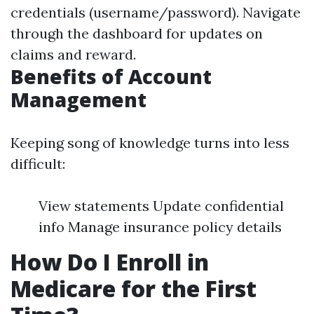
credentials (username/password). Navigate
through the dashboard for updates on
claims and reward.
Benefits of Account
Management
Keeping song of knowledge turns into less
difficult:
View statements Update confidential
info Manage insurance policy details
How Do I Enroll in
Medicare for the First