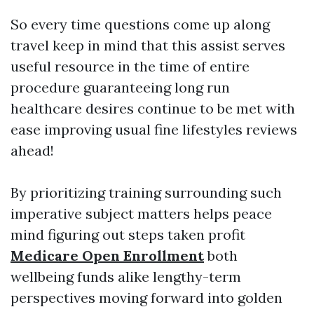
So every time questions come up along
travel keep in mind that this assist serves
useful resource in the time of entire
procedure guaranteeing long run
healthcare desires continue to be met with
ease improving usual fine lifestyles reviews
ahead!
By prioritizing training surrounding such
imperative subject matters helps peace
mind figuring out steps taken profit
Medicare Open Enrollment
both
wellbeing funds alike lengthy-term
perspectives moving forward into golden