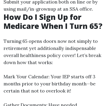
Submit your application both on line or by
using mail/in-grownup at an SSA office.
How Do I Sign Up for
Medicare When I Turn 65?
Turning 65 opens doors now not simply to
retirement yet additionally indispensable
overall healthiness policy cover! Let’s break
down how that works:
Mark Your Calendar: Your IEP starts off 3
months prior to your birthday month—be
certain that not to overlook it!
Gather Documents: Have needed