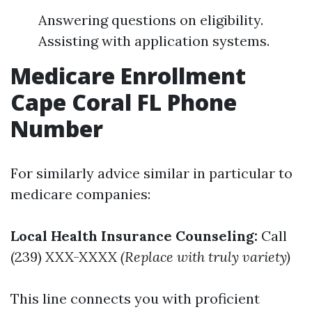
Answering questions on eligibility.
Assisting with application systems.
Medicare Enrollment
Cape Coral FL Phone
Number
For similarly advice similar in particular to
medicare companies:
Local Health Insurance Counseling:
Call
(239) XXX-XXXX
(Replace with truly variety)
This line connects you with proficient