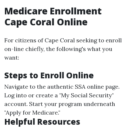
Medicare Enrollment
Cape Coral Online
For citizens of Cape Coral seeking to enroll
on-line chiefly, the following's what you
want:
Steps to Enroll Online
Navigate to the authentic SSA online page.
Log into or create a "My Social Security"
account. Start your program underneath
"Apply for Medicare."
Helpful Resources