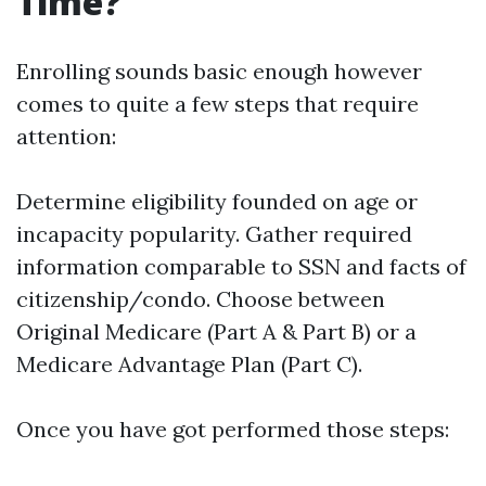
Time?
Enrolling sounds basic enough however
comes to quite a few steps that require
attention:
Determine eligibility founded on age or
incapacity popularity. Gather required
information comparable to SSN and facts of
citizenship/condo. Choose between
Original Medicare (Part A & Part B) or a
Medicare Advantage Plan (Part C).
Once you have got performed those steps: