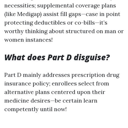
necessities; supplemental coverage plans
(like Medigap) assist fill gaps—case in point
protecting deductibles or co-bills—it’s
worthy thinking about structured on man or
women instances!
What does Part D disguise?
Part D mainly addresses prescription drug
insurance policy; enrollees select from
alternative plans centered upon their
medicine desires—be certain learn
competently until now!