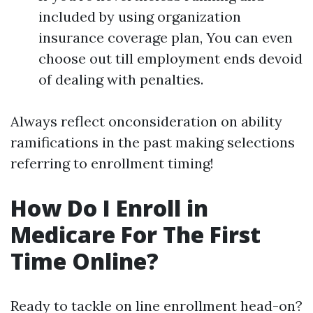
included by using organization
insurance coverage plan, You can even
choose out till employment ends devoid
of dealing with penalties.
Always reflect onconsideration on ability
ramifications in the past making selections
referring to enrollment timing!
How Do I Enroll in
Medicare For The First
Time Online?
Ready to tackle on line enrollment head-on?