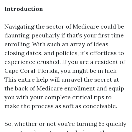
Introduction
Navigating the sector of Medicare could be
daunting, peculiarly if that's your first time
enrolling. With such an array of ideas,
closing dates, and policies, it's effortless to
experience crushed. If you are a resident of
Cape Coral, Florida, you might be in luck!
This entire help will unravel the secret at
the back of Medicare enrollment and equip
you with your complete critical tips to
make the process as soft as conceivable.
So, whether or not you're turning 65 quickly