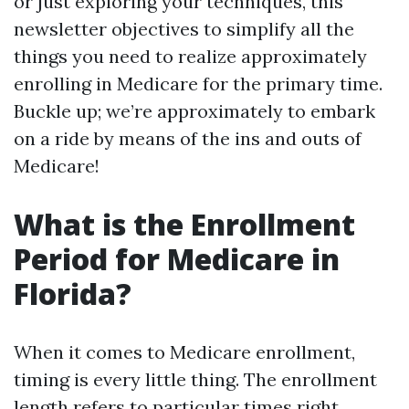
or just exploring your techniques, this
newsletter objectives to simplify all the
things you need to realize approximately
enrolling in Medicare for the primary time.
Buckle up; we’re approximately to embark
on a ride by means of the ins and outs of
Medicare!
What is the Enrollment
Period for Medicare in
Florida?
When it comes to Medicare enrollment,
timing is every little thing. The enrollment
length refers to particular times right