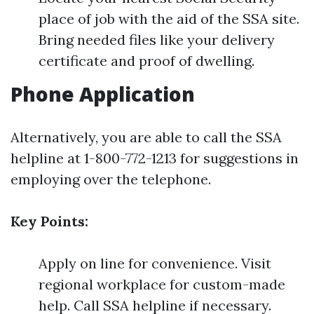
place of job with the aid of the SSA site.
Bring needed files like your delivery
certificate and proof of dwelling.
Phone Application
Alternatively, you are able to call the SSA
helpline at 1-800-772-1213 for suggestions in
employing over the telephone.
Key Points:
Apply on line for convenience. Visit
regional workplace for custom-made
help. Call SSA helpline if necessary.