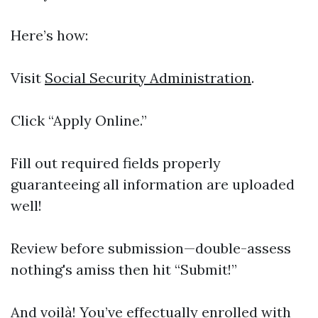
Here’s how:
Visit
Social Security Administration
.
Click “Apply Online.”
Fill out required fields properly
guaranteeing all information are uploaded
well!
Review before submission—double-assess
nothing's amiss then hit “Submit!”
And voilà! You’ve effectually enrolled with