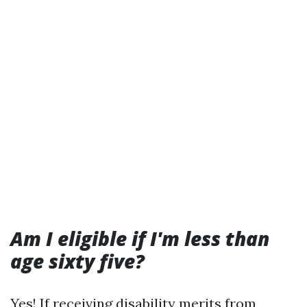
Am I eligible if I'm less than
age sixty five?
Yes! If receiving disability merits from