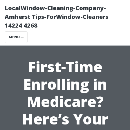
LocalWindow-Cleaning-Company-
Amherst Tips-ForWindow-Cleaners
14224 4268
MENU
First-Time
Enrolling in
Medicare?
Here’s Your