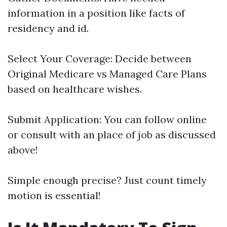
information in a position like facts of
residency and id.
Select Your Coverage: Decide between
Original Medicare vs Managed Care Plans
based on healthcare wishes.
Submit Application: You can follow online
or consult with an place of job as discussed
above!
Simple enough precise? Just count timely
motion is essential!