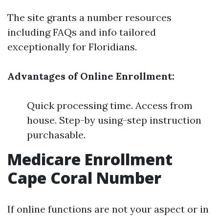
The site grants a number resources
including FAQs and info tailored
exceptionally for Floridians.
Advantages of Online Enrollment:
Quick processing time. Access from
house. Step-by using-step instruction
purchasable.
Medicare Enrollment
Cape Coral Number
If online functions are not your aspect or in