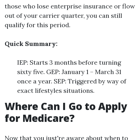
those who lose enterprise insurance or flow
out of your carrier quarter, you can still
qualify for this period.
Quick Summary:
IEP: Starts 3 months before turning
sixty five. GEP: January 1 – March 31
once a year. SEP: Triggered by way of
exact lifestyles situations.
Where Can I Go to Apply
for Medicare?
Now that you just're aware about when to