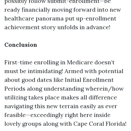
possibly follow submit-enrollment—be
ready financially moving forward into new
healthcare panorama put up-enrollment
achievement story unfolds in advance!
Conclusion
First-time enrolling in Medicare doesn’t
must be intimidating! Armed with potential
about good dates like Initial Enrollment
Periods along understanding wherein/how
utilizing takes place makes all difference
navigating this new terrain easily as ever
feasible—exceedingly right here inside
lovely groups along with Cape Coral Florida!