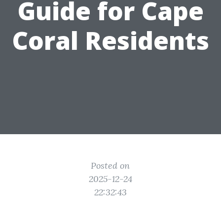
Guide for Cape
Coral Residents
Posted on
2025-12-24
22:32:43