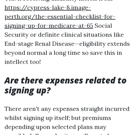
https://cypress-lake-8.image-
perth.org/the-essential-checklist-for-
signing-up-for-medicare-at-65
Social
Security or definite clinical situations like
End-stage Renal Disease—eligibility extends
beyond normal a long time so save this in
intellect too!
Are there expenses related to
signing up?
There aren't any expenses straight incurred
whilst signing up itself; but premiums
depending upon selected plans may