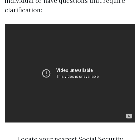
individual or have questions that require
clarification:
Locate your nearest Social Security