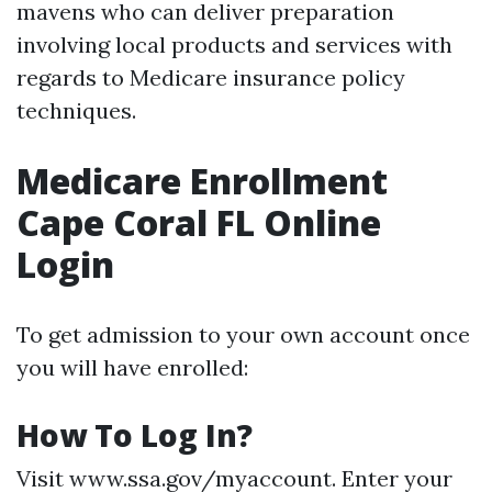
mavens who can deliver preparation
involving local products and services with
regards to Medicare insurance policy
techniques.
Medicare Enrollment
Cape Coral FL Online
Login
To get admission to your own account once
you will have enrolled:
How To Log In?
Visit
www.ssa.gov/myaccount
. Enter your