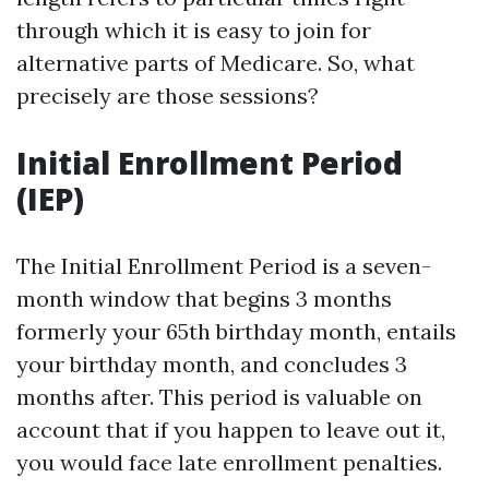
through which it is easy to join for
alternative parts of Medicare. So, what
precisely are those sessions?
Initial Enrollment Period
(IEP)
The Initial Enrollment Period is a seven-
month window that begins 3 months
formerly your 65th birthday month, entails
your birthday month, and concludes 3
months after. This period is valuable on
account that if you happen to leave out it,
you would face late enrollment penalties.