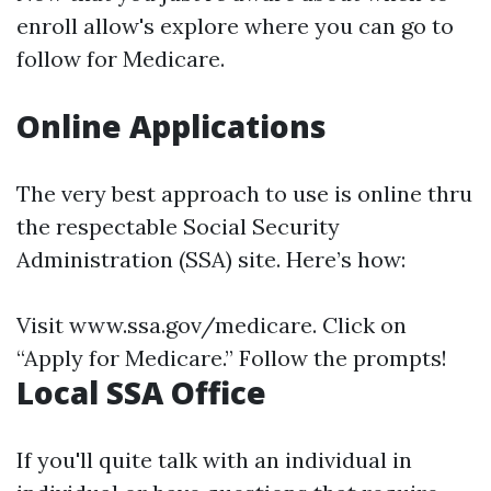
enroll allow's explore where you can go to
follow for Medicare.
Online Applications
The very best approach to use is online thru
the respectable Social Security
Administration (SSA) site. Here’s how:
Visit
www.ssa.gov/medicare
. Click on
“Apply for Medicare.” Follow the prompts!
Local SSA Office
If you'll quite talk with an individual in