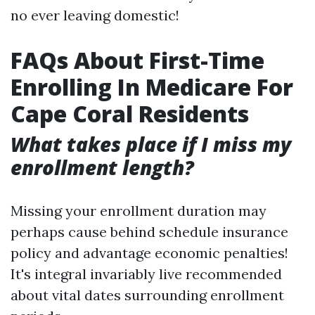
no ever leaving domestic!
FAQs About First-Time
Enrolling In Medicare For
Cape Coral Residents
What takes place if I miss my
enrollment length?
Missing your enrollment duration may
perhaps cause behind schedule insurance
policy and advantage economic penalties!
It's integral invariably live recommended
about vital dates surrounding enrollment