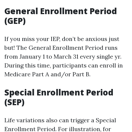
General Enrollment Period
(GEP)
If you miss your IEP, don’t be anxious just
but! The General Enrollment Period runs
from January 1 to March 31 every single yr.
During this time, participants can enroll in
Medicare Part A and/or Part B.
Special Enrollment Period
(SEP)
Life variations also can trigger a Special
Enrollment Period. For illustration, for