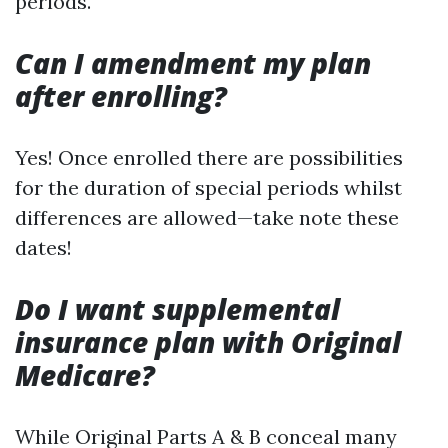
periods.
Can I amendment my plan
after enrolling?
Yes! Once enrolled there are possibilities
for the duration of special periods whilst
differences are allowed—take note these
dates!
Do I want supplemental
insurance plan with Original
Medicare?
While Original Parts A & B conceal many