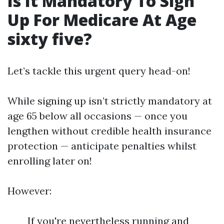
Is It Mandatory To Sign
Up For Medicare At Age
sixty five?
Let’s tackle this urgent query head-on!
While signing up isn’t strictly mandatory at
age 65 below all occasions — once you
lengthen without credible health insurance
protection — anticipate penalties whilst
enrolling later on!
However:
If you're nevertheless running and