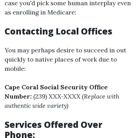
case you'd pick some human interplay even
as enrolling in Medicare:
Contacting Local Offices
You may perhaps desire to succeed in out
quickly to native places of work due to
mobile:
Cape Coral Social Security Office
Number:
(239) XXX-XXXX
(Replace with
authentic wide variety)
Services Offered Over
Phone: