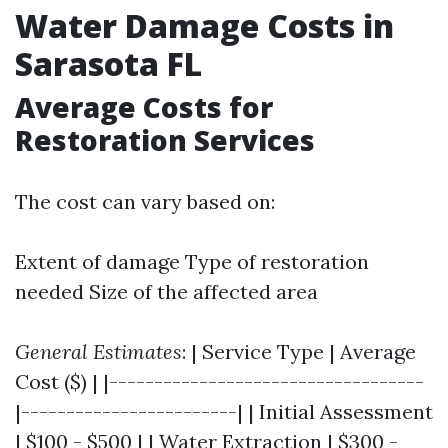
Water Damage Costs in
Sarasota FL
Average Costs for
Restoration Services
The cost can vary based on:
Extent of damage Type of restoration
needed Size of the affected area
General Estimates
: | Service Type | Average
Cost ($) | |-----------------------------------
|------------------------| | Initial Assessment
| $100 - $500 | | Water Extraction | $300 -