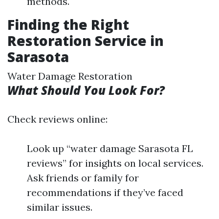
methods.
Finding the Right
Restoration Service in
Sarasota
Water Damage Restoration
What Should You Look For?
Check reviews online:
Look up “water damage Sarasota FL
reviews” for insights on local services.
Ask friends or family for
recommendations if they’ve faced
similar issues.