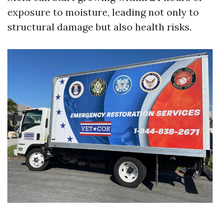
exposure to moisture, leading not only to
structural damage but also health risks.