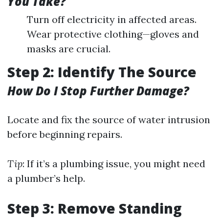
You Take?
Turn off electricity in affected areas.
Wear protective clothing—gloves and
masks are crucial.
Step 2: Identify The Source
How Do I Stop Further Damage?
Locate and fix the source of water intrusion
before beginning repairs.
Tip
: If it’s a plumbing issue, you might need
a plumber’s help.
Step 3: Remove Standing