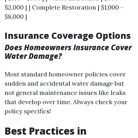
$2,000 | | Complete Restoration | $1,000 -
$8,000 |
Insurance Coverage Options
Does Homeowners Insurance Cover
Water Damage?
Most standard homeowner policies cover
sudden and accidental water damage but
not general maintenance issues like leaks
that develop over time. Always check your
policy specifics!
Best Practices in