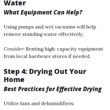
Water
What Equipment Can Help?
Using pumps and wet vacuums will help
remove standing water effectively.
Consider
: Renting high-capacity equipment
from local hardware stores if needed.
Step 4: Drying Out Your
Home
Best Practices for Effective Drying
Utilize fans and dehumidifiers: