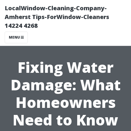
LocalWindow-Cleaning-Company-
Amherst Tips-ForWindow-Cleaners
14224 4268
MENU
Fixing Water
Damage: What
Homeowners
Need to Know