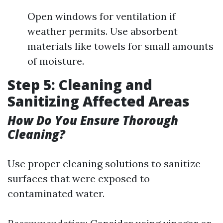
Open windows for ventilation if
weather permits. Use absorbent
materials like towels for small amounts
of moisture.
Step 5: Cleaning and
Sanitizing Affected Areas
How Do You Ensure Thorough
Cleaning?
Use proper cleaning solutions to sanitize
surfaces that were exposed to
contaminated water.