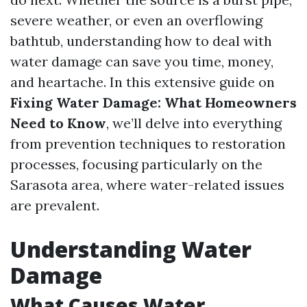
severe weather, or even an overflowing
bathtub, understanding how to deal with
water damage can save you time, money,
and heartache. In this extensive guide on
Fixing Water Damage: What Homeowners
Need to Know
, we’ll delve into everything
from prevention techniques to restoration
processes, focusing particularly on the
Sarasota area, where water-related issues
are prevalent.
Understanding Water
Damage
What Causes Water