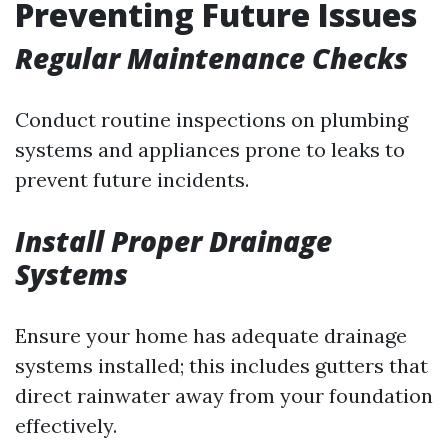
Preventing Future Issues
Regular Maintenance Checks
Conduct routine inspections on plumbing
systems and appliances prone to leaks to
prevent future incidents.
Install Proper Drainage
Systems
Ensure your home has adequate drainage
systems installed; this includes gutters that
direct rainwater away from your foundation
effectively.