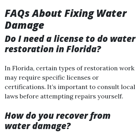
FAQs About Fixing Water
Damage
Do I need a license to do water
restoration in Florida?
In Florida, certain types of restoration work
may require specific licenses or
certifications. It’s important to consult local
laws before attempting repairs yourself.
How do you recover from
water damage?