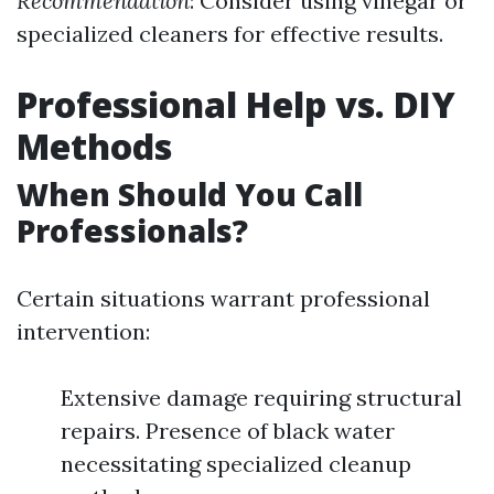
Recommendation
: Consider using vinegar or
specialized cleaners for effective results.
Professional Help vs. DIY
Methods
When Should You Call
Professionals?
Certain situations warrant professional
intervention:
Extensive damage requiring structural
repairs. Presence of black water
necessitating specialized cleanup