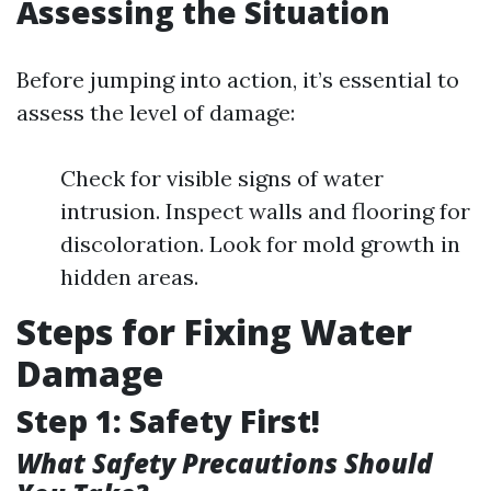
Assessing the Situation
Before jumping into action, it’s essential to
assess the level of damage:
Check for visible signs of water
intrusion. Inspect walls and flooring for
discoloration. Look for mold growth in
hidden areas.
Steps for Fixing Water
Damage
Step 1: Safety First!
What Safety Precautions Should