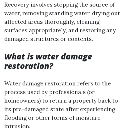
Recovery involves stopping the source of
water, removing standing water, drying out
affected areas thoroughly, cleaning
surfaces appropriately, and restoring any
damaged structures or contents.
What is water damage
restoration?
Water damage restoration refers to the
process used by professionals (or
homeowners) to return a property back to
its pre-damaged state after experiencing
flooding or other forms of moisture
intrusion.