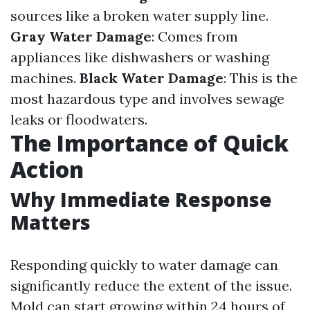
sources like a broken water supply line.
Gray Water Damage
: Comes from
appliances like dishwashers or washing
machines.
Black Water Damage
: This is the
most hazardous type and involves sewage
leaks or floodwaters.
The Importance of Quick
Action
Why Immediate Response
Matters
Responding quickly to water damage can
significantly reduce the extent of the issue.
Mold can start growing within 24 hours of