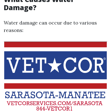
Damage?
Water damage can occur due to various
reasons: