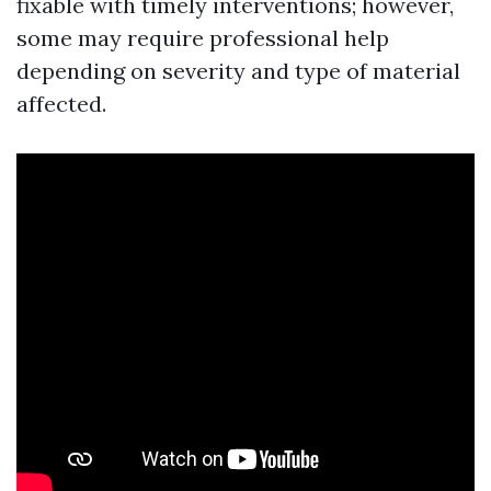
fixable with timely interventions; however,
some may require professional help
depending on severity and type of material
affected.