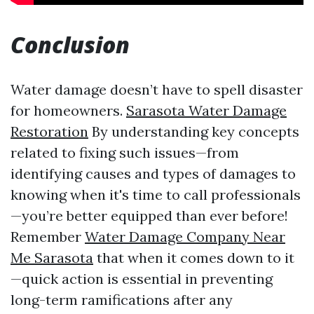
Conclusion
Water damage doesn’t have to spell disaster
for homeowners.
Sarasota Water Damage
Restoration
By understanding key concepts
related to fixing such issues—from
identifying causes and types of damages to
knowing when it's time to call professionals
—you’re better equipped than ever before!
Remember
Water Damage Company Near
Me Sarasota
that when it comes down to it
—quick action is essential in preventing
long-term ramifications after any