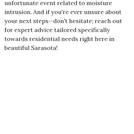
unfortunate event related to moisture
intrusion. And if you're ever unsure about
your next steps—don't hesitate; reach out
for expert advice tailored specifically
towards residential needs right here in
beautiful Sarasota!