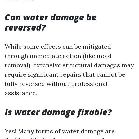
Can water damage be
reversed?
While some effects can be mitigated
through immediate action (like mold
removal), extensive structural damages may
require significant repairs that cannot be
fully reversed without professional
assistance.
Is water damage fixable?
Yes! Many forms of water damage are