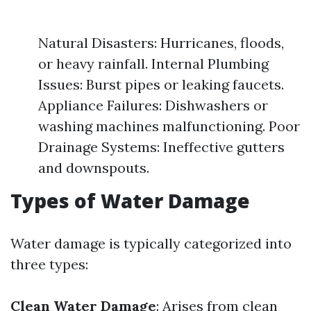
Natural Disasters: Hurricanes, floods,
or heavy rainfall. Internal Plumbing
Issues: Burst pipes or leaking faucets.
Appliance Failures: Dishwashers or
washing machines malfunctioning. Poor
Drainage Systems: Ineffective gutters
and downspouts.
Types of Water Damage
Water damage is typically categorized into
three types:
Clean Water Damage
: Arises from clean