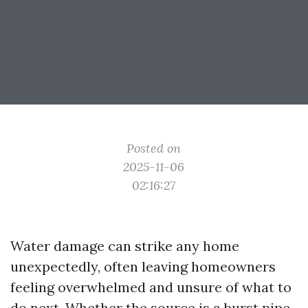
Posted on
2025-11-06
02:16:27
Water damage can strike any home
unexpectedly, often leaving homeowners
feeling overwhelmed and unsure of what to
do next. Whether the source is a burst pipe,