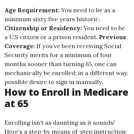
Age Requirement:
You need to be as a
minimum sixty five years historic.
Citizenship or Residency:
You need to be
a U.S citizen or a prison resident.
Previous
Coverage:
If you’ve been receiving Social
Security merits for a minimum of four
months sooner than turning 65, one can
mechanically be enrolled; in a different way,
possible desire to sign in manually.
How to Enroll in Medicare
at 65
Enrolling isn’t as daunting as it sounds!
Here’s a step-by means of-step instruction: