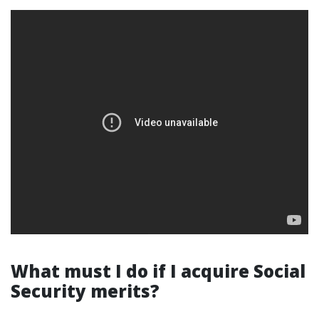
What must I do if I acquire Social
Security merits?