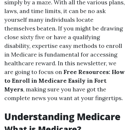
simply by a maze. With all the various plans,
laws, and time limits, it can be no ask
yourself many individuals locate
themselves beaten. If you might be drawing
close sixty five or have a qualifying
disability, expertise easy methods to enroll
in Medicare is fundamental for accessing
healthcare reward. In this newsletter, we
are going to focus on
Free Resources: How
to Enroll in Medicare Easily in Fort
Myers
, making sure you have got the
complete news you want at your fingertips.
Understanding Medicare
What is Medicare?