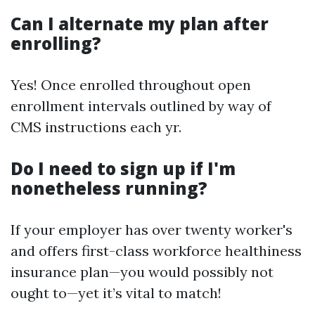
Can I alternate my plan after
enrolling?
Yes! Once enrolled throughout open
enrollment intervals outlined by way of
CMS instructions each yr.
Do I need to sign up if I'm
nonetheless running?
If your employer has over twenty worker's
and offers first-class workforce healthiness
insurance plan—you would possibly not
ought to—yet it’s vital to match!