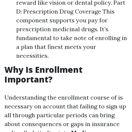
reward like vision or dental policy. Part
D: Prescription Drug Coverage This
component supports you pay for
prescription medicinal drugs. It’s
fundamental to take note of enrolling in
a plan that finest meets your
necessities.
Why Is Enrollment
Important?
Understanding the enrollment course of is
necessary on account that failing to sign up
all through particular periods can bring
about consequences or gaps in insurance