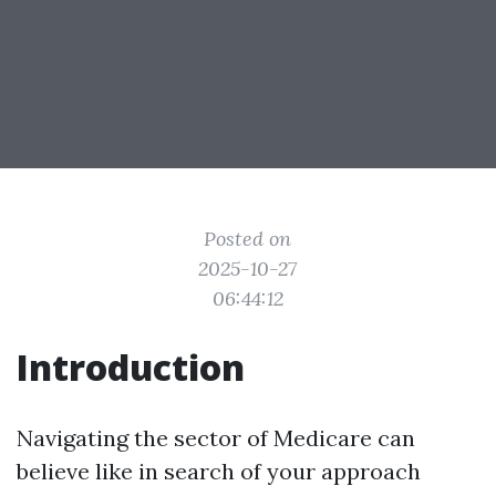
Posted on
2025-10-27
06:44:12
Introduction
Navigating the sector of Medicare can
believe like in search of your approach