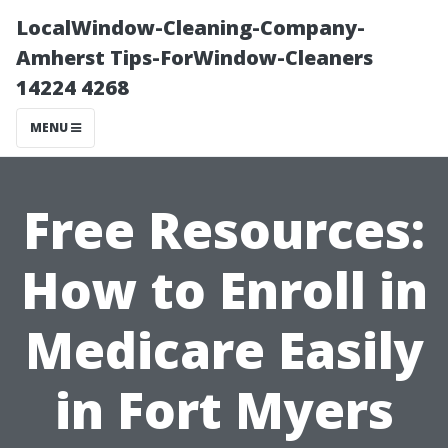
LocalWindow-Cleaning-Company-
Amherst Tips-ForWindow-Cleaners
14224 4268
MENU
Free Resources:
How to Enroll in
Medicare Easily
in Fort Myers