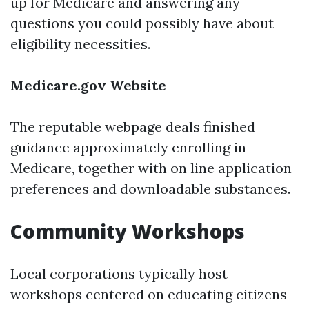
up for Medicare and answering any
questions you could possibly have about
eligibility necessities.
Medicare.gov Website
The reputable webpage deals finished
guidance approximately enrolling in
Medicare, together with on line application
preferences and downloadable substances.
Community Workshops
Local corporations typically host
workshops centered on educating citizens