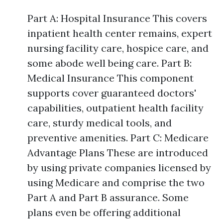
Part A: Hospital Insurance This covers
inpatient health center remains, expert
nursing facility care, hospice care, and
some abode well being care. Part B:
Medical Insurance This component
supports cover guaranteed doctors'
capabilities, outpatient health facility
care, sturdy medical tools, and
preventive amenities. Part C: Medicare
Advantage Plans These are introduced
by using private companies licensed by
using Medicare and comprise the two
Part A and Part B assurance. Some
plans even be offering additional