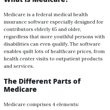
Medicare is a federal medical health
insurance software especially designed for
contributors elderly 65 and older,
regardless that more youthful persons with
disabilities can even qualify. The software
enables quilt lots of healthcare prices, from
health center visits to outpatient products
and services.
The Different Parts of
Medicare
Medicare comprises 4 elements: