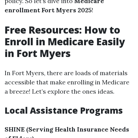
policy. So let’s dive into
Medicare
enrollment Fort Myers 2025
!
Free Resources: How to
Enroll in Medicare Easily
in Fort Myers
In Fort Myers, there are loads of materials
accessible that make enrolling in Medicare
a breeze! Let’s explore the ones ideas.
Local Assistance Programs
SHINE (Serving Health Insurance Needs