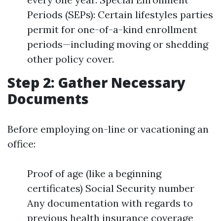
Periods (SEPs): Certain lifestyles parties
permit for one-of-a-kind enrollment
periods—including moving or shedding
other policy cover.
Step 2: Gather Necessary
Documents
Before employing on-line or vacationing an
office:
Proof of age (like a beginning
certificates) Social Security number
Any documentation with regards to
previous health insurance coverage