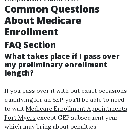
Common Questions
About Medicare
Enrollment
FAQ Section
What takes place if I pass over
my preliminary enrollment
length?
If you pass over it with out exact occasions
qualifying for an SEP, you'll be able to need
to wait
Medicare Enrollment Appointments
Fort Myers
except GEP subsequent year
which may bring about penalties!