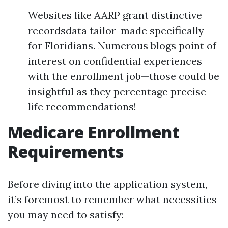
Websites like AARP grant distinctive
recordsdata tailor-made specifically
for Floridians. Numerous blogs point of
interest on confidential experiences
with the enrollment job—those could be
insightful as they percentage precise-
life recommendations!
Medicare Enrollment
Requirements
Before diving into the application system,
it’s foremost to remember what necessities
you may need to satisfy: