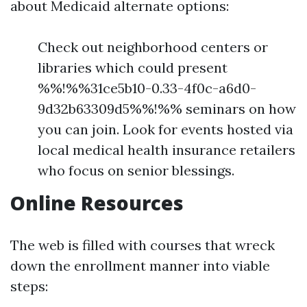
about Medicaid alternate options:
Check out neighborhood centers or
libraries which could present
%%!%%31ce5b10-0.33-4f0c-a6d0-
9d32b63309d5%%!%% seminars on how
you can join. Look for events hosted via
local medical health insurance retailers
who focus on senior blessings.
Online Resources
The web is filled with courses that wreck
down the enrollment manner into viable
steps: