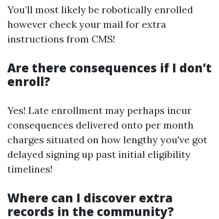
You’ll most likely be robotically enrolled
however check your mail for extra
instructions from CMS!
Are there consequences if I don’t
enroll?
Yes! Late enrollment may perhaps incur
consequences delivered onto per month
charges situated on how lengthy you've got
delayed signing up past initial eligibility
timelines!
Where can I discover extra
records in the community?