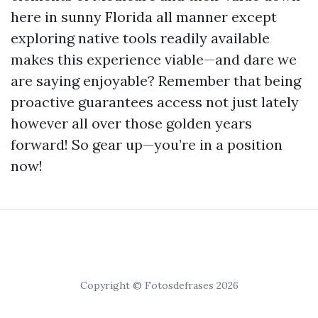
here in sunny Florida all manner except
exploring native tools readily available
makes this experience viable—and dare we
are saying enjoyable? Remember that being
proactive guarantees access not just lately
however all over those golden years
forward! So gear up—you’re in a position
now!
Copyright © Fotosdefrases 2026