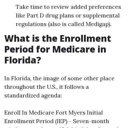
Take time to review added preferences
like Part D drug plans or supplemental
regulations (also is called Medigap).
What is the Enrollment
Period for Medicare in
Florida?
In Florida, the image of some other place
throughout the U.S., it follows a
standardized agenda:
Enroll In Medicare Fort Myers
Initial
Enrollment Period (IEP) - Seven-month