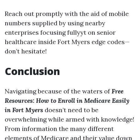
Reach out promptly with the aid of mobile
numbers supplied by using nearby
enterprises focusing fullyyt on senior
healthcare inside Fort Myers edge codes—
don’t hesitate!
Conclusion
Navigating because of the waters of
Free
Resources: How to Enroll in Medicare Easily
in Fort Myers
doesn’t need to be
overwhelming while armed with knowledge!
From information the many different
elements of Medicare and their value down