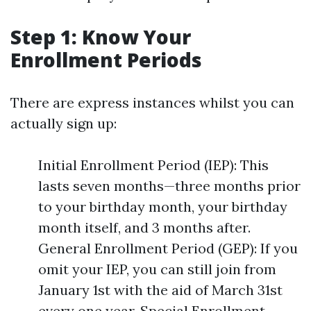
Step 1: Know Your
Enrollment Periods
There are express instances whilst you can
actually sign up:
Initial Enrollment Period (IEP): This
lasts seven months—three months prior
to your birthday month, your birthday
month itself, and 3 months after.
General Enrollment Period (GEP): If you
omit your IEP, you can still join from
January 1st with the aid of March 31st
every one year. Special Enrollment