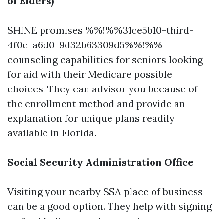
of Elders)
SHINE promises %%!%%31ce5b10-third-
4f0c-a6d0-9d32b63309d5%%!%%
counseling capabilities for seniors looking
for aid with their Medicare possible
choices. They can advisor you because of
the enrollment method and provide an
explanation for unique plans readily
available in Florida.
Social Security Administration Office
Visiting your nearby SSA place of business
can be a good option. They help with signing