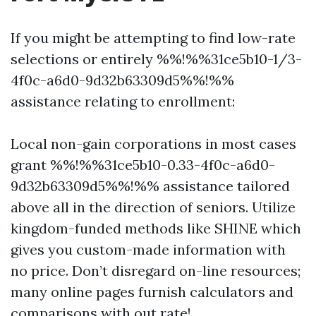
If you might be attempting to find low-rate
selections or entirely %%!%%31ce5b10-1/3-
4f0c-a6d0-9d32b63309d5%%!%%
assistance relating to enrollment:
Local non-gain corporations in most cases
grant %%!%%31ce5b10-0.33-4f0c-a6d0-
9d32b63309d5%%!%% assistance tailored
above all in the direction of seniors. Utilize
kingdom-funded methods like SHINE which
gives you custom-made information with
no price. Don’t disregard on-line resources;
many online pages furnish calculators and
comparisons with out rate!