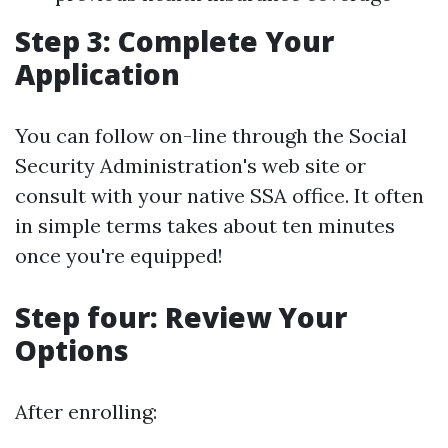
Step 3: Complete Your
Application
You can follow on-line through the Social
Security Administration's web site or
consult with your native SSA office. It often
in simple terms takes about ten minutes
once you're equipped!
Step four: Review Your
Options
After enrolling: