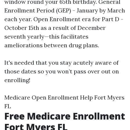
window round your 65th birthday. General
Enrollment Period (GEP) - January by March
each year. Open Enrollment era for Part D -
October 15th as a result of December
seventh yearly—this facilitates
ameliorations between drug plans.
It's needed that you stay acutely aware of
those dates so you won’t pass over out on
enrolling!
Medicare Open Enrollment Help Fort Myers
FL
Free Medicare Enrollment
Fort Myers FL