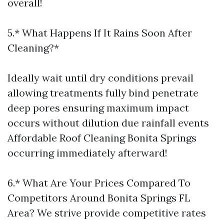
overall!
5.* What Happens If It Rains Soon After
Cleaning?*
Ideally wait until dry conditions prevail
allowing treatments fully bind penetrate
deep pores ensuring maximum impact
occurs without dilution due rainfall events
Affordable Roof Cleaning Bonita Springs
occurring immediately afterward!
6.* What Are Your Prices Compared To
Competitors Around Bonita Springs FL
Area? We strive provide competitive rates