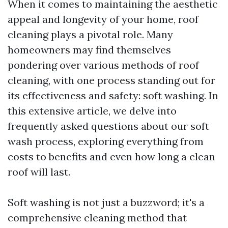
When it comes to maintaining the aesthetic
appeal and longevity of your home, roof
cleaning plays a pivotal role. Many
homeowners may find themselves
pondering over various methods of roof
cleaning, with one process standing out for
its effectiveness and safety: soft washing. In
this extensive article, we delve into
frequently asked questions about our soft
wash process, exploring everything from
costs to benefits and even how long a clean
roof will last.
Soft washing is not just a buzzword; it's a
comprehensive cleaning method that