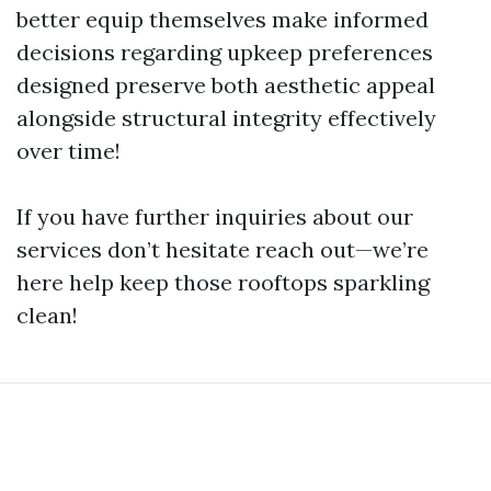
better equip themselves make informed
decisions regarding upkeep preferences
designed preserve both aesthetic appeal
alongside structural integrity effectively
over time!
If you have further inquiries about our
services don’t hesitate reach out—we’re
here help keep those rooftops sparkling
clean!