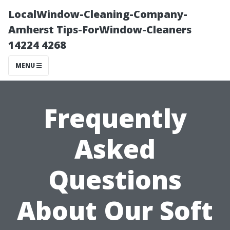
LocalWindow-Cleaning-Company-
Amherst Tips-ForWindow-Cleaners
14224 4268
MENU
Frequently
Asked
Questions
About Our Soft