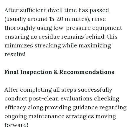
After sufficient dwell time has passed
(usually around 15-20 minutes), rinse
thoroughly using low-pressure equipment
ensuring no residue remains behind; this
minimizes streaking while maximizing
results!
Final Inspection & Recommendations
After completing all steps successfully
conduct post-clean evaluations checking
efficacy along providing guidance regarding
ongoing maintenance strategies moving
forward!