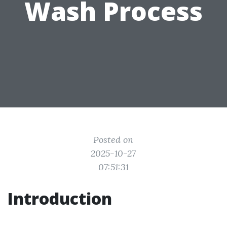
Wash Process
Posted on
2025-10-27
07:51:31
Introduction