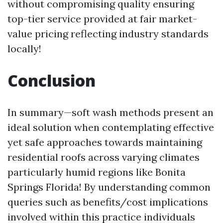
without compromising quality ensuring
top-tier service provided at fair market-
value pricing reflecting industry standards
locally!
Conclusion
In summary—soft wash methods present an
ideal solution when contemplating effective
yet safe approaches towards maintaining
residential roofs across varying climates
particularly humid regions like Bonita
Springs Florida! By understanding common
queries such as benefits/cost implications
involved within this practice individuals