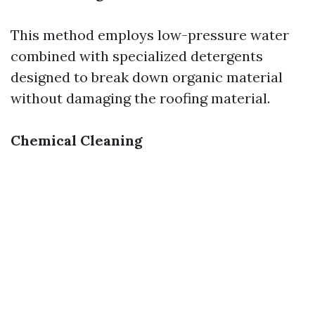
This method employs low-pressure water
combined with specialized detergents
designed to break down organic material
without damaging the roofing material.
Chemical Cleaning