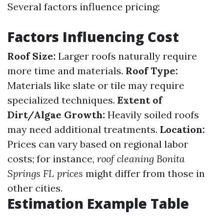
Several factors influence pricing:
Factors Influencing Cost
Roof Size:
Larger roofs naturally require
more time and materials.
Roof Type:
Materials like slate or tile may require
specialized techniques.
Extent of
Dirt/Algae Growth:
Heavily soiled roofs
may need additional treatments.
Location:
Prices can vary based on regional labor
costs; for instance,
roof cleaning Bonita
Springs FL prices
might differ from those in
other cities.
Estimation Example Table