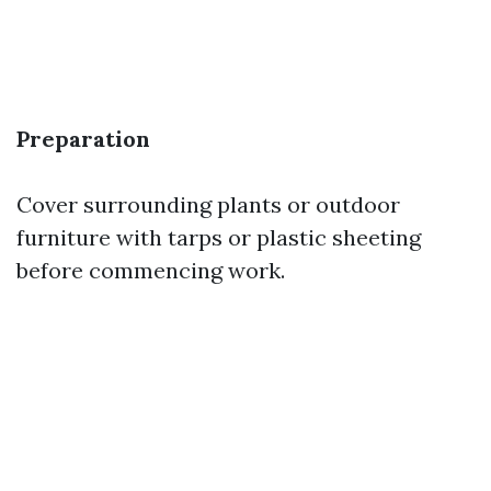
Preparation
Cover surrounding plants or outdoor
furniture with tarps or plastic sheeting
before commencing work.