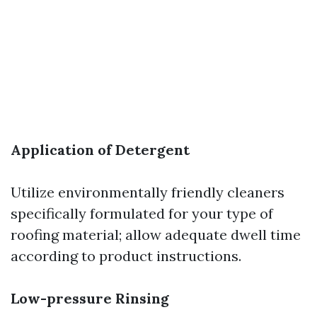
Application of Detergent
Utilize environmentally friendly cleaners
specifically formulated for your type of
roofing material; allow adequate dwell time
according to product instructions.
Low-pressure Rinsing