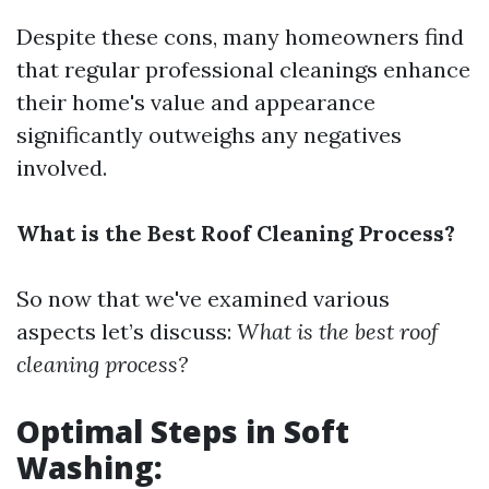
Despite these cons, many homeowners find
that regular professional cleanings enhance
their home's value and appearance
significantly outweighs any negatives
involved.
What is the Best Roof Cleaning Process?
So now that we've examined various
aspects let’s discuss:
What is the best roof
cleaning process?
Optimal Steps in Soft
Washing: