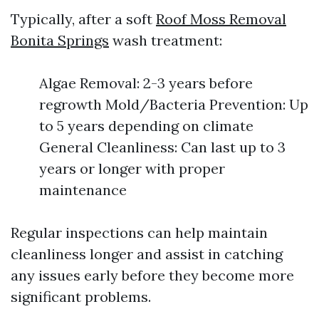
Typically, after a soft
Roof Moss Removal
Bonita Springs
wash treatment:
Algae Removal: 2-3 years before
regrowth Mold/Bacteria Prevention: Up
to 5 years depending on climate
General Cleanliness: Can last up to 3
years or longer with proper
maintenance
Regular inspections can help maintain
cleanliness longer and assist in catching
any issues early before they become more
significant problems.