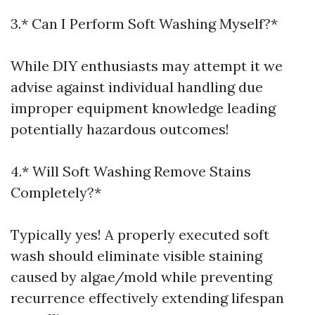
3.* Can I Perform Soft Washing Myself?*
While DIY enthusiasts may attempt it we
advise against individual handling due
improper equipment knowledge leading
potentially hazardous outcomes!
4.* Will Soft Washing Remove Stains
Completely?*
Typically yes! A properly executed soft
wash should eliminate visible staining
caused by algae/mold while preventing
recurrence effectively extending lifespan