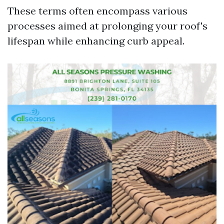
These terms often encompass various
processes aimed at prolonging your roof's
lifespan while enhancing curb appeal.