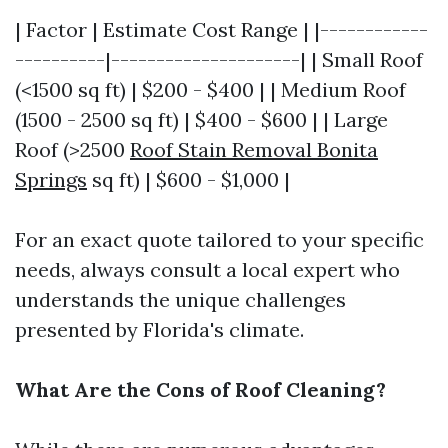
| Factor | Estimate Cost Range | |------------
----------|---------------------| | Small Roof
(<1500 sq ft) | $200 - $400 | | Medium Roof
(1500 - 2500 sq ft) | $400 - $600 | | Large
Roof (>2500
Roof Stain Removal Bonita
Springs
sq ft) | $600 - $1,000 |
For an exact quote tailored to your specific
needs, always consult a local expert who
understands the unique challenges
presented by Florida's climate.
What Are the Cons of Roof Cleaning?