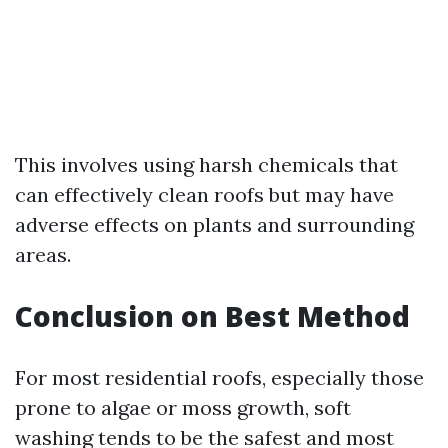
This involves using harsh chemicals that
can effectively clean roofs but may have
adverse effects on plants and surrounding
areas.
Conclusion on Best Method
For most residential roofs, especially those
prone to algae or moss growth, soft
washing tends to be the safest and most