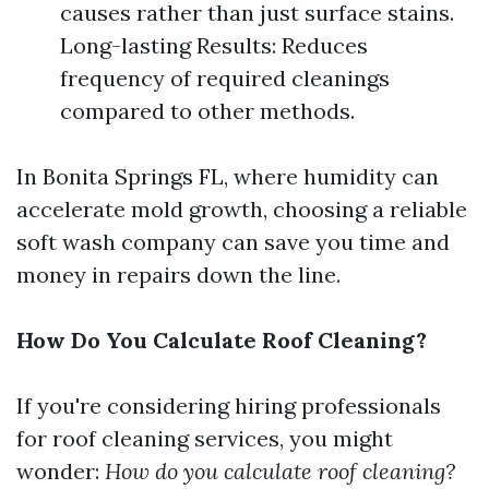
causes rather than just surface stains.
Long-lasting Results: Reduces
frequency of required cleanings
compared to other methods.
In Bonita Springs FL, where humidity can
accelerate mold growth, choosing a reliable
soft wash company can save you time and
money in repairs down the line.
How Do You Calculate Roof Cleaning?
If you're considering hiring professionals
for roof cleaning services, you might
wonder:
How do you calculate roof cleaning?