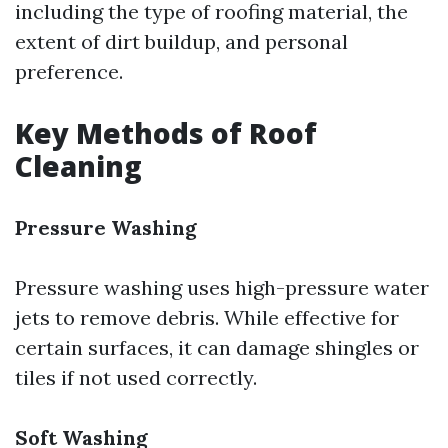
including the type of roofing material, the
extent of dirt buildup, and personal
preference.
Key Methods of Roof
Cleaning
Pressure Washing
Pressure washing uses high-pressure water
jets to remove debris. While effective for
certain surfaces, it can damage shingles or
tiles if not used correctly.
Soft Washing