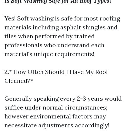
Is Soft Washing Safe for All Roof Types?
Yes! Soft washing is safe for most roofing
materials including asphalt shingles and
tiles when performed by trained
professionals who understand each
material's unique requirements!
2.* How Often Should I Have My Roof
Cleaned?*
Generally speaking every 2-3 years would
suffice under normal circumstances;
however environmental factors may
necessitate adjustments accordingly!