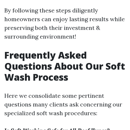
By following these steps diligently
homeowners can enjoy lasting results while
preserving both their investment &
surrounding environment!
Frequently Asked
Questions About Our Soft
Wash Process
Here we consolidate some pertinent
questions many clients ask concerning our
specialized soft wash procedures: