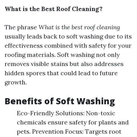
What is the Best Roof Cleaning?
The phrase
What is the best roof cleaning
usually leads back to soft washing due to its
effectiveness combined with safety for your
roofing materials. Soft washing not only
removes visible stains but also addresses
hidden spores that could lead to future
growth.
Benefits of Soft Washing
Eco-Friendly Solutions: Non-toxic
chemicals ensure safety for plants and
pets. Prevention Focus: Targets root