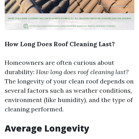
How Long Does Roof Cleaning Last?
Homeowners are often curious about
durability:
How long does roof cleaning last?
The longevity of your clean roof depends on
several factors such as weather conditions,
environment (like humidity), and the type of
cleaning performed.
Average Longevity