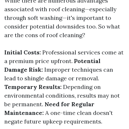
While there are numerous advantages
associated with roof cleaning—especially
through soft washing—it's important to
consider potential downsides too. So what
are the cons of roof cleaning?
Initial Costs:
Professional services come at
a premium price upfront.
Potential
Damage Risk:
Improper techniques can
lead to shingle damage or removal.
Temporary Results:
Depending on
environmental conditions, results may not
be permanent.
Need for Regular
Maintenance:
A one-time clean doesn't
negate future upkeep requirements.