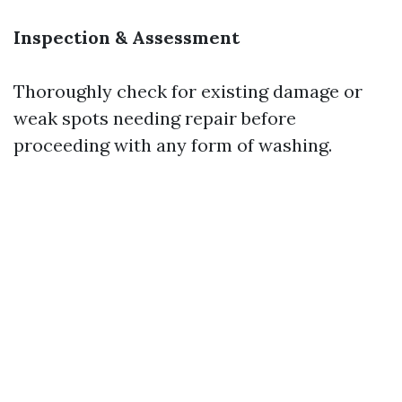
Inspection & Assessment
Thoroughly check for existing damage or
weak spots needing repair before
proceeding with any form of washing.