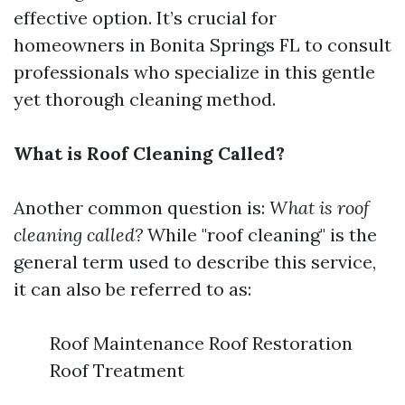
effective option. It’s crucial for
homeowners in Bonita Springs FL to consult
professionals who specialize in this gentle
yet thorough cleaning method.
What is Roof Cleaning Called?
Another common question is:
What is roof
cleaning called?
While "roof cleaning" is the
general term used to describe this service,
it can also be referred to as:
Roof Maintenance Roof Restoration
Roof Treatment