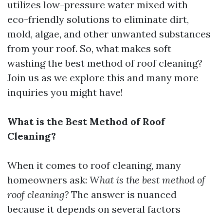
utilizes low-pressure water mixed with
eco-friendly solutions to eliminate dirt,
mold, algae, and other unwanted substances
from your roof. So, what makes soft
washing the best method of roof cleaning?
Join us as we explore this and many more
inquiries you might have!
What is the Best Method of Roof
Cleaning?
When it comes to roof cleaning, many
homeowners ask:
What is the best method of
roof cleaning?
The answer is nuanced
because it depends on several factors