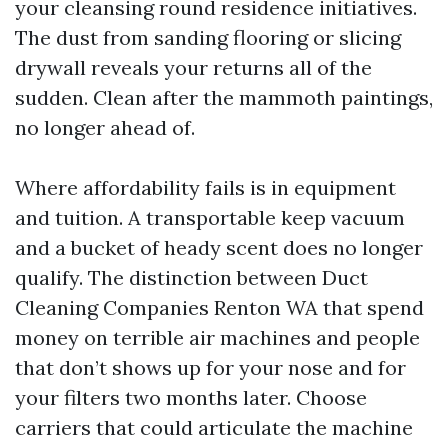
your cleansing round residence initiatives.
The dust from sanding flooring or slicing
drywall reveals your returns all of the
sudden. Clean after the mammoth paintings,
no longer ahead of.
Where affordability fails is in equipment
and tuition. A transportable keep vacuum
and a bucket of heady scent does no longer
qualify. The distinction between Duct
Cleaning Companies Renton WA that spend
money on terrible air machines and people
that don’t shows up for your nose and for
your filters two months later. Choose
carriers that could articulate the machine