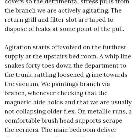
covers so the detrimental stress pulls from
the branch we are actively agitating. The
return grill and filter slot are taped to
dispose of leaks at some point of the pull.
Agitation starts offevolved on the furthest
supply at the upstairs bed room. A whip line
snakes forty toes down the department to
the trunk, rattling loosened grime towards
the vacuum. We paintings branch via
branch, whenever checking that the
magnetic hide holds and that we are usually
not collapsing older flex. On metallic runs, a
comfortable brush head supports scrape
the corners. The main bedroom deliver