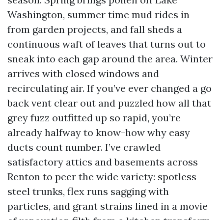
Washington, summer time mud rides in
from garden projects, and fall sheds a
continuous waft of leaves that turns out to
sneak into each gap around the area. Winter
arrives with closed windows and
recirculating air. If you’ve ever changed a go
back vent clear out and puzzled how all that
grey fuzz outfitted up so rapid, you’re
already halfway to know-how why easy
ducts count number. I’ve crawled
satisfactory attics and basements across
Renton to peer the wide variety: spotless
steel trunks, flex runs sagging with
particles, and grant strains lined in a movie