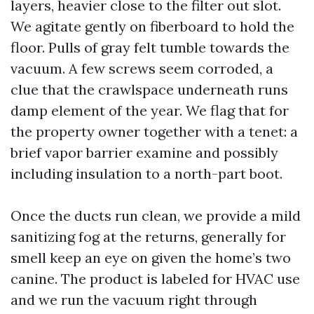
layers, heavier close to the filter out slot.
We agitate gently on fiberboard to hold the
floor. Pulls of gray felt tumble towards the
vacuum. A few screws seem corroded, a
clue that the crawlspace underneath runs
damp element of the year. We flag that for
the property owner together with a tenet: a
brief vapor barrier examine and possibly
including insulation to a north-part boot.
Once the ducts run clean, we provide a mild
sanitizing fog at the returns, generally for
smell keep an eye on given the home’s two
canine. The product is labeled for HVAC use
and we run the vacuum right through