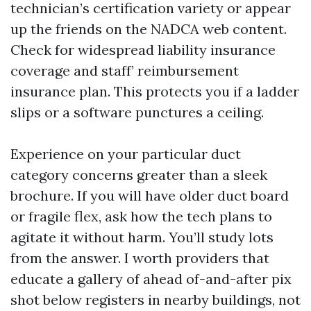
technician’s certification variety or appear
up the friends on the NADCA web content.
Check for widespread liability insurance
coverage and staff’ reimbursement
insurance plan. This protects you if a ladder
slips or a software punctures a ceiling.
Experience on your particular duct
category concerns greater than a sleek
brochure. If you will have older duct board
or fragile flex, ask how the tech plans to
agitate it without harm. You’ll study lots
from the answer. I worth providers that
educate a gallery of ahead of-and-after pix
shot below registers in nearby buildings, not