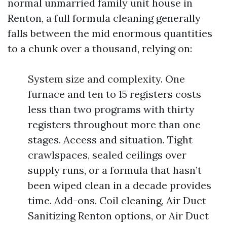
normal unmarried family unit house in
Renton, a full formula cleaning generally
falls between the mid enormous quantities
to a chunk over a thousand, relying on:
System size and complexity. One
furnace and ten to 15 registers costs
less than two programs with thirty
registers throughout more than one
stages. Access and situation. Tight
crawlspaces, sealed ceilings over
supply runs, or a formula that hasn’t
been wiped clean in a decade provides
time. Add-ons. Coil cleaning, Air Duct
Sanitizing Renton options, or Air Duct