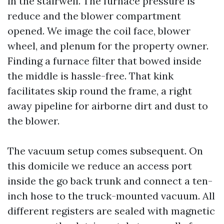
in the stairwell. The furnace pressure is
reduce and the blower compartment
opened. We image the coil face, blower
wheel, and plenum for the property owner.
Finding a furnace filter that bowed inside
the middle is hassle-free. That kink
facilitates skip round the frame, a right
away pipeline for airborne dirt and dust to
the blower.
The vacuum setup comes subsequent. On
this domicile we reduce an access port
inside the go back trunk and connect a ten-
inch hose to the truck-mounted vacuum. All
different registers are sealed with magnetic