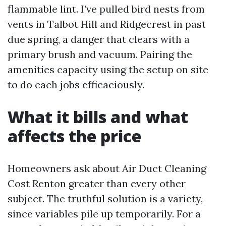
flammable lint. I’ve pulled bird nests from
vents in Talbot Hill and Ridgecrest in past
due spring, a danger that clears with a
primary brush and vacuum. Pairing the
amenities capacity using the setup on site
to do each jobs efficaciously.
What it bills and what
affects the price
Homeowners ask about Air Duct Cleaning
Cost Renton greater than every other
subject. The truthful solution is a variety,
since variables pile up temporarily. For a