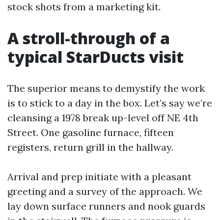
stock shots from a marketing kit.
A stroll-through of a
typical StarDucts visit
The superior means to demystify the work
is to stick to a day in the box. Let’s say we’re
cleansing a 1978 break up-level off NE 4th
Street. One gasoline furnace, fifteen
registers, return grill in the hallway.
Arrival and prep initiate with a pleasant
greeting and a survey of the approach. We
lay down surface runners and nook guards