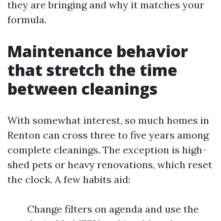
they are bringing and why it matches your
formula.
Maintenance behavior
that stretch the time
between cleanings
With somewhat interest, so much homes in
Renton can cross three to five years among
complete cleanings. The exception is high-
shed pets or heavy renovations, which reset
the clock. A few habits aid:
Change filters on agenda and use the