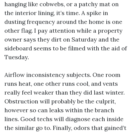
hanging like cobwebs, or a patchy mat on
the interior lining, it’s time. A spike in
dusting frequency around the home is one
other flag. I pay attention while a property
owner says they dirt on Saturday and the
sideboard seems to be filmed with the aid of
Tuesday.
Airflow inconsistency subjects. One room
runs heat, one other runs cool, and vents
really feel weaker than they did last winter.
Obstruction will probably be the culprit,
however so can leaks within the branch
lines. Good techs will diagnose each inside
the similar go to. Finally, odors that gained’t