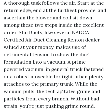
A thorough task follows the air. Start at the
return edge, end at the furthest provide, and
ascertain the blower and coil sit down
among these two steps inside the excellent
order. StarDucts, like several NADCA
Certified Air Duct Cleaning Renton dealer
valued at your money, makes use of
detrimental tension to show the duct
formulation into a vacuum. A prime-
powered vacuum, in general truck fastened
or a robust moveable for tight urban plenty,
attaches to the primary trunk. While the
vacuum pulls, the tech agitates grime and
particles from every branch. Without bad
strain, you're just pushing grime round.