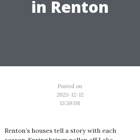
in Renton
Posted on
2025-12-12
15:59:08
Renton’s houses tell a story with each
season. Spring brings pollen off Lake