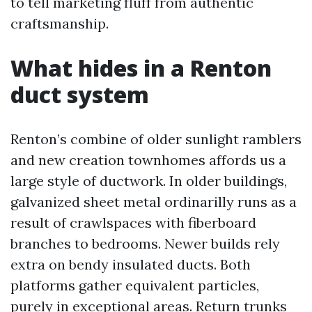
to tell marketing fluff from authentic
craftsmanship.
What hides in a Renton
duct system
Renton’s combine of older sunlight ramblers
and new creation townhomes affords us a
large style of ductwork. In older buildings,
galvanized sheet metal ordinarilly runs as a
result of crawlspaces with fiberboard
branches to bedrooms. Newer builds rely
extra on bendy insulated ducts. Both
platforms gather equivalent particles,
purely in exceptional areas. Return trunks