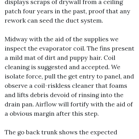
displays scraps of drywall from a ceiling
patch four years in the past, proof that any
rework can seed the duct system.
Midway with the aid of the supplies we
inspect the evaporator coil. The fins present
a mild mat of dirt and puppy hair. Coil
cleaning is suggested and accepted. We
isolate force, pull the get entry to panel, and
observe a coil-riskless cleaner that foams
and lifts debris devoid of rinsing into the
drain pan. Airflow will fortify with the aid of
a obvious margin after this step.
The go back trunk shows the expected