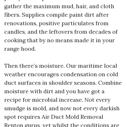
gather the maximum mud, hair, and cloth
fibers. Supplies compile paint dirt after
renovations, positive particulates from
candles, and the leftovers from decades of
cooking that by no means made it in your
range hood.
Then there’s moisture. Our maritime local
weather encourages condensation on cold
duct surfaces in shoulder seasons. Combine
moisture with dirt and you have got a
recipe for microbial increase. Not every
smudge is mold, and now not every darkish
spot requires Air Duct Mold Removal
Renton gurus, yet whilst the conditions are