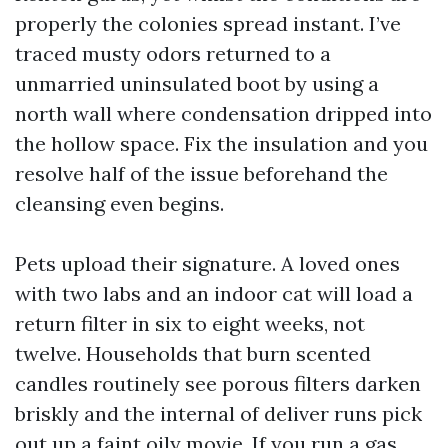
properly the colonies spread instant. I’ve
traced musty odors returned to a
unmarried uninsulated boot by using a
north wall where condensation dripped into
the hollow space. Fix the insulation and you
resolve half of the issue beforehand the
cleansing even begins.
Pets upload their signature. A loved ones
with two labs and an indoor cat will load a
return filter in six to eight weeks, not
twelve. Households that burn scented
candles routinely see porous filters darken
briskly and the internal of deliver runs pick
out up a faint oily movie. If you run a gas