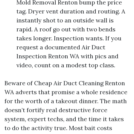
Mold Removal Renton bump the price
tag. Dryer vent duration and routing. A
instantly shot to an outside wall is
rapid. A roof go out with two bends
takes longer. Inspection wants. If you
request a documented Air Duct
Inspection Renton WA with pics and
video, count on a modest top class.
Beware of Cheap Air Duct Cleaning Renton
WA adverts that promise a whole residence
for the worth of a takeout dinner. The math
doesn’t fortify real destructive force
system, expert techs, and the time it takes
to do the activity true. Most bait costs