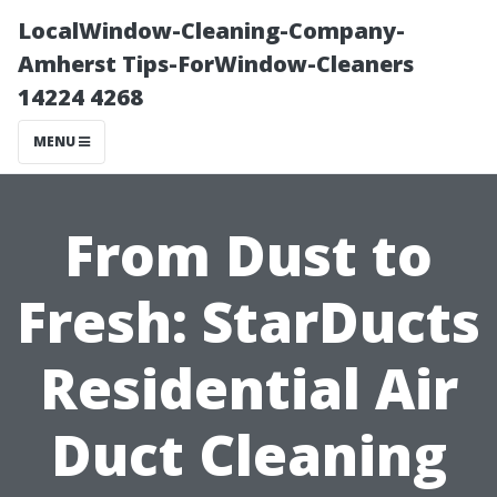
LocalWindow-Cleaning-Company-
Amherst Tips-ForWindow-Cleaners
14224 4268
MENU
From Dust to
Fresh: StarDucts
Residential Air
Duct Cleaning