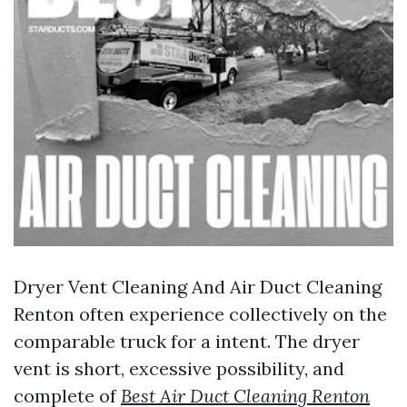
Dryer Vent Cleaning And Air Duct Cleaning
Renton often experience collectively on the
comparable truck for a intent. The dryer
vent is short, excessive possibility, and
complete of
Best Air Duct Cleaning Renton