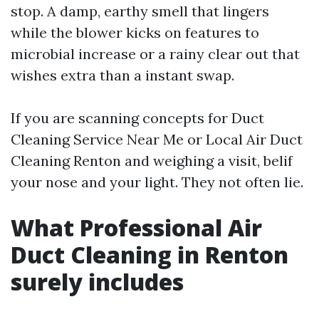
stop. A damp, earthy smell that lingers
while the blower kicks on features to
microbial increase or a rainy clear out that
wishes extra than a instant swap.
If you are scanning concepts for Duct
Cleaning Service Near Me or Local Air Duct
Cleaning Renton and weighing a visit, belif
your nose and your light. They not often lie.
What Professional Air
Duct Cleaning in Renton
surely includes