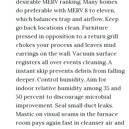
desirable MERV ranking. Many homes
do preferable with MERV 8 to eleven,
which balances trap and airflow. Keep
go back locations clean. Furniture
pressed in opposition to a return grill
chokes your process and leaves mud
earrings on the wall. Vacuum surface
registers all over events cleaning. A
instant skip prevents debris from falling
deeper. Control humidity. Aim for
indoor relative humidity among 35 and
50 percent to discourage microbial
improvement. Seal small duct leaks.
Mastic on visual seams in the furnace
room pays again fast in cleanser air and