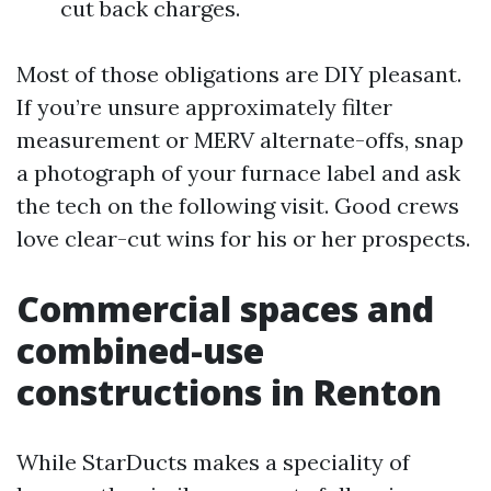
cut back charges.
Most of those obligations are DIY pleasant.
If you’re unsure approximately filter
measurement or MERV alternate-offs, snap
a photograph of your furnace label and ask
the tech on the following visit. Good crews
love clear-cut wins for his or her prospects.
Commercial spaces and
combined-use
constructions in Renton
While StarDucts makes a speciality of