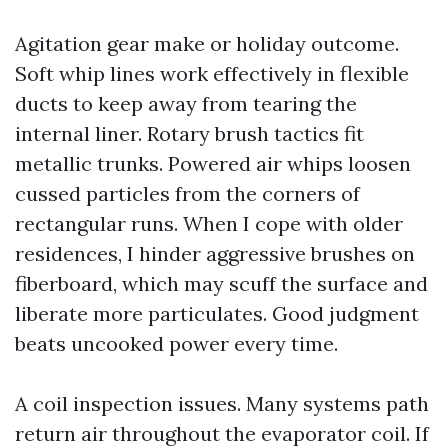
Agitation gear make or holiday outcome.
Soft whip lines work effectively in flexible
ducts to keep away from tearing the
internal liner. Rotary brush tactics fit
metallic trunks. Powered air whips loosen
cussed particles from the corners of
rectangular runs. When I cope with older
residences, I hinder aggressive brushes on
fiberboard, which may scuff the surface and
liberate more particulates. Good judgment
beats uncooked power every time.
A coil inspection issues. Many systems path
return air throughout the evaporator coil. If