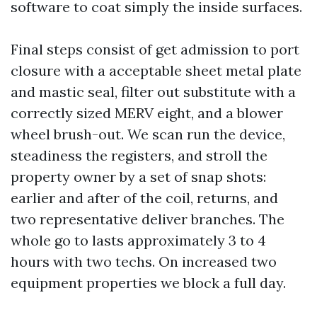
software to coat simply the inside surfaces.
Final steps consist of get admission to port
closure with a acceptable sheet metal plate
and mastic seal, filter out substitute with a
correctly sized MERV eight, and a blower
wheel brush-out. We scan run the device,
steadiness the registers, and stroll the
property owner by a set of snap shots:
earlier and after of the coil, returns, and
two representative deliver branches. The
whole go to lasts approximately 3 to 4
hours with two techs. On increased two
equipment properties we block a full day.