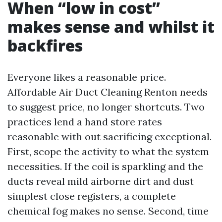
When “low in cost”
makes sense and whilst it
backfires
Everyone likes a reasonable price.
Affordable Air Duct Cleaning Renton needs
to suggest price, no longer shortcuts. Two
practices lend a hand store rates
reasonable with out sacrificing exceptional.
First, scope the activity to what the system
necessities. If the coil is sparkling and the
ducts reveal mild airborne dirt and dust
simplest close registers, a complete
chemical fog makes no sense. Second, time