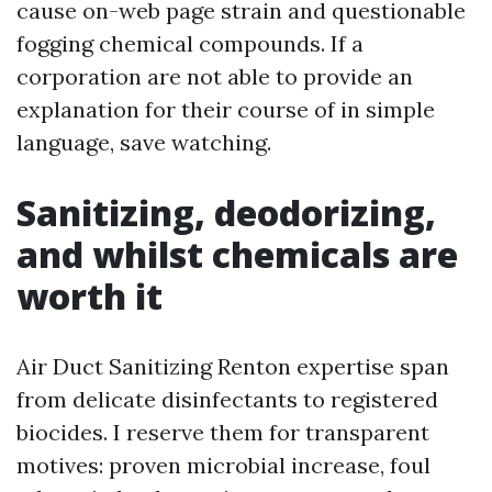
cause on-web page strain and questionable
fogging chemical compounds. If a
corporation are not able to provide an
explanation for their course of in simple
language, save watching.
Sanitizing, deodorizing,
and whilst chemicals are
worth it
Air Duct Sanitizing Renton expertise span
from delicate disinfectants to registered
biocides. I reserve them for transparent
motives: proven microbial increase, foul