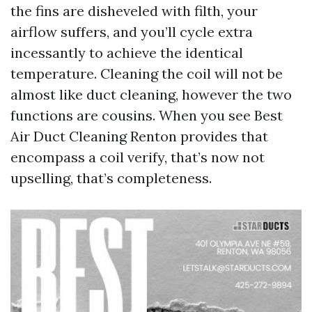
the fins are disheveled with filth, your
airflow suffers, and you’ll cycle extra
incessantly to achieve the identical
temperature. Cleaning the coil will not be
almost like duct cleaning, however the two
functions are cousins. When you see Best
Air Duct Cleaning Renton provides that
encompass a coil verify, that’s now not
upselling, that’s completeness.