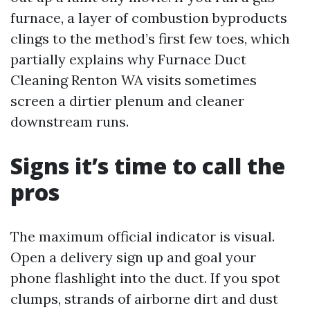
furnace, a layer of combustion byproducts
clings to the method’s first few toes, which
partially explains why Furnace Duct
Cleaning Renton WA visits sometimes
screen a dirtier plenum and cleaner
downstream runs.
Signs it’s time to call the
pros
The maximum official indicator is visual.
Open a delivery sign up and goal your
phone flashlight into the duct. If you spot
clumps, strands of airborne dirt and dust