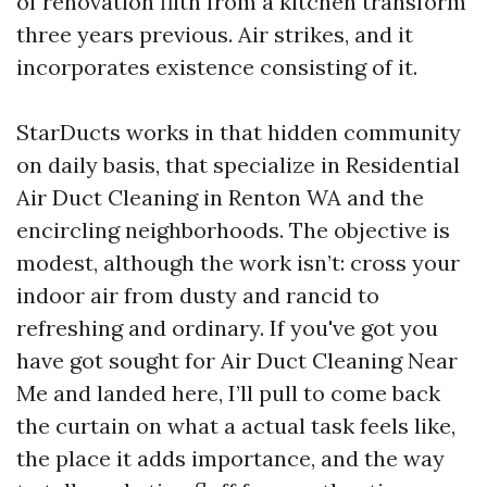
of renovation filth from a kitchen transform
three years previous. Air strikes, and it
incorporates existence consisting of it.
StarDucts works in that hidden community
on daily basis, that specialize in Residential
Air Duct Cleaning in Renton WA and the
encircling neighborhoods. The objective is
modest, although the work isn’t: cross your
indoor air from dusty and rancid to
refreshing and ordinary. If you've got you
have got sought for Air Duct Cleaning Near
Me and landed here, I’ll pull to come back
the curtain on what a actual task feels like,
the place it adds importance, and the way