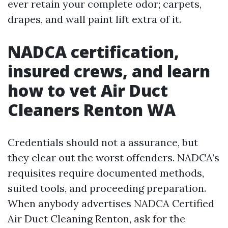
ever retain your complete odor; carpets,
drapes, and wall paint lift extra of it.
NADCA certification,
insured crews, and learn
how to vet Air Duct
Cleaners Renton WA
Credentials should not a assurance, but
they clear out the worst offenders. NADCA’s
requisites require documented methods,
suited tools, and proceeding preparation.
When anybody advertises NADCA Certified
Air Duct Cleaning Renton, ask for the