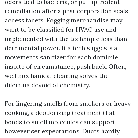
odors tied to bacteria, or put up-rodent
remediation after a pest corporation seals
access facets. Fogging merchandise may
want to be classified for HVAC use and
implemented with the technique less than
detrimental power. If a tech suggests a
movements sanitizer for each domicile
inspite of circumstance, push back. Often,
well mechanical cleaning solves the
dilemma devoid of chemistry.
For lingering smells from smokers or heavy
cooking, a deodorizing treatment that
bonds to smell molecules can support,
however set expectations. Ducts hardly