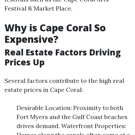
Festival & Market Place.
Why is Cape Coral So
Expensive?
Real Estate Factors Driving
Prices Up
Several factors contribute to the high real
estate prices in Cape Coral:
Desirable Location: Proximity to both
Fort Myers and the Gulf Coast beaches
drives demand. Waterfront Properties:
Homes along the canals often come at a