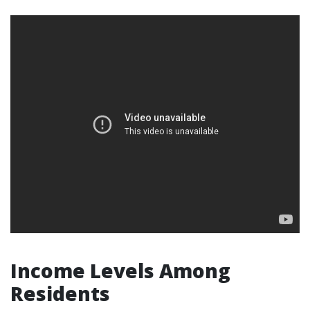
Income Levels Among
Residents