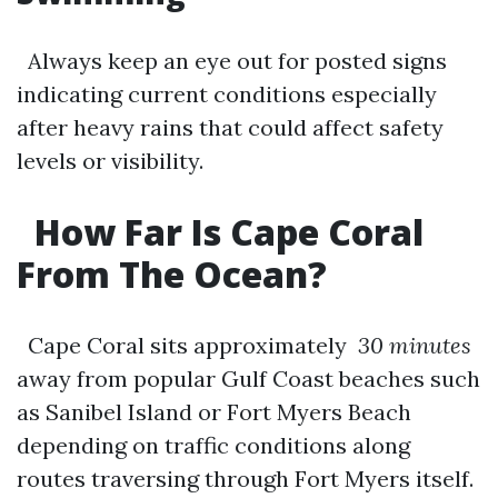
Always keep an eye out for posted signs
indicating current conditions especially
after heavy rains that could affect safety
levels or visibility.
How Far Is Cape Coral
From The Ocean?
Cape Coral sits approximately
30 minutes
away from popular Gulf Coast beaches such
as Sanibel Island or Fort Myers Beach
depending on traffic conditions along
routes traversing through Fort Myers itself.