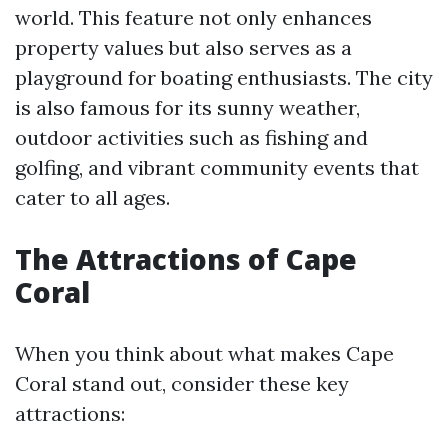
world. This feature not only enhances
property values but also serves as a
playground for boating enthusiasts. The city
is also famous for its sunny weather,
outdoor activities such as fishing and
golfing, and vibrant community events that
cater to all ages.
The Attractions of Cape
Coral
When you think about what makes Cape
Coral stand out, consider these key
attractions: