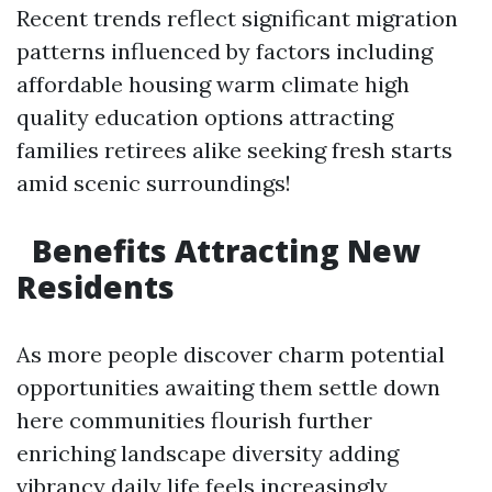
Recent trends reflect significant migration
patterns influenced by factors including
affordable housing warm climate high
quality education options attracting
families retirees alike seeking fresh starts
amid scenic surroundings!
​Benefits Attracting New
Residents
As more people discover charm potential
opportunities awaiting them settle down
here communities flourish further
enriching landscape diversity adding
vibrancy daily life feels increasingly