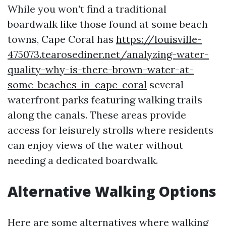
While you won't find a traditional
boardwalk like those found at some beach
towns, Cape Coral has
https://louisville-
475073.tearosediner.net/analyzing-water-
quality-why-is-there-brown-water-at-
some-beaches-in-cape-coral
several
waterfront parks featuring walking trails
along the canals. These areas provide
access for leisurely strolls where residents
can enjoy views of the water without
needing a dedicated boardwalk.
Alternative Walking Options
Here are some alternatives where walking