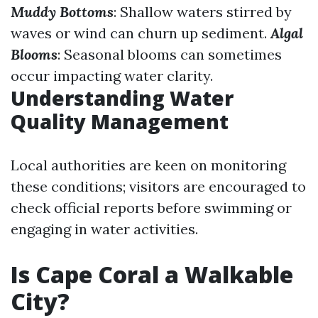
Muddy Bottoms
: Shallow waters stirred by
waves or wind can churn up sediment.
Algal
Blooms
: Seasonal blooms can sometimes
occur impacting water clarity.
Understanding Water
Quality Management
Local authorities are keen on monitoring
these conditions; visitors are encouraged to
check official reports before swimming or
engaging in water activities.
Is Cape Coral a Walkable
City?