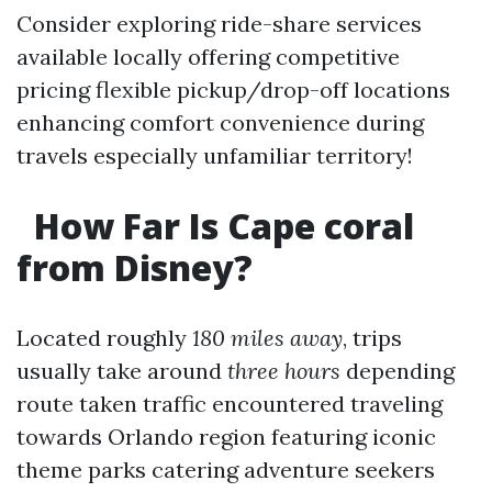
Consider exploring ride-share services
available locally offering competitive
pricing flexible pickup/drop-off locations
enhancing comfort convenience during
travels especially unfamiliar territory!
​How Far Is Cape coral
from Disney?
Located roughly
180 miles away
, trips
usually take around
three hours
depending
route taken traffic encountered traveling
towards Orlando region featuring iconic
theme parks catering adventure seekers