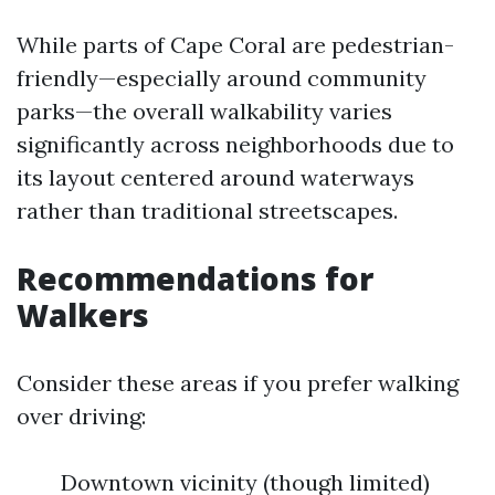
While parts of Cape Coral are pedestrian-
friendly—especially around community
parks—the overall walkability varies
significantly across neighborhoods due to
its layout centered around waterways
rather than traditional streetscapes.
Recommendations for
Walkers
Consider these areas if you prefer walking
over driving:
Downtown vicinity (though limited)