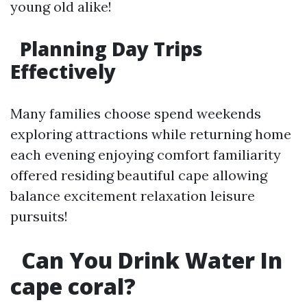
young old alike!
​Planning Day Trips
Effectively
Many families choose spend weekends
exploring attractions while returning home
each evening enjoying comfort familiarity
offered residing beautiful cape allowing
balance excitement relaxation leisure
pursuits!
​Can You Drink Water In
cape coral?