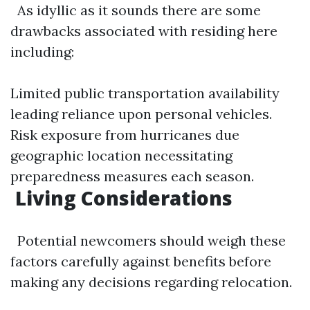
As idyllic as it sounds there are some
drawbacks associated with residing here
including:
Limited public transportation availability
leading reliance upon personal vehicles.
Risk exposure from hurricanes due
geographic location necessitating
preparedness measures each season.
​Living Considerations
Potential newcomers should weigh these
factors carefully against benefits before
making any decisions regarding relocation.