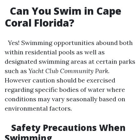
Can You Swim in Cape
Coral Florida?
Yes! Swimming opportunities abound both
within residential pools as well as
designated swimming areas at certain parks
such as
Yacht Club Community Park
.
However caution should be exercised
regarding specific bodies of water where
conditions may vary seasonally based on
environmental factors.
Safety Precautions When
Swimming