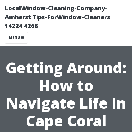
LocalWindow-Cleaning-Company-
Amherst Tips-ForWindow-Cleaners
14224 4268
MENU
Getting Around:
How to
Navigate Life in
Cape Coral