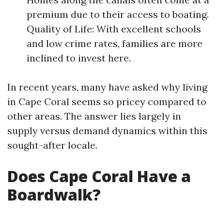
premium due to their access to boating.
Quality of Life: With excellent schools
and low crime rates, families are more
inclined to invest here.
In recent years, many have asked why living
in Cape Coral seems so pricey compared to
other areas. The answer lies largely in
supply versus demand dynamics within this
sought-after locale.
Does Cape Coral Have a
Boardwalk?