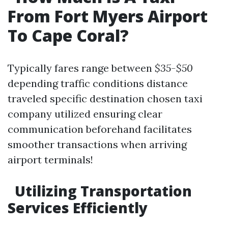
From Fort Myers Airport
To Cape Coral?
Typically fares range between
$35-$50
depending traffic conditions distance
traveled specific destination chosen taxi
company utilized ensuring clear
communication beforehand facilitates
smoother transactions when arriving
airport terminals!
​Utilizing Transportation
Services Efficiently