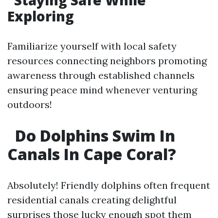
​Staying Safe While
Exploring
Familiarize yourself with local safety
resources connecting neighbors promoting
awareness through established channels
ensuring peace mind whenever venturing
outdoors!
​Do Dolphins Swim In
Canals In Cape Coral?
Absolutely! Friendly dolphins often frequent
residential canals creating delightful
surprises those lucky enough spot them