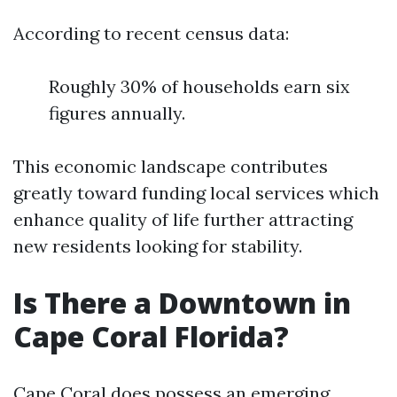
According to recent census data:
Roughly 30% of households earn six
figures annually.
This economic landscape contributes
greatly toward funding local services which
enhance quality of life further attracting
new residents looking for stability.
Is There a Downtown in
Cape Coral Florida?
Cape Coral does possess an emerging