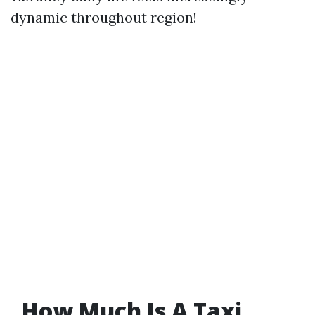
dynamic throughout region!
​How Much Is A Taxi