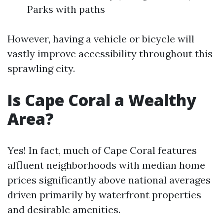
Parks with paths
However, having a vehicle or bicycle will
vastly improve accessibility throughout this
sprawling city.
Is Cape Coral a Wealthy
Area?
Yes! In fact, much of Cape Coral features
affluent neighborhoods with median home
prices significantly above national averages
driven primarily by waterfront properties
and desirable amenities.