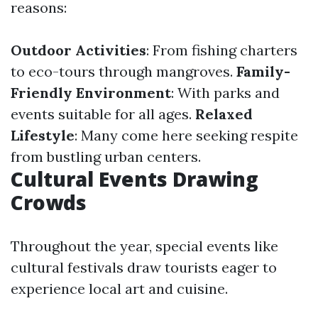
reasons:
Outdoor Activities
: From fishing charters
to eco-tours through mangroves.
Family-
Friendly Environment
: With parks and
events suitable for all ages.
Relaxed
Lifestyle
: Many come here seeking respite
from bustling urban centers.
Cultural Events Drawing
Crowds
Throughout the year, special events like
cultural festivals draw tourists eager to
experience local art and cuisine.