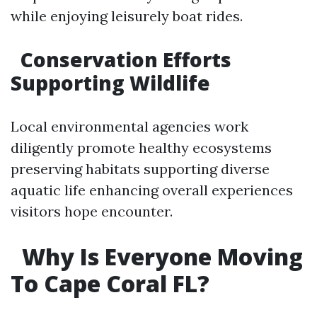
while enjoying leisurely boat rides.
​Conservation Efforts
Supporting Wildlife
Local environmental agencies work
diligently promote healthy ecosystems
preserving habitats supporting diverse
aquatic life enhancing overall experiences
visitors hope encounter.
​Why Is Everyone Moving
To Cape Coral FL?