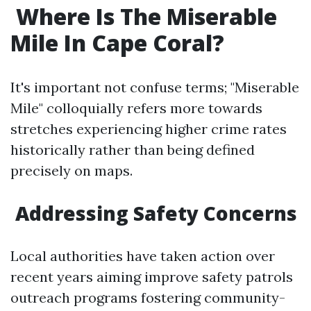
​Where Is The Miserable
Mile In Cape Coral?
It's important not confuse terms; "Miserable
Mile" colloquially refers more towards
stretches experiencing higher crime rates
historically rather than being defined
precisely on maps.
​Addressing Safety Concerns
Local authorities have taken action over
recent years aiming improve safety patrols
outreach programs fostering community-