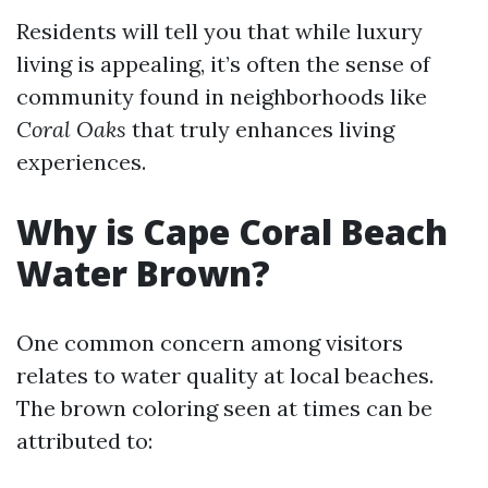
Residents will tell you that while luxury
living is appealing, it’s often the sense of
community found in neighborhoods like
Coral Oaks
that truly enhances living
experiences.
Why is Cape Coral Beach
Water Brown?
One common concern among visitors
relates to water quality at local beaches.
The brown coloring seen at times can be
attributed to: