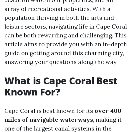
array of recreational activities. With a
population thriving in both the arts and
leisure sectors, navigating life in Cape Coral
can be both rewarding and challenging. This
article aims to provide you with an in-depth
guide on getting around this charming city,
answering your questions along the way.
What is Cape Coral Best
Known For?
Cape Coral is best known for its
over 400
miles of navigable waterways
, making it
one of the largest canal systems in the