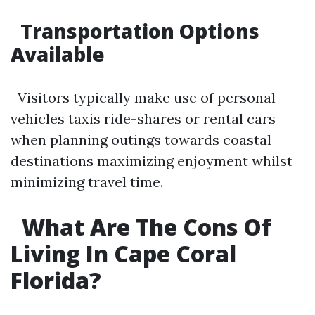
Transportation Options
Available
Visitors typically make use of personal
vehicles taxis ride-shares or rental cars
when planning outings towards coastal
destinations maximizing enjoyment whilst
minimizing travel time.
What Are The Cons Of
Living In Cape Coral
Florida?