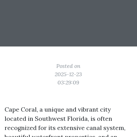
Posted on
2025-12-23
03:29:09
Cape Coral, a unique and vibrant city
located in Southwest Florida, is often
recognized for its extensive canal system,
beautiful waterfront properties, and an