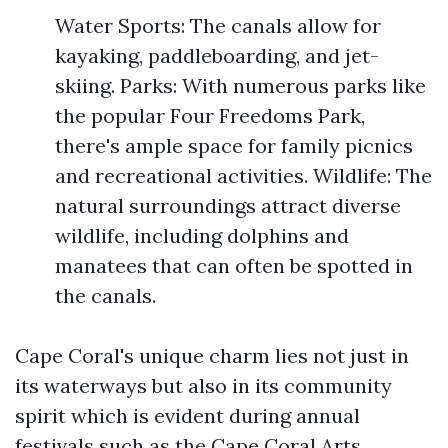
Water Sports: The canals allow for
kayaking, paddleboarding, and jet-
skiing. Parks: With numerous parks like
the popular Four Freedoms Park,
there's ample space for family picnics
and recreational activities. Wildlife: The
natural surroundings attract diverse
wildlife, including dolphins and
manatees that can often be spotted in
the canals.
Cape Coral's unique charm lies not just in
its waterways but also in its community
spirit which is evident during annual
festivals such as the Cape Coral Arts