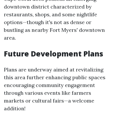
downtown district characterized by
restaurants, shops, and some nightlife
options—though it's not as dense or
bustling as nearby Fort Myers' downtown
area.
Future Development Plans
Plans are underway aimed at revitalizing
this area further enhancing public spaces
encouraging community engagement
through various events like farmers
markets or cultural fairs—a welcome
addition!