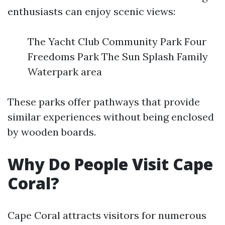
enthusiasts can enjoy scenic views:
The Yacht Club Community Park Four
Freedoms Park The Sun Splash Family
Waterpark area
These parks offer pathways that provide
similar experiences without being enclosed
by wooden boards.
Why Do People Visit Cape
Coral?
Cape Coral attracts visitors for numerous