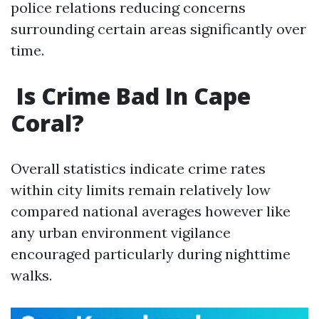
police relations reducing concerns
surrounding certain areas significantly over
time.
​Is Crime Bad In Cape
Coral?
Overall statistics indicate crime rates
within city limits remain relatively low
compared national averages however like
any urban environment vigilance
encouraged particularly during nighttime
walks.