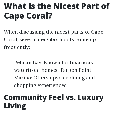
What is the Nicest Part of
Cape Coral?
When discussing the nicest parts of Cape
Coral, several neighborhoods come up
frequently:
Pelican Bay: Known for luxurious
waterfront homes. Tarpon Point
Marina: Offers upscale dining and
shopping experiences.
Community Feel vs. Luxury
Living