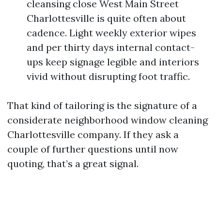
cleansing close West Main Street
Charlottesville is quite often about
cadence. Light weekly exterior wipes
and per thirty days internal contact-
ups keep signage legible and interiors
vivid without disrupting foot traffic.
That kind of tailoring is the signature of a
considerate neighborhood window cleaning
Charlottesville company. If they ask a
couple of further questions until now
quoting, that’s a great signal.