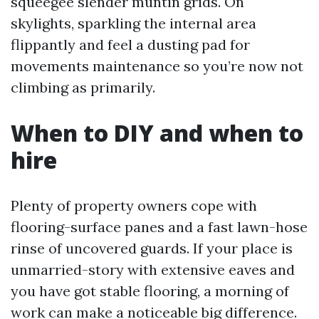
squeegee slender muntin grids. On
skylights, sparkling the internal area
flippantly and feel a dusting pad for
movements maintenance so you’re now not
climbing as primarily.
When to DIY and when to
hire
Plenty of property owners cope with
flooring-surface panes and a fast lawn-hose
rinse of uncovered guards. If your place is
unmarried-story with extensive eaves and
you have got stable flooring, a morning of
work can make a noticeable big difference.