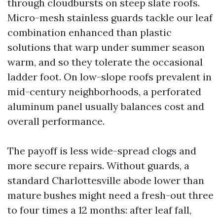
through cloudbursts on steep slate roofs.
Micro-mesh stainless guards tackle our leaf
combination enhanced than plastic
solutions that warp under summer season
warm, and so they tolerate the occasional
ladder foot. On low-slope roofs prevalent in
mid-century neighborhoods, a perforated
aluminum panel usually balances cost and
overall performance.
The payoff is less wide-spread clogs and
more secure repairs. Without guards, a
standard Charlottesville abode lower than
mature bushes might need a fresh-out three
to four times a 12 months: after leaf fall,