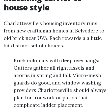
house style
Charlottesville’s housing inventory runs
from new craftsman homes in Belvedere to
old brick near UVA. Each rewards a a little
bit distinct set of choices.
Brick colonials with deep overhangs:
Gutters gather all righttassels and
acorns in spring and fall. Micro-mesh
guards do good, and window washing
providers Charlottesville should always
plan for ironwork or patios that
complicate ladder placement.