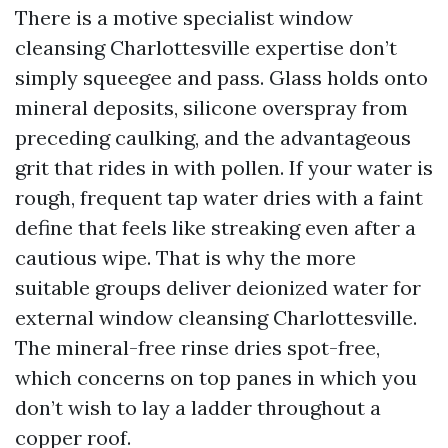
There is a motive specialist window
cleansing Charlottesville expertise don’t
simply squeegee and pass. Glass holds onto
mineral deposits, silicone overspray from
preceding caulking, and the advantageous
grit that rides in with pollen. If your water is
rough, frequent tap water dries with a faint
define that feels like streaking even after a
cautious wipe. That is why the more
suitable groups deliver deionized water for
external window cleansing Charlottesville.
The mineral-free rinse dries spot-free,
which concerns on top panes in which you
don’t wish to lay a ladder throughout a
copper roof.