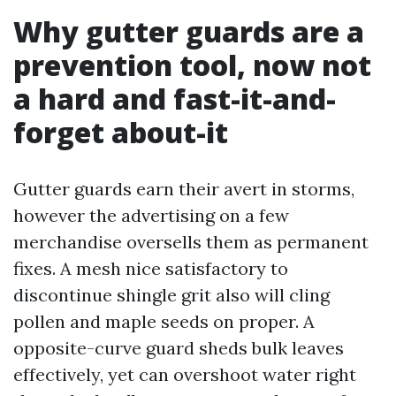
Why gutter guards are a
prevention tool, now not
a hard and fast-it-and-
forget about-it
Gutter guards earn their avert in storms,
however the advertising on a few
merchandise oversells them as permanent
fixes. A mesh nice satisfactory to
discontinue shingle grit also will cling
pollen and maple seeds on proper. A
opposite-curve guard sheds bulk leaves
effectively, yet can overshoot water right