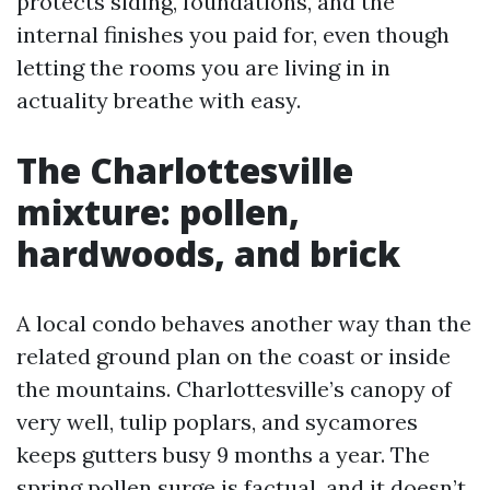
protects siding, foundations, and the
internal finishes you paid for, even though
letting the rooms you are living in in
actuality breathe with easy.
The Charlottesville
mixture: pollen,
hardwoods, and brick
A local condo behaves another way than the
related ground plan on the coast or inside
the mountains. Charlottesville’s canopy of
very well, tulip poplars, and sycamores
keeps gutters busy 9 months a year. The
spring pollen surge is factual, and it doesn’t