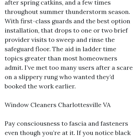
after spring catkins, and a few times
throughout summer thunderstorm season.
With first-class guards and the best option
installation, that drops to one or two brief
provider visits to sweep and rinse the
safeguard floor. The aid in ladder time
topics greater than most homeowners
admit. I’ve met too many users after a scare
on a slippery rung who wanted they’d
booked the work earlier.
Window Cleaners Charlottesville VA
Pay consciousness to fascia and fasteners
even though you’re at it. If you notice black