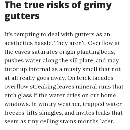
The true risks of grimy
gutters
It’s tempting to deal with gutters as an
aesthetics hassle. They aren't. Overflow at
the eaves saturates origin planting beds,
pushes water along the sill plate, and may
tutor up internal as a musty smell that not
at all really goes away. On brick facades,
overflow streaking leaves mineral runs that
etch glass if the water dries on cut home
windows. In wintry weather, trapped water
freezes, lifts shingles, and invites leaks that
seem as tiny ceiling stains months later.