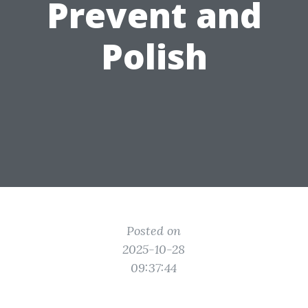
Prevent and
Polish
Posted on
2025-10-28
09:37:44