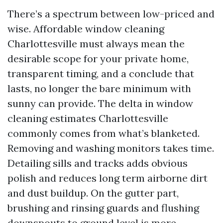
There’s a spectrum between low-priced and
wise. Affordable window cleaning
Charlottesville must always mean the
desirable scope for your private home,
transparent timing, and a conclude that
lasts, no longer the bare minimum with
sunny can provide. The delta in window
cleaning estimates Charlottesville
commonly comes from what’s blanketed.
Removing and washing monitors takes time.
Detailing sills and tracks adds obvious
polish and reduces long term airborne dirt
and dust buildup. On the gutter part,
brushing and rinsing guards and flushing
downspouts to ground level is more