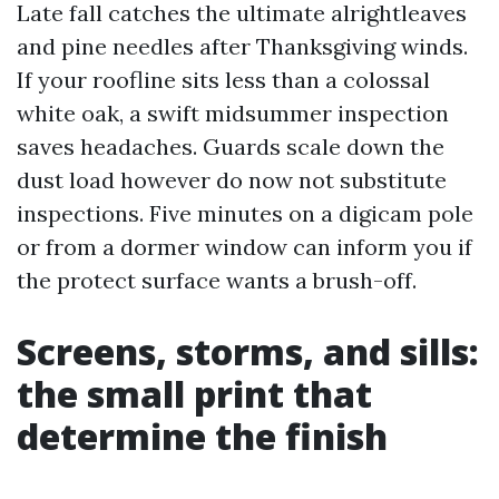
Late fall catches the ultimate alrightleaves
and pine needles after Thanksgiving winds.
If your roofline sits less than a colossal
white oak, a swift midsummer inspection
saves headaches. Guards scale down the
dust load however do now not substitute
inspections. Five minutes on a digicam pole
or from a dormer window can inform you if
the protect surface wants a brush-off.
Screens, storms, and sills:
the small print that
determine the finish