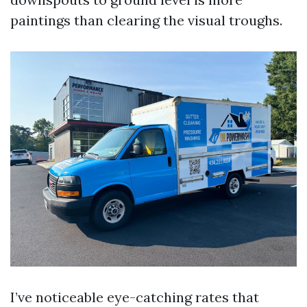
paintings than clearing the visual troughs.
I’ve noticeable eye-catching rates that