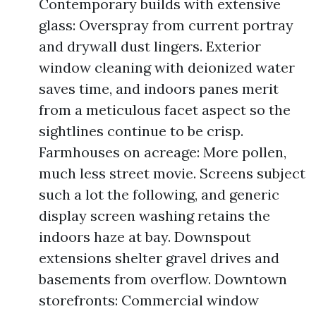
Contemporary builds with extensive
glass: Overspray from current portray
and drywall dust lingers. Exterior
window cleaning with deionized water
saves time, and indoors panes merit
from a meticulous facet aspect so the
sightlines continue to be crisp.
Farmhouses on acreage: More pollen,
much less street movie. Screens subject
such a lot the following, and generic
display screen washing retains the
indoors haze at bay. Downspout
extensions shelter gravel drives and
basements from overflow. Downtown
storefronts: Commercial window