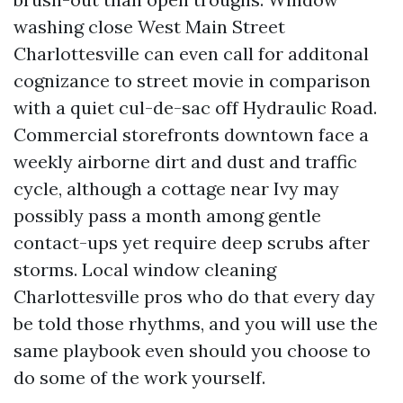
washing close West Main Street
Charlottesville can even call for additonal
cognizance to street movie in comparison
with a quiet cul-de-sac off Hydraulic Road.
Commercial storefronts downtown face a
weekly airborne dirt and dust and traffic
cycle, although a cottage near Ivy may
possibly pass a month among gentle
contact-ups yet require deep scrubs after
storms. Local window cleaning
Charlottesville pros who do that every day
be told those rhythms, and you will use the
same playbook even should you choose to
do some of the work yourself.