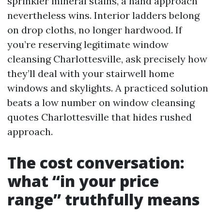
sprinkler mineral stains, a hand approach
nevertheless wins. Interior ladders belong
on drop cloths, no longer hardwood. If
you’re reserving legitimate window
cleansing Charlottesville, ask precisely how
they’ll deal with your stairwell home
windows and skylights. A practiced solution
beats a low number on window cleansing
quotes Charlottesville that hides rushed
approach.
The cost conversation:
what “in your price
range” truthfully means