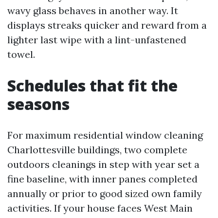
wavy glass behaves in another way. It
displays streaks quicker and reward from a
lighter last wipe with a lint-unfastened
towel.
Schedules that fit the
seasons
For maximum residential window cleaning
Charlottesville buildings, two complete
outdoors cleanings in step with year set a
fine baseline, with inner panes completed
annually or prior to good sized own family
activities. If your house faces West Main