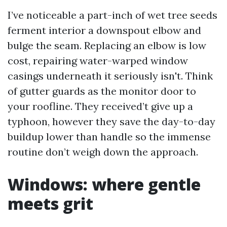
I’ve noticeable a part-inch of wet tree seeds
ferment interior a downspout elbow and
bulge the seam. Replacing an elbow is low
cost, repairing water-warped window
casings underneath it seriously isn't. Think
of gutter guards as the monitor door to
your roofline. They received’t give up a
typhoon, however they save the day-to-day
buildup lower than handle so the immense
routine don’t weigh down the approach.
Windows: where gentle
meets grit