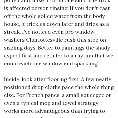
pollen and rinse it off in one skip. The trick
is affected person rinsing. If you don’t cast
off the whole soiled water from the body
house, it trickles down later and dries as a
streak. I’ve noticed even pro window
washers Charlottesville rush this step on
sizzling days. Better to paintings the shady
aspect first and retailer to a rhythm that we
could each one window end sparkling.
Inside, look after flooring first. A few neatly
positioned drop cloths pace the whole thing
else. For French panes, a small squeegee or
even a typical mop and towel strategy
works more advantageous than trying to