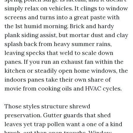
simply relax on vehicles. It clings to window
screens and turns into a great paste with
the 1st humid morning. Brick and hardy
plank siding assist, but mortar dust and clay
splash back from heavy summer rains,
leaving specks that weld to scale down
panes. If you run an exhaust fan within the
kitchen or steadily open home windows, the
indoors panes take their own share of
movie from cooking oils and HVAC cycles.
Those styles structure shrewd
preservation. Gutter guards that shed
leaves yet trap pollen want a one of a kind
brush-out than open troughs. Window