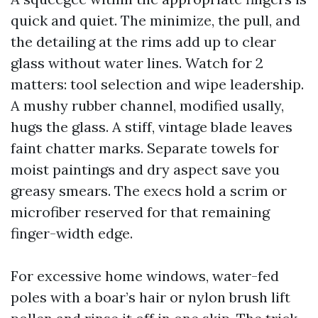
quick and quiet. The minimize, the pull, and
the detailing at the rims add up to clear
glass without water lines. Watch for 2
matters: tool selection and wipe leadership.
A mushy rubber channel, modified usally,
hugs the glass. A stiff, vintage blade leaves
faint chatter marks. Separate towels for
moist paintings and dry aspect save you
greasy smears. The execs hold a scrim or
microfiber reserved for that remaining
finger-width edge.
For excessive home windows, water-fed
poles with a boar’s hair or nylon brush lift