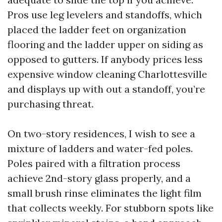
Pros use leg levelers and standoffs, which
placed the ladder feet on organization
flooring and the ladder upper on siding as
opposed to gutters. If anybody prices less
expensive window cleaning Charlottesville
and displays up with out a standoff, you’re
purchasing threat.
On two-story residences, I wish to see a
mixture of ladders and water-fed poles.
Poles paired with a filtration process
achieve 2nd-story glass properly, and a
small brush rinse eliminates the light film
that collects weekly. For stubborn spots like