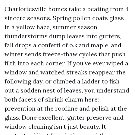
Charlottesville homes take a beating from 4
sincere seasons. Spring pollen coats glass
in a yellow haze, summer season
thunderstorms dump leaves into gutters,
fall drops a confetti of o.k.and maple, and
winter sends freeze-thaw cycles that push
filth into each corner. If you’ve ever wiped a
window and watched streaks reappear the
following day, or climbed a ladder to fish
out a sodden nest of leaves, you understand
both facets of shrink charm here:
prevention at the roofline and polish at the
glass. Done excellent, gutter preserve and
window cleaning isn’t just beauty. It