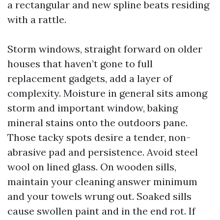
a rectangular and new spline beats residing
with a rattle.
Storm windows, straight forward on older
houses that haven’t gone to full
replacement gadgets, add a layer of
complexity. Moisture in general sits among
storm and important window, baking
mineral stains onto the outdoors pane.
Those tacky spots desire a tender, non-
abrasive pad and persistence. Avoid steel
wool on lined glass. On wooden sills,
maintain your cleaning answer minimum
and your towels wrung out. Soaked sills
cause swollen paint and in the end rot. If