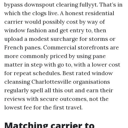
bypass downspout clearing fullyyt. That’s in
which the clogs live. A honest residential
carrier would possibly cost by way of
window fashion and get entry to, then
upload a modest surcharge for storms or
French panes. Commercial storefronts are
more commonly priced by using pane
matter in step with go to, with a lower cost
for repeat schedules. Best rated window
cleansing Charlottesville organisations
regularly spell all this out and earn their
reviews with secure outcomes, not the
lowest fee for the first travel.
Matching carrier to