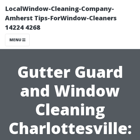
LocalWindow-Cleaning-Company-
Amherst Tips-ForWindow-Cleaners
14224 4268
MENU
Gutter Guard
and Window
Cleaning
Charlottesville: