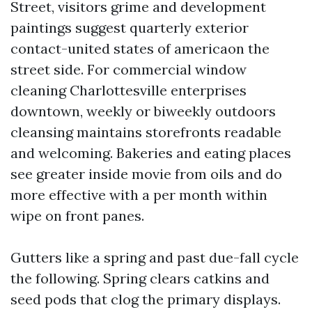
Street, visitors grime and development
paintings suggest quarterly exterior
contact-united states of americaon the
street side. For commercial window
cleaning Charlottesville enterprises
downtown, weekly or biweekly outdoors
cleansing maintains storefronts readable
and welcoming. Bakeries and eating places
see greater inside movie from oils and do
more effective with a per month within
wipe on front panes.
Gutters like a spring and past due-fall cycle
the following. Spring clears catkins and
seed pods that clog the primary displays.