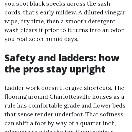
you spot black specks across the sash
cords, that’s early mildew. A diluted vinegar
wipe, dry time, then a smooth detergent
wash clears it prior to it turns into an odor
you realize on humid days.
Safety and ladders: how
the pros stay upright
Ladder work doesn’t forgive shortcuts. The
flooring around Charlottesville houses as a
rule has comfortable grade and flower beds
that sense tender underfoot. That softness
can shift a foot by way of a quarter inch,
adequate to slide the top if you achieve.