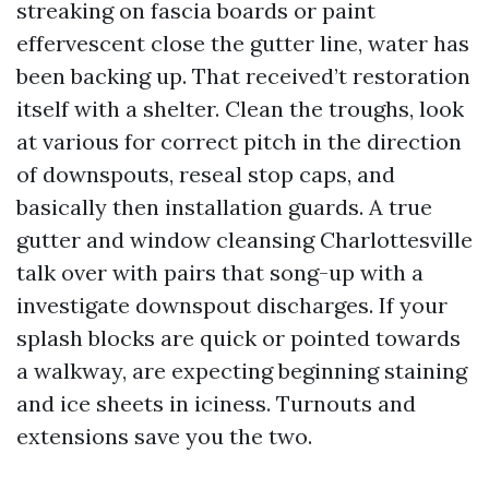
streaking on fascia boards or paint
effervescent close the gutter line, water has
been backing up. That received’t restoration
itself with a shelter. Clean the troughs, look
at various for correct pitch in the direction
of downspouts, reseal stop caps, and
basically then installation guards. A true
gutter and window cleansing Charlottesville
talk over with pairs that song-up with a
investigate downspout discharges. If your
splash blocks are quick or pointed towards
a walkway, are expecting beginning staining
and ice sheets in iciness. Turnouts and
extensions save you the two.