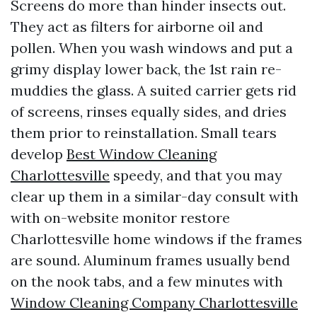
Screens do more than hinder insects out.
They act as filters for airborne oil and
pollen. When you wash windows and put a
grimy display lower back, the 1st rain re-
muddies the glass. A suited carrier gets rid
of screens, rinses equally sides, and dries
them prior to reinstallation. Small tears
develop
Best Window Cleaning
Charlottesville
speedy, and that you may
clear up them in a similar-day consult with
with on-website monitor restore
Charlottesville home windows if the frames
are sound. Aluminum frames usually bend
on the nook tabs, and a few minutes with
Window Cleaning Company Charlottesville