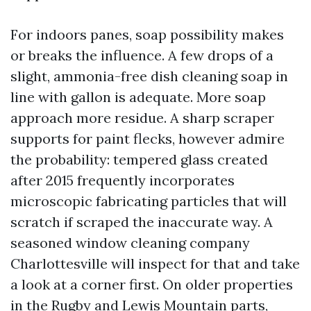
For indoors panes, soap possibility makes
or breaks the influence. A few drops of a
slight, ammonia-free dish cleaning soap in
line with gallon is adequate. More soap
approach more residue. A sharp scraper
supports for paint flecks, however admire
the probability: tempered glass created
after 2015 frequently incorporates
microscopic fabricating particles that will
scratch if scraped the inaccurate way. A
seasoned window cleaning company
Charlottesville will inspect for that and take
a look at a corner first. On older properties
in the Rugby and Lewis Mountain parts,