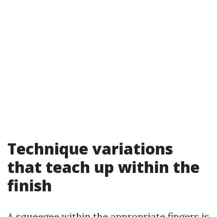
Technique variations
that teach up within the
finish
A squeegee within the appropriate fingers is