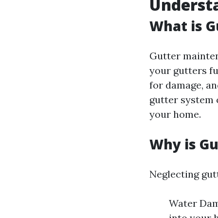
Underst
What is 
Gutter mainten
your gutters f
for damage, an
gutter system c
your home.
Why is G
Neglecting gut
Water Dama
into your 