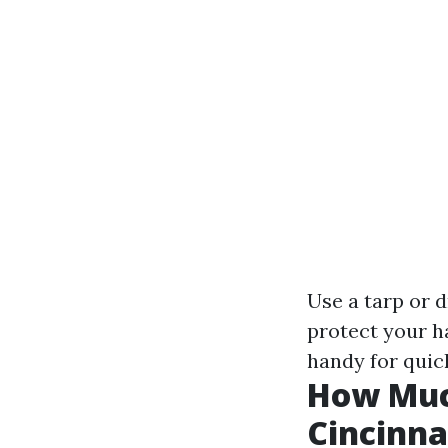
Use a tarp or 
protect your h
handy for quick
How Much
Cincinna