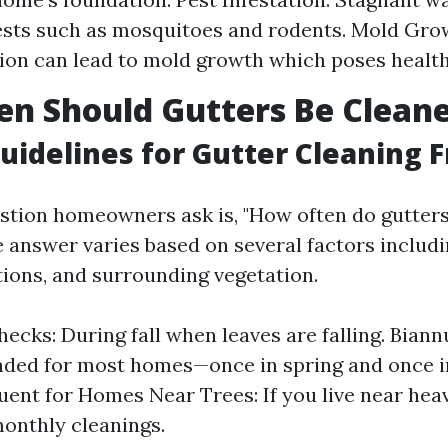
ests such as mosquitoes and rodents. Mold Gro
on can lead to mold growth which poses health 
n Should Gutters Be Clean
uidelines for Gutter Cleaning 
tion homeowners ask is, "How often do gutter
e answer varies based on several factors includi
ions, and surrounding vegetation.
ecks: During fall when leaves are falling. Biannu
ed for most homes—once in spring and once i
ent for Homes Near Trees: If you live near heav
onthly cleanings.