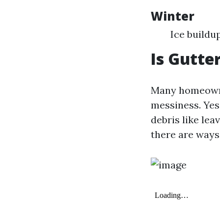
Winter
Ice buildu
Is Gutte
Many homeowner
messiness. Yes
debris like le
there are ways