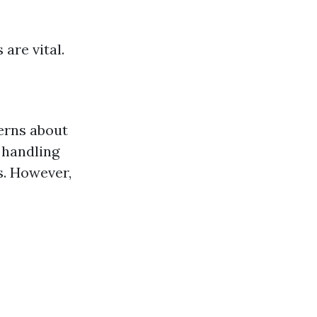
are vital.
erns about
 handling
s. However,