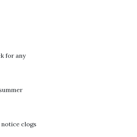
k for any
r summer
 notice clogs