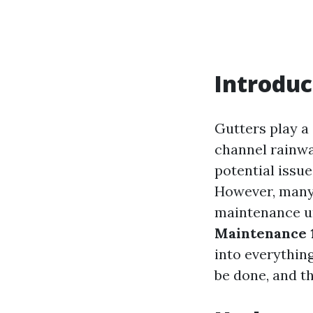
Introduc
Gutters play a
channel rainwa
potential issu
However, many
maintenance unt
Maintenance 1
into everythin
be done, and th