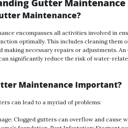
anding Gutter Maintenance
Gutter Maintenance?
ance encompasses all activities involved in ens
unction optimally. This includes cleaning them o
d making necessary repairs or adjustments. An 
an significantly reduce the risk of water-relate
utter Maintenance Important?
ters can lead to a myriad of problems:
ge: Clogged gutters can overflow and cause w
home's foundation. Pest Infestation: Stagnant wa