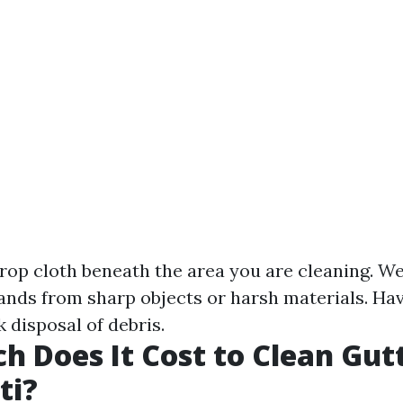
drop cloth beneath the area you are cleaning. We
ands from sharp objects or harsh materials. Ha
 disposal of debris.
 Does It Cost to Clean Gutt
ti?