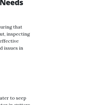
 Needs
uring that
ut, inspecting
effective
d issues in
ater to seep
ter in gutters