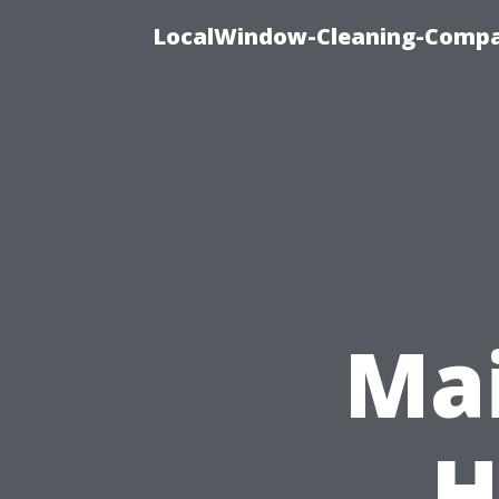
LocalWindow-Cleaning-Compa
Mai
H