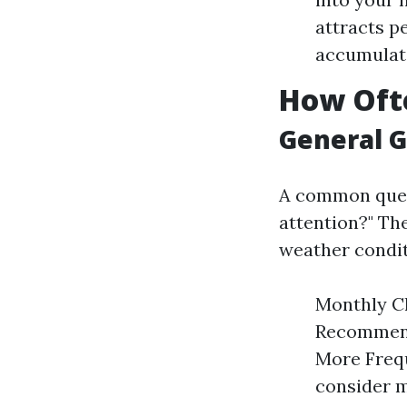
attracts p
accumulati
How Ofte
General G
A common ques
attention?" Th
weather condit
Monthly Ch
Recommend
More Frequ
consider m