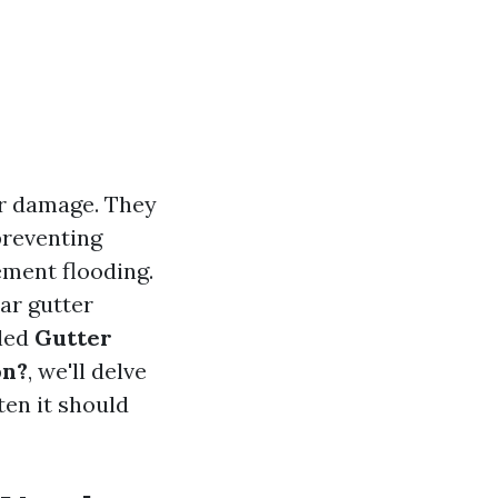
er damage. They
preventing
ement flooding.
ar gutter
tled
Gutter
on?
, we'll delve
ten it should