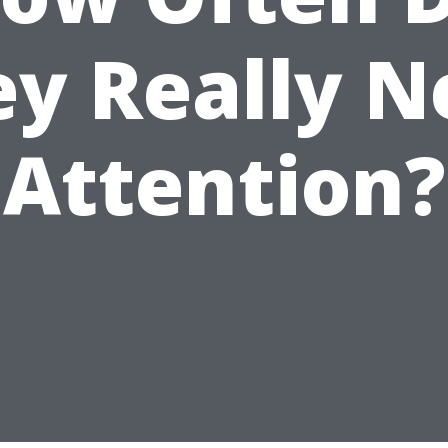
ey Really N
Attention?