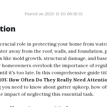
Posted on 2025-11-05 06:18:55
tion
 crucial role in protecting your home from wat
ter away from the roof, walls, and foundation, 
es like mold growth, structural damage, and bas
 homeowners overlook the importance of regul
il it's too late. In this comprehensive guide ti
01: How Often Do They Really Need Attenti
g you need to know about gutter upkeep, how of
e impact of neglecting this essential task.