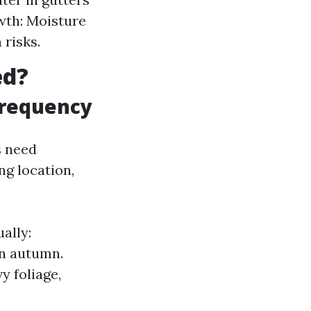
wth: Moisture
risks.
ed?
Frequency
s need
ng location,
ally:
n autumn.
y foliage,