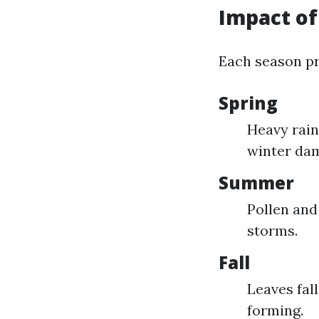
Impact of
Each season pr
Spring
Heavy rain
winter da
Summer
Pollen and
storms.
Fall
Leaves fal
forming.