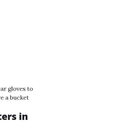
ar gloves to
ve a bucket
ers in