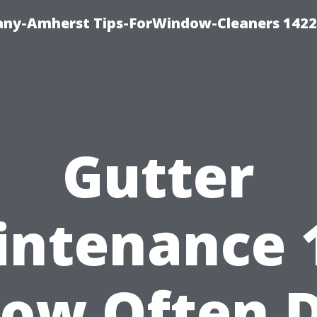
ny-Amherst Tips-ForWindow-Cleaners 1422
Gutter
ntenance 
ow Often 