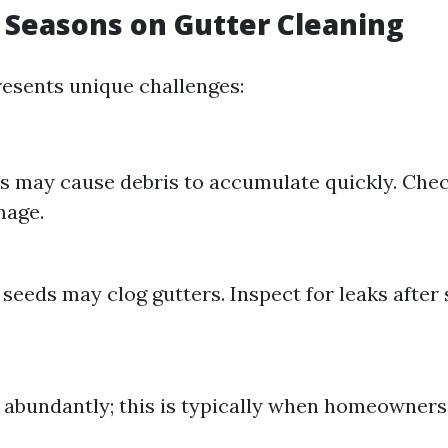
 Seasons on Gutter Cleaning
esents unique challenges:
s may cause debris to accumulate quickly. Chec
mage.
 seeds may clog gutters. Inspect for leaks afte
l abundantly; this is typically when homeowners