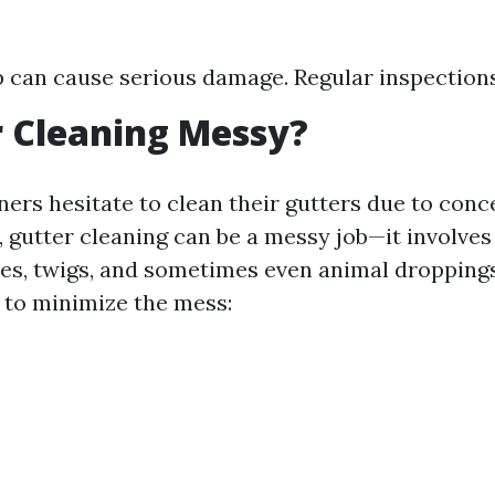
p can cause serious damage. Regular inspections 
r Cleaning Messy?
s hesitate to clean their gutters due to conc
, gutter cleaning can be a messy job—it involves
aves, twigs, and sometimes even animal dropping
 to minimize the mess: