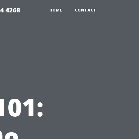
4 4268
HOME
CONTACT
101:
Do