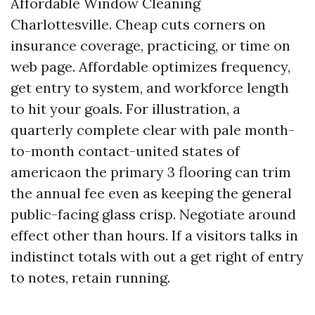
Affordable Window Cleaning
Charlottesville. Cheap cuts corners on
insurance coverage, practicing, or time on
web page. Affordable optimizes frequency,
get entry to system, and workforce length
to hit your goals. For illustration, a
quarterly complete clear with pale month-
to-month contact-united states of
americaon the primary 3 flooring can trim
the annual fee even as keeping the general
public-facing glass crisp. Negotiate around
effect other than hours. If a visitors talks in
indistinct totals with out a get right of entry
to notes, retain running.