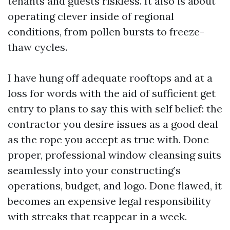
tenants and guests riskless. It also is about
operating clever inside of regional
conditions, from pollen bursts to freeze-
thaw cycles.
I have hung off adequate rooftops and at a
loss for words with the aid of sufficient get
entry to plans to say this with self belief: the
contractor you desire issues as a good deal
as the rope you accept as true with. Done
proper, professional window cleansing suits
seamlessly into your constructing’s
operations, budget, and logo. Done flawed, it
becomes an expensive legal responsibility
with streaks that reappear in a week.