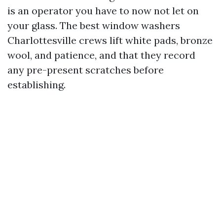
is an operator you have to now not let on
your glass. The best window washers
Charlottesville crews lift white pads, bronze
wool, and patience, and that they record
any pre-present scratches before
establishing.