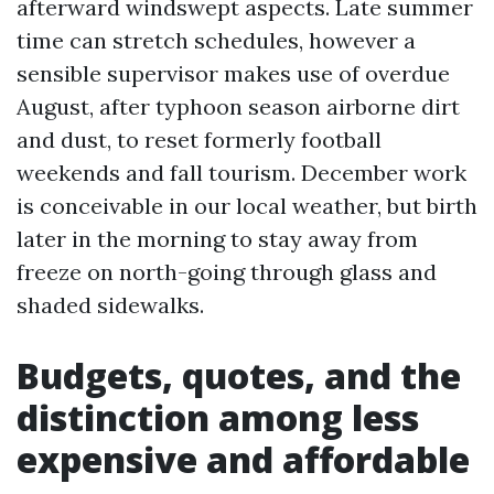
afterward windswept aspects. Late summer
time can stretch schedules, however a
sensible supervisor makes use of overdue
August, after typhoon season airborne dirt
and dust, to reset formerly football
weekends and fall tourism. December work
is conceivable in our local weather, but birth
later in the morning to stay away from
freeze on north-going through glass and
shaded sidewalks.
Budgets, quotes, and the
distinction among less
expensive and affordable