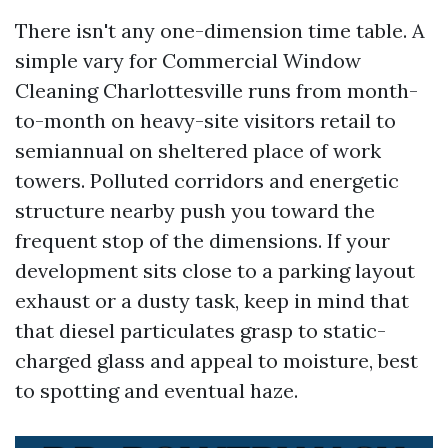
There isn't any one-dimension time table. A
simple vary for Commercial Window
Cleaning Charlottesville runs from month-
to-month on heavy-site visitors retail to
semiannual on sheltered place of work
towers. Polluted corridors and energetic
structure nearby push you toward the
frequent stop of the dimensions. If your
development sits close to a parking layout
exhaust or a dusty task, keep in mind that
that diesel particulates grasp to static-
charged glass and appeal to moisture, best
to spotting and eventual haze.