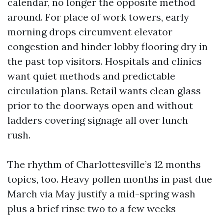
calendar, no longer the opposite method
around. For place of work towers, early
morning drops circumvent elevator
congestion and hinder lobby flooring dry in
the past top visitors. Hospitals and clinics
want quiet methods and predictable
circulation plans. Retail wants clean glass
prior to the doorways open and without
ladders covering signage all over lunch
rush.
The rhythm of Charlottesville’s 12 months
topics, too. Heavy pollen months in past due
March via May justify a mid-spring wash
plus a brief rinse two to a few weeks