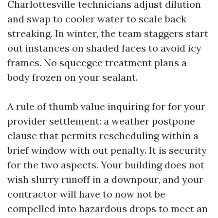
Charlottesville technicians adjust dilution
and swap to cooler water to scale back
streaking. In winter, the team staggers start
out instances on shaded faces to avoid icy
frames. No squeegee treatment plans a
body frozen on your sealant.
A rule of thumb value inquiring for for your
provider settlement: a weather postpone
clause that permits rescheduling within a
brief window with out penalty. It is security
for the two aspects. Your building does not
wish slurry runoff in a downpour, and your
contractor will have to now not be
compelled into hazardous drops to meet an