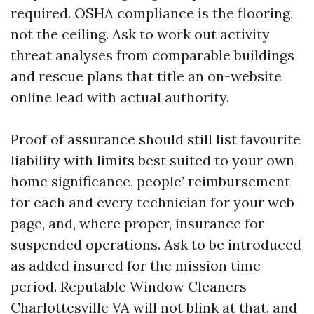
required. OSHA compliance is the flooring,
not the ceiling. Ask to work out activity
threat analyses from comparable buildings
and rescue plans that title an on-website
online lead with actual authority.
Proof of assurance should still list favourite
liability with limits best suited to your own
home significance, people’ reimbursement
for each and every technician for your web
page, and, where proper, insurance for
suspended operations. Ask to be introduced
as added insured for the mission time
period. Reputable Window Cleaners
Charlottesville VA will not blink at that, and