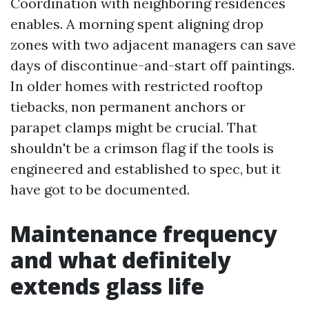
Coordination with neighboring residences
enables. A morning spent aligning drop
zones with two adjacent managers can save
days of discontinue-and-start off paintings.
In older homes with restricted rooftop
tiebacks, non permanent anchors or
parapet clamps might be crucial. That
shouldn't be a crimson flag if the tools is
engineered and established to spec, but it
have got to be documented.
Maintenance frequency
and what definitely
extends glass life