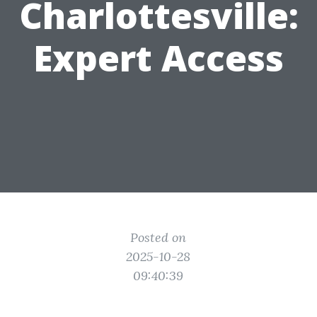
Charlottesville:
Expert Access
Posted on
2025-10-28
09:40:39