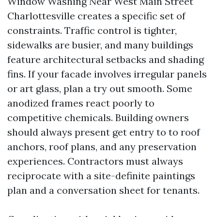
Window Washing Near West Main Street
Charlottesville creates a specific set of
constraints. Traffic control is tighter,
sidewalks are busier, and many buildings
feature architectural setbacks and shading
fins. If your facade involves irregular panels
or art glass, plan a try out smooth. Some
anodized frames react poorly to
competitive chemicals. Building owners
should always present get entry to to roof
anchors, roof plans, and any preservation
experiences. Contractors must always
reciprocate with a site-definite paintings
plan and a conversation sheet for tenants.