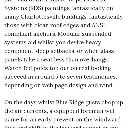
Systems (RDS) paintings fantastically on
many Charlottesville buildings, fantastically
those with clean roof edges and ANSI-
compliant anchors. Modular suspended
systems aid whilst you desire heavy
equipment, deep setbacks, or when glass
panels take a seat less than overhangs.
Water-fed poles top out on real looking
succeed in around 5 to seven testimonies,
depending on web page design and wind.
On the days whilst Blue Ridge gusts chop up
the air currents, a equipped foreman will
name for an early prevent on the windward
face and shift to the leeward aspect or cut