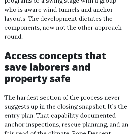
programs or a swing stage with a group
who is aware wind tunnels and anchor
layouts. The development dictates the
components, now not the other approach
round.
Access concepts that
save laborers and
property safe
The hardest section of the process never
suggests up in the closing snapshot. It’s the
entry plan. That capability documented
anchor inspections, rescue planning, and an
fair read of the climate. Rope Descent