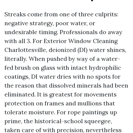
Streaks come from one of three culprits:
negative strategy, poor water, or
undesirable timing. Professionals do away
with all 3. For Exterior Window Cleaning
Charlottesville, deionized (DI) water shines,
literally. When pushed by way of a water-
fed brush on glass with intact hydrophilic
coatings, DI water dries with no spots for
the reason that dissolved minerals had been
eliminated. It is greatest for movements
protection on frames and mullions that
tolerate moisture. For rope paintings up
prime, the historical-school squeegee,
taken care of with precision, nevertheless