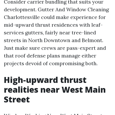
Consider carrier bundling that suits your
development. Gutter And Window Cleaning
Charlottesville could make experience for
mid-upward thrust residences with leaf-
services gutters, fairly near tree-lined
streets in North Downtown and Belmont.
Just make sure crews are pass-expert and
that roof defense plans manage either
projects devoid of compromising both.
High-upward thrust
realities near West Main
Street