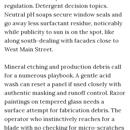
regulation. Detergent decision topics.
Neutral pH soaps secure window seals and
go away less surfactant residue, noticeably
while publicity to sun is on the spot, like
along south-dealing with facades close to
West Main Street.
Mineral etching and production debris call
for a numerous playbook. A gentle acid
wash can reset a panel if used closely with
authentic masking and runoff control. Razor
paintings on tempered glass needs a
surface attempt for fabrication debris. The
operator who instinctively reaches for a
blade with no checking for micro-scratches