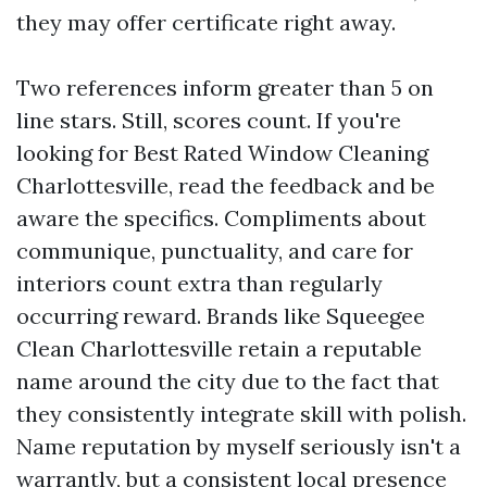
they may offer certificate right away.
Two references inform greater than 5 on
line stars. Still, scores count. If you're
looking for Best Rated Window Cleaning
Charlottesville, read the feedback and be
aware the specifics. Compliments about
communique, punctuality, and care for
interiors count extra than regularly
occurring reward. Brands like Squeegee
Clean Charlottesville retain a reputable
name around the city due to the fact that
they consistently integrate skill with polish.
Name reputation by myself seriously isn't a
warrantly, but a consistent local presence