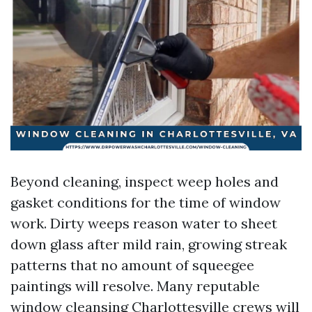
Beyond cleaning, inspect weep holes and
gasket conditions for the time of window
work. Dirty weeps reason water to sheet
down glass after mild rain, growing streak
patterns that no amount of squeegee
paintings will resolve. Many reputable
window cleansing Charlottesville crews will