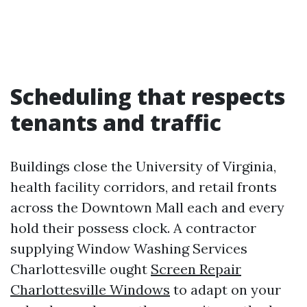
Scheduling that respects
tenants and traffic
Buildings close the University of Virginia,
health facility corridors, and retail fronts
across the Downtown Mall each and every
hold their possess clock. A contractor
supplying Window Washing Services
Charlottesville ought
Screen Repair
Charlottesville Windows
to adapt on your