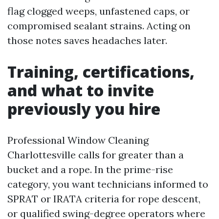
flag clogged weeps, unfastened caps, or
compromised sealant strains. Acting on
those notes saves headaches later.
Training, certifications,
and what to invite
previously you hire
Professional Window Cleaning
Charlottesville calls for greater than a
bucket and a rope. In the prime-rise
category, you want technicians informed to
SPRAT or IRATA criteria for rope descent,
or qualified swing-degree operators where