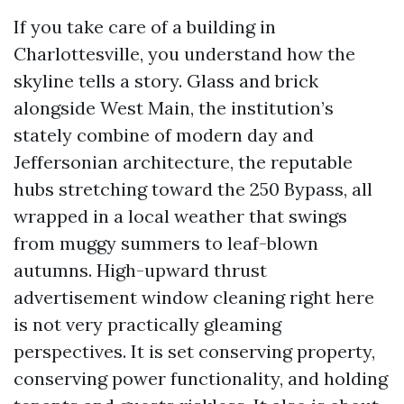
If you take care of a building in
Charlottesville, you understand how the
skyline tells a story. Glass and brick
alongside West Main, the institution’s
stately combine of modern day and
Jeffersonian architecture, the reputable
hubs stretching toward the 250 Bypass, all
wrapped in a local weather that swings
from muggy summers to leaf-blown
autumns. High-upward thrust
advertisement window cleaning right here
is not very practically gleaming
perspectives. It is set conserving property,
conserving power functionality, and holding