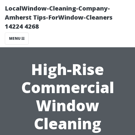
LocalWindow-Cleaning-Company-
Amherst Tips-ForWindow-Cleaners
14224 4268
MENU
High-Rise
Commercial
Window
Cleaning