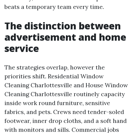
beats a temporary team every time.
The distinction between
advertisement and home
service
The strategies overlap, however the
priorities shift. Residential Window
Cleaning Charlottesville and House Window
Cleaning Charlottesville routinely capacity
inside work round furniture, sensitive
fabrics, and pets. Crews need tender-soled
footwear, inner drop cloths, and a soft hand
with monitors and sills. Commercial jobs