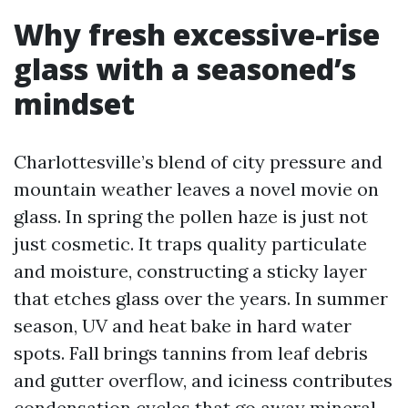
Why fresh excessive-rise
glass with a seasoned’s
mindset
Charlottesville’s blend of city pressure and
mountain weather leaves a novel movie on
glass. In spring the pollen haze is just not
just cosmetic. It traps quality particulate
and moisture, constructing a sticky layer
that etches glass over the years. In summer
season, UV and heat bake in hard water
spots. Fall brings tannins from leaf debris
and gutter overflow, and iciness contributes
condensation cycles that go away mineral