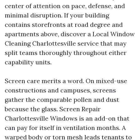
center of attention on pace, defense, and
minimal disruption. If your building
contains storefronts at road degree and
apartments above, discover a Local Window
Cleaning Charlottesville service that may
split teams thoroughly throughout either
capability units.
Screen care merits a word. On mixed-use
constructions and campuses, screens
gather the comparable pollen and dust
because the glass. Screen Repair
Charlottesville Windows is an add-on that
can pay for itself in ventilation months. A
warped body or torn mesh leads tenants to