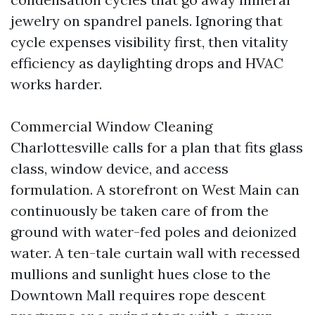
jewelry on spandrel panels. Ignoring that
cycle expenses visibility first, then vitality
efficiency as daylighting drops and HVAC
works harder.
Commercial Window Cleaning
Charlottesville calls for a plan that fits glass
class, window device, and access
formulation. A storefront on West Main can
continuously be taken care of from the
ground with water-fed poles and deionized
water. A ten-tale curtain wall with recessed
mullions and sunlight hues close to the
Downtown Mall requires rope descent