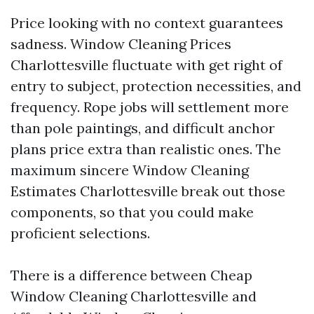
Price looking with no context guarantees
sadness. Window Cleaning Prices
Charlottesville fluctuate with get right of
entry to subject, protection necessities, and
frequency. Rope jobs will settlement more
than pole paintings, and difficult anchor
plans price extra than realistic ones. The
maximum sincere Window Cleaning
Estimates Charlottesville break out those
components, so that you could make
proficient selections.
There is a difference between Cheap
Window Cleaning Charlottesville and