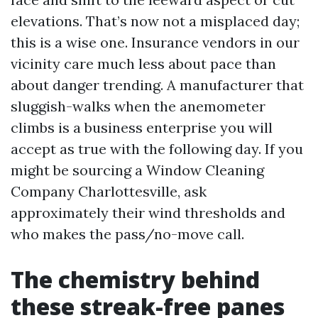
elevations. That’s now not a misplaced day;
this is a wise one. Insurance vendors in our
vicinity care much less about pace than
about danger trending. A manufacturer that
sluggish-walks when the anemometer
climbs is a business enterprise you will
accept as true with the following day. If you
might be sourcing a Window Cleaning
Company Charlottesville, ask
approximately their wind thresholds and
who makes the pass/no-move call.
The chemistry behind
these streak-free panes