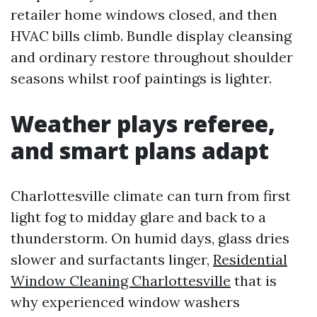
retailer home windows closed, and then
HVAC bills climb. Bundle display cleansing
and ordinary restore throughout shoulder
seasons whilst roof paintings is lighter.
Weather plays referee,
and smart plans adapt
Charlottesville climate can turn from first
light fog to midday glare and back to a
thunderstorm. On humid days, glass dries
slower and surfactants linger,
Residential
Window Cleaning Charlottesville
that is
why experienced window washers