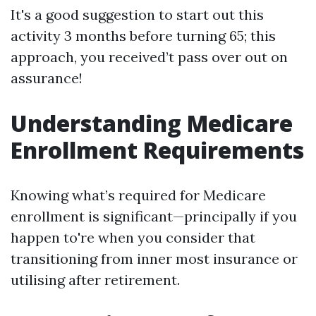
It's a good suggestion to start out this
activity 3 months before turning 65; this
approach, you received’t pass over out on
assurance!
Understanding Medicare
Enrollment Requirements
Knowing what’s required for Medicare
enrollment is significant—principally if you
happen to're when you consider that
transitioning from inner most insurance or
utilising after retirement.