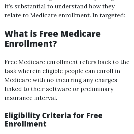
it’s substantial to understand how they
relate to Medicare enrollment. In targeted:
What is Free Medicare
Enrollment?
Free Medicare enrollment refers back to the
task wherein eligible people can enroll in
Medicare with no incurring any charges
linked to their software or preliminary
insurance interval.
Eligibility Criteria for Free
Enrollment