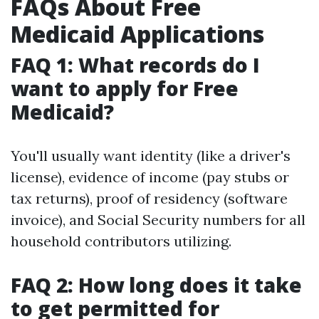
FAQs About Free
Medicaid Applications
FAQ 1: What records do I
want to apply for Free
Medicaid?
You'll usually want identity (like a driver's
license), evidence of income (pay stubs or
tax returns), proof of residency (software
invoice), and Social Security numbers for all
household contributors utilizing.
FAQ 2: How long does it take
to get permitted for