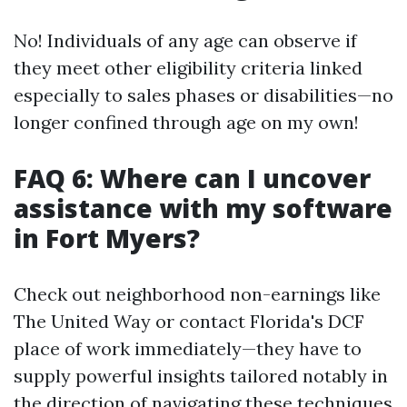
No! Individuals of any age can observe if
they meet other eligibility criteria linked
especially to sales phases or disabilities—no
longer confined through age on my own!
FAQ 6: Where can I uncover
assistance with my software
in Fort Myers?
Check out neighborhood non-earnings like
The United Way or contact Florida's DCF
place of work immediately—they have to
supply powerful insights tailored notably in
the direction of navigating these techniques