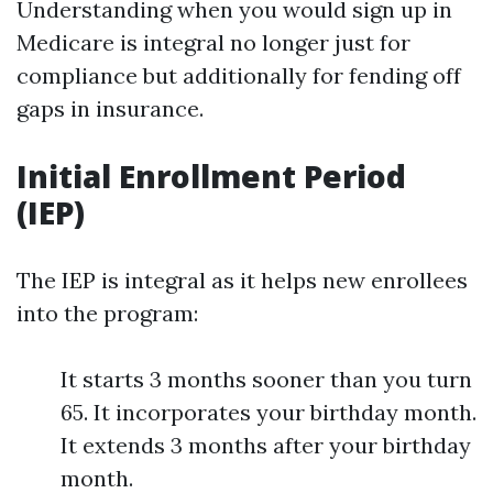
Understanding when you would sign up in
Medicare is integral no longer just for
compliance but additionally for fending off
gaps in insurance.
Initial Enrollment Period
(IEP)
The IEP is integral as it helps new enrollees
into the program:
It starts 3 months sooner than you turn
65. It incorporates your birthday month.
It extends 3 months after your birthday
month.