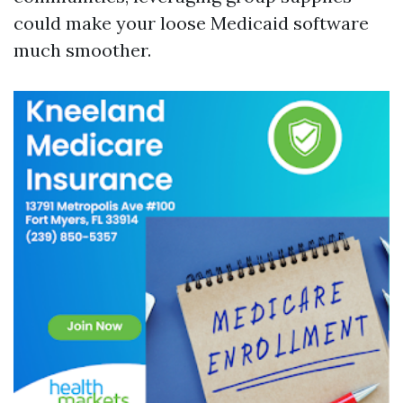
could make your loose Medicaid software
much smoother.