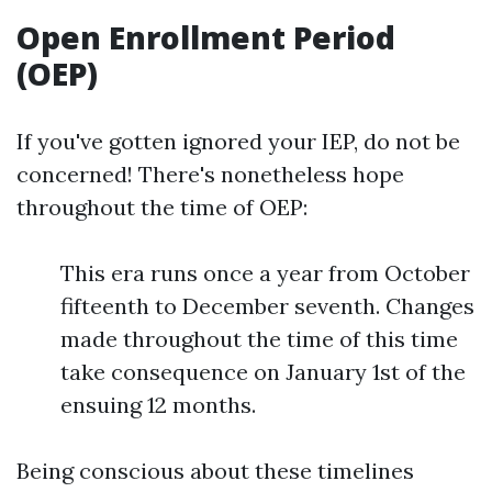
Open Enrollment Period
(OEP)
If you've gotten ignored your IEP, do not be
concerned! There's nonetheless hope
throughout the time of OEP:
This era runs once a year from October
fifteenth to December seventh. Changes
made throughout the time of this time
take consequence on January 1st of the
ensuing 12 months.
Being conscious about these timelines