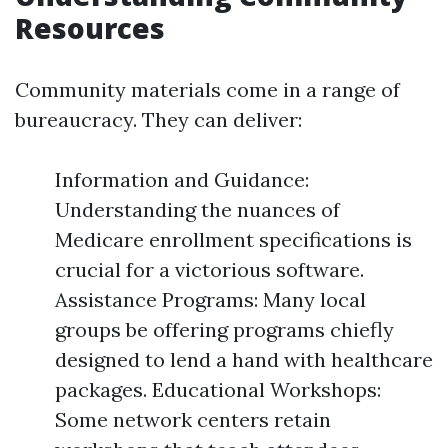
Resources
Community materials come in a range of
bureaucracy. They can deliver:
Information and Guidance:
Understanding the nuances of
Medicare enrollment specifications is
crucial for a victorious software.
Assistance Programs: Many local
groups be offering programs chiefly
designed to lend a hand with healthcare
packages. Educational Workshops:
Some network centers retain