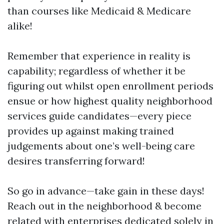
than courses like Medicaid & Medicare
alike!
Remember that experience in reality is
capability; regardless of whether it be
figuring out whilst open enrollment periods
ensue or how highest quality neighborhood
services guide candidates—every piece
provides up against making trained
judgements about one’s well-being care
desires transferring forward!
So go in advance—take gain in these days!
Reach out in the neighborhood & become
related with enterprises dedicated solely in