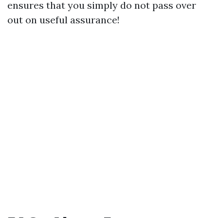
ensures that you simply do not pass over
out on useful assurance!