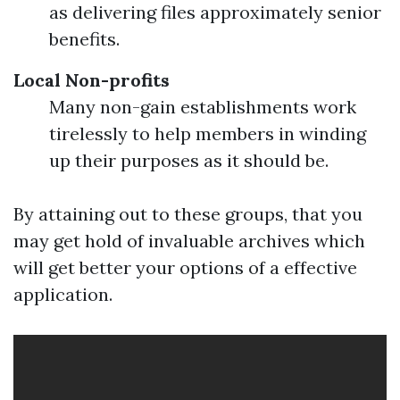
as delivering files approximately senior
benefits.
Local Non-profits
Many non-gain establishments work
tirelessly to help members in winding
up their purposes as it should be.
By attaining out to these groups, that you
may get hold of invaluable archives which
will get better your options of a effective
application.