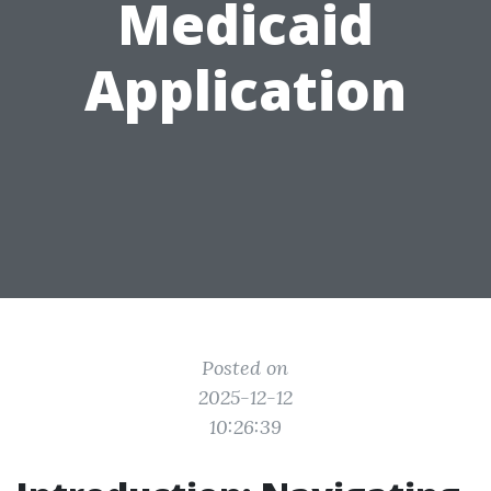
Medicaid
Application
Posted on
2025-12-12
10:26:39