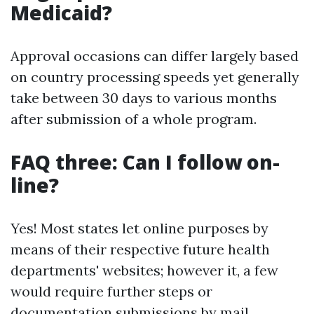
Medicaid?
Approval occasions can differ largely based
on country processing speeds yet generally
take between 30 days to various months
after submission of a whole program.
FAQ three: Can I follow on-
line?
Yes! Most states let online purposes by
means of their respective future health
departments' websites; however it, a few
would require further steps or
documentation submissions by mail.