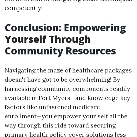
competently!
Conclusion: Empowering
Yourself Through
Community Resources
Navigating the maze of healthcare packages
doesn't have got to be overwhelming! By
harnessing community components readily
available in Fort Myers—and knowledge key
factors like unfastened medicare
enrollment—you empower your self all the
way through this ride toward securing
primary health policy cover solutions less