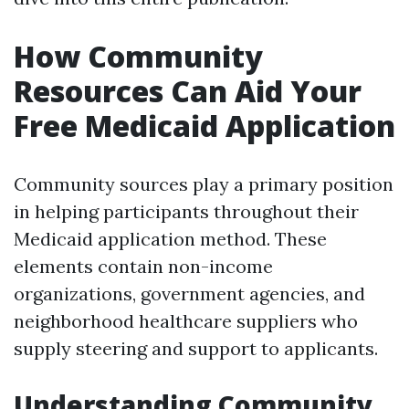
How Community
Resources Can Aid Your
Free Medicaid Application
Community sources play a primary position
in helping participants throughout their
Medicaid application method. These
elements contain non-income
organizations, government agencies, and
neighborhood healthcare suppliers who
supply steering and support to applicants.
Understanding Community