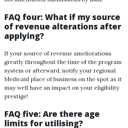
FAQ four: What if my source
of revenue alterations after
applying?
If your source of revenue ameliorations
greatly throughout the time of the program
system or afterward, notify your regional
Medicaid place of business on the spot as it
may well have an impact on your eligibility
prestige!
FAQ five: Are there age
limits for utilising?