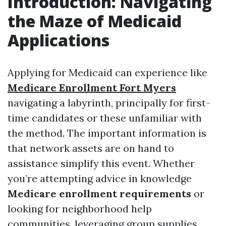
Introduction: Navigating
the Maze of Medicaid
Applications
Applying for Medicaid can experience like
Medicare Enrollment Fort Myers
navigating a labyrinth, principally for first-
time candidates or these unfamiliar with
the method. The important information is
that network assets are on hand to
assistance simplify this event. Whether
you’re attempting advice in knowledge
Medicare enrollment requirements
or
looking for neighborhood help
communities, leveraging group supplies