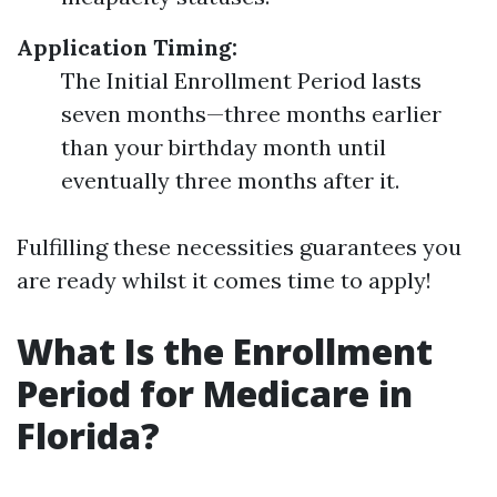
Application Timing:
The Initial Enrollment Period lasts
seven months—three months earlier
than your birthday month until
eventually three months after it.
Fulfilling these necessities guarantees you
are ready whilst it comes time to apply!
What Is the Enrollment
Period for Medicare in
Florida?