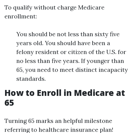
To qualify without charge Medicare
enrollment:
You should be not less than sixty five
years old. You should have been a
felony resident or citizen of the U.S. for
no less than five years. If younger than
65, you need to meet distinct incapacity
standards.
How to Enroll in Medicare at
65
Turning 65 marks an helpful milestone
referring to healthcare insurance plan!