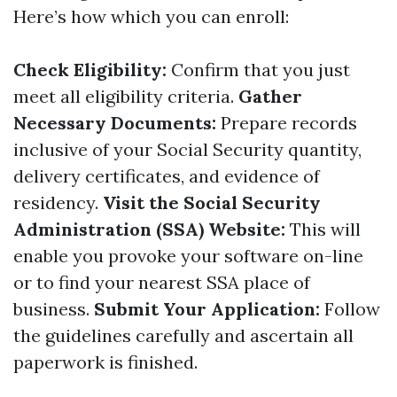
Here’s how which you can enroll:
Check Eligibility:
Confirm that you just
meet all eligibility criteria.
Gather
Necessary Documents:
Prepare records
inclusive of your Social Security quantity,
delivery certificates, and evidence of
residency.
Visit the Social Security
Administration (SSA) Website:
This will
enable you provoke your software on-line
or to find your nearest SSA place of
business.
Submit Your Application:
Follow
the guidelines carefully and ascertain all
paperwork is finished.