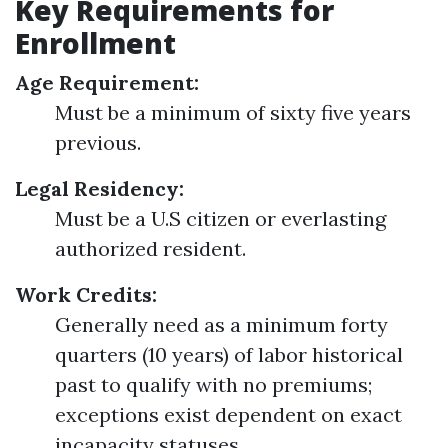
Key Requirements for
Enrollment
Age Requirement:
Must be a minimum of sixty five years
previous.
Legal Residency:
Must be a U.S citizen or everlasting
authorized resident.
Work Credits:
Generally need as a minimum forty
quarters (10 years) of labor historical
past to qualify with no premiums;
exceptions exist dependent on exact
incapacity statuses.