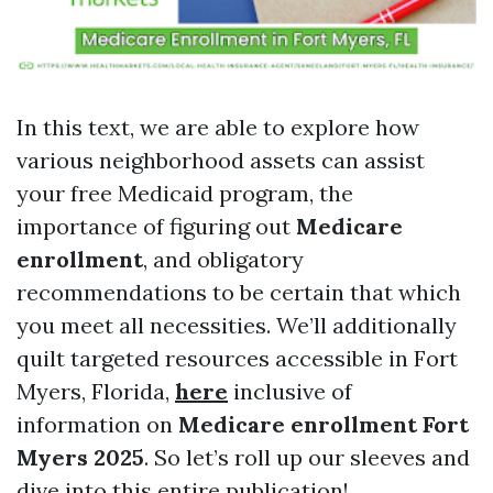
In this text, we are able to explore how
various neighborhood assets can assist
your free Medicaid program, the
importance of figuring out
Medicare
enrollment
, and obligatory
recommendations to be certain that which
you meet all necessities. We’ll additionally
quilt targeted resources accessible in Fort
Myers, Florida,
here
inclusive of
information on
Medicare enrollment Fort
Myers 2025
. So let’s roll up our sleeves and
dive into this entire publication!