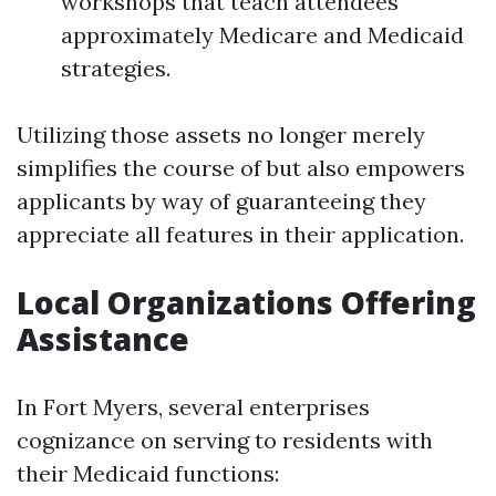
workshops that teach attendees
approximately Medicare and Medicaid
strategies.
Utilizing those assets no longer merely
simplifies the course of but also empowers
applicants by way of guaranteeing they
appreciate all features in their application.
Local Organizations Offering
Assistance
In Fort Myers, several enterprises
cognizance on serving to residents with
their Medicaid functions: