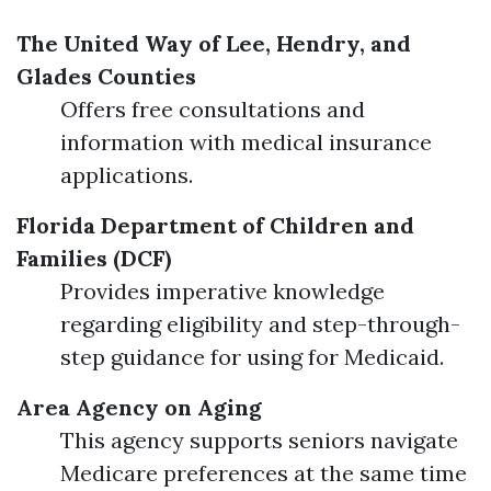
The United Way of Lee, Hendry, and
Glades Counties
Offers free consultations and
information with medical insurance
applications.
Florida Department of Children and
Families (DCF)
Provides imperative knowledge
regarding eligibility and step-through-
step guidance for using for Medicaid.
Area Agency on Aging
This agency supports seniors navigate
Medicare preferences at the same time