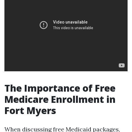
The Importance of Free
Medicare Enrollment in
Fort Myers
When discussing free Medicaid packages,