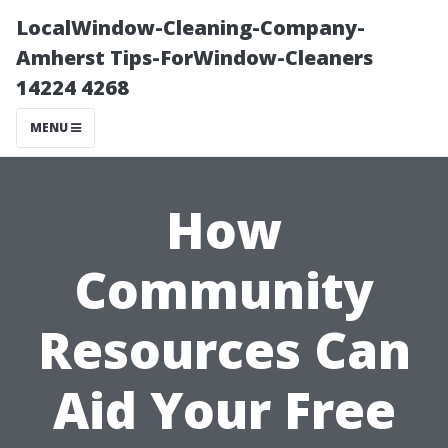
LocalWindow-Cleaning-Company-
Amherst Tips-ForWindow-Cleaners
14224 4268
MENU
How
Community
Resources Can
Aid Your Free