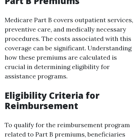
Part B Premiums
Medicare Part B covers outpatient services,
preventive care, and medically necessary
procedures. The costs associated with this
coverage can be significant. Understanding
how these premiums are calculated is
crucial in determining eligibility for
assistance programs.
Eligibility Criteria for
Reimbursement
To qualify for the reimbursement program
related to Part B premiums, beneficiaries