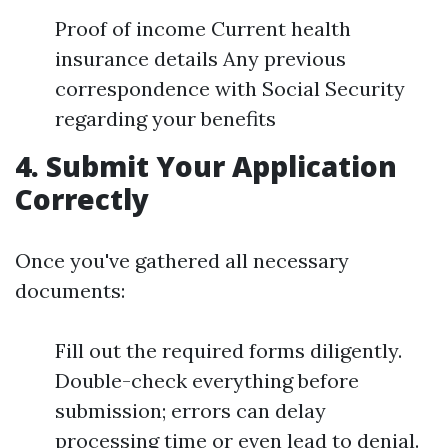
Proof of income Current health
insurance details Any previous
correspondence with Social Security
regarding your benefits
4. Submit Your Application
Correctly
Once you've gathered all necessary
documents:
Fill out the required forms diligently.
Double-check everything before
submission; errors can delay
processing time or even lead to denial.