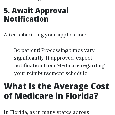
5. Await Approval
Notification
After submitting your application:
Be patient! Processing times vary
significantly. If approved, expect
notification from Medicare regarding
your reimbursement schedule.
What is the Average Cost
of Medicare in Florida?
In Florida, as in many states across