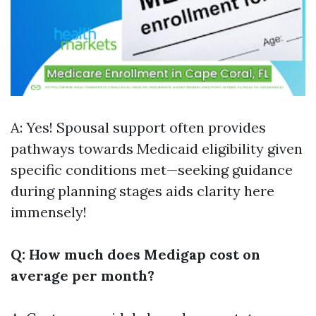
A: Yes! Spousal support often provides
pathways towards Medicaid eligibility given
specific conditions met—seeking guidance
during planning stages aids clarity here
immensely!
Q: How much does Medigap cost on
average per month?