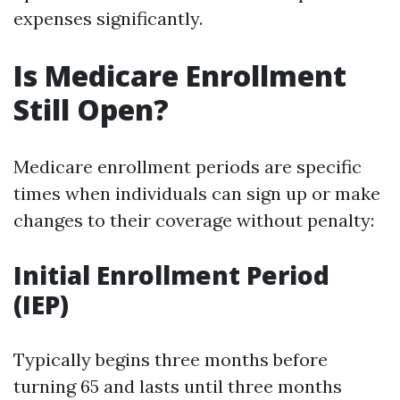
expenses significantly.
Is Medicare Enrollment
Still Open?
Medicare enrollment periods are specific
times when individuals can sign up or make
changes to their coverage without penalty:
Initial Enrollment Period
(IEP)
Typically begins three months before
turning 65 and lasts until three months