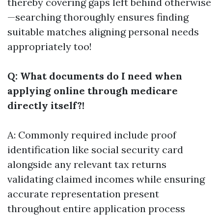
thereby covering gaps left behind otherwise
—searching thoroughly ensures finding
suitable matches aligning personal needs
appropriately too!
Q: What documents do I need when
applying online through medicare
directly itself?!
A: Commonly required include proof
identification like social security card
alongside any relevant tax returns
validating claimed incomes while ensuring
accurate representation present
throughout entire application process