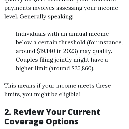
payments involves assessing your income
level. Generally speaking:
Individuals with an annual income
below a certain threshold (for instance,
around $19,140 in 2023) may qualify.
Couples filing jointly might have a
higher limit (around $25,860).
This means if your income meets these
limits, you might be eligible!
2. Review Your Current
Coverage Options