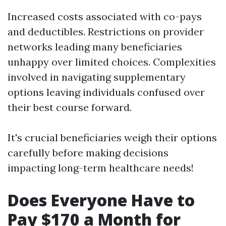
Increased costs associated with co-pays
and deductibles. Restrictions on provider
networks leading many beneficiaries
unhappy over limited choices. Complexities
involved in navigating supplementary
options leaving individuals confused over
their best course forward.
It's crucial beneficiaries weigh their options
carefully before making decisions
impacting long-term healthcare needs!
Does Everyone Have to
Pay $170 a Month for