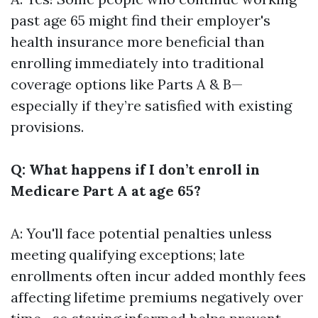
past age 65 might find their employer's
health insurance more beneficial than
enrolling immediately into traditional
coverage options like Parts A & B—
especially if they’re satisfied with existing
provisions.
Q: What happens if I don’t enroll in
Medicare Part A at age 65?
A: You'll face potential penalties unless
meeting qualifying exceptions; late
enrollments often incur added monthly fees
affecting lifetime premiums negatively over