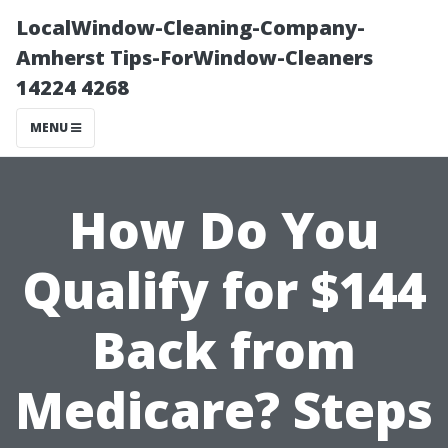
LocalWindow-Cleaning-Company-
Amherst Tips-ForWindow-Cleaners
14224 4268
MENU
How Do You
Qualify for $144
Back from
Medicare? Steps