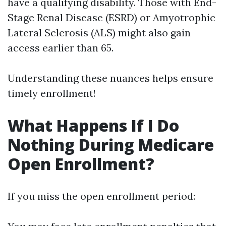
have a qualifying disability. Those with End-
Stage Renal Disease (ESRD) or Amyotrophic
Lateral Sclerosis (ALS) might also gain
access earlier than 65.
Understanding these nuances helps ensure
timely enrollment!
What Happens If I Do
Nothing During Medicare
Open Enrollment?
If you miss the open enrollment period: