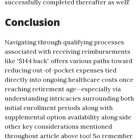
successfully completed thereafter as well!
Conclusion
Navigating through qualifying processes
associated with receiving reimbursements
like "$144 back" offers various paths toward
reducing out-of-pocket expenses tied
directly into ongoing healthcare costs once
reaching retirement age—especially via
understanding intricacies surrounding both
initial enrollment periods along with
supplemental option availability along side
other key considerations mentioned
throughout article above too! So remember