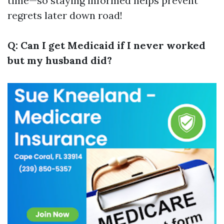
time—so staying informed helps prevent
regrets later down road!
Q: Can I get Medicaid if I never worked
but my husband did?