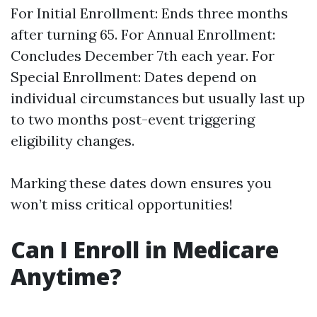
For Initial Enrollment: Ends three months
after turning 65. For Annual Enrollment:
Concludes December 7th each year. For
Special Enrollment: Dates depend on
individual circumstances but usually last up
to two months post-event triggering
eligibility changes.
Marking these dates down ensures you
won’t miss critical opportunities!
Can I Enroll in Medicare
Anytime?