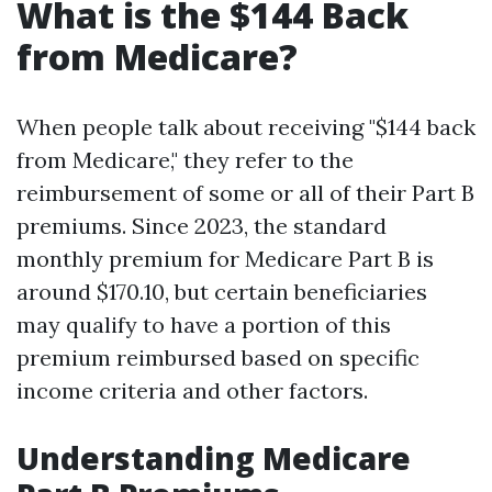
What is the $144 Back
from Medicare?
When people talk about receiving "$144 back
from Medicare," they refer to the
reimbursement of some or all of their Part B
premiums. Since 2023, the standard
monthly premium for Medicare Part B is
around $170.10, but certain beneficiaries
may qualify to have a portion of this
premium reimbursed based on specific
income criteria and other factors.
Understanding Medicare