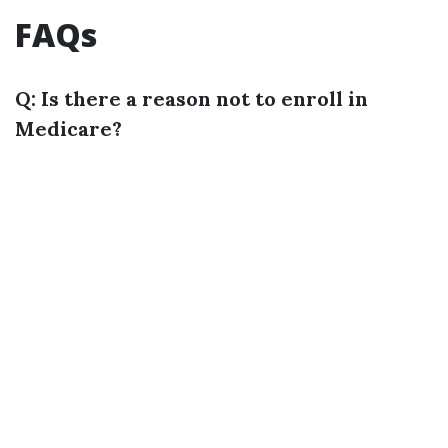
FAQs
Q: Is there a reason not to enroll in
Medicare?