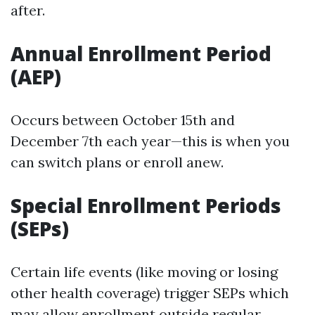
after.
Annual Enrollment Period
(AEP)
Occurs between October 15th and
December 7th each year—this is when you
can switch plans or enroll anew.
Special Enrollment Periods
(SEPs)
Certain life events (like moving or losing
other health coverage) trigger SEPs which
may allow enrollment outside regular