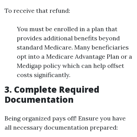
To receive that refund:
You must be enrolled in a plan that
provides additional benefits beyond
standard Medicare. Many beneficiaries
opt into a Medicare Advantage Plan or a
Medigap policy which can help offset
costs significantly.
3. Complete Required
Documentation
Being organized pays off! Ensure you have
all necessary documentation prepared: