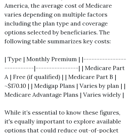
America, the average cost of Medicare
varies depending on multiple factors
including the plan type and coverage
options selected by beneficiaries. The
following table summarizes key costs:
| Type | Monthly Premium | |----------------
-----------|----------------| | Medicare Part
A | Free (if qualified) | | Medicare Part B |
~$170.10 | | Medigap Plans | Varies by plan | |
Medicare Advantage Plans | Varies widely |
While it’s essential to know these figures,
it's equally important to explore available
options that could reduce out-of-pocket