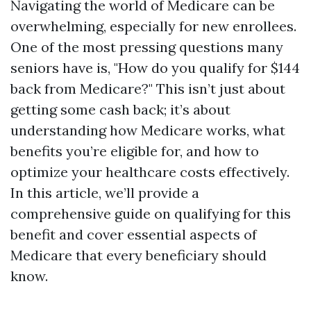
Navigating the world of Medicare can be
overwhelming, especially for new enrollees.
One of the most pressing questions many
seniors have is, "How do you qualify for $144
back from Medicare?" This isn’t just about
getting some cash back; it’s about
understanding how Medicare works, what
benefits you’re eligible for, and how to
optimize your healthcare costs effectively.
In this article, we’ll provide a
comprehensive guide on qualifying for this
benefit and cover essential aspects of
Medicare that every beneficiary should
know.