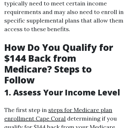
typically need to meet certain income
requirements and may also need to enroll in
specific supplemental plans that allow them
access to these benefits.
How Do You Qualify for
$144 Back from
Medicare? Steps to
Follow
1. Assess Your Income Level
The first step in
steps for Medicare plan
enrollment Cape Coral
determining if you
qualify for $144 back from your Medicare