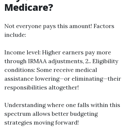
Medicare?
Not everyone pays this amount! Factors
include:
Income level: Higher earners pay more
through IRMAA adjustments, 2.. Eligibility
conditions: Some receive medical
assistance lowering—or eliminating—their
responsibilities altogether!
Understanding where one falls within this
spectrum allows better budgeting
strategies moving forward!