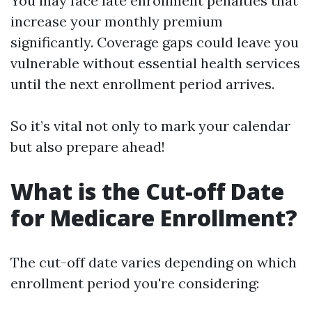
You may face late enrollment penalties that
increase your monthly premium
significantly. Coverage gaps could leave you
vulnerable without essential health services
until the next enrollment period arrives.
So it’s vital not only to mark your calendar
but also prepare ahead!
What is the Cut-off Date
for Medicare Enrollment?
The cut-off date varies depending on which
enrollment period you're considering: