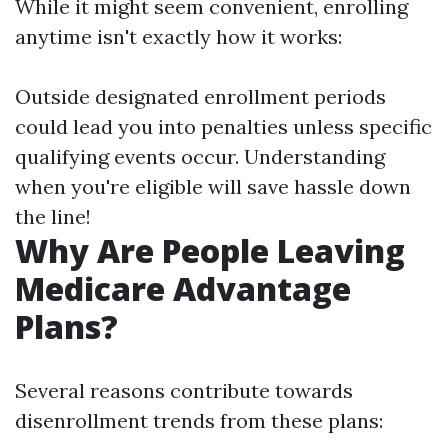
While it might seem convenient, enrolling
anytime isn't exactly how it works:
Outside designated enrollment periods
could lead you into penalties unless specific
qualifying events occur. Understanding
when you're eligible will save hassle down
the line!
Why Are People Leaving
Medicare Advantage
Plans?
Several reasons contribute towards
disenrollment trends from these plans: