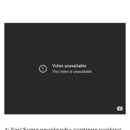
A: Yes! Some people who continue working