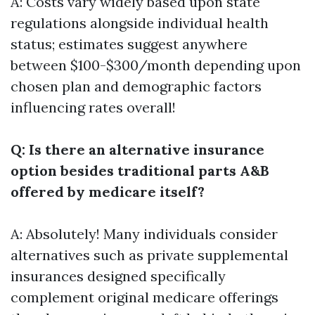
A: Costs vary widely based upon state
regulations alongside individual health
status; estimates suggest anywhere
between $100-$300/month depending upon
chosen plan and demographic factors
influencing rates overall!
Q: Is there an alternative insurance
option besides traditional parts A&B
offered by medicare itself?
A: Absolutely! Many individuals consider
alternatives such as private supplemental
insurances designed specifically
complement original medicare offerings