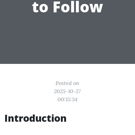
to Follow
Posted on
2025-10-27
00:15:34
Introduction