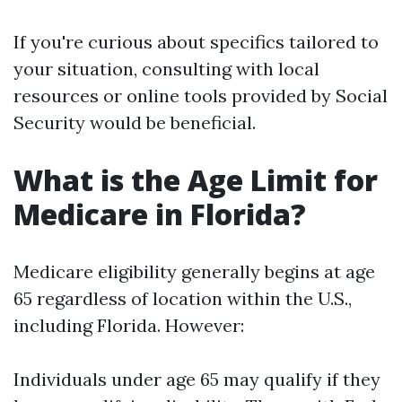
If you're curious about specifics tailored to
your situation, consulting with local
resources or online tools provided by Social
Security would be beneficial.
What is the Age Limit for
Medicare in Florida?
Medicare eligibility generally begins at age
65 regardless of location within the U.S.,
including Florida. However:
Individuals under age 65 may qualify if they