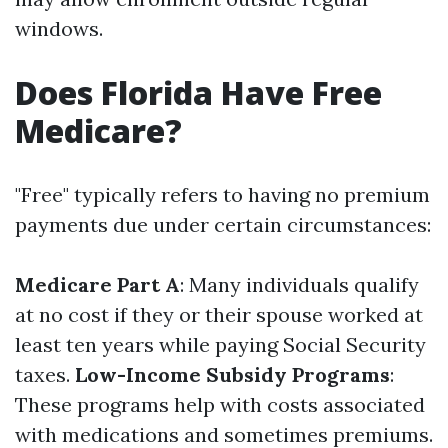
windows.
Does Florida Have Free
Medicare?
"Free" typically refers to having no premium
payments due under certain circumstances:
Medicare Part A
: Many individuals qualify
at no cost if they or their spouse worked at
least ten years while paying Social Security
taxes.
Low-Income Subsidy Programs
:
These programs help with costs associated
with medications and sometimes premiums.