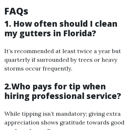
FAQs
1. How often should I clean
my gutters in Florida?
It’s recommended at least twice a year but
quarterly if surrounded by trees or heavy
storms occur frequently.
2.Who pays for tip when
hiring professional service?
While tipping isn’t mandatory; giving extra
appreciation shows gratitude towards good