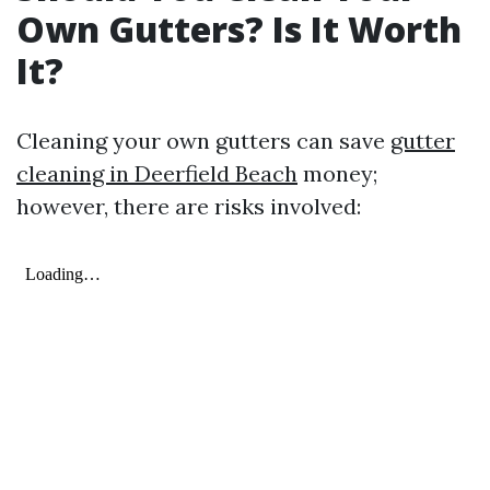
Own Gutters? Is It Worth
It?
Cleaning your own gutters can save
gutter
cleaning in Deerfield Beach
money;
however, there are risks involved: