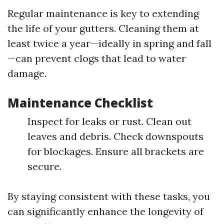
Regular maintenance is key to extending
the life of your gutters. Cleaning them at
least twice a year—ideally in spring and fall
—can prevent clogs that lead to water
damage.
Maintenance Checklist
Inspect for leaks or rust. Clean out
leaves and debris. Check downspouts
for blockages. Ensure all brackets are
secure.
By staying consistent with these tasks, you
can significantly enhance the longevity of