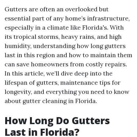
Gutters are often an overlooked but
essential part of any home’s infrastructure,
especially in a climate like Florida's. With
its tropical storms, heavy rains, and high
humidity, understanding how long gutters
last in this region and how to maintain them
can save homeowners from costly repairs.
In this article, we’ll dive deep into the
lifespan of gutters, maintenance tips for
longevity, and everything you need to know
about gutter cleaning in Florida.
How Long Do Gutters
Last in Florida?