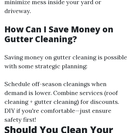
minimize mess inside your yard or
driveway.
How Can I Save Money on
Gutter Cleaning?
Saving money on gutter cleaning is possible
with some strategic planning:
Schedule off-season cleanings when
demand is lower. Combine services (roof
cleaning + gutter cleaning) for discounts.
DIY if you're comfortable—just ensure
safety first!
Should You Clean Your