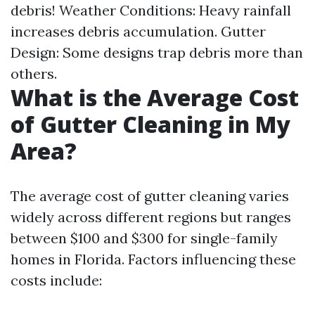
debris! Weather Conditions: Heavy rainfall
increases debris accumulation. Gutter
Design: Some designs trap debris more than
others.
What is the Average Cost
of Gutter Cleaning in My
Area?
The average cost of gutter cleaning varies
widely across different regions but ranges
between $100 and $300 for single-family
homes in Florida. Factors influencing these
costs include: