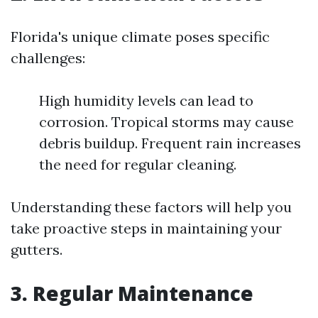
Florida's unique climate poses specific
challenges:
High humidity levels can lead to
corrosion. Tropical storms may cause
debris buildup. Frequent rain increases
the need for regular cleaning.
Understanding these factors will help you
take proactive steps in maintaining your
gutters.
3. Regular Maintenance