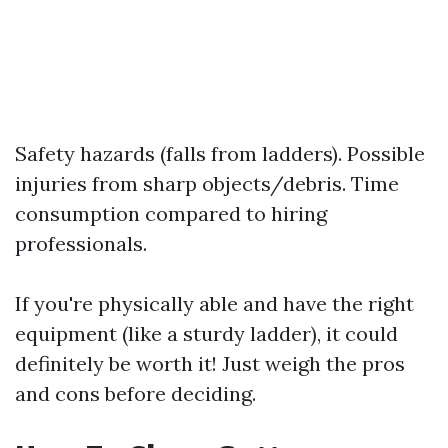
Safety hazards (falls from ladders). Possible
injuries from sharp objects/debris. Time
consumption compared to hiring
professionals.
If you're physically able and have the right
equipment (like a sturdy ladder), it could
definitely be worth it! Just weigh the pros
and cons before deciding.