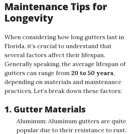
Maintenance Tips for
Longevity
When considering how long gutters last in
Florida, it’s crucial to understand that
several factors affect their lifespan.
Generally speaking, the average lifespan of
gutters can range from
20 to 50 years
,
depending on materials and maintenance
practices. Let’s break down these factors:
1. Gutter Materials
Aluminum: Aluminum gutters are quite
popular due to their resistance to rust.