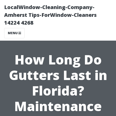
LocalWindow-Cleaning-Company-
Amherst Tips-ForWindow-Cleaners
14224 4268
MENU
How Long Do
Gutters Last in
Florida?
Maintenance