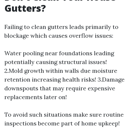
Gutters?
Failing to clean gutters leads primarily to
blockage which causes overflow issues:
Water pooling near foundations leading
potentially causing structural issues!
2.Mold growth within walls due moisture
retention increasing health risks! 3.Damage
downspouts that may require expensive
replacements later on!
To avoid such situations make sure routine
inspections become part of home upkeep!