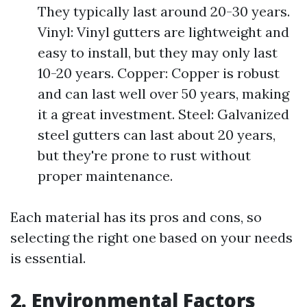
They typically last around 20-30 years.
Vinyl: Vinyl gutters are lightweight and
easy to install, but they may only last
10-20 years. Copper: Copper is robust
and can last well over 50 years, making
it a great investment. Steel: Galvanized
steel gutters can last about 20 years,
but they're prone to rust without
proper maintenance.
Each material has its pros and cons, so
selecting the right one based on your needs
is essential.
2. Environmental Factors