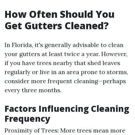
How Often Should You
Get Gutters Cleaned?
In Florida, it's generally advisable to clean
your gutters at least twice a year. However,
if you have trees nearby that shed leaves
regularly or live in an area prone to storms,
consider more frequent cleaning—perhaps
every three months.
Factors Influencing Cleaning
Frequency
Proximity of Trees: More trees mean more