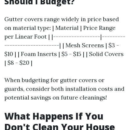
Should I Budget?
Gutter covers range widely in price based
on material type: | Material | Price Range
per Linear Foot | |------------------|---------
---------------------| | Mesh Screens | $3 -
$10 | | Foam Inserts | $5 - $15 | | Solid Covers
| $8 - $20 |
When budgeting for gutter covers or
guards, consider both installation costs and
potential savings on future cleanings!
What Happens If You
Don't Clean Your House