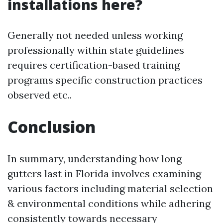
installations here?
Generally not needed unless working
professionally within state guidelines
requires certification-based training
programs specific construction practices
observed etc..
Conclusion
In summary, understanding how long
gutters last in Florida involves examining
various factors including material selection
& environmental conditions while adhering
consistently towards necessary