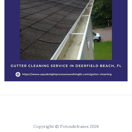
Copyright © Fotosdefrases 2026