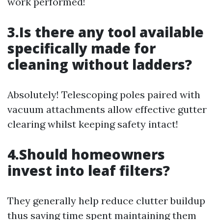
work performed!
3.Is there any tool available
specifically made for
cleaning without ladders?
Absolutely! Telescoping poles paired with
vacuum attachments allow effective gutter
clearing whilst keeping safety intact!
4.Should homeowners
invest into leaf filters?
They generally help reduce clutter buildup
thus saving time spent maintaining them