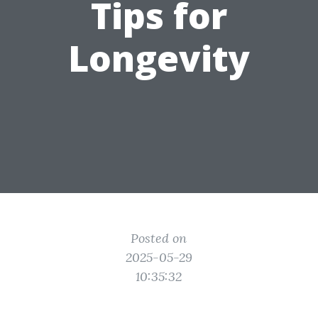
Tips for
Longevity
Posted on
2025-05-29
10:35:32