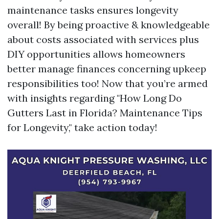
maintenance tasks ensures longevity
overall! By being proactive & knowledgeable
about costs associated with services plus
DIY opportunities allows homeowners
better manage finances concerning upkeep
responsibilities too! Now that you’re armed
with insights regarding "How Long Do
Gutters Last in Florida? Maintenance Tips
for Longevity," take action today!