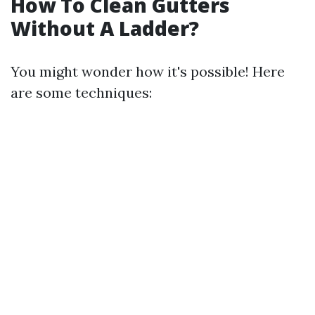
How To Clean Gutters
Without A Ladder?
You might wonder how it's possible! Here
are some techniques: