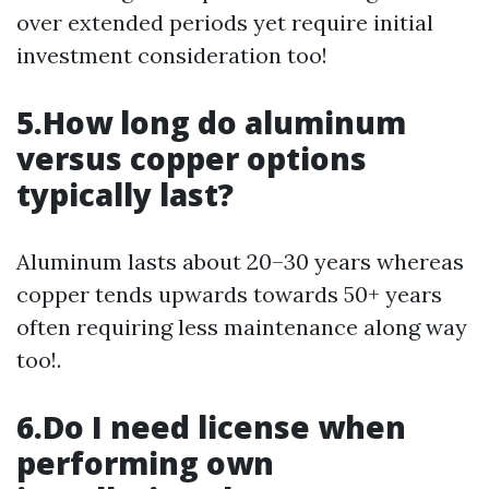
over extended periods yet require initial
investment consideration too!
5.How long do aluminum
versus copper options
typically last?
Aluminum lasts about 20–30 years whereas
copper tends upwards towards 50+ years
often requiring less maintenance along way
too!.
6.Do I need license when
performing own