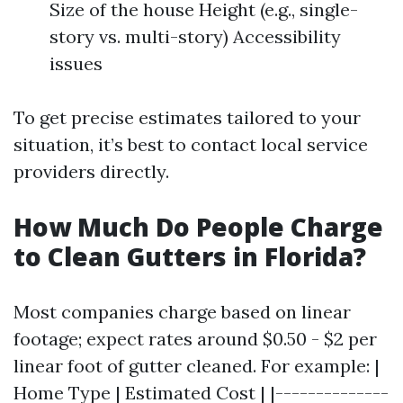
Size of the house Height (e.g., single-
story vs. multi-story) Accessibility
issues
To get precise estimates tailored to your
situation, it’s best to contact local service
providers directly.
How Much Do People Charge
to Clean Gutters in Florida?
Most companies charge based on linear
footage; expect rates around $0.50 - $2 per
linear foot of gutter cleaned. For example: |
Home Type | Estimated Cost | |--------------