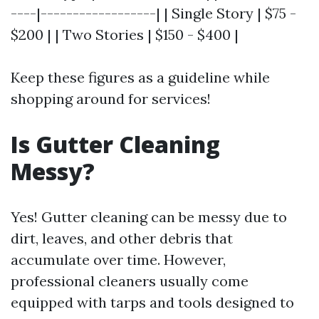
----|------------------| | Single Story | $75 -
$200 | | Two Stories | $150 - $400 |
Keep these figures as a guideline while
shopping around for services!
Is Gutter Cleaning
Messy?
Yes! Gutter cleaning can be messy due to
dirt, leaves, and other debris that
accumulate over time. However,
professional cleaners usually come
equipped with tarps and tools designed to