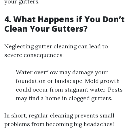
your gutters.
4. What Happens if You Don’t
Clean Your Gutters?
Neglecting gutter cleaning can lead to
severe consequences:
Water overflow may damage your
foundation or landscape. Mold growth
could occur from stagnant water. Pests
may find a home in clogged gutters.
In short, regular cleaning prevents small
problems from becoming big headaches!