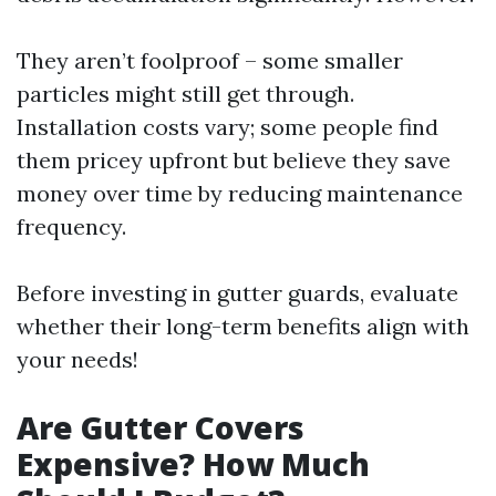
They aren’t foolproof – some smaller
particles might still get through.
Installation costs vary; some people find
them pricey upfront but believe they save
money over time by reducing maintenance
frequency.
Before investing in gutter guards, evaluate
whether their long-term benefits align with
your needs!
Are Gutter Covers
Expensive? How Much