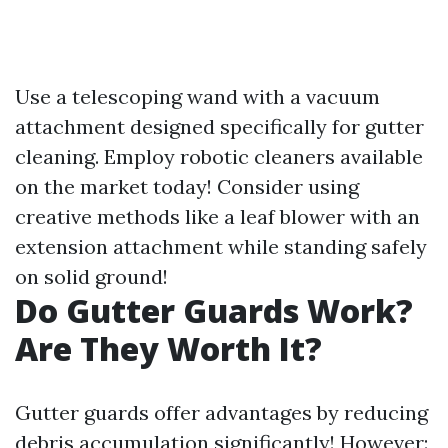
Use a telescoping wand with a vacuum
attachment designed specifically for gutter
cleaning. Employ robotic cleaners available
on the market today! Consider using
creative methods like a leaf blower with an
extension attachment while standing safely
on solid ground!
Do Gutter Guards Work?
Are They Worth It?
Gutter guards offer advantages by reducing
debris accumulation significantly! However: