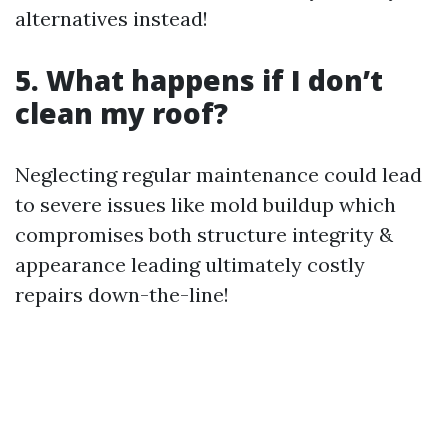
alternatives instead!
5. What happens if I don’t
clean my roof?
Neglecting regular maintenance could lead
to severe issues like mold buildup which
compromises both structure integrity &
appearance leading ultimately costly
repairs down-the-line!