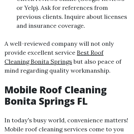
or Yelp). Ask for references from
previous clients. Inquire about licenses
and insurance coverage.
A well-reviewed company will not only
provide excellent service
Best Roof
Cleaning Bonita Springs
but also peace of
mind regarding quality workmanship.
Mobile Roof Cleaning
Bonita Springs FL
In today's busy world, convenience matters!
Mobile roof cleaning services come to you