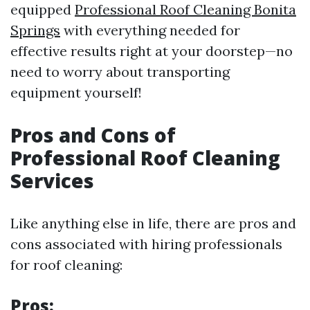
equipped
Professional Roof Cleaning Bonita
Springs
with everything needed for
effective results right at your doorstep—no
need to worry about transporting
equipment yourself!
Pros and Cons of
Professional Roof Cleaning
Services
Like anything else in life, there are pros and
cons associated with hiring professionals
for roof cleaning:
Pros: