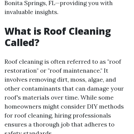
Bonita Springs, FL—providing you with
invaluable insights.
What is Roof Cleaning
Called?
Roof cleaning is often referred to as "roof
restoration" or "roof maintenance." It
involves removing dirt, moss, algae, and
other contaminants that can damage your
roof's materials over time. While some
homeowners might consider DIY methods
for roof cleaning, hiring professionals
ensures a thorough job that adheres to
safety standards.