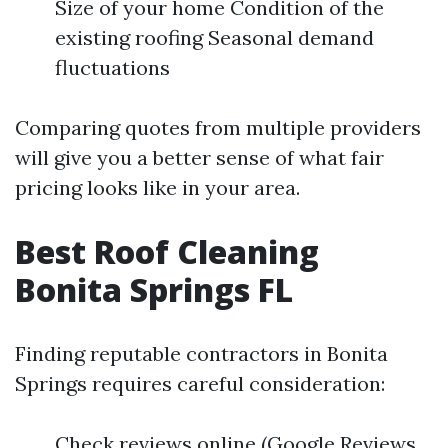
Size of your home Condition of the
existing roofing Seasonal demand
fluctuations
Comparing quotes from multiple providers
will give you a better sense of what fair
pricing looks like in your area.
Best Roof Cleaning
Bonita Springs FL
Finding reputable contractors in Bonita
Springs requires careful consideration:
Check reviews online (Google Reviews