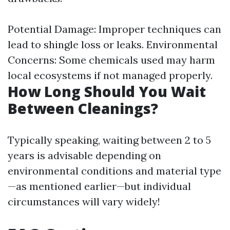
Potential Damage: Improper techniques can
lead to shingle loss or leaks. Environmental
Concerns: Some chemicals used may harm
local ecosystems if not managed properly.
How Long Should You Wait
Between Cleanings?
Typically speaking, waiting between 2 to 5
years is advisable depending on
environmental conditions and material type
—as mentioned earlier—but individual
circumstances will vary widely!