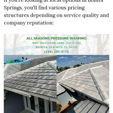
Springs, you'll find various pricing
structures depending on service quality and
company reputation: