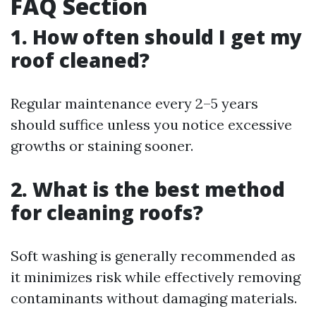
FAQ Section
1. How often should I get my
roof cleaned?
Regular maintenance every 2–5 years
should suffice unless you notice excessive
growths or staining sooner.
2. What is the best method
for cleaning roofs?
Soft washing is generally recommended as
it minimizes risk while effectively removing
contaminants without damaging materials.