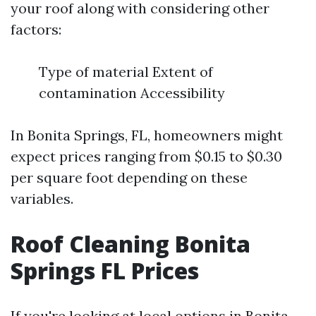
your roof along with considering other
factors:
Type of material Extent of
contamination Accessibility
In Bonita Springs, FL, homeowners might
expect prices ranging from $0.15 to $0.30
per square foot depending on these
variables.
Roof Cleaning Bonita
Springs FL Prices
If you're looking at local options in Bonita