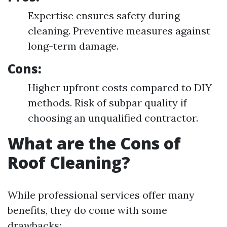
Expertise ensures safety during
cleaning. Preventive measures against
long-term damage.
Cons:
Higher upfront costs compared to DIY
methods. Risk of subpar quality if
choosing an unqualified contractor.
What are the Cons of
Roof Cleaning?
While professional services offer many
benefits, they do come with some
drawbacks: