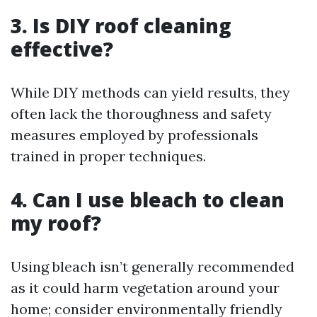
3. Is DIY roof cleaning
effective?
While DIY methods can yield results, they
often lack the thoroughness and safety
measures employed by professionals
trained in proper techniques.
4. Can I use bleach to clean
my roof?
Using bleach isn’t generally recommended
as it could harm vegetation around your
home; consider environmentally friendly