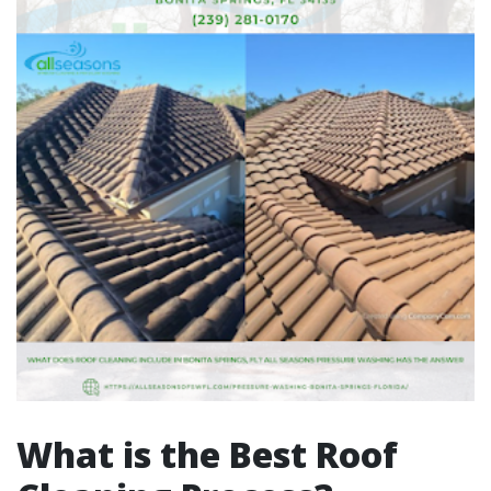
What is the Best Roof