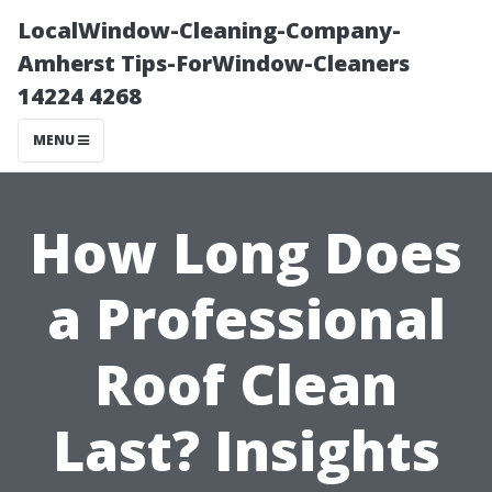
LocalWindow-Cleaning-Company-
Amherst Tips-ForWindow-Cleaners
14224 4268
MENU
How Long Does
a Professional
Roof Clean
Last? Insights