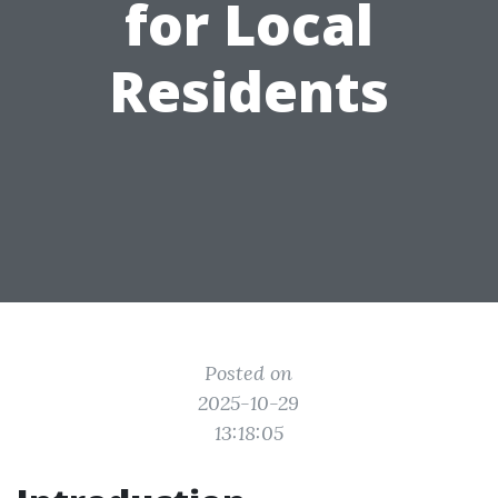
for Local
Residents
Posted on
2025-10-29
13:18:05