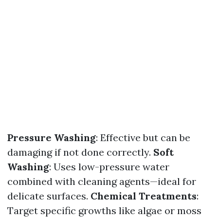
Pressure Washing
: Effective but can be
damaging if not done correctly.
Soft
Washing
: Uses low-pressure water
combined with cleaning agents—ideal for
delicate surfaces.
Chemical Treatments
:
Target specific growths like algae or moss