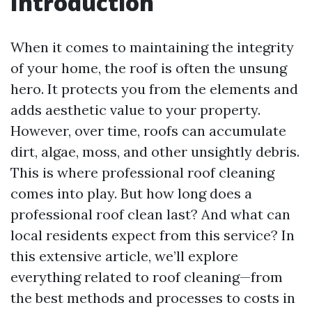
Introduction
When it comes to maintaining the integrity
of your home, the roof is often the unsung
hero. It protects you from the elements and
adds aesthetic value to your property.
However, over time, roofs can accumulate
dirt, algae, moss, and other unsightly debris.
This is where professional roof cleaning
comes into play. But how long does a
professional roof clean last? And what can
local residents expect from this service? In
this extensive article, we’ll explore
everything related to roof cleaning—from
the best methods and processes to costs in