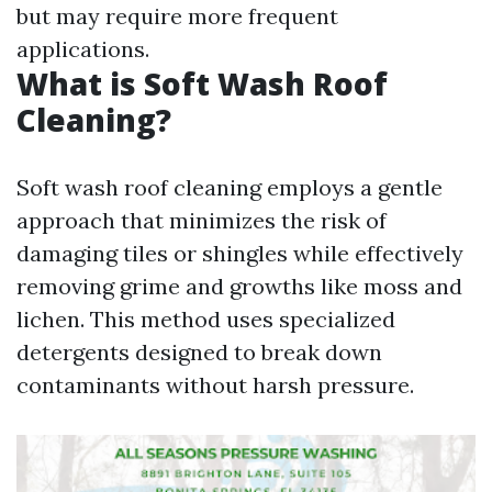
but may require more frequent
applications.
What is Soft Wash Roof
Cleaning?
Soft wash roof cleaning employs a gentle
approach that minimizes the risk of
damaging tiles or shingles while effectively
removing grime and growths like moss and
lichen. This method uses specialized
detergents designed to break down
contaminants without harsh pressure.