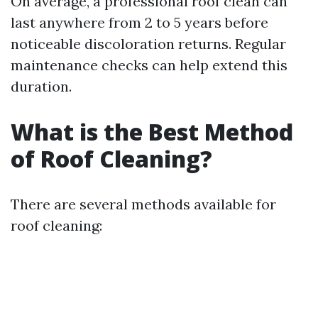
On average, a professional roof clean can
last anywhere from 2 to 5 years before
noticeable discoloration returns. Regular
maintenance checks can help extend this
duration.
What is the Best Method
of Roof Cleaning?
There are several methods available for
roof cleaning: