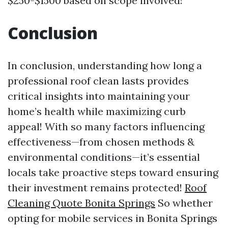
$250-$1500 based on scope involved!
Conclusion
In conclusion, understanding how long a
professional roof clean lasts provides
critical insights into maintaining your
home’s health while maximizing curb
appeal! With so many factors influencing
effectiveness—from chosen methods &
environmental conditions—it’s essential
locals take proactive steps toward ensuring
their investment remains protected!
Roof
Cleaning Quote Bonita Springs
So whether
opting for mobile services in Bonita Springs