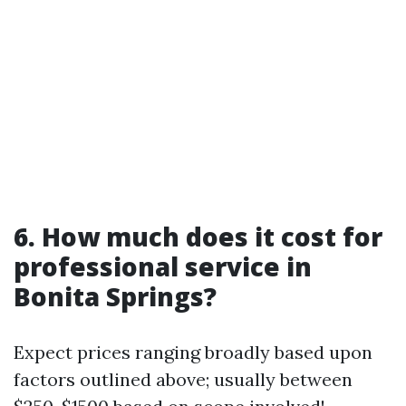
6. How much does it cost for
professional service in
Bonita Springs?
Expect prices ranging broadly based upon
factors outlined above; usually between