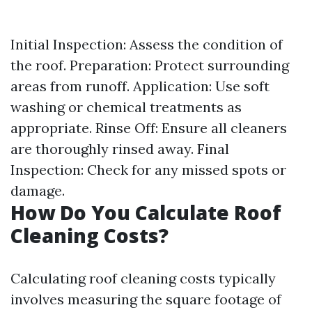
Initial Inspection: Assess the condition of
the roof. Preparation: Protect surrounding
areas from runoff. Application: Use soft
washing or chemical treatments as
appropriate. Rinse Off: Ensure all cleaners
are thoroughly rinsed away. Final
Inspection: Check for any missed spots or
damage.
How Do You Calculate Roof
Cleaning Costs?
Calculating roof cleaning costs typically
involves measuring the square footage of