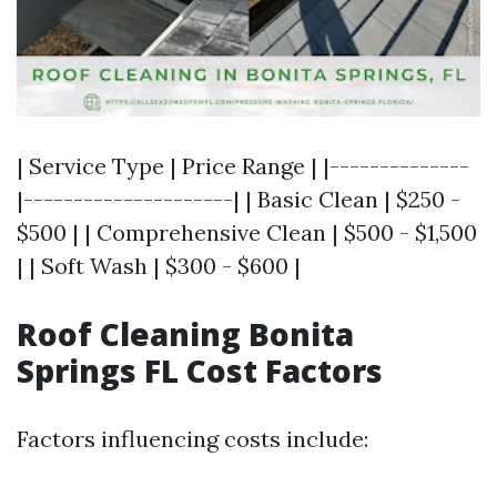
| Service Type | Price Range | |--------------
|---------------------| | Basic Clean | $250 -
$500 | | Comprehensive Clean | $500 - $1,500
| | Soft Wash | $300 - $600 |
Roof Cleaning Bonita
Springs FL Cost Factors
Factors influencing costs include: