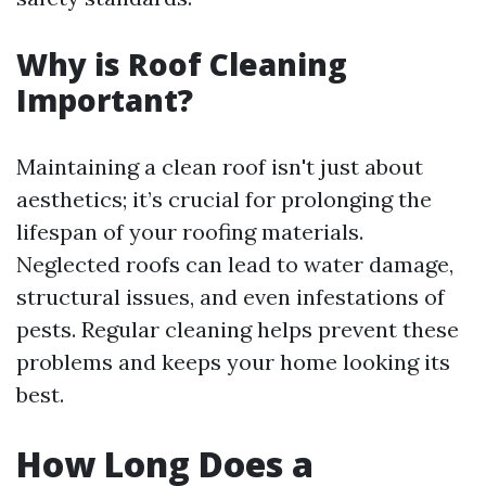
Why is Roof Cleaning
Important?
Maintaining a clean roof isn't just about
aesthetics; it’s crucial for prolonging the
lifespan of your roofing materials.
Neglected roofs can lead to water damage,
structural issues, and even infestations of
pests. Regular cleaning helps prevent these
problems and keeps your home looking its
best.
How Long Does a