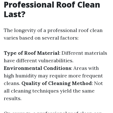
Professional Roof Clean
Last?
The longevity of a professional roof clean
varies based on several factors:
Type of Roof Material
: Different materials
have different vulnerabilities.
Environmental Conditions
: Areas with
high humidity may require more frequent
cleans.
Quality of Cleaning Method
: Not
all cleaning techniques yield the same
results.