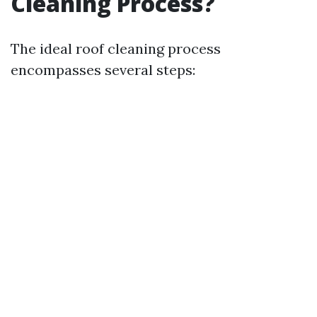
Cleaning Process?
The ideal roof cleaning process
encompasses several steps: