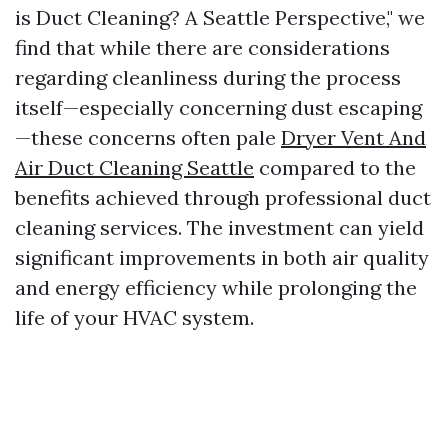
is Duct Cleaning? A Seattle Perspective," we
find that while there are considerations
regarding cleanliness during the process
itself—especially concerning dust escaping
—these concerns often pale
Dryer Vent And
Air Duct Cleaning Seattle
compared to the
benefits achieved through professional duct
cleaning services. The investment can yield
significant improvements in both air quality
and energy efficiency while prolonging the
life of your HVAC system.