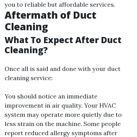
you to reliable but affordable services.
Aftermath of Duct
Cleaning
What To Expect After Duct
Cleaning?
Once all is said and done with your duct
cleaning service:
You should notice an immediate
improvement in air quality. Your HVAC
system may operate more quietly due to
less strain on the machine. Some people
report reduced allergy symptoms after