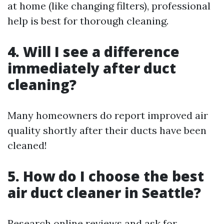
at home (like changing filters), professional
help is best for thorough cleaning.
4. Will I see a difference
immediately after duct
cleaning?
Many homeowners do report improved air
quality shortly after their ducts have been
cleaned!
5. How do I choose the best
air duct cleaner in Seattle?
Research online reviews and ask for