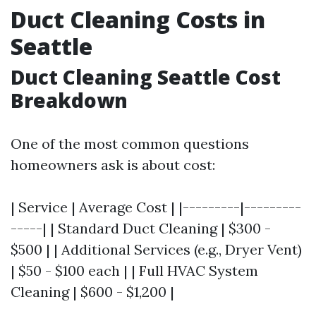
Duct Cleaning Costs in
Seattle
Duct Cleaning Seattle Cost
Breakdown
One of the most common questions
homeowners ask is about cost:
| Service | Average Cost | |---------|---------
-----| | Standard Duct Cleaning | $300 -
$500 | | Additional Services (e.g., Dryer Vent)
| $50 - $100 each | | Full HVAC System
Cleaning | $600 - $1,200 |