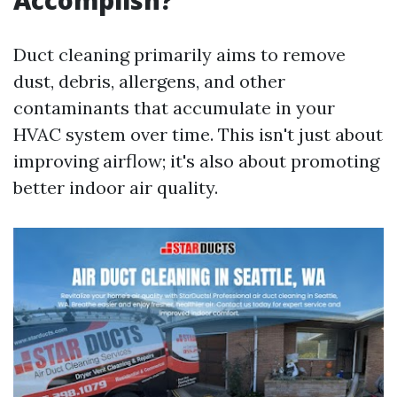
Accomplish?
Duct cleaning primarily aims to remove
dust, debris, allergens, and other
contaminants that accumulate in your
HVAC system over time. This isn't just about
improving airflow; it's also about promoting
better indoor air quality.