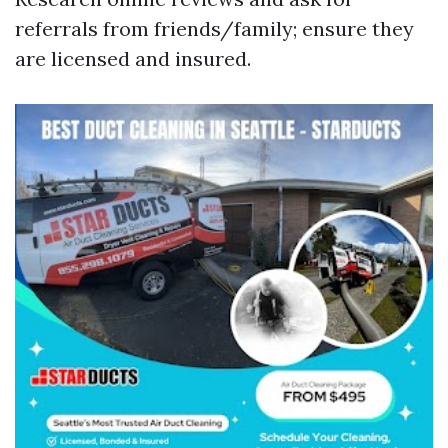
referrals from friends/family; ensure they
are licensed and insured.