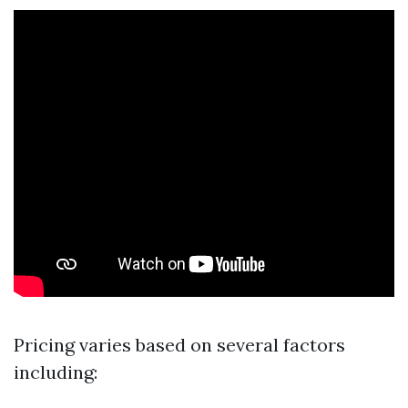
Pricing varies based on several factors
including: