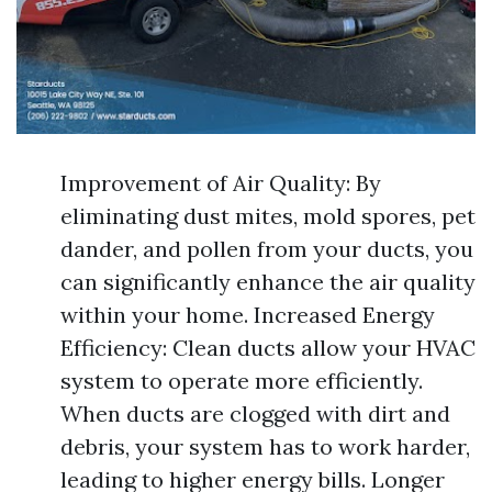
Improvement of Air Quality: By
eliminating dust mites, mold spores, pet
dander, and pollen from your ducts, you
can significantly enhance the air quality
within your home. Increased Energy
Efficiency: Clean ducts allow your HVAC
system to operate more efficiently.
When ducts are clogged with dirt and
debris, your system has to work harder,
leading to higher energy bills. Longer