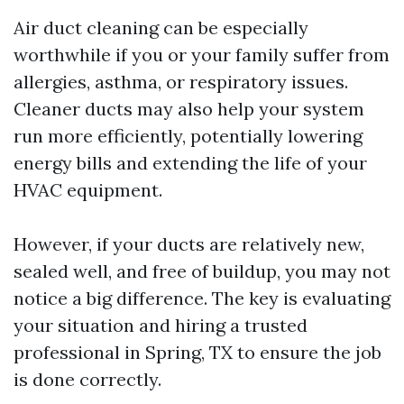
Air duct cleaning can be especially
worthwhile if you or your family suffer from
allergies, asthma, or respiratory issues.
Cleaner ducts may also help your system
run more efficiently, potentially lowering
energy bills and extending the life of your
HVAC equipment.
However, if your ducts are relatively new,
sealed well, and free of buildup, you may not
notice a big difference. The key is evaluating
your situation and hiring a trusted
professional in Spring, TX to ensure the job
is done correctly.