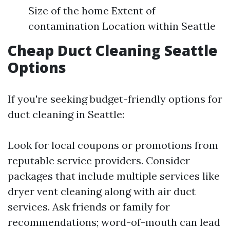
Size of the home Extent of
contamination Location within Seattle
Cheap Duct Cleaning Seattle
Options
If you're seeking budget-friendly options for
duct cleaning in Seattle:
Look for local coupons or promotions from
reputable service providers. Consider
packages that include multiple services like
dryer vent cleaning along with air duct
services. Ask friends or family for
recommendations; word-of-mouth can lead