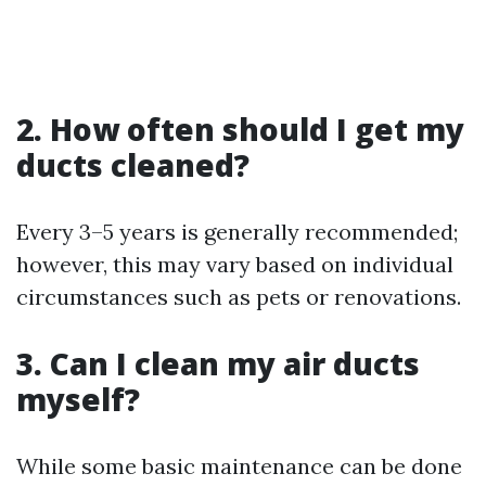
2. How often should I get my
ducts cleaned?
Every 3–5 years is generally recommended;
however, this may vary based on individual
circumstances such as pets or renovations.
3. Can I clean my air ducts
myself?
While some basic maintenance can be done