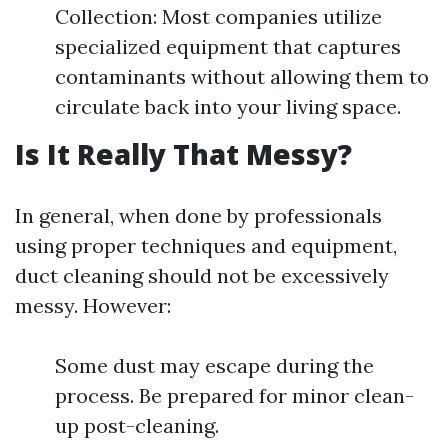
Collection: Most companies utilize
specialized equipment that captures
contaminants without allowing them to
circulate back into your living space.
Is It Really That Messy?
In general, when done by professionals
using proper techniques and equipment,
duct cleaning should not be excessively
messy. However:
Some dust may escape during the
process. Be prepared for minor clean-
up post-cleaning.