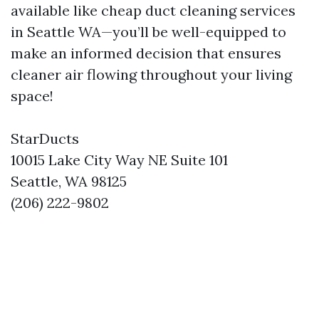
available like cheap duct cleaning services
in Seattle WA—you’ll be well-equipped to
make an informed decision that ensures
cleaner air flowing throughout your living
space!
StarDucts
10015 Lake City Way NE Suite 101
Seattle, WA 98125
(206) 222-9802