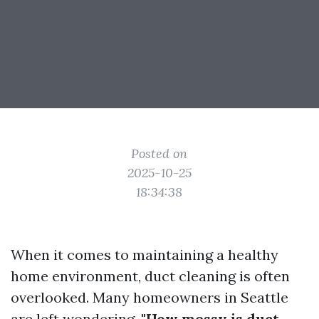
Posted on
2025-10-25
18:34:38
When it comes to maintaining a healthy
home environment, duct cleaning is often
overlooked. Many homeowners in Seattle
are left wondering,
"How messy is duct