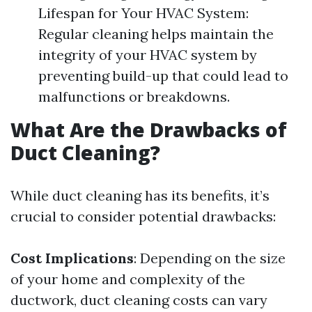
Lifespan for Your HVAC System:
Regular cleaning helps maintain the
integrity of your HVAC system by
preventing build-up that could lead to
malfunctions or breakdowns.
What Are the Drawbacks of
Duct Cleaning?
While duct cleaning has its benefits, it’s
crucial to consider potential drawbacks:
Cost Implications
: Depending on the size
of your home and complexity of the
ductwork, duct cleaning costs can vary