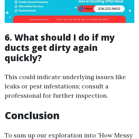
6. What should I do if my
ducts get dirty again
quickly?
This could indicate underlying issues like
leaks or pest infestations; consult a
professional for further inspection.
Conclusion
To sum up our exploration into "How Messy