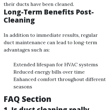
their ducts have been cleaned.
Long-Term Benefits Post-
Cleaning
In addition to immediate results, regular
duct maintenance can lead to long-term
advantages such as:
Extended lifespan for HVAC systems
Reduced energy bills over time
Enhanced comfort throughout different
seasons
FAQ Section
1. Is duct cleaning really