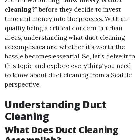
cleaning?"
before they decide to invest
time and money into the process. With air
quality being a critical concern in urban
areas, understanding what duct cleaning
accomplishes and whether it’s worth the
hassle becomes essential. So, let’s delve into
this topic and explore everything you need
to know about duct cleaning from a Seattle
perspective.
Understanding Duct
Cleaning
What Does Duct Cleaning