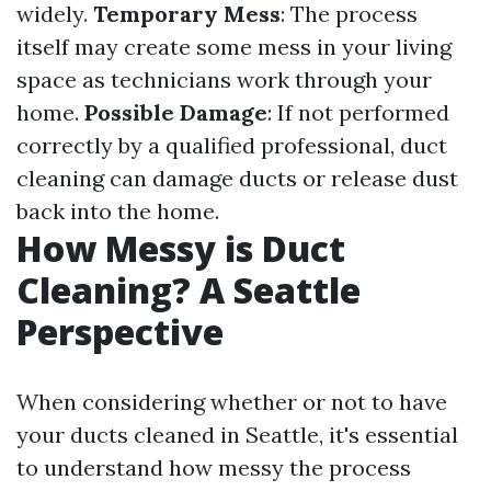
widely.
Temporary Mess
: The process
itself may create some mess in your living
space as technicians work through your
home.
Possible Damage
: If not performed
correctly by a qualified professional, duct
cleaning can damage ducts or release dust
back into the home.
How Messy is Duct
Cleaning? A Seattle
Perspective
When considering whether or not to have
your ducts cleaned in Seattle, it's essential
to understand how messy the process