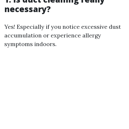
necessary?
Yes! Especially if you notice excessive dust
accumulation or experience allergy
symptoms indoors.