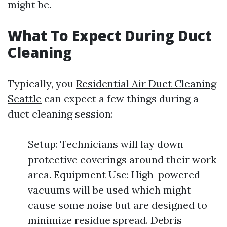
might be.
What To Expect During Duct
Cleaning
Typically, you
Residential Air Duct Cleaning
Seattle
can expect a few things during a
duct cleaning session:
Setup: Technicians will lay down
protective coverings around their work
area. Equipment Use: High-powered
vacuums will be used which might
cause some noise but are designed to
minimize residue spread. Debris