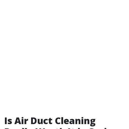
Is Air Duct Cleaning