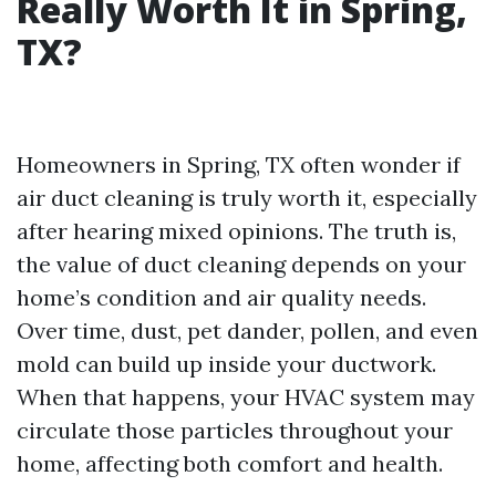
Really Worth It in Spring,
TX?
Homeowners in Spring, TX often wonder if
air duct cleaning is truly worth it, especially
after hearing mixed opinions. The truth is,
the value of duct cleaning depends on your
home’s condition and air quality needs.
Over time, dust, pet dander, pollen, and even
mold can build up inside your ductwork.
When that happens, your HVAC system may
circulate those particles throughout your
home, affecting both comfort and health.