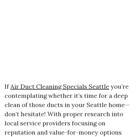
If
Air Duct Cleaning Specials Seattle
you’re
contemplating whether it’s time for a deep
clean of those ducts in your Seattle home—
don’t hesitate! With proper research into
local service providers focusing on
reputation and value-for-money options