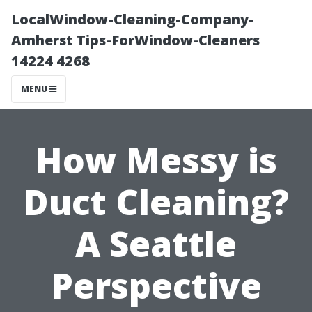
LocalWindow-Cleaning-Company-
Amherst Tips-ForWindow-Cleaners
14224 4268
MENU
How Messy is
Duct Cleaning?
A Seattle
Perspective