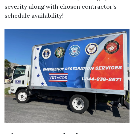
severity along with chosen contractor's
schedule availability!