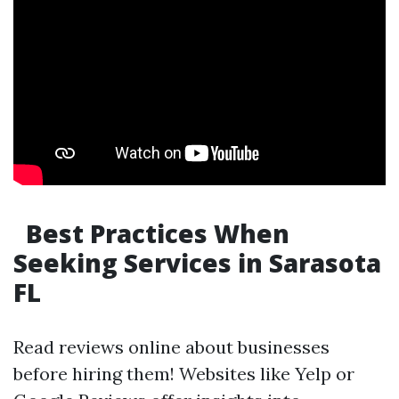
Best Practices When
Seeking Services in Sarasota
FL
Read reviews online about businesses
before hiring them! Websites like Yelp or