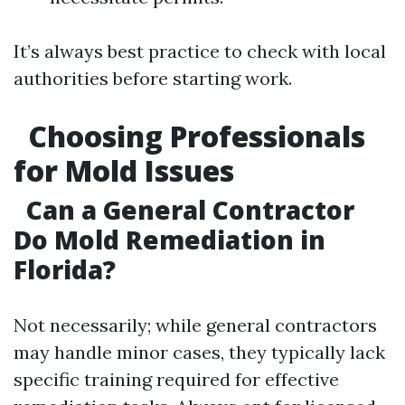
It’s always best practice to check with local
authorities before starting work.
Choosing Professionals
for Mold Issues
Can a General Contractor
Do Mold Remediation in
Florida?
Not necessarily; while general contractors
may handle minor cases, they typically lack
specific training required for effective