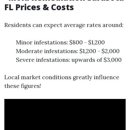
FL Prices & Costs
Residents can expect average rates around:
Minor infestations: $800 - $1,200
Moderate infestations: $1,200 - $2,000
Severe infestations: upwards of $3,000
Local market conditions greatly influence
these figures!