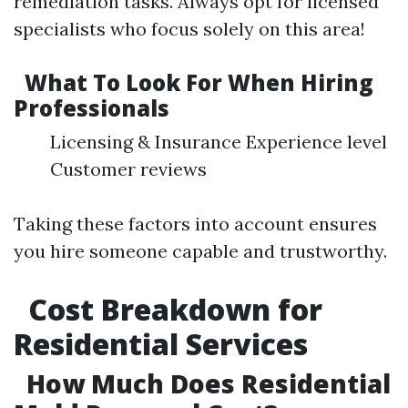
remediation tasks. Always opt for licensed
specialists who focus solely on this area!
What To Look For When Hiring
Professionals
Licensing & Insurance Experience level
Customer reviews
Taking these factors into account ensures
you hire someone capable and trustworthy.
Cost Breakdown for
Residential Services
How Much Does Residential