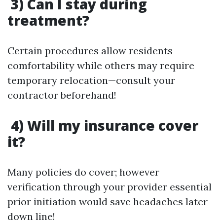
3) Can I stay during
treatment?
Certain procedures allow residents
comfortability while others may require
temporary relocation—consult your
contractor beforehand!
4) Will my insurance cover
it?
Many policies do cover; however
verification through your provider essential
prior initiation would save headaches later
down line!