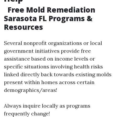
Free Mold Remediation
Sarasota FL Programs &
Resources
Several nonprofit organizations or local
government initiatives provide free
assistance based on income levels or
specific situations involving health risks
linked directly back towards existing molds
present within homes across certain
demographics/areas!
Always inquire locally as programs
frequently change!