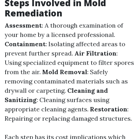
Steps Involved in Mold
Remediation
Assessment
: A thorough examination of
your home by a licensed professional.
Containment
: Isolating affected areas to
prevent further spread.
Air Filtration
:
Using specialized equipment to filter spores
from the air.
Mold Removal
: Safely
removing contaminated materials such as
drywall or carpeting.
Cleaning and
Sanitizing
: Cleaning surfaces using
appropriate cleaning agents.
Restoration
:
Repairing or replacing damaged structures.
Each step has its cost implications which