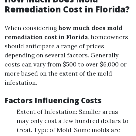
Remediation Cost in Florida?
When considering
how much does mold
remediation cost in Florida
, homeowners
should anticipate a range of prices
depending on several factors. Generally,
costs can vary from $500 to over $6,000 or
more based on the extent of the mold
infestation.
Factors Influencing Costs
Extent of Infestation: Smaller areas
may only cost a few hundred dollars to
treat. Type of Mold: Some molds are