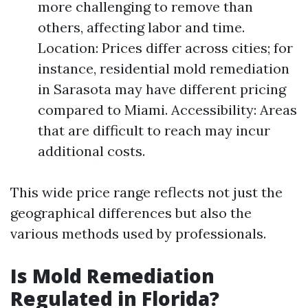
more challenging to remove than
others, affecting labor and time.
Location: Prices differ across cities; for
instance, residential mold remediation
in Sarasota may have different pricing
compared to Miami. Accessibility: Areas
that are difficult to reach may incur
additional costs.
This wide price range reflects not just the
geographical differences but also the
various methods used by professionals.
Is Mold Remediation
Regulated in Florida?