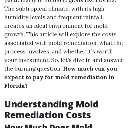
The subtropical climate, with its high
humidity levels and frequent rainfall,
creates an ideal environment for mold
growth. This article will explore the costs
associated with mold remediation, what the
process involves, and whether it’s worth
your investment. So, let’s dive in and answer
the burning question:
How much can you
expect to pay for mold remediation in
Florida?
Understanding Mold
Remediation Costs
How Much Does Mold