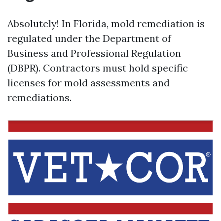
Absolutely! In Florida, mold remediation is
regulated under the Department of
Business and Professional Regulation
(DBPR). Contractors must hold specific
licenses for mold assessments and
remediations.