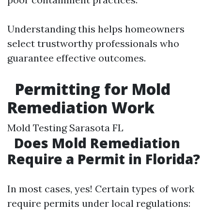
Understanding this helps homeowners
select trustworthy professionals who
guarantee effective outcomes.
Permitting for Mold
Remediation Work
Mold Testing Sarasota FL
Does Mold Remediation
Require a Permit in Florida?
In most cases, yes! Certain types of work
require permits under local regulations: