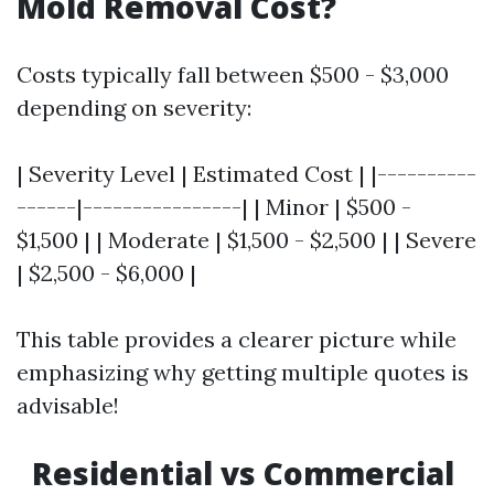
Mold Removal Cost?
Costs typically fall between $500 - $3,000
depending on severity:
| Severity Level | Estimated Cost | |----------
------|----------------| | Minor | $500 -
$1,500 | | Moderate | $1,500 - $2,500 | | Severe
| $2,500 - $6,000 |
This table provides a clearer picture while
emphasizing why getting multiple quotes is
advisable!
Residential vs Commercial