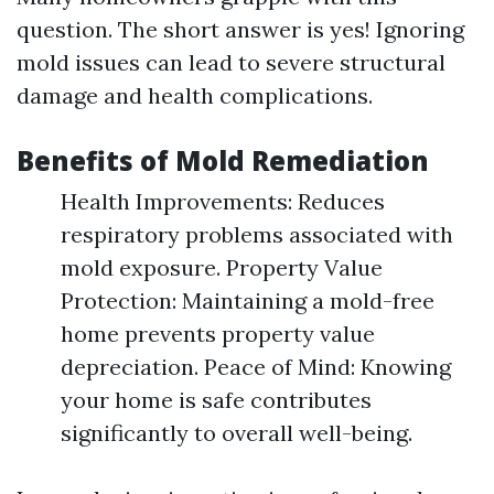
question. The short answer is yes! Ignoring
mold issues can lead to severe structural
damage and health complications.
Benefits of Mold Remediation
Health Improvements: Reduces
respiratory problems associated with
mold exposure. Property Value
Protection: Maintaining a mold-free
home prevents property value
depreciation. Peace of Mind: Knowing
your home is safe contributes
significantly to overall well-being.