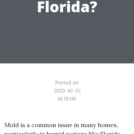
Florida?
Posted on
2025-10-25
16:19:06
Mold is a common issue in many homes,
particularly in humid regions like Florida.