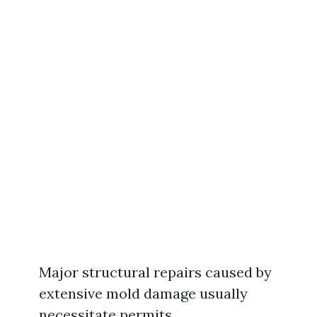
Major structural repairs caused by
extensive mold damage usually
necessitate permits.