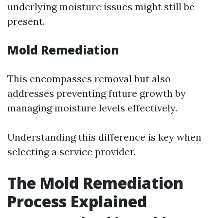
underlying moisture issues might still be
present.
Mold Remediation
This encompasses removal but also
addresses preventing future growth by
managing moisture levels effectively.
Understanding this difference is key when
selecting a service provider.
The Mold Remediation
Process Explained