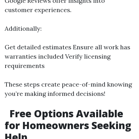
Google Reviews offer insights into
customer experiences.
Additionally:
Get detailed estimates Ensure all work has
warranties included Verify licensing
requirements
These steps create peace-of-mind knowing
you’re making informed decisions!
Free Options Available
for Homeowners Seeking
Help