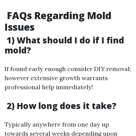
​FAQs Regarding Mold
Issues
1) What should I do if I find
mold?
If found early enough consider DIY removal;
however extensive growth warrants
professional help immediately!
2) How long does it take?
Typically anywhere from one day up
towards several weeks depending upon