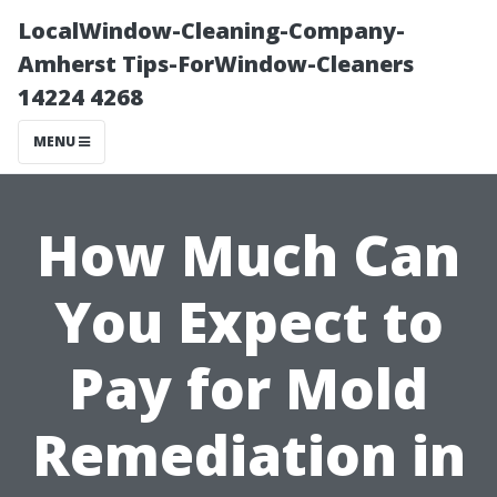
LocalWindow-Cleaning-Company-
Amherst Tips-ForWindow-Cleaners
14224 4268
MENU
How Much Can
You Expect to
Pay for Mold
Remediation in