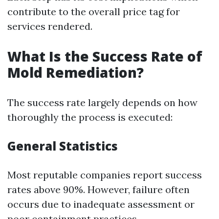
contribute to the overall price tag for
services rendered.
What Is the Success Rate of
Mold Remediation?
The success rate largely depends on how
thoroughly the process is executed:
General Statistics
Most reputable companies report success
rates above 90%. However, failure often
occurs due to inadequate assessment or
poor containment practices.