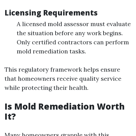
Licensing Requirements
A licensed mold assessor must evaluate
the situation before any work begins.
Only certified contractors can perform
mold remediation tasks.
This regulatory framework helps ensure
that homeowners receive quality service
while protecting their health.
Is Mold Remediation Worth
It?
Many homeowners grapple with this