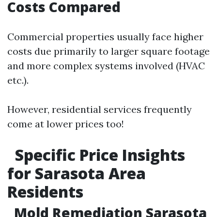
Costs Compared
Commercial properties usually face higher
costs due primarily to larger square footage
and more complex systems involved (HVAC
etc.).
However, residential services frequently
come at lower prices too!
Specific Price Insights
for Sarasota Area
Residents
Mold Remediation Sarasota