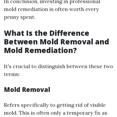
In conclusion, investing in professional
mold remediation is often worth every
penny spent.
What Is the Difference
Between Mold Removal and
Mold Remediation?
It's crucial to distinguish between these two
terms:
Mold Removal
Refers specifically to getting rid of visible
mold. This is often only a temporary fix as