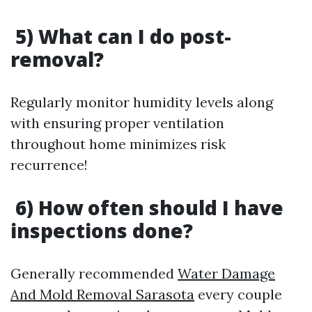
5) What can I do post-
removal?
Regularly monitor humidity levels along
with ensuring proper ventilation
throughout home minimizes risk
recurrence!
6) How often should I have
inspections done?
Generally recommended
Water Damage
And Mold Removal Sarasota
every couple