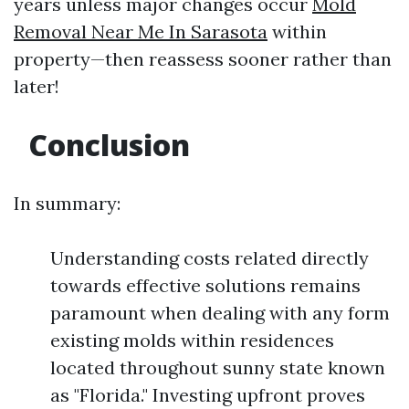
years unless major changes occur
Mold
Removal Near Me In Sarasota
within
property—then reassess sooner rather than
later!
Conclusion
In summary:
Understanding costs related directly
towards effective solutions remains
paramount when dealing with any form
existing molds within residences
located throughout sunny state known
as "Florida." Investing upfront proves