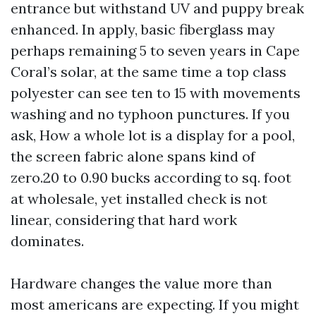
entrance but withstand UV and puppy break
enhanced. In apply, basic fiberglass may
perhaps remaining 5 to seven years in Cape
Coral’s solar, at the same time a top class
polyester can see ten to 15 with movements
washing and no typhoon punctures. If you
ask, How a whole lot is a display for a pool,
the screen fabric alone spans kind of
zero.20 to 0.90 bucks according to sq. foot
at wholesale, yet installed check is not
linear, considering that hard work
dominates.
Hardware changes the value more than
most americans are expecting. If you might