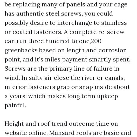
be replacing many of panels and your cage
has authentic steel screws, you could
possibly desire to interchange to stainless
or coated fasteners. A complete re-screw
can run three hundred to one,200
greenbacks based on length and corrosion
point, and it's miles payment smartly spent.
Screws are the primary line of failure in
wind. In salty air close the river or canals,
inferior fasteners grab or snap inside about
a years, which makes long term upkeep
painful.
Height and roof trend outcome time on
website online. Mansard roofs are basic and