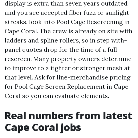
display is extra than seven years outdated
and you see accepted fiber fuzz or sunlight
streaks, look into Pool Cage Rescreening in
Cape Coral. The crew is already on site with
ladders and spline rollers, so in step with-
panel quotes drop for the time of a full
rescreen. Many property owners determine
to improve to a tighter or stronger mesh at
that level. Ask for line-merchandise pricing
for Pool Cage Screen Replacement in Cape
Coral so you can evaluate elements.
Real numbers from latest
Cape Coral jobs