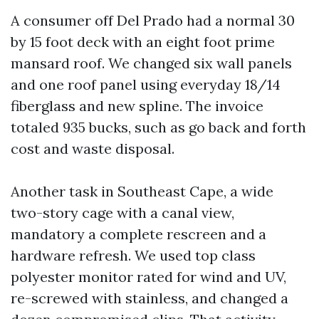
A consumer off Del Prado had a normal 30
by 15 foot deck with an eight foot prime
mansard roof. We changed six wall panels
and one roof panel using everyday 18/14
fiberglass and new spline. The invoice
totaled 935 bucks, such as go back and forth
cost and waste disposal.
Another task in Southeast Cape, a wide
two-story cage with a canal view,
mandatory a complete rescreen and a
hardware refresh. We used top class
polyester monitor rated for wind and UV,
re-screwed with stainless, and changed a