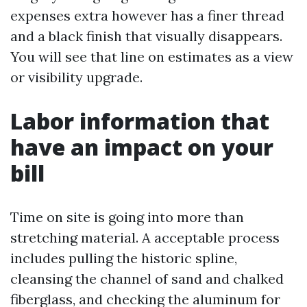
expenses extra however has a finer thread
and a black finish that visually disappears.
You will see that line on estimates as a view
or visibility upgrade.
Labor information that
have an impact on your
bill
Time on site is going into more than
stretching material. A acceptable process
includes pulling the historic spline,
cleansing the channel of sand and chalked
fiberglass, and checking the aluminum for