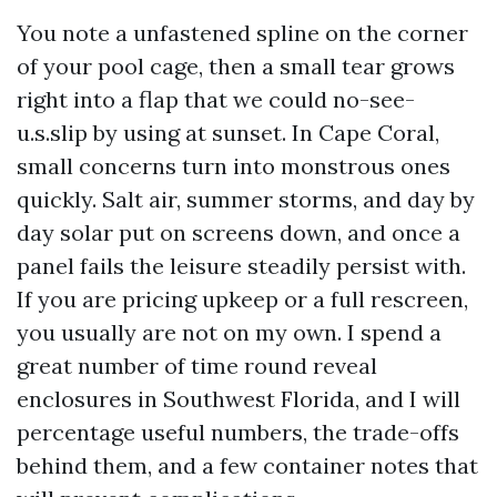
You note a unfastened spline on the corner
of your pool cage, then a small tear grows
right into a flap that we could no-see-
u.s.slip by using at sunset. In Cape Coral,
small concerns turn into monstrous ones
quickly. Salt air, summer storms, and day by
day solar put on screens down, and once a
panel fails the leisure steadily persist with.
If you are pricing upkeep or a full rescreen,
you usually are not on my own. I spend a
great number of time round reveal
enclosures in Southwest Florida, and I will
percentage useful numbers, the trade-offs
behind them, and a few container notes that