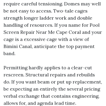
require careful tensioning. Domes may well
be not easy to access. Two-tale cages
strength longer ladder work and double
handling of resources. If you name for Pool
Screen Repair Near Me Cape Coral and your
cage is a excessive cage with a view of
Bimini Canal, anticipate the top payment
band.
Permitting hardly applies to a clear-cut
rescreen. Structural repairs and rebuilds
do. If you want beam or put up replacement,
be expecting an entirely the several pricing
verbal exchange that contains engineering,
allows for, and agenda lead time.