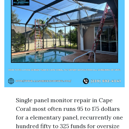
Single panel monitor repair in Cape
Coral most often runs 95 to 175 dollars
for a elementary panel, recurrently one
hundred fifty to 325 funds for oversize