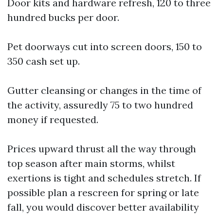
Door kits and hardware refresh, 120 to three
hundred bucks per door.
Pet doorways cut into screen doors, 150 to
350 cash set up.
Gutter cleansing or changes in the time of
the activity, assuredly 75 to two hundred
money if requested.
Prices upward thrust all the way through
top season after main storms, whilst
exertions is tight and schedules stretch. If
possible plan a rescreen for spring or late
fall, you would discover better availability