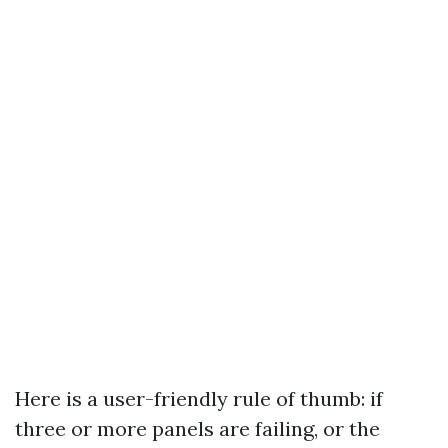
Here is a user-friendly rule of thumb: if
three or more panels are failing, or the