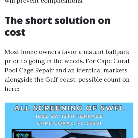
will prevent complications.
The short solution on
cost
Most home owners favor a instant ballpark
prior to going in the weeds. For Cape Coral
Pool Cage Repair and an identical markets
alongside the Gulf coast, possible count on
here: