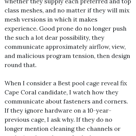
whether they supply each preferred and top
class meshes, and no matter if they will mix
mesh versions in which it makes
experience. Good prone do no longer push
the such a lot dear possibility, they
communicate approximately airflow, view,
and malicious program tension, then design
round that.
When I consider a Best pool cage reveal fix
Cape Coral candidate, I watch how they
communicate about fasteners and corners.
If they ignore hardware on a 10-year-
previous cage, I ask why. If they do no
longer mention cleaning the channels or