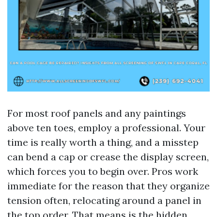
For most roof panels and any paintings
above ten toes, employ a professional. Your
time is really worth a thing, and a misstep
can bend a cap or crease the display screen,
which forces you to begin over. Pros work
immediate for the reason that they organize
tension often, relocating around a panel in
the top order. That means is the hidden