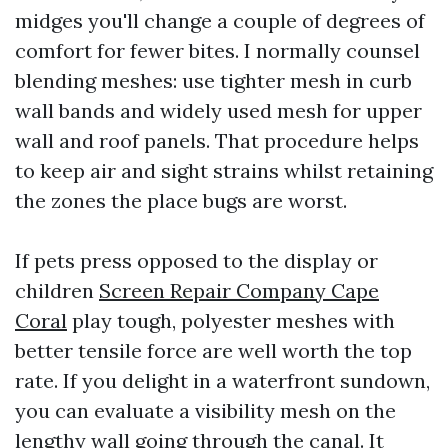
midges you'll change a couple of degrees of
comfort for fewer bites. I normally counsel
blending meshes: use tighter mesh in curb
wall bands and widely used mesh for upper
wall and roof panels. That procedure helps
to keep air and sight strains whilst retaining
the zones the place bugs are worst.
If pets press opposed to the display or
children
Screen Repair Company Cape
Coral
play tough, polyester meshes with
better tensile force are well worth the top
rate. If you delight in a waterfront sundown,
you can evaluate a visibility mesh on the
lengthy wall going through the canal. It