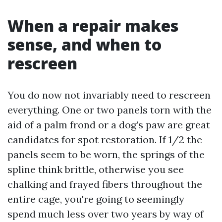
When a repair makes
sense, and when to
rescreen
You do now not invariably need to rescreen
everything. One or two panels torn with the
aid of a palm frond or a dog’s paw are great
candidates for spot restoration. If 1/2 the
panels seem to be worn, the springs of the
spline think brittle, otherwise you see
chalking and frayed fibers throughout the
entire cage, you're going to seemingly
spend much less over two years by way of