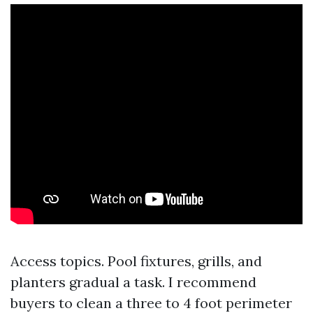
Access topics. Pool fixtures, grills, and
planters gradual a task. I recommend
buyers to clean a three to 4 foot perimeter