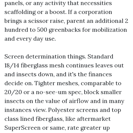
panels, or any activity that necessities
scaffolding or a boost. If a corporation
brings a scissor raise, parent an additional 2
hundred to 500 greenbacks for mobilization
and every day use.
Screen determination things. Standard
18/14 fiberglass mesh continues leaves out
and insects down, and it's the finances
decide on. Tighter meshes, comparable to
20/20 or a no-see-um spec, block smaller
insects on the value of airflow and in many
instances view. Polyester screens and top
class lined fiberglass, like aftermarket
SuperScreen or same, rate greater up