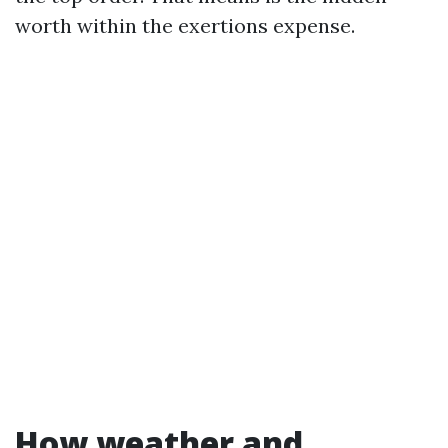
worth within the exertions expense.
How weather and