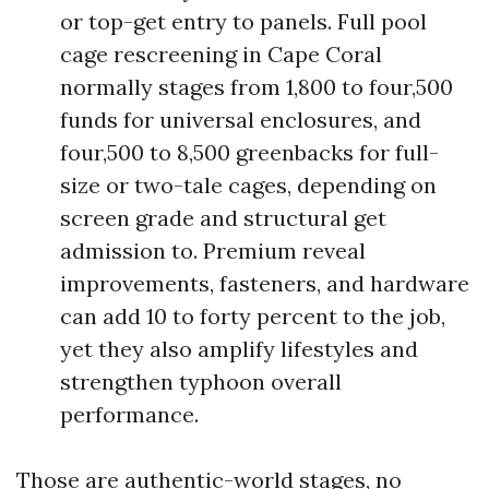
or top-get entry to panels. Full pool
cage rescreening in Cape Coral
normally stages from 1,800 to four,500
funds for universal enclosures, and
four,500 to 8,500 greenbacks for full-
size or two-tale cages, depending on
screen grade and structural get
admission to. Premium reveal
improvements, fasteners, and hardware
can add 10 to forty percent to the job,
yet they also amplify lifestyles and
strengthen typhoon overall
performance.
Those are authentic-world stages, no