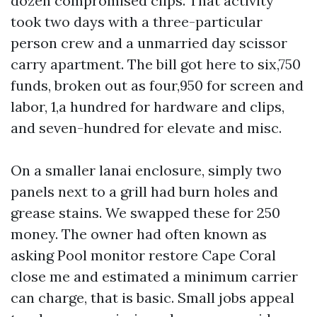
dozen compromised clips. That activity
took two days with a three-particular
person crew and a unmarried day scissor
carry apartment. The bill got here to six,750
funds, broken out as four,950 for screen and
labor, 1,a hundred for hardware and clips,
and seven-hundred for elevate and misc.
On a smaller lanai enclosure, simply two
panels next to a grill had burn holes and
grease stains. We swapped these for 250
money. The owner had often known as
asking Pool monitor restore Cape Coral
close me and estimated a minimum carrier
can charge, that is basic. Small jobs appeal