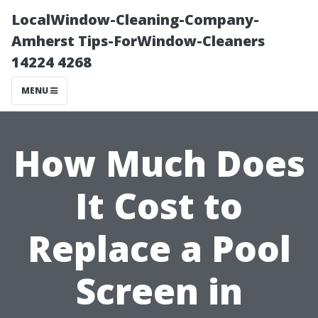
LocalWindow-Cleaning-Company-
Amherst Tips-ForWindow-Cleaners
14224 4268
MENU
How Much Does
It Cost to
Replace a Pool
Screen in