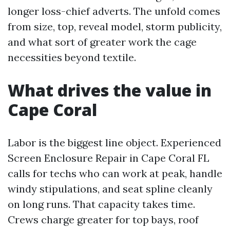
longer loss-chief adverts. The unfold comes
from size, top, reveal model, storm publicity,
and what sort of greater work the cage
necessities beyond textile.
What drives the value in
Cape Coral
Labor is the biggest line object. Experienced
Screen Enclosure Repair in Cape Coral FL
calls for techs who can work at peak, handle
windy stipulations, and seat spline cleanly
on long runs. That capacity takes time.
Crews charge greater for top bays, roof