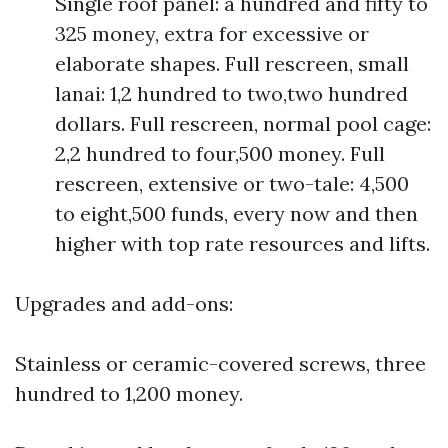
Single roof panel: a hundred and fifty to
325 money, extra for excessive or
elaborate shapes. Full rescreen, small
lanai: 1,2 hundred to two,two hundred
dollars. Full rescreen, normal pool cage:
2,2 hundred to four,500 money. Full
rescreen, extensive or two-tale: 4,500
to eight,500 funds, every now and then
higher with top rate resources and lifts.
Upgrades and add-ons:
Stainless or ceramic-covered screws, three
hundred to 1,200 money.