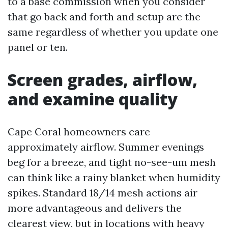
to a base commission when you consider
that go back and forth and setup are the
same regardless of whether you update one
panel or ten.
Screen grades, airflow,
and examine quality
Cape Coral homeowners care
approximately airflow. Summer evenings
beg for a breeze, and tight no-see-um mesh
can think like a rainy blanket when humidity
spikes. Standard 18/14 mesh actions air
more advantageous and delivers the
clearest view, but in locations with heavy