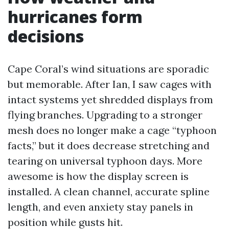
hurricanes form
decisions
Cape Coral’s wind situations are sporadic
but memorable. After Ian, I saw cages with
intact systems yet shredded displays from
flying branches. Upgrading to a stronger
mesh does no longer make a cage “typhoon
facts,” but it does decrease stretching and
tearing on universal typhoon days. More
awesome is how the display screen is
installed. A clean channel, accurate spline
length, and even anxiety stay panels in
position while gusts hit.