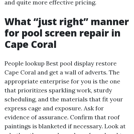
and quite more effective pricing.
What “just right” manner
for pool screen repair in
Cape Coral
People lookup Best pool display restore
Cape Coral and get a wall of adverts. The
appropriate enterprise for you is the one
that prioritizes sparkling work, sturdy
scheduling, and the materials that fit your
express cage and exposure. Ask for
evidence of assurance. Confirm that roof
paintings is blanketed if necessary. Look at