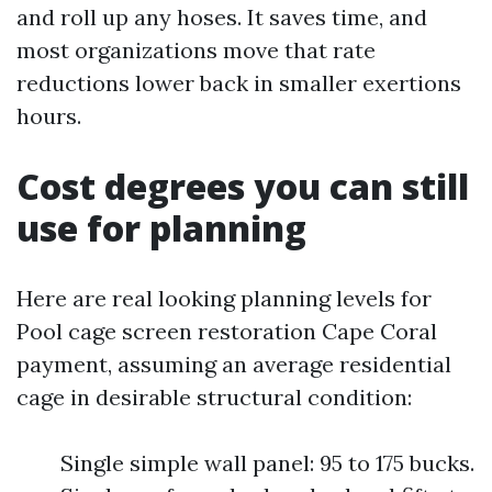
and roll up any hoses. It saves time, and
most organizations move that rate
reductions lower back in smaller exertions
hours.
Cost degrees you can still
use for planning
Here are real looking planning levels for
Pool cage screen restoration Cape Coral
payment, assuming an average residential
cage in desirable structural condition:
Single simple wall panel: 95 to 175 bucks.