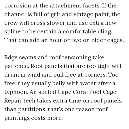
corrosion at the attachment facets. If the
channel is full of grit and vintage paint, the
crew will cross slower and use extra new
spline to be certain a comfortable cling.
That can add an hour or two on older cages.
Edge seams and roof tensioning take
patience. Roof panels that are too tight will
drum in wind and pull free at corners. Too
free, they usually belly with water after a
typhoon. An skilled Cape Coral Pool Cage
Repair tech takes extra time on roof panels
than partitions, that's one reason roof
paintings costs more.