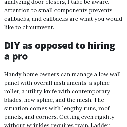
analyzing door closers, I take be aware.
Attention to small components prevents
callbacks, and callbacks are what you would
like to circumvent.
DIY as opposed to hiring
a pro
Handy home owners can manage a low wall
panel with overall instruments: a spline
roller, a utility knife with contemporary
blades, new spline, and the mesh. The
situation comes with lengthy runs, roof
panels, and corners. Getting even rigidity
without wrinkles requires train. Ladder