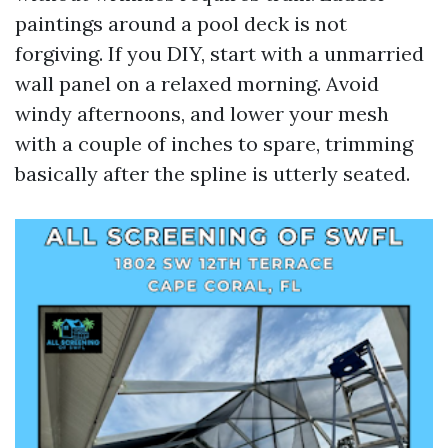
paintings around a pool deck is not
forgiving. If you DIY, start with a unmarried
wall panel on a relaxed morning. Avoid
windy afternoons, and lower your mesh
with a couple of inches to spare, trimming
basically after the spline is utterly seated.