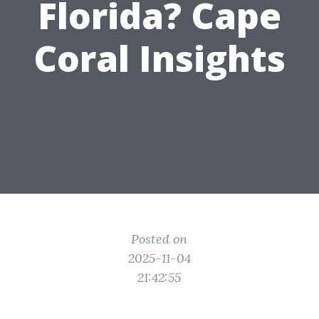
Florida? Cape
Coral Insights
Posted on
2025-11-04
21:42:55