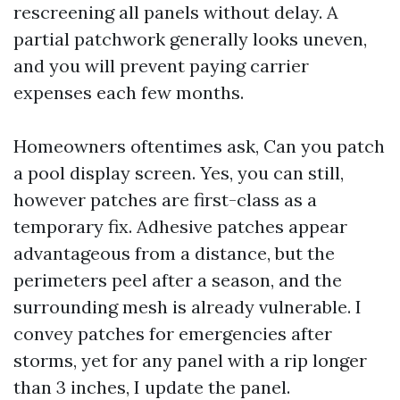
rescreening all panels without delay. A
partial patchwork generally looks uneven,
and you will prevent paying carrier
expenses each few months.
Homeowners oftentimes ask, Can you patch
a pool display screen. Yes, you can still,
however patches are first-class as a
temporary fix. Adhesive patches appear
advantageous from a distance, but the
perimeters peel after a season, and the
surrounding mesh is already vulnerable. I
convey patches for emergencies after
storms, yet for any panel with a rip longer
than 3 inches, I update the panel.