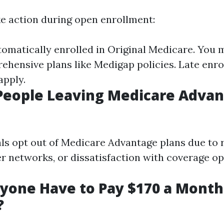
ke action during open enrollment:
omatically enrolled in Original Medicare. You 
hensive plans like Medigap policies. Late enr
apply.
People Leaving Medicare Adva
ls opt out of Medicare Advantage plans due to r
er networks, or dissatisfaction with coverage op
yone Have to Pay $170 a Month
?