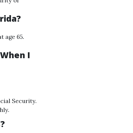
rity or
rida?
at age 65.
 When I
cial Security.
hly.
s?