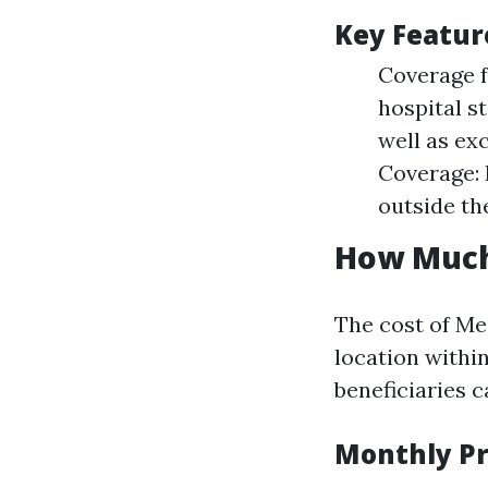
Key Featur
Coverage f
hospital s
well as ex
Coverage: 
outside the
How Much 
The cost of Me
location within
beneficiaries 
Monthly P