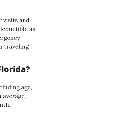
 visits and
 deductible as
mergency
 traveling
lorida?
cluding age,
n average,
nth.