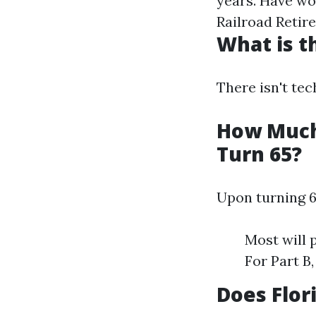
years. Have wo
Railroad Retir
What is t
There isn't tec
How Much 
Turn 65?
Upon turning 6
Most will 
For Part B
Does Flor