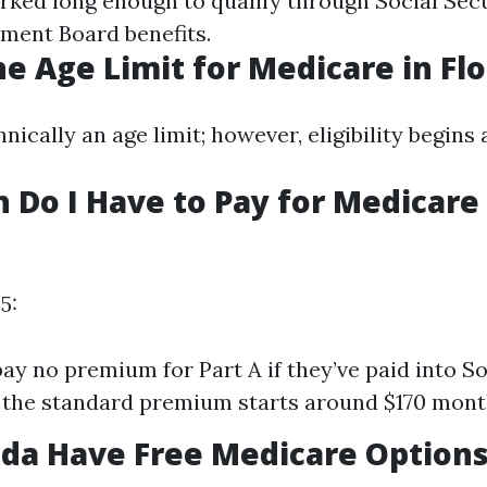
rked long enough to qualify through Social Secu
ement Board benefits.
he Age Limit for Medicare in Flo
hnically an age limit; however, eligibility begins 
Do I Have to Pay for Medicare
5:
pay no premium for Part A if they’ve paid into So
, the standard premium starts around $170 mont
ida Have Free Medicare Option