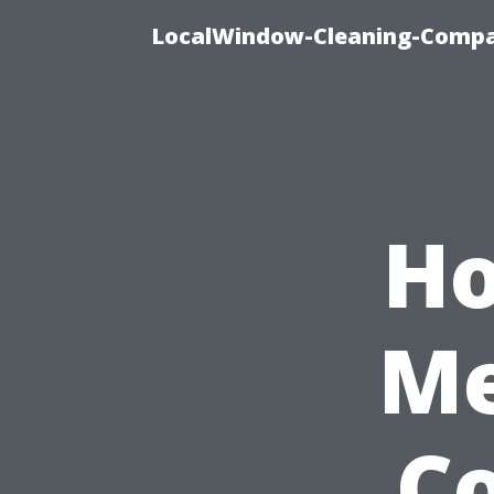
LocalWindow-Cleaning-Compa
Ho
Me
Co