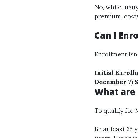
No, while many
premium, costs
Can I Enr
Enrollment isn
Initial Enrol
December 7)
S
What are 
To qualify for 
Be at least 65 