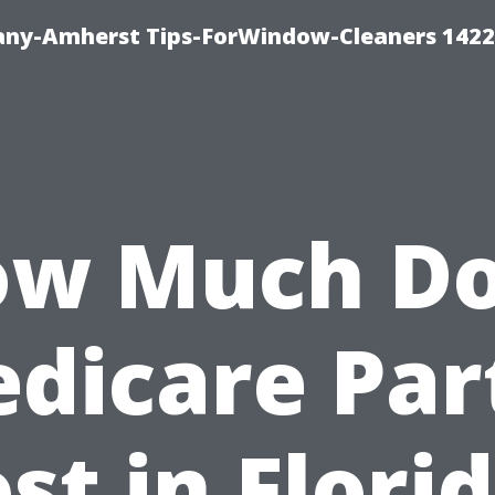
ny-Amherst Tips-ForWindow-Cleaners 1422
w Much D
dicare Par
st in Flori