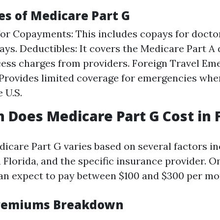
es of Medicare Part G
or Copayments: This includes copays for doctor
tays. Deductibles: It covers the Medicare Part A
cess charges from providers. Foreign Travel E
Provides limited coverage for emergencies when
 U.S.
Does Medicare Part G Cost in F
dicare Part G varies based on several factors in
 Florida, and the specific insurance provider. O
can expect to pay between $100 and $300 per mo
remiums Breakdown