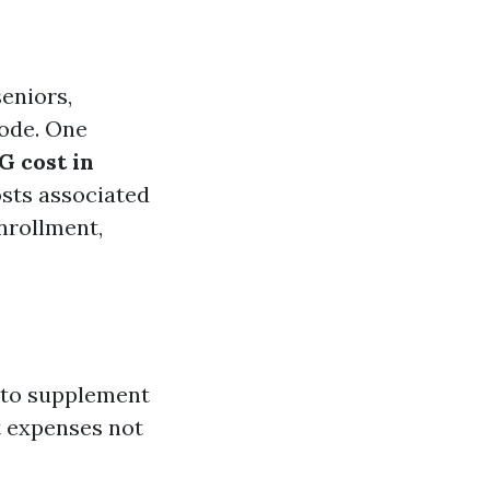
seniors,
code. One
 cost in
osts associated
nrollment,
 to supplement
t expenses not