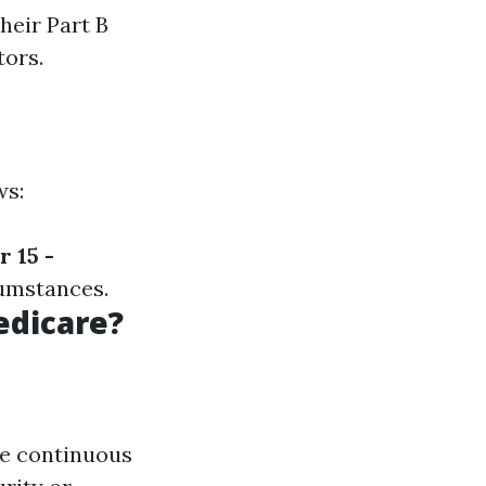
heir Part B
tors.
ws:
 15 -
umstances.
edicare?
ive continuous