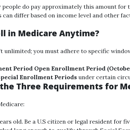
 people do pay approximately this amount for t
 can differ based on income level and other fac
oll in Medicare Anytime?
’t unlimited; you must adhere to specific windo
lment Period
Open Enrollment Period (October
pecial Enrollment Periods
under certain circ
the Three Requirements for M
Medicare:
years old. Be a U.S citizen or legal resident for f