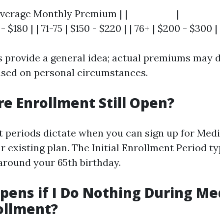
verage Monthly Premium | |-----------|---------
 - $180 | | 71-75 | $150 - $220 | | 76+ | $200 - $300 |
 provide a general idea; actual premiums may d
based on personal circumstances.
re Enrollment Still Open?
t periods dictate when you can sign up for Med
 existing plan. The Initial Enrollment Period typ
round your 65th birthday.
ens if I Do Nothing During Me
ollment?