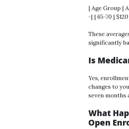
| Age Group | A
-| | 65-70 | $120
These averages
significantly 
Is Medica
Yes, enrollmen
changes to your
seven months a
What Happ
Open Enr