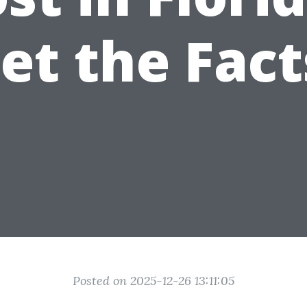
et the Fact
Posted on 2025-12-26 13:11:05