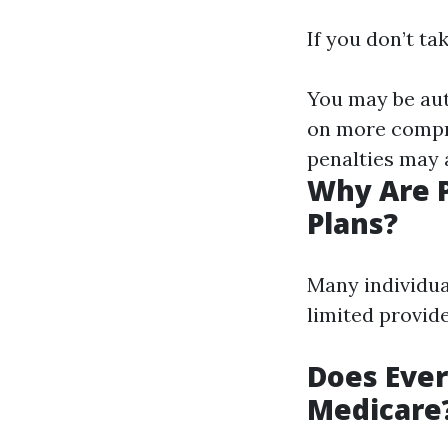
If you don’t ta
You may be aut
on more compre
penalties may 
Why Are 
Plans?
Many individua
limited provid
Does Ever
Medicare