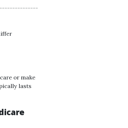
---------------
iffer
icare or make
ically lasts
dicare