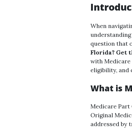
Introduc
When navigating
understanding 
question that o
Florida? Get t
with Medicare 
eligibility, and
What is M
Medicare Part 
Original Medic
addressed by t