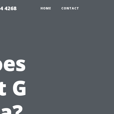
4 4268
HOME
CONTACT
oes
t G
da?