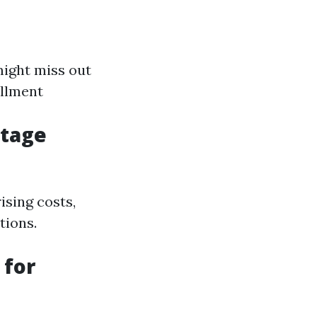
might miss out
ollment
ntage
ising costs,
tions.
 for