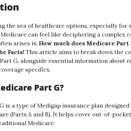
tion
 the sea of healthcare options, especially for 
Medicare can feel like deciphering a complex 
ften arises is:
How much does Medicare Part G
he Facts!
This article aims to break down the c
Part G, alongside essential information about e
 coverage specifics.
edicare Part G?
G is a type of Medigap insurance plan designed
are (Parts A and B). It helps cover out-of-pocke
raditional Medicare.