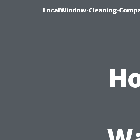
LocalWindow-Cleaning-Compa
Ho
Wa