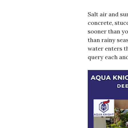
Salt air and su
concrete, stucc
sooner than you
than rainy sea
water enters t
query each and