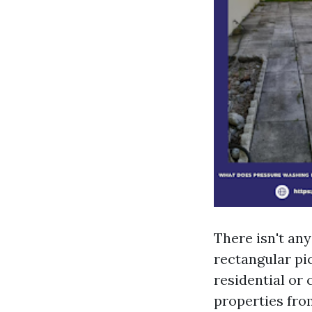
There isn't any
rectangular pic
residential or
properties fro