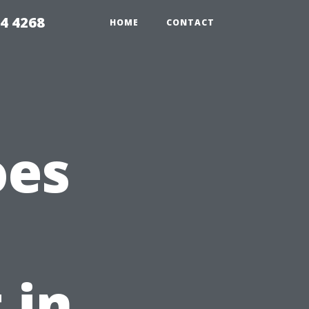
4 4268
HOME
CONTACT
oes
 in