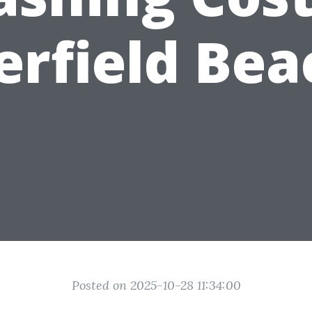
erfield Bea
Posted on 2025-10-28 11:34:00