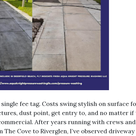
 single fee tag. Costs swing stylish on surface f
tures, dust point, get entry to, and no matter if
 commercial. After years running with crews and
m The Cove to Riverglen, I’ve observed driveway 