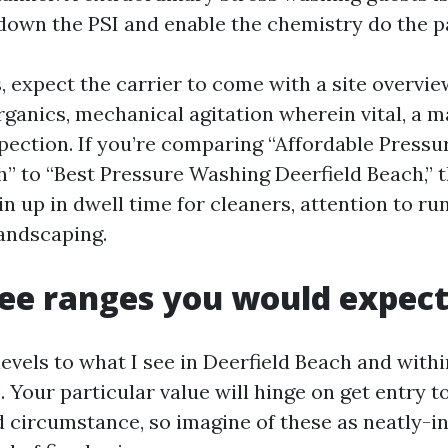
down the PSI and enable the chemistry do the pa
, expect the carrier to come with a site overvie
rganics, mechanical agitation wherein vital, a m
pection. If you’re comparing “Affordable Press
h” to “Best Pressure Washing Deerfield Beach,” t
in up in dwell time for cleaners, attention to ru
landscaping.
fee ranges you would expec
 levels to what I see in Deerfield Beach and withi
Your particular value will hinge on get entry t
nd circumstance, so imagine of these as neatly-i