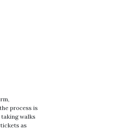
orm,
 the process is
 taking walks
tickets as