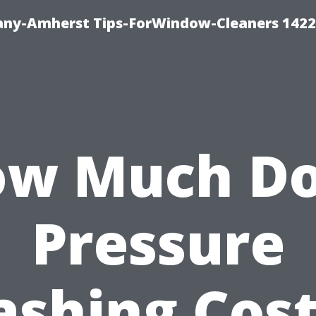
ny-Amherst Tips-ForWindow-Cleaners 1422
w Much D
Pressure
shing Cost