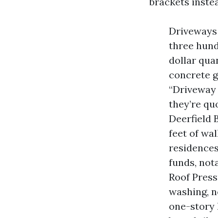
brackets instea
Driveways
three hund
dollar qua
concrete g
“Driveway 
they’re qu
Deerfield 
feet of wal
residences
funds, not
Roof Press
washing, n
one-story 