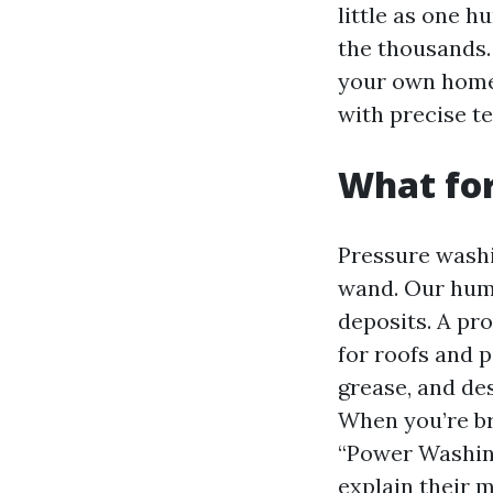
little as one 
the thousands. 
your own home 
with precise t
What for
Pressure washi
wand. Our humi
deposits. A pr
for roofs and p
grease, and des
When you’re b
“Power Washing
explain their 