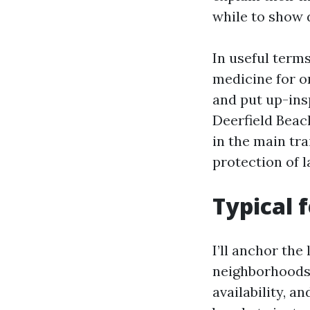
while to show 
In useful terms
medicine for o
and put up-ins
Deerfield Beac
in the main tra
protection of 
Typical 
I’ll anchor the
neighborhoods. 
availability, a