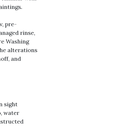
intings.
w, pre-
anaged rinse,
ure Washing
he alterations
noff, and
t
n sight
o, water
nstructed