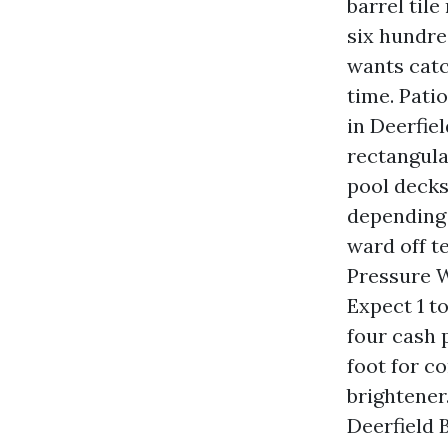
barrel tile
six hundre
wants catc
time. Pati
in Deerfie
rectangula
pool decks
depending 
ward off t
Pressure Wa
Expect 1 to
four cash p
foot for c
brightener
Deerfield 