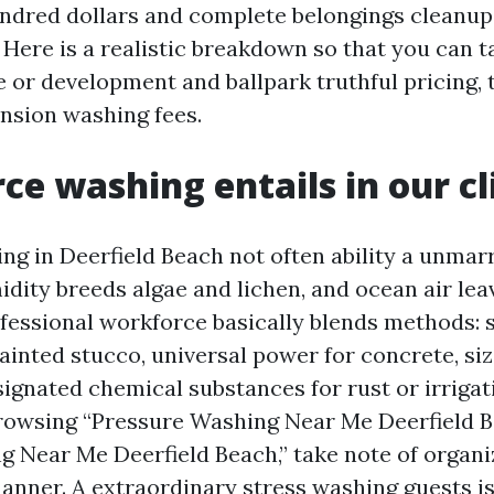
hundred dollars and complete belongings cleanup
Here is a realistic breakdown so that you can t
or development and ballpark truthful pricing, 
ension washing fees.
ce washing entails in our c
ng in Deerfield Beach not often ability a unmarr
dity breeds algae and lichen, and ocean air lea
ofessional workforce basically blends methods: 
ainted stucco, universal power for concrete, siz
ignated chemical substances for rust or irrigati
rowsing “Pressure Washing Near Me Deerfield B
 Near Me Deerfield Beach,” take note of organi
manner. A extraordinary stress washing guests is