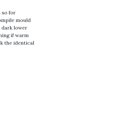
 so for
 compile mould
p dark lower
hing if warm
k the identical