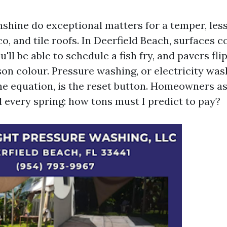
nshine do exceptional matters for a temper, less
o, and tile roofs. In Deerfield Beach, surfaces
'll be able to schedule a fish fry, and pavers fli
son colour. Pressure washing, or electricity was
he equation, is the reset button. Homeowners as
 every spring: how tons must I predict to pay?