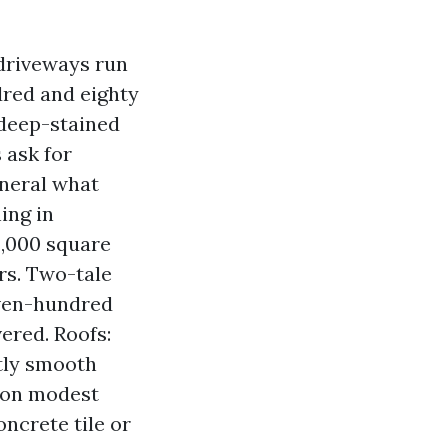
driveways run
dred and eighty
 deep-stained
 ask for
eneral what
ing in
2,000 square
ars. Two-tale
even-hundred
ered. Roofs:
ntly smooth
s on modest
ncrete tile or