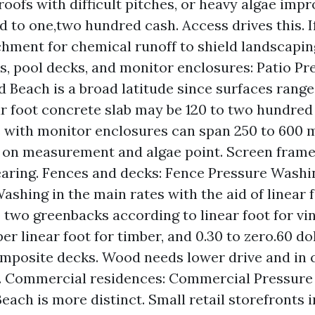
 roofs with difficult pitches, or heavy algae im
d to one,two hundred cash. Access drives this. I
hment for chemical runoff to shield landscapin
os, pool decks, and monitor enclosures: Patio P
ld Beach is a broad latitude since surfaces range
r foot concrete slab may be 120 to two hundred 
 with monitor enclosures can span 250 to 600
on measurement and algae point. Screen frames
earing. Fences and decks: Fence Pressure Washi
shing in the main rates with the aid of linear fo
 two greenbacks according to linear foot for vin
er linear foot for timber, and 0.30 to zero.60 dol
omposite decks. Wood needs lower drive and in 
. Commercial residences: Commercial Pressure
Beach is more distinct. Small retail storefronts 