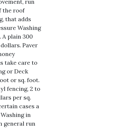
provement, run
f the roof
g, that adds
ressure Washing
. A plain 300
dollars. Paver
 money
 take care to
ng or Deck
ot or sq. foot.
yl fencing, 2 to
lars per sq.
certain cases a
 Washing in
in general run