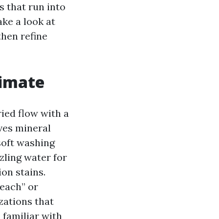
s that run into
ake a look at
then refine
limate
ied flow with a
ves mineral
soft washing
zling water for
on stains.
each” or
zations that
 familiar with