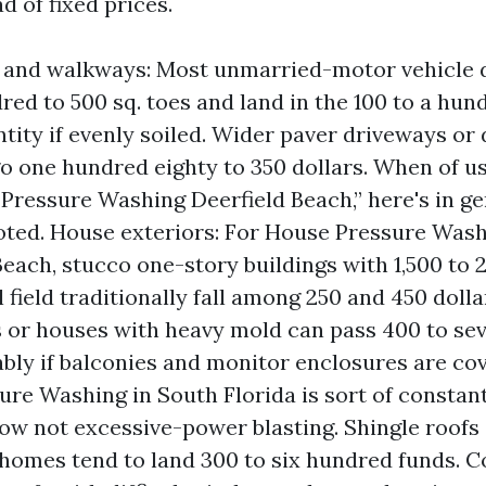
d of fixed prices.
 and walkways: Most unmarried-motor vehicle 
red to 500 sq. toes and land in the 100 to a hun
ntity if evenly soiled. Wider paver driveways or
o one hundred eighty to 350 dollars. When of us
Pressure Washing Deerfield Beach,” here's in g
oted. House exteriors: For House Pressure Wash
Beach, stucco one-story buildings with 1,500 to 
l field traditionally fall among 250 and 450 doll
 or houses with heavy mold can pass 400 to s
ably if balconies and monitor enclosures are cov
ure Washing in South Florida is sort of consta
ow not excessive-power blasting. Shingle roof
homes tend to land 300 to six hundred funds. Co