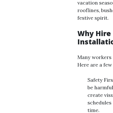
vacation seaso
rooflines, bush
festive spirit.
Why Hire 
Installati
Many workers su
Here are a few
Safety Firs
be harmful
create vis
schedules 
time.