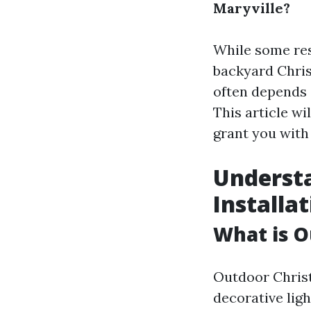
Maryville?
While some res
backyard Chris
often depends o
This article w
grant you with 
Underst
Installa
What is O
Outdoor Christ
decorative ligh