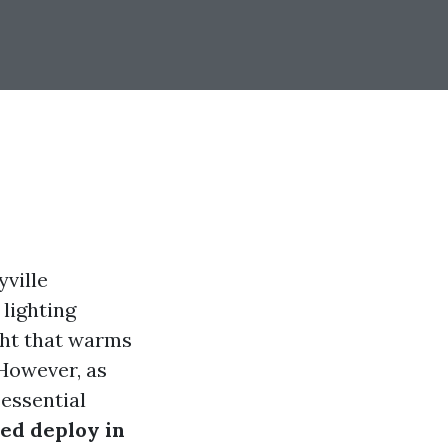
yville
lighting
ight that warms
 However, as
 essential
ed deploy in