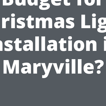
ristmas Li
nstallation 
Maryville?