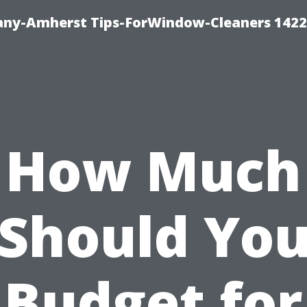
ny-Amherst Tips-ForWindow-Cleaners 1422
How Much
Should Yo
Budget for