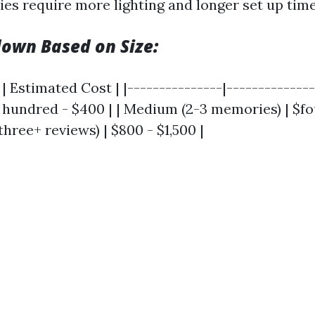
ies require more lighting and longer set up time
own Based on Size:
| Estimated Cost | |---------------|---------------
o hundred - $400 | | Medium (2-3 memories) | $f
three+ reviews) | $800 - $1,500 |