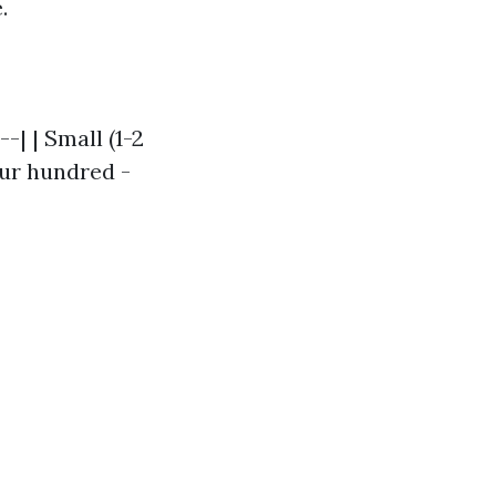
.
-| | Small (1-2
our hundred -