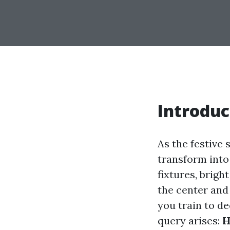
Introduc
As the festive 
transform into
fixtures, brigh
the center and
you train to de
query arises:
H