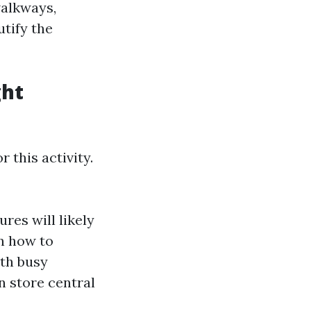
walkways,
utify the
ght
 this activity.
ures will likely
rn how to
ith busy
n store central