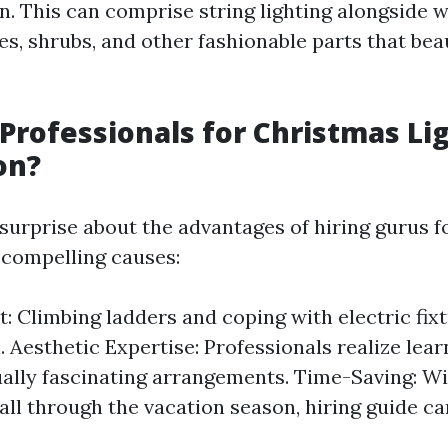
n. This can comprise string lighting alongside 
es, shrubs, and other fashionable parts that bea
Professionals for Christmas Li
on?
rprise about the advantages of hiring gurus for
 compelling causes:
t: Climbing ladders and coping with electric fixt
. Aesthetic Expertise: Professionals realize lea
ually fascinating arrangements. Time-Saving: W
all through the vacation season, hiring guide ca