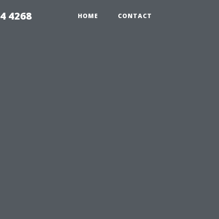
4 4268
HOME
CONTACT
u