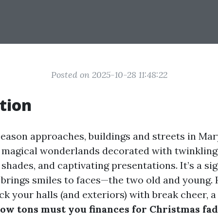
Posted on 2025-10-28 11:48:22
tion
season approaches, buildings and streets in Mar
 magical wonderlands decorated with twinkling 
t shades, and captivating presentations. It’s a s
 brings smiles to faces—the two old and young.
ck your halls (and exteriors) with break cheer, a
ow tons must you finances for Christmas fad