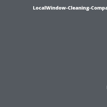
LocalWindow-Cleaning-Compa