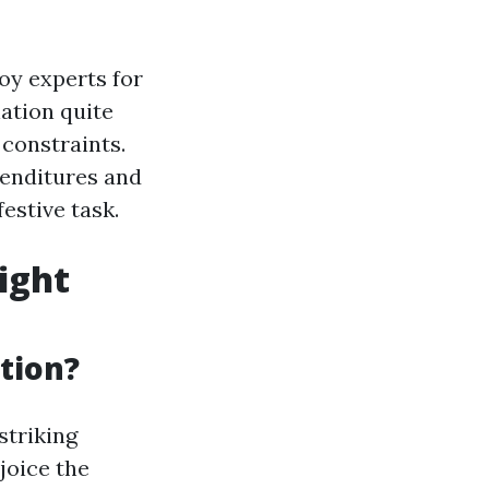
oy experts for
ation quite
 constraints.
penditures and
estive task.
ight
tion?
striking
joice the