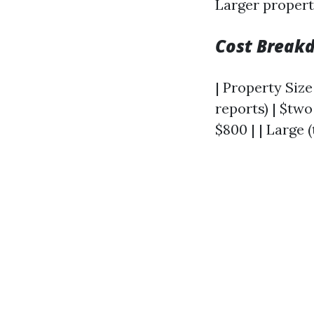
Larger propert
Cost Breakd
| Property Size 
reports) | $tw
$800 | | Large (