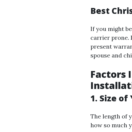
Best Chri
If you might be
carrier prone
present warran
spouse and chi
Factors 
Installa
1. Size of
The length of 
how so much yo