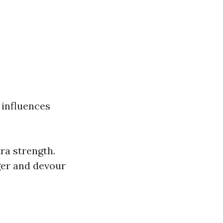
s influences
ra strength.
ger and devour