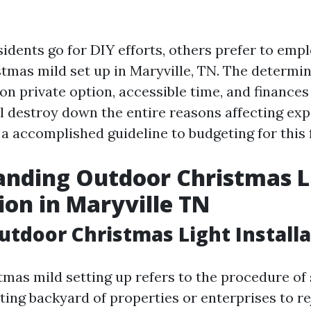
idents go for DIY efforts, others prefer to empl
tmas mild set up in Maryville, TN. The determin
n private option, accessible time, and finances
ill destroy down the entire reasons affecting ex
a accomplished guideline to budgeting for this f
anding Outdoor Christmas L
tion in Maryville TN
utdoor Christmas Light Installa
mas mild setting up refers to the procedure of 
ting backyard of properties or enterprises to re