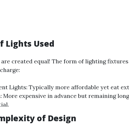
of Lights Used
g are created equal! The form of lighting fixture
 charge:
nt Lights: Typically more affordable yet eat ext
: More expensive in advance but remaining lon
ial.
mplexity of Design