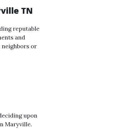
ville TN
nding reputable
ments and
 neighbors or
 deciding upon
n Maryville.