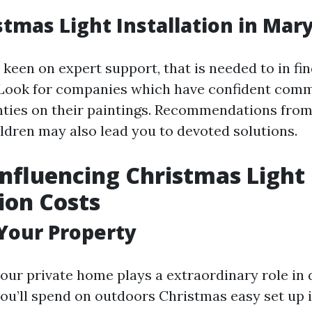
stmas Light Installation in Mary
 keen on expert support, that is needed to in fi
. Look for companies which have confident com
ties on their paintings. Recommendations from
ldren may also lead you to devoted solutions.
Influencing Christmas Light
tion Costs
 Your Property
your private home plays a extraordinary role in
u’ll spend on outdoors Christmas easy set up i