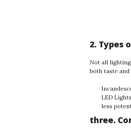
2. Types 
Not all lightin
both taste and
Incandesce
LED Lights
less potent
three. Co