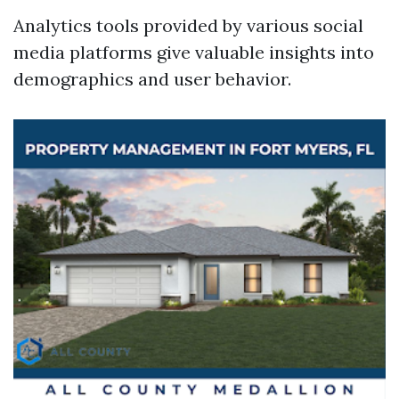
Analytics tools provided by various social
media platforms give valuable insights into
demographics and user behavior.