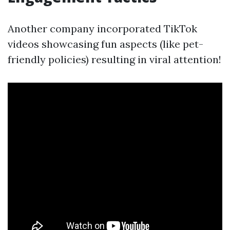
Another company incorporated TikTok
videos showcasing fun aspects (like pet-
friendly policies) resulting in viral attention!