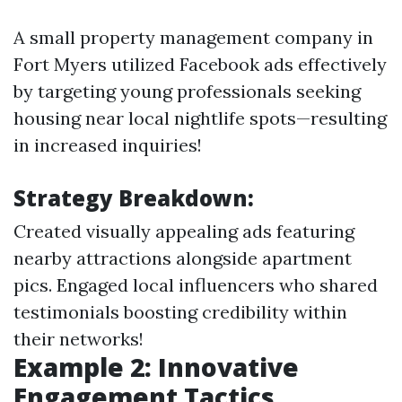
A small property management company in
Fort Myers utilized Facebook ads effectively
by targeting young professionals seeking
housing near local nightlife spots—resulting
in increased inquiries!
Strategy Breakdown:
Created visually appealing ads featuring
nearby attractions alongside apartment
pics. Engaged local influencers who shared
testimonials boosting credibility within
their networks!
Example 2: Innovative
Engagement Tactics