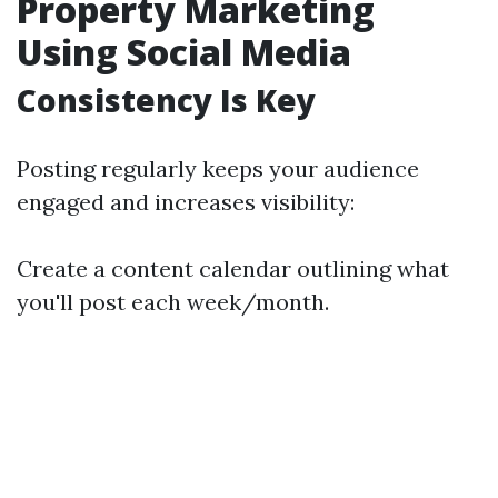
Property Marketing
Using Social Media
Consistency Is Key
Posting regularly keeps your audience
engaged and increases visibility:
Create a content calendar outlining what
you'll post each week/month.