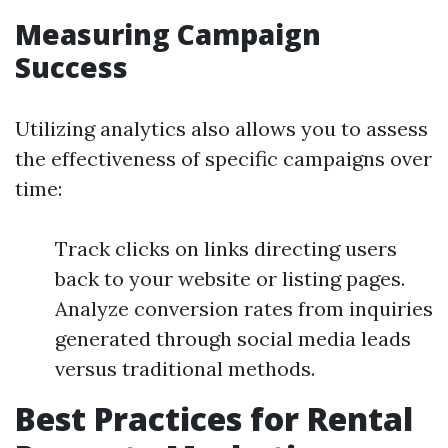
Measuring Campaign
Success
Utilizing analytics also allows you to assess
the effectiveness of specific campaigns over
time:
Track clicks on links directing users
back to your website or listing pages.
Analyze conversion rates from inquiries
generated through social media leads
versus traditional methods.
Best Practices for Rental