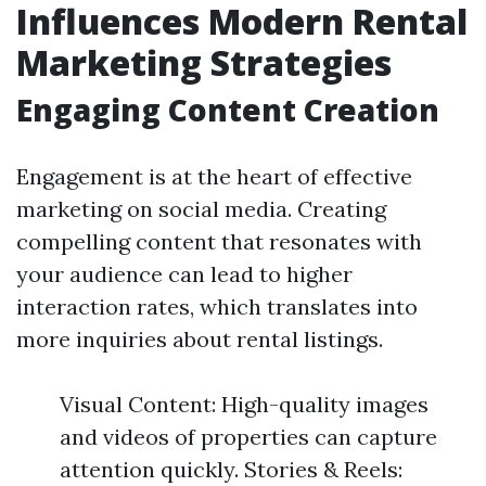
Influences Modern Rental
Marketing Strategies
Engaging Content Creation
Engagement is at the heart of effective
marketing on social media. Creating
compelling content that resonates with
your audience can lead to higher
interaction rates, which translates into
more inquiries about rental listings.
Visual Content: High-quality images
and videos of properties can capture
attention quickly. Stories & Reels: