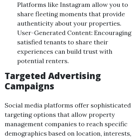
Platforms like Instagram allow you to
share fleeting moments that provide
authenticity about your properties.
User-Generated Content: Encouraging
satisfied tenants to share their
experiences can build trust with
potential renters.
Targeted Advertising
Campaigns
Social media platforms offer sophisticated
targeting options that allow property
management companies to reach specific
demographics based on location, interests,