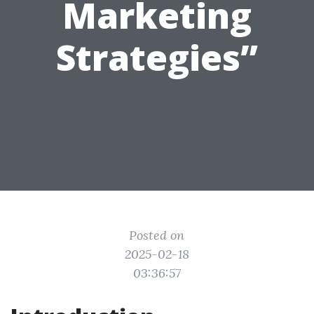
Marketing
Strategies”
Posted on
2025-02-18
03:36:57