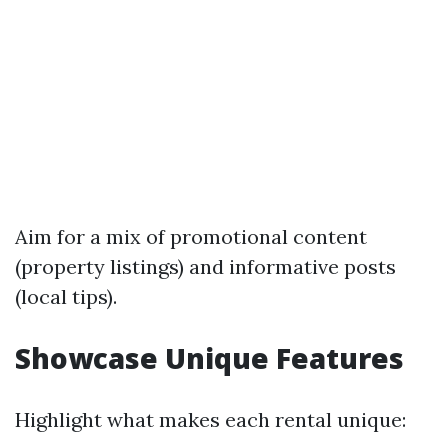
Aim for a mix of promotional content
(property listings) and informative posts
(local tips).
Showcase Unique Features
Highlight what makes each rental unique: