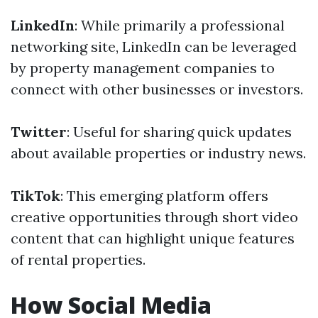
LinkedIn
: While primarily a professional
networking site, LinkedIn can be leveraged
by property management companies to
connect with other businesses or investors.
Twitter
: Useful for sharing quick updates
about available properties or industry news.
TikTok
: This emerging platform offers
creative opportunities through short video
content that can highlight unique features
of rental properties.
How Social Media