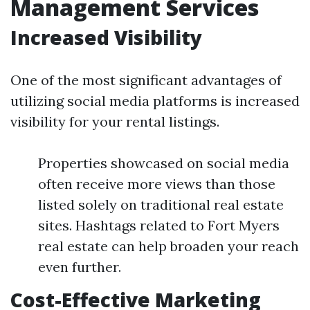
Management Services
Increased Visibility
One of the most significant advantages of
utilizing social media platforms is increased
visibility for your rental listings.
Properties showcased on social media
often receive more views than those
listed solely on traditional real estate
sites. Hashtags related to Fort Myers
real estate can help broaden your reach
even further.
Cost-Effective Marketing