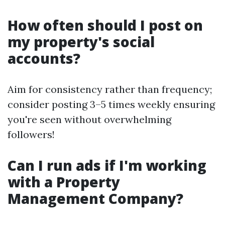
How often should I post on
my property's social
accounts?
Aim for consistency rather than frequency;
consider posting 3–5 times weekly ensuring
you're seen without overwhelming
followers!
Can I run ads if I'm working
with a Property
Management Company?