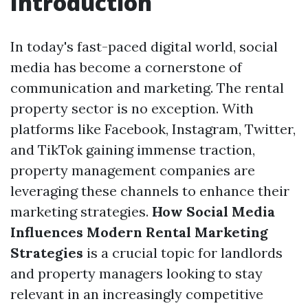
Introduction
In today's fast-paced digital world, social
media has become a cornerstone of
communication and marketing. The rental
property sector is no exception. With
platforms like Facebook, Instagram, Twitter,
and TikTok gaining immense traction,
property management companies are
leveraging these channels to enhance their
marketing strategies.
How Social Media
Influences Modern Rental Marketing
Strategies
is a crucial topic for landlords
and property managers looking to stay
relevant in an increasingly competitive