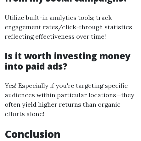
Utilize built-in analytics tools; track
engagement rates/click-through statistics
reflecting effectiveness over time!
Is it worth investing money
into paid ads?
Yes! Especially if you're targeting specific
audiences within particular locations—they
often yield higher returns than organic
efforts alone!
Conclusion