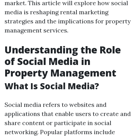
market. This article will explore how social
media is reshaping rental marketing
strategies and the implications for property
management services.
Understanding the Role
of Social Media in
Property Management
What Is Social Media?
Social media refers to websites and
applications that enable users to create and
share content or participate in social
networking. Popular platforms include