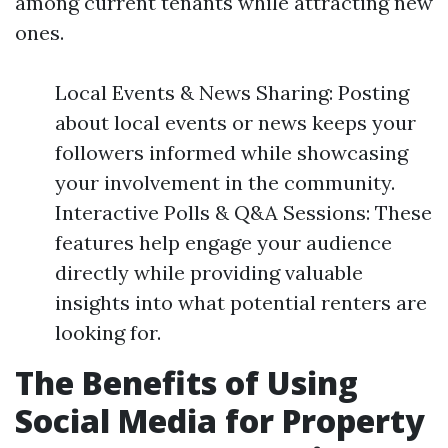
among current tenants while attracting new
ones.
Local Events & News Sharing: Posting
about local events or news keeps your
followers informed while showcasing
your involvement in the community.
Interactive Polls & Q&A Sessions: These
features help engage your audience
directly while providing valuable
insights into what potential renters are
looking for.
The Benefits of Using
Social Media for Property