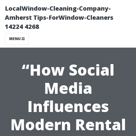
LocalWindow-Cleaning-Company-
Amherst Tips-ForWindow-Cleaners
14224 4268
MENU
“How Social
Media
Influences
Modern Rental