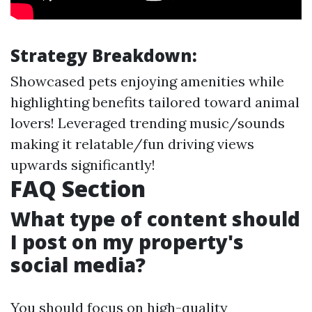
Strategy Breakdown:
Showcased pets enjoying amenities while
highlighting benefits tailored toward animal
lovers! Leveraged trending music/sounds
making it relatable/fun driving views
upwards significantly!
FAQ Section
What type of content should
I post on my property's
social media?
You should focus on high-quality