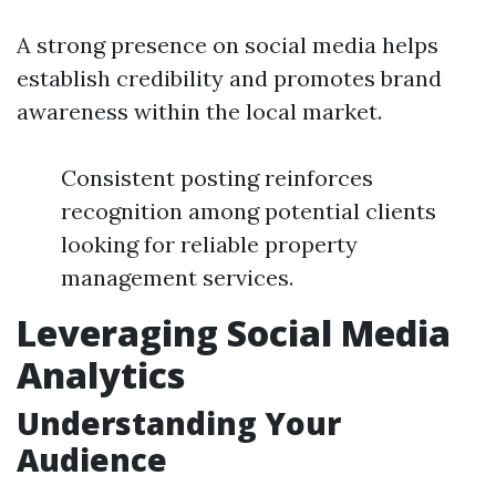
A strong presence on social media helps
establish credibility and promotes brand
awareness within the local market.
Consistent posting reinforces
recognition among potential clients
looking for reliable property
management services.
Leveraging Social Media
Analytics
Understanding Your
Audience