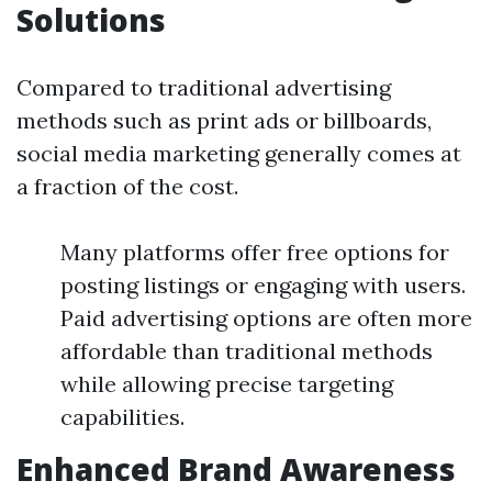
Solutions
Compared to traditional advertising
methods such as print ads or billboards,
social media marketing generally comes at
a fraction of the cost.
Many platforms offer free options for
posting listings or engaging with users.
Paid advertising options are often more
affordable than traditional methods
while allowing precise targeting
capabilities.
Enhanced Brand Awareness