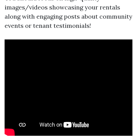
images/videos showcasing your rentals
along with engaging posts about community
events or tenant testimonials!