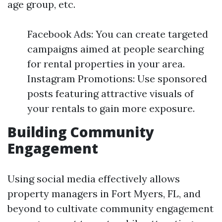
age group, etc.
Facebook Ads: You can create targeted
campaigns aimed at people searching
for rental properties in your area.
Instagram Promotions: Use sponsored
posts featuring attractive visuals of
your rentals to gain more exposure.
Building Community
Engagement
Using social media effectively allows
property managers in Fort Myers, FL, and
beyond to cultivate community engagement