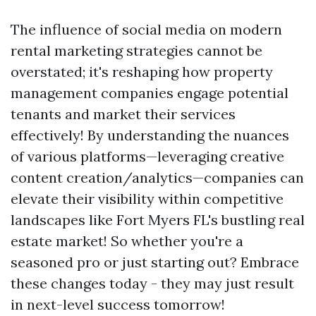
The influence of social media on modern
rental marketing strategies cannot be
overstated; it's reshaping how property
management companies engage potential
tenants and market their services
effectively! By understanding the nuances
of various platforms—leveraging creative
content creation/analytics—companies can
elevate their visibility within competitive
landscapes like Fort Myers FL's bustling real
estate market! So whether you're a
seasoned pro or just starting out? Embrace
these changes today - they may just result
in next-level success tomorrow!