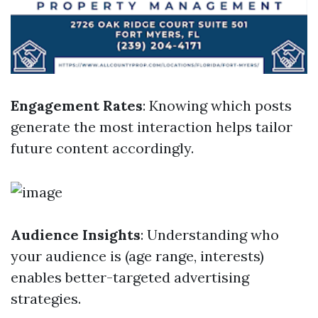
Engagement Rates
: Knowing which posts
generate the most interaction helps tailor
future content accordingly.
Audience Insights
: Understanding who
your audience is (age range, interests)
enables better-targeted advertising
strategies.