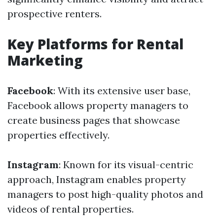
prospective renters.
Key Platforms for Rental
Marketing
Facebook
: With its extensive user base,
Facebook allows property managers to
create business pages that showcase
properties effectively.
Instagram
: Known for its visual-centric
approach, Instagram enables property
managers to post high-quality photos and
videos of rental properties.