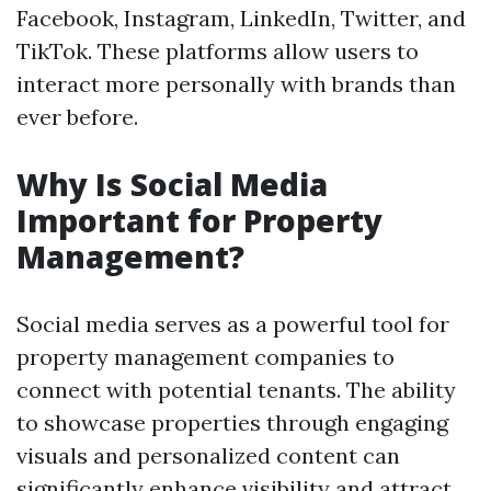
Facebook, Instagram, LinkedIn, Twitter, and
TikTok. These platforms allow users to
interact more personally with brands than
ever before.
Why Is Social Media
Important for Property
Management?
Social media serves as a powerful tool for
property management companies to
connect with potential tenants. The ability
to showcase properties through engaging
visuals and personalized content can
significantly enhance visibility and attract