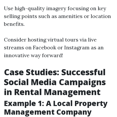
Use high-quality imagery focusing on key
selling points such as amenities or location
benefits.
Consider hosting virtual tours via live
streams on Facebook or Instagram as an
innovative way forward!
Case Studies: Successful
Social Media Campaigns
in Rental Management
Example 1: A Local Property
Management Company