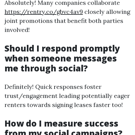
Absolutely! Many companies collaborate
https://rentry.co/gbvc4av9
closely allowing
joint promotions that benefit both parties
involved!
Should I respond promptly
when someone messages
me through social?
Definitely! Quick responses foster
trust/engagement leading potentially eager
renters towards signing leases faster too!
How do I measure success
from my social campaigns?