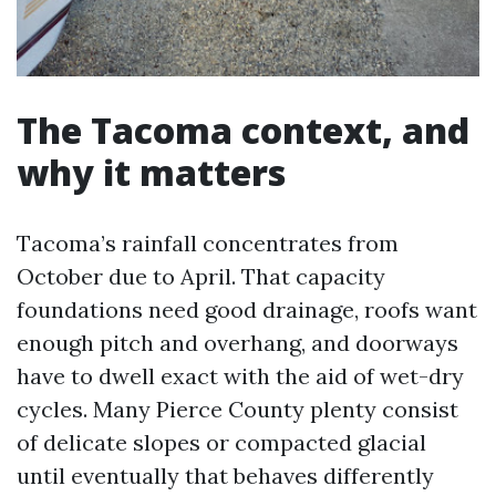
The Tacoma context, and
why it matters
Tacoma’s rainfall concentrates from
October due to April. That capacity
foundations need good drainage, roofs want
enough pitch and overhang, and doorways
have to dwell exact with the aid of wet-dry
cycles. Many Pierce County plenty consist
of delicate slopes or compacted glacial
until eventually that behaves differently