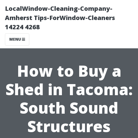
LocalWindow-Cleaning-Company-
Amherst Tips-ForWindow-Cleaners
14224 4268
MENU
How to Buy a
Shed in Tacoma:
South Sound
Structures