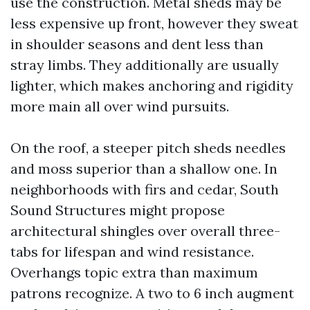
use the construction. Metal sheds may be
less expensive up front, however they sweat
in shoulder seasons and dent less than
stray limbs. They additionally are usually
lighter, which makes anchoring and rigidity
more main all over wind pursuits.
On the roof, a steeper pitch sheds needles
and moss superior than a shallow one. In
neighborhoods with firs and cedar, South
Sound Structures might propose
architectural shingles over overall three-
tabs for lifespan and wind resistance.
Overhangs topic extra than maximum
patrons recognize. A two to 6 inch augment