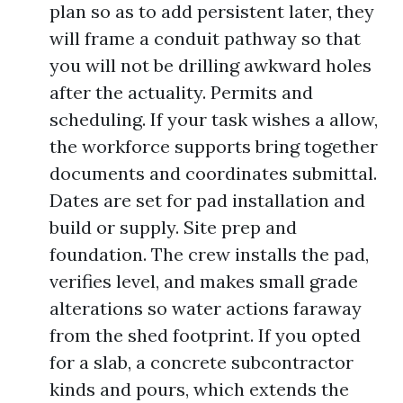
plan so as to add persistent later, they
will frame a conduit pathway so that
you will not be drilling awkward holes
after the actuality. Permits and
scheduling. If your task wishes a allow,
the workforce supports bring together
documents and coordinates submittal.
Dates are set for pad installation and
build or supply. Site prep and
foundation. The crew installs the pad,
verifies level, and makes small grade
alterations so water actions faraway
from the shed footprint. If you opted
for a slab, a concrete subcontractor
kinds and pours, which extends the