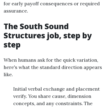
for early payoff consequences or required
assurance.
The South Sound
Structures job, step by
step
When humans ask for the quick variation,
here's what the standard direction appears
like.
Initial verbal exchange and placement
verify. You share cause, dimension
concepts, and any constraints. The