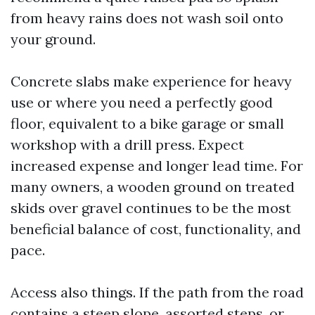
from heavy rains does not wash soil onto
your ground.
Concrete slabs make experience for heavy
use or where you need a perfectly good
floor, equivalent to a bike garage or small
workshop with a drill press. Expect
increased expense and longer lead time. For
many owners, a wooden ground on treated
skids over gravel continues to be the most
beneficial balance of cost, functionality, and
pace.
Access also things. If the path from the road
contains a steep slope, assorted steps, or