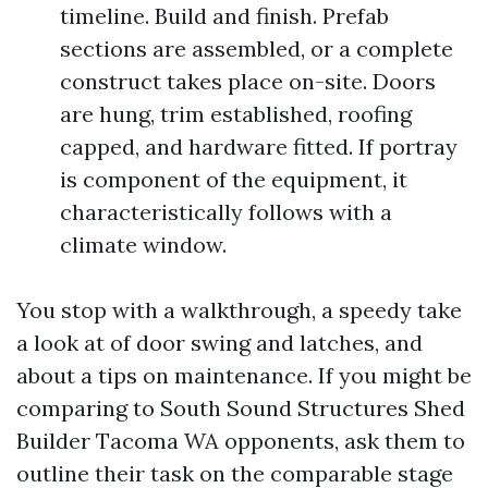
timeline. Build and finish. Prefab
sections are assembled, or a complete
construct takes place on-site. Doors
are hung, trim established, roofing
capped, and hardware fitted. If portray
is component of the equipment, it
characteristically follows with a
climate window.
You stop with a walkthrough, a speedy take
a look at of door swing and latches, and
about a tips on maintenance. If you might be
comparing to South Sound Structures Shed
Builder Tacoma WA opponents, ask them to
outline their task on the comparable stage