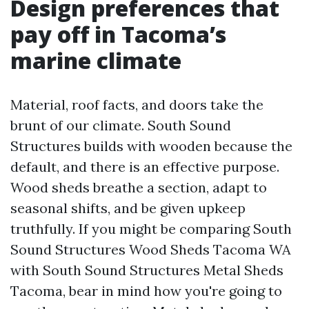
Design preferences that
pay off in Tacoma’s
marine climate
Material, roof facts, and doors take the
brunt of our climate. South Sound
Structures builds with wooden because the
default, and there is an effective purpose.
Wood sheds breathe a section, adapt to
seasonal shifts, and be given upkeep
truthfully. If you might be comparing South
Sound Structures Wood Sheds Tacoma WA
with South Sound Structures Metal Sheds
Tacoma, bear in mind how you're going to