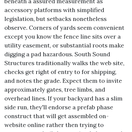
beneath a assured measurement as
accessory platforms with simplified
legislation, but setbacks nonetheless
observe. Corners of yards seem convenient
except you know the fence line sits over a
utility easement, or substantial roots make
digging a pad hazardous. South Sound
Structures traditionally walks the web site,
checks get right of entry to for shipping,
and notes the grade. Expect them to invite
approximately gates, tree limbs, and
overhead lines. If your backyard has a slim
side run, they'll endorse a prefab phase
construct that will get assembled on-
website online rather then trying to