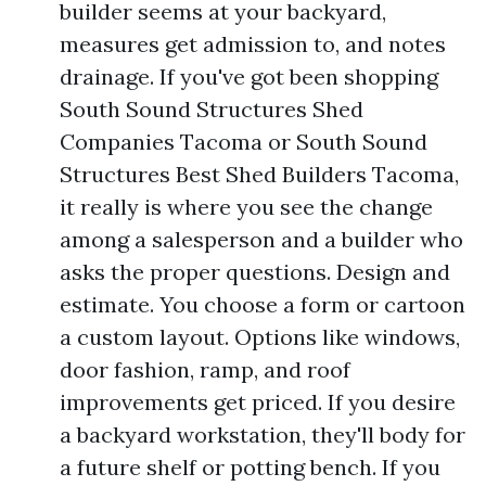
builder seems at your backyard,
measures get admission to, and notes
drainage. If you've got been shopping
South Sound Structures Shed
Companies Tacoma or South Sound
Structures Best Shed Builders Tacoma,
it really is where you see the change
among a salesperson and a builder who
asks the proper questions. Design and
estimate. You choose a form or cartoon
a custom layout. Options like windows,
door fashion, ramp, and roof
improvements get priced. If you desire
a backyard workstation, they'll body for
a future shelf or potting bench. If you