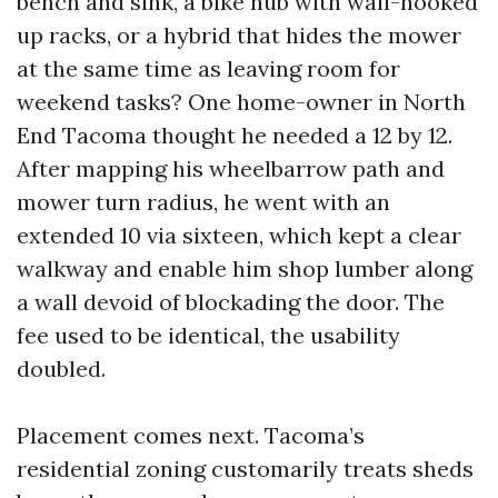
bench and sink, a bike hub with wall-hooked
up racks, or a hybrid that hides the mower
at the same time as leaving room for
weekend tasks? One home-owner in North
End Tacoma thought he needed a 12 by 12.
After mapping his wheelbarrow path and
mower turn radius, he went with an
extended 10 via sixteen, which kept a clear
walkway and enable him shop lumber along
a wall devoid of blockading the door. The
fee used to be identical, the usability
doubled.
Placement comes next. Tacoma’s
residential zoning customarily treats sheds