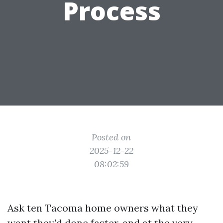
Process
Posted on
2025-12-22
08:02:59
Ask ten Tacoma home owners what they
want they'd done faster, and at the very