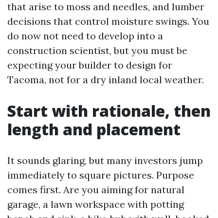
that arise to moss and needles, and lumber
decisions that control moisture swings. You
do now not need to develop into a
construction scientist, but you must be
expecting your builder to design for
Tacoma, not for a dry inland local weather.
Start with rationale, then
length and placement
It sounds glaring, but many investors jump
immediately to square pictures. Purpose
comes first. Are you aiming for natural
garage, a lawn workspace with potting