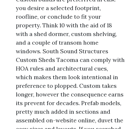
you desire a selected footprint,
roofline, or conclude to fit your
property. Think 10 with the aid of 18
with a shed dormer, custom shelving,
and a couple of transom home
windows. South Sound Structures
Custom Sheds Tacoma can comply with
HOA rules and architectural cues,
which makes them look intentional in
preference to plopped. Custom takes
longer, however the consequence earns
its prevent for decades. Prefab models,
pretty much added in sections and
assembled on-website online, duvet the
easy sizes and layouts. If you searched