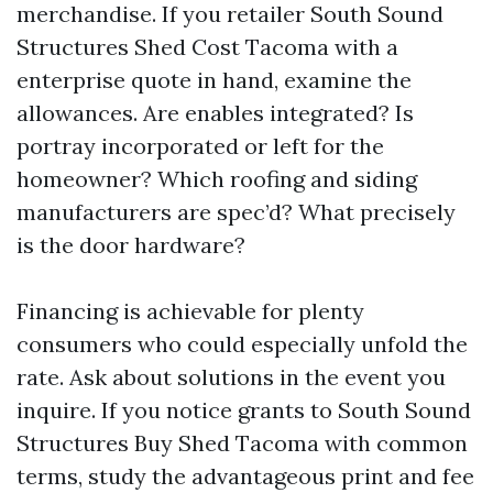
merchandise. If you retailer South Sound
Structures Shed Cost Tacoma with a
enterprise quote in hand, examine the
allowances. Are enables integrated? Is
portray incorporated or left for the
homeowner? Which roofing and siding
manufacturers are spec’d? What precisely
is the door hardware?
Financing is achievable for plenty
consumers who could especially unfold the
rate. Ask about solutions in the event you
inquire. If you notice grants to South Sound
Structures Buy Shed Tacoma with common
terms, study the advantageous print and fee