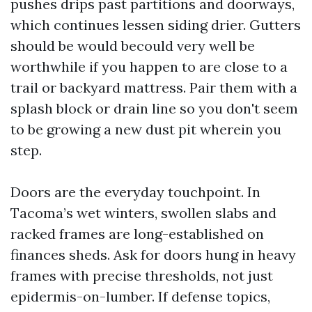
pushes drips past partitions and doorways,
which continues lessen siding drier. Gutters
should be would becould very well be
worthwhile if you happen to are close to a
trail or backyard mattress. Pair them with a
splash block or drain line so you don't seem
to be growing a new dust pit wherein you
step.
Doors are the everyday touchpoint. In
Tacoma’s wet winters, swollen slabs and
racked frames are long-established on
finances sheds. Ask for doors hung in heavy
frames with precise thresholds, not just
epidermis-on-lumber. If defense topics,