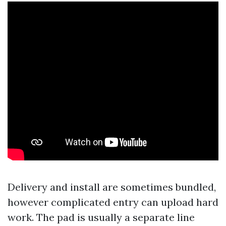
Delivery and install are sometimes bundled,
however complicated entry can upload hard
work. The pad is usually a separate line