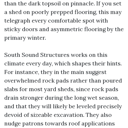
than the dark topsoil on pinnacle. If you set
a shed on poorly prepped flooring, this may
telegraph every comfortable spot with
sticky doors and asymmetric flooring by the
primary winter.
South Sound Structures works on this
climate every day, which shapes their hints.
For instance, they in the main suggest
overwhelmed rock pads rather than poured
slabs for most yard sheds, since rock pads
drain stronger during the long wet season,
and that they will likely be leveled precisely
devoid of sizeable excavation. They also
nudge patrons towards roof applications