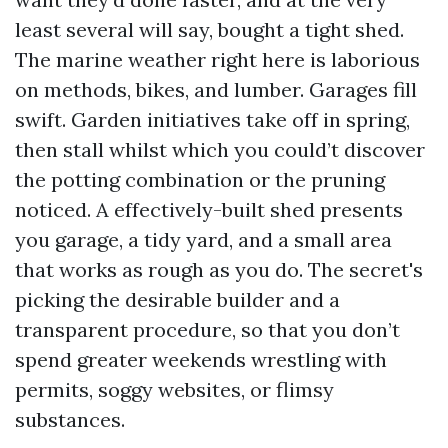
least several will say, bought a tight shed.
The marine weather right here is laborious
on methods, bikes, and lumber. Garages fill
swift. Garden initiatives take off in spring,
then stall whilst which you could’t discover
the potting combination or the pruning
noticed. A effectively-built shed presents
you garage, a tidy yard, and a small area
that works as rough as you do. The secret's
picking the desirable builder and a
transparent procedure, so that you don’t
spend greater weekends wrestling with
permits, soggy websites, or flimsy
substances.