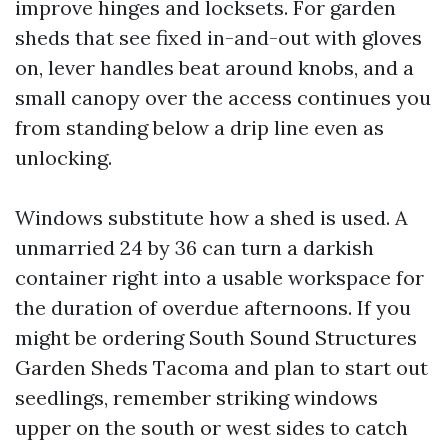
improve hinges and locksets. For garden
sheds that see fixed in-and-out with gloves
on, lever handles beat around knobs, and a
small canopy over the access continues you
from standing below a drip line even as
unlocking.
Windows substitute how a shed is used. A
unmarried 24 by 36 can turn a darkish
container right into a usable workspace for
the duration of overdue afternoons. If you
might be ordering South Sound Structures
Garden Sheds Tacoma and plan to start out
seedlings, remember striking windows
upper on the south or west sides to catch