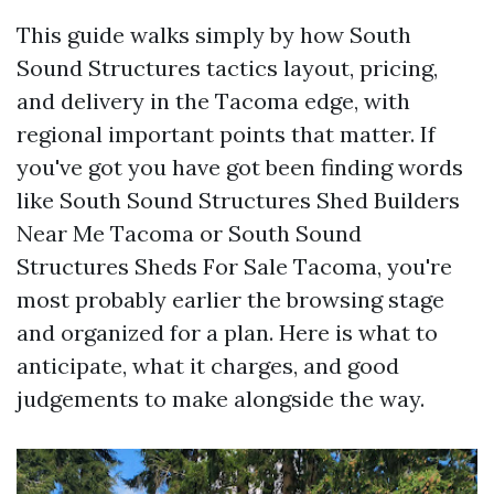
This guide walks simply by how South
Sound Structures tactics layout, pricing,
and delivery in the Tacoma edge, with
regional important points that matter. If
you've got you have got been finding words
like South Sound Structures Shed Builders
Near Me Tacoma or South Sound
Structures Sheds For Sale Tacoma, you're
most probably earlier the browsing stage
and organized for a plan. Here is what to
anticipate, what it charges, and good
judgements to make alongside the way.