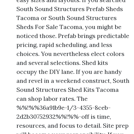
South Sound Structures Prefab Sheds
Tacoma or South Sound Structures
Sheds For Sale Tacoma, you might be
noticed those. Prefab brings predictable
pricing, rapid scheduling, and less
choices. You nevertheless elect colors
and several selections. Shed kits
occupy the DIY lane. If you are handy
and revel in a weekend construct, South
Sound Structures Shed Kits Tacoma
can shop labor rates. The
%%!%%36a91b9e-1/3-4355-8ceb-
2d2b30752932%%!%%-off is time,
resources, and focus to detail. Site prep