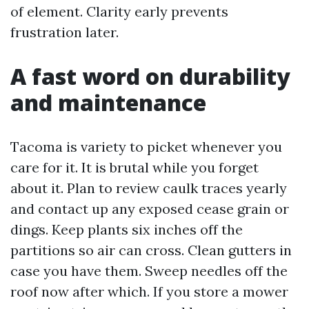
of element. Clarity early prevents
frustration later.
A fast word on durability
and maintenance
Tacoma is variety to picket whenever you
care for it. It is brutal while you forget
about it. Plan to review caulk traces yearly
and contact up any exposed cease grain or
dings. Keep plants six inches off the
partitions so air can cross. Clean gutters in
case you have them. Sweep needles off the
roof now after which. If you store a mower