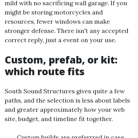
mild with no sacrificing wall garage. If you
might be storing motorcycles and
resources, fewer windows can make
stronger defense. There isn't any accepted
correct reply, just a event on your use.
Custom, prefab, or kit:
which route fits
South Sound Structures gives quite a few
paths, and the selection is less about labels
and greater approximately how your web
site, budget, and timeline fit together.
Custom builds are preferrred in case