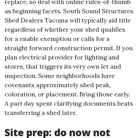
replace, so deal with online rules-of-thumb
as beginning facets. South Sound Structures
Shed Dealers Tacoma will typically aid title
regardless of whether your shed qualifies
for a enable exemption or calls for a
straight forward construction permit. If you
plan electrical provider for lighting and
stores, that triggers its very own let and
inspection. Some neighborhoods have
covenants approximately shed peak,
coloration, or placement. Bring those early.
A part day spent clarifying documents beats
transferring a shed later.
Site prep: do now not