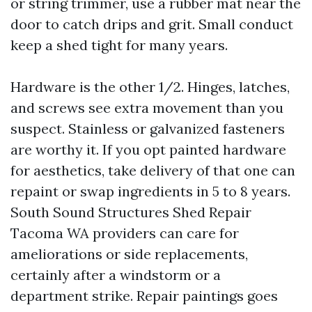
or string trimmer, use a rubber mat near the
door to catch drips and grit. Small conduct
keep a shed tight for many years.
Hardware is the other 1/2. Hinges, latches,
and screws see extra movement than you
suspect. Stainless or galvanized fasteners
are worthy it. If you opt painted hardware
for aesthetics, take delivery of that one can
repaint or swap ingredients in 5 to 8 years.
South Sound Structures Shed Repair
Tacoma WA providers can care for
ameliorations or side replacements,
certainly after a windstorm or a
department strike. Repair paintings goes