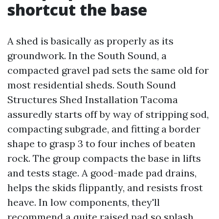
shortcut the base
A shed is basically as properly as its
groundwork. In the South Sound, a
compacted gravel pad sets the same old for
most residential sheds. South Sound
Structures Shed Installation Tacoma
assuredly starts off by way of stripping sod,
compacting subgrade, and fitting a border
shape to grasp 3 to four inches of beaten
rock. The group compacts the base in lifts
and tests stage. A good-made pad drains,
helps the skids flippantly, and resists frost
heave. In low components, they'll
recommend a quite raised pad so splash