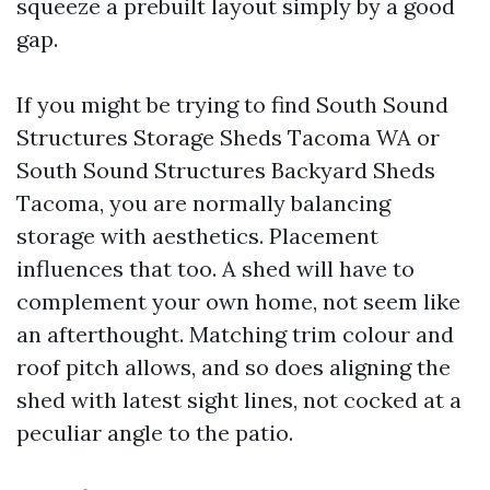
squeeze a prebuilt layout simply by a good
gap.
If you might be trying to find South Sound
Structures Storage Sheds Tacoma WA or
South Sound Structures Backyard Sheds
Tacoma, you are normally balancing
storage with aesthetics. Placement
influences that too. A shed will have to
complement your own home, not seem like
an afterthought. Matching trim colour and
roof pitch allows, and so does aligning the
shed with latest sight lines, not cocked at a
peculiar angle to the patio.