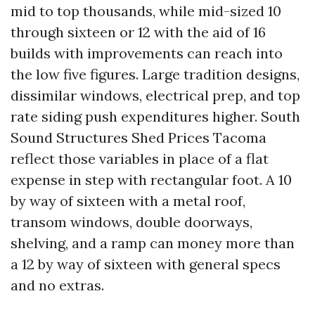
mid to top thousands, while mid-sized 10
through sixteen or 12 with the aid of 16
builds with improvements can reach into
the low five figures. Large tradition designs,
dissimilar windows, electrical prep, and top
rate siding push expenditures higher. South
Sound Structures Shed Prices Tacoma
reflect those variables in place of a flat
expense in step with rectangular foot. A 10
by way of sixteen with a metal roof,
transom windows, double doorways,
shelving, and a ramp can money more than
a 12 by way of sixteen with general specs
and no extras.