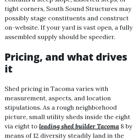
tight corners, South Sound Structures may
possibly stage constituents and construct
on-website. If your yard is vast open, a fully
assembled supply should be speedier.
Pricing, and what drives
it
Shed pricing in Tacoma varies with
measurement, aspects, and location
stipulations. As a rough neighborhood
picture, small utility sheds inside the eight
via eight to
leading shed builder Tacoma
8 by
means of 12 diversity steadily land in the