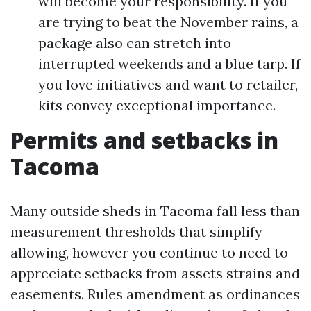
will become your responsibility. If you
are trying to beat the November rains, a
package also can stretch into
interrupted weekends and a blue tarp. If
you love initiatives and want to retailer,
kits convey exceptional importance.
Permits and setbacks in
Tacoma
Many outside sheds in Tacoma fall less than
measurement thresholds that simplify
allowing, however you continue to need to
appreciate setbacks from assets strains and
easements. Rules amendment as ordinances