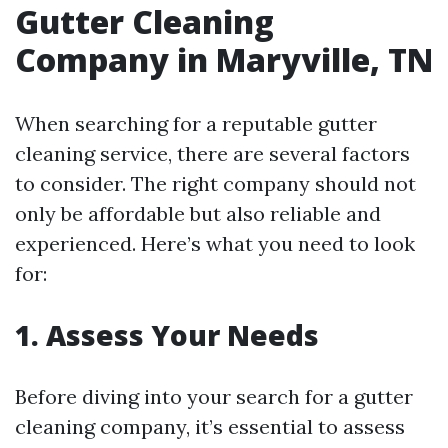
Gutter Cleaning
Company in Maryville, TN
When searching for a reputable gutter
cleaning service, there are several factors
to consider. The right company should not
only be affordable but also reliable and
experienced. Here’s what you need to look
for:
1. Assess Your Needs
Before diving into your search for a gutter
cleaning company, it’s essential to assess