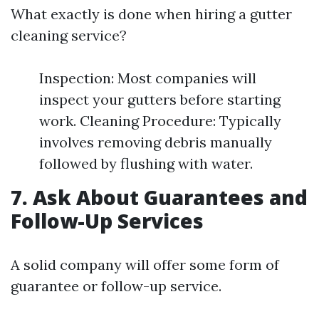
What exactly is done when hiring a gutter
cleaning service?
Inspection: Most companies will
inspect your gutters before starting
work. Cleaning Procedure: Typically
involves removing debris manually
followed by flushing with water.
7. Ask About Guarantees and
Follow-Up Services
A solid company will offer some form of
guarantee or follow-up service.