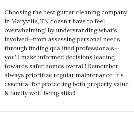
Choosing the best gutter cleaning company
in Maryville, TN doesn’t have to feel
overwhelming! By understanding what’s
involved—from assessing personal needs
through finding qualified professionals—
you’ll make informed decisions leading
towards safer homes overall! Remember
always prioritize regular maintenance; it's
essential for protecting both property value
& family well-being alike!