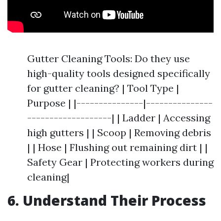
Gutter Cleaning Tools: Do they use
high-quality tools designed specifically
for gutter cleaning? | Tool Type |
Purpose | |---------------|---------------
-------------------| | Ladder | Accessing
high gutters | | Scoop | Removing debris
| | Hose | Flushing out remaining dirt | |
Safety Gear | Protecting workers during
cleaning|
6. Understand Their Process