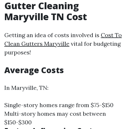
Gutter Cleaning
Maryville TN Cost
Getting an idea of costs involved is
Cost To
Clean Gutters Maryville
vital for budgeting
purposes!
Average Costs
In Maryville, TN:
Single-story homes range from $75-$150
Multi-story homes may cost between
$150-$300