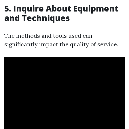
5. Inquire About Equipment
and Techniques
The methods and tools used can
significantly impact the quality of service.