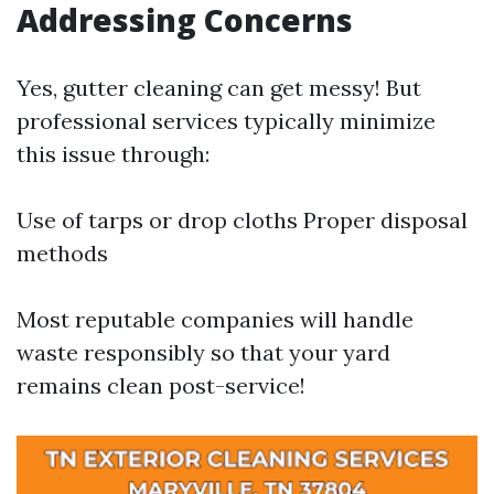
Addressing Concerns
Yes, gutter cleaning can get messy! But
professional services typically minimize
this issue through:
Use of tarps or drop cloths Proper disposal
methods
Most reputable companies will handle
waste responsibly so that your yard
remains clean post-service!