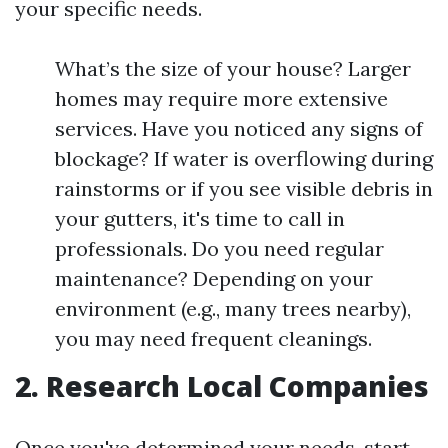
your specific needs.
What’s the size of your house? Larger
homes may require more extensive
services. Have you noticed any signs of
blockage? If water is overflowing during
rainstorms or if you see visible debris in
your gutters, it's time to call in
professionals. Do you need regular
maintenance? Depending on your
environment (e.g., many trees nearby),
you may need frequent cleanings.
2. Research Local Companies
Once you've determined your needs, start