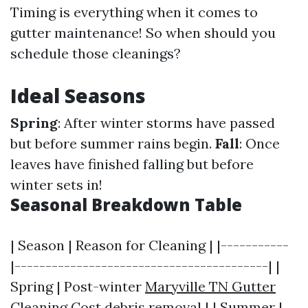
Timing is everything when it comes to
gutter maintenance! So when should you
schedule those cleanings?
Ideal Seasons
Spring
: After winter storms have passed
but before summer rains begin.
Fall
: Once
leaves have finished falling but before
winter sets in!
Seasonal Breakdown Table
| Season | Reason for Cleaning | |-----------
|-----------------------------------------| |
Spring | Post-winter
Maryville TN Gutter
Cleaning Cost
debris removal | | Summer |