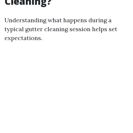
Cleaning?
Understanding what happens during a
typical gutter cleaning session helps set
expectations.