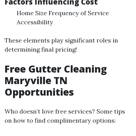
Factors Influencing Cost
Home Size Frequency of Service
Accessibility
These elements play significant roles in
determining final pricing!
Free Gutter Cleaning
Maryville TN
Opportunities
Who doesn’t love free services? Some tips
on how to find complimentary options: