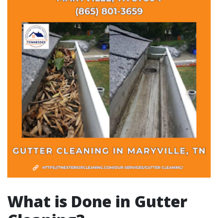
What is Done in Gutter