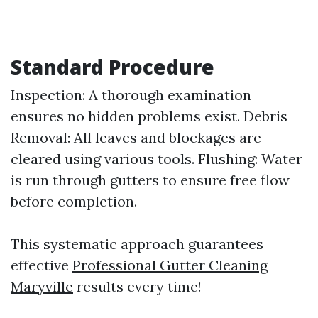
Standard Procedure
Inspection: A thorough examination
ensures no hidden problems exist. Debris
Removal: All leaves and blockages are
cleared using various tools. Flushing: Water
is run through gutters to ensure free flow
before completion.
This systematic approach guarantees
effective
Professional Gutter Cleaning
Maryville
results every time!