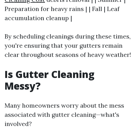
Preparation for heavy rains | | Fall | Leaf
accumulation cleanup |
By scheduling cleanings during these times,
you're ensuring that your gutters remain
clear throughout seasons of heavy weather!
Is Gutter Cleaning
Messy?
Many homeowners worry about the mess
associated with gutter cleaning—what's
involved?