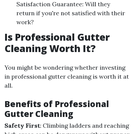
Satisfaction Guarantee: Will they
return if you're not satisfied with their
work?
Is Professional Gutter
Cleaning Worth It?
You might be wondering whether investing
in professional gutter cleaning is worth it at
all.
Benefits of Professional
Gutter Cleaning
Safety First
: Climbing ladders and reaching