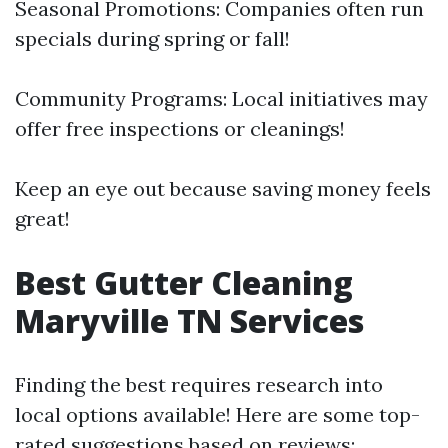
Seasonal Promotions: Companies often run
specials during spring or fall!
Community Programs: Local initiatives may
offer free inspections or cleanings!
Keep an eye out because saving money feels
great!
Best Gutter Cleaning
Maryville TN Services
Finding the best requires research into
local options available! Here are some top-
rated suggestions based on reviews: