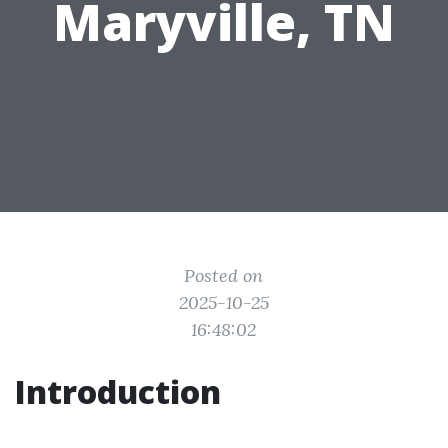
Maryville, TN
Posted on
2025-10-25
16:48:02
Introduction