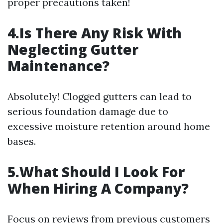
proper precautions taken!
4.Is There Any Risk With
Neglecting Gutter
Maintenance?
Absolutely! Clogged gutters can lead to
serious foundation damage due to
excessive moisture retention around home
bases.
5.What Should I Look For
When Hiring A Company?
Focus on reviews from previous customers