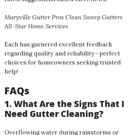
Maryville Gutter Pros
Clean Sweep Gutters
All-Star Home Services
Each has garnered excellent feedback
regarding quality and reliability—perfect
choices for homeowners seeking trusted
help!
FAQs
1. What Are the Signs That I
Need Gutter Cleaning?
Overflowing water during rainstorms or