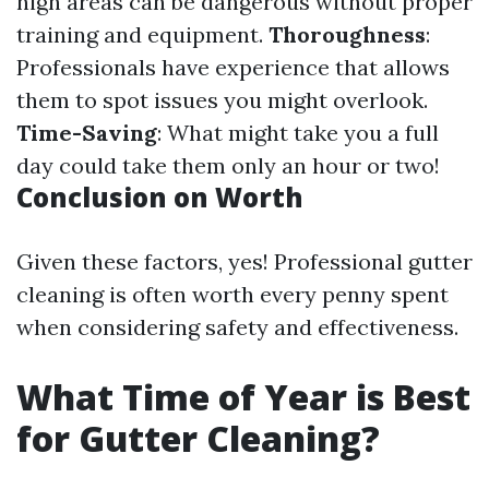
high areas can be dangerous without proper
training and equipment.
Thoroughness
:
Professionals have experience that allows
them to spot issues you might overlook.
Time-Saving
: What might take you a full
day could take them only an hour or two!
Conclusion on Worth
Given these factors, yes! Professional gutter
cleaning is often worth every penny spent
when considering safety and effectiveness.
What Time of Year is Best
for Gutter Cleaning?