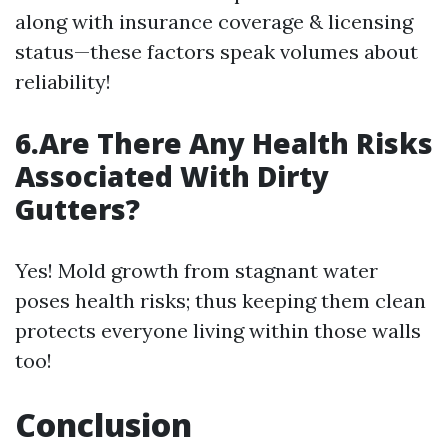
along with insurance coverage & licensing
status—these factors speak volumes about
reliability!
6.Are There Any Health Risks
Associated With Dirty
Gutters?
Yes! Mold growth from stagnant water
poses health risks; thus keeping them clean
protects everyone living within those walls
too!
Conclusion