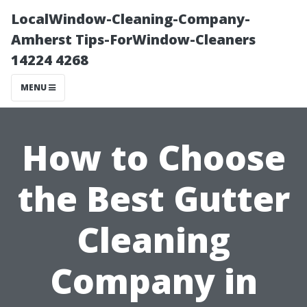
LocalWindow-Cleaning-Company-
Amherst Tips-ForWindow-Cleaners
14224 4268
MENU
How to Choose
the Best Gutter
Cleaning
Company in