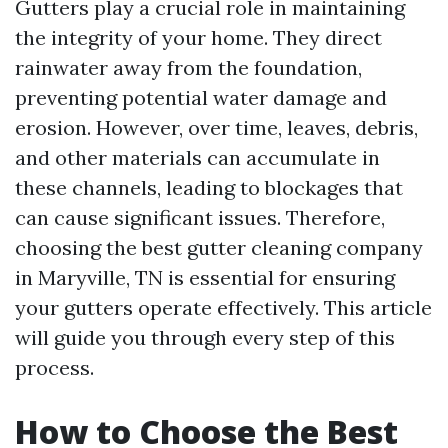
Gutters play a crucial role in maintaining
the integrity of your home. They direct
rainwater away from the foundation,
preventing potential water damage and
erosion. However, over time, leaves, debris,
and other materials can accumulate in
these channels, leading to blockages that
can cause significant issues. Therefore,
choosing the best gutter cleaning company
in Maryville, TN is essential for ensuring
your gutters operate effectively. This article
will guide you through every step of this
process.
How to Choose the Best