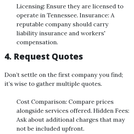
Licensing: Ensure they are licensed to
operate in Tennessee. Insurance: A
reputable company should carry
liability insurance and workers'
compensation.
4. Request Quotes
Don’t settle on the first company you find;
it’s wise to gather multiple quotes.
Cost Comparison: Compare prices
alongside services offered. Hidden Fees:
Ask about additional charges that may
not be included upfront.