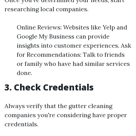
researching local companies.
Online Reviews: Websites like Yelp and
Google My Business can provide
insights into customer experiences. Ask
for Recommendations: Talk to friends
or family who have had similar services
done.
3. Check Credentials
Always verify that the gutter cleaning
companies you're considering have proper
credentials.