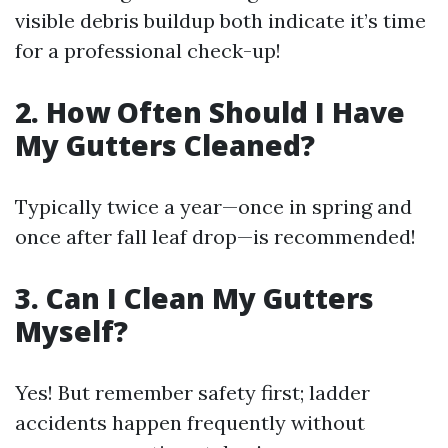
visible debris buildup both indicate it’s time
for a professional check-up!
2. How Often Should I Have
My Gutters Cleaned?
Typically twice a year—once in spring and
once after fall leaf drop—is recommended!
3. Can I Clean My Gutters
Myself?
Yes! But remember safety first; ladder
accidents happen frequently without