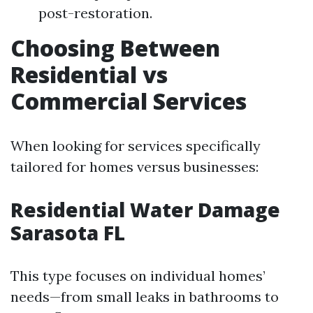
post-restoration.
Choosing Between
Residential vs
Commercial Services
When looking for services specifically
tailored for homes versus businesses:
Residential Water Damage
Sarasota FL
This type focuses on individual homes’
needs—from small leaks in bathrooms to