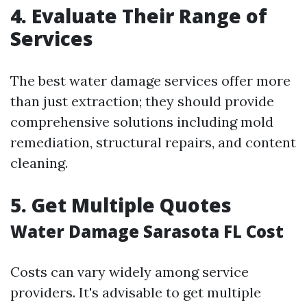
4. Evaluate Their Range of
Services
The best water damage services offer more
than just extraction; they should provide
comprehensive solutions including mold
remediation, structural repairs, and content
cleaning.
5. Get Multiple Quotes
Water Damage Sarasota FL Cost
Costs can vary widely among service
providers. It's advisable to get multiple