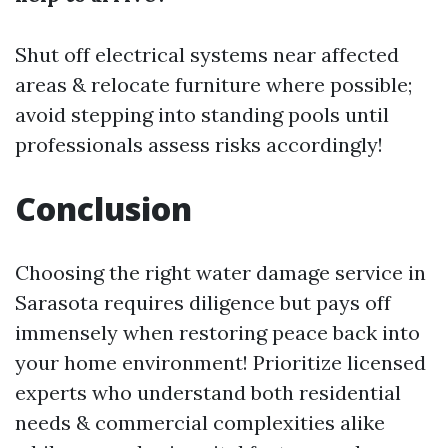
Shut off electrical systems near affected
areas & relocate furniture where possible;
avoid stepping into standing pools until
professionals assess risks accordingly!
Conclusion
Choosing the right water damage service in
Sarasota requires diligence but pays off
immensely when restoring peace back into
your home environment! Prioritize licensed
experts who understand both residential
needs & commercial complexities alike