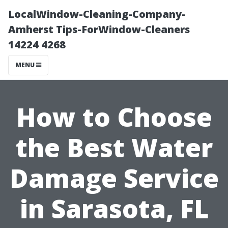
LocalWindow-Cleaning-Company-
Amherst Tips-ForWindow-Cleaners
14224 4268
MENU
How to Choose
the Best Water
Damage Service
in Sarasota, FL