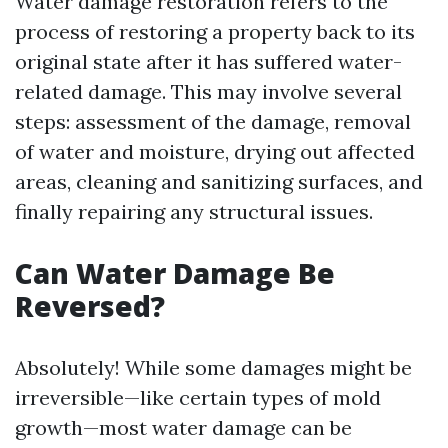
Water damage restoration refers to the
process of restoring a property back to its
original state after it has suffered water-
related damage. This may involve several
steps: assessment of the damage, removal
of water and moisture, drying out affected
areas, cleaning and sanitizing surfaces, and
finally repairing any structural issues.
Can Water Damage Be
Reversed?
Absolutely! While some damages might be
irreversible—like certain types of mold
growth—most water damage can be