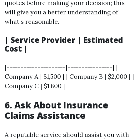
quotes before making your decision; this
will give you a better understanding of
what's reasonable.
| Service Provider | Estimated
Cost |
|---------------------|----------------| |
Company A | $1,500 | | Company B | $2,000 | |
Company C | $1,800 |
6. Ask About Insurance
Claims Assistance
A reputable service should assist you with