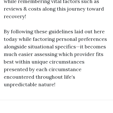
while remembering vital factors such as
reviews & costs along this journey toward
recovery!
By following these guidelines laid out here
today while factoring personal preferences
alongside situational specifics—it becomes
much easier assessing which provider fits
best within unique circumstances
presented by each circumstance
encountered throughout life’s
unpredictable nature!