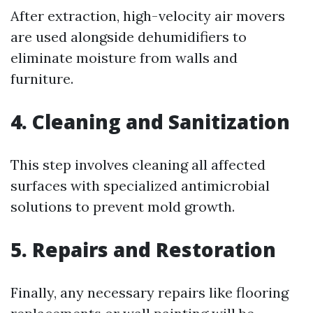
After extraction, high-velocity air movers
are used alongside dehumidifiers to
eliminate moisture from walls and
furniture.
4. Cleaning and Sanitization
This step involves cleaning all affected
surfaces with specialized antimicrobial
solutions to prevent mold growth.
5. Repairs and Restoration
Finally, any necessary repairs like flooring