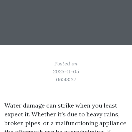
Posted on
2025-11-05
06:43:37
Water damage can strike when you least
expect it. Whether it's due to heavy rains,
broken pipes, or a malfunctioning appliance,
the aftermath can be overwhelming. If