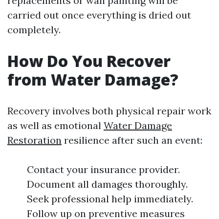
replacements or wall painting will be
carried out once everything is dried out
completely.
How Do You Recover
from Water Damage?
Recovery involves both physical repair work
as well as emotional
Water Damage
Restoration
resilience after such an event:
Contact your insurance provider.
Document all damages thoroughly.
Seek professional help immediately.
Follow up on preventive measures