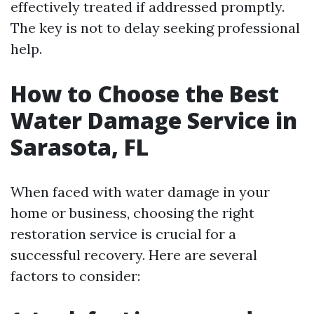
effectively treated if addressed promptly.
The key is not to delay seeking professional
help.
How to Choose the Best
Water Damage Service in
Sarasota, FL
When faced with water damage in your
home or business, choosing the right
restoration service is crucial for a
successful recovery. Here are several
factors to consider: