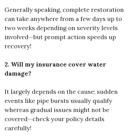
Generally speaking, complete restoration
can take anywhere from a few days up to
two weeks depending on severity levels
involved—but prompt action speeds up
recovery!
2. Will my insurance cover water
damage?
It largely depends on the cause; sudden
events like pipe bursts usually qualify
whereas gradual issues might not be
covered—check your policy details
carefully!