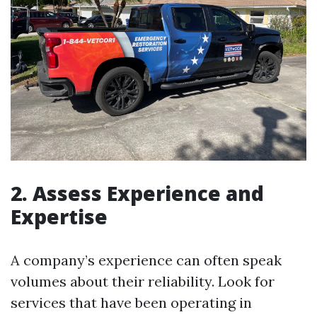
2. Assess Experience and
Expertise
A company’s experience can often speak
volumes about their reliability. Look for
services that have been operating in