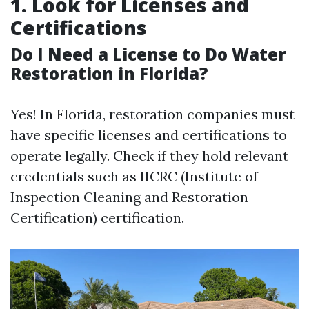
1. Look for Licenses and
Certifications
Do I Need a License to Do Water
Restoration in Florida?
Yes! In Florida, restoration companies must
have specific licenses and certifications to
operate legally. Check if they hold relevant
credentials such as IICRC (Institute of
Inspection Cleaning and Restoration
Certification) certification.