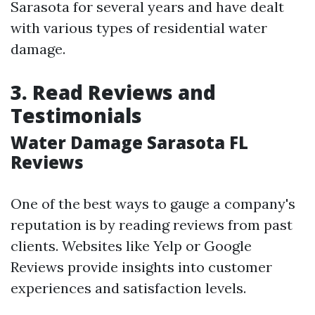
Sarasota for several years and have dealt
with various types of residential water
damage.
3. Read Reviews and
Testimonials
Water Damage Sarasota FL
Reviews
One of the best ways to gauge a company's
reputation is by reading reviews from past
clients. Websites like Yelp or Google
Reviews provide insights into customer
experiences and satisfaction levels.