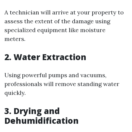
A technician will arrive at your property to
assess the extent of the damage using
specialized equipment like moisture
meters.
2. Water Extraction
Using powerful pumps and vacuums,
professionals will remove standing water
quickly.
3. Drying and
Dehumidification