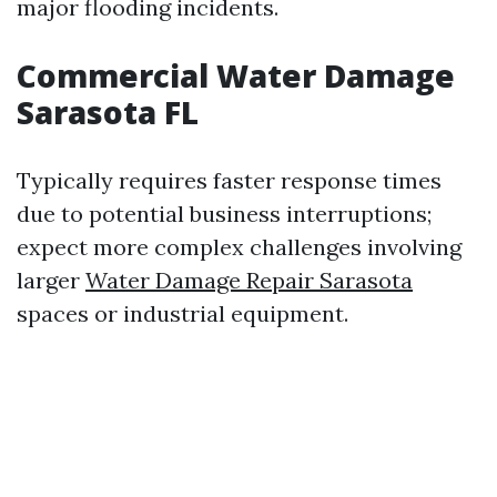
major flooding incidents.
Commercial Water Damage
Sarasota FL
Typically requires faster response times
due to potential business interruptions;
expect more complex challenges involving
larger
Water Damage Repair Sarasota
spaces or industrial equipment.