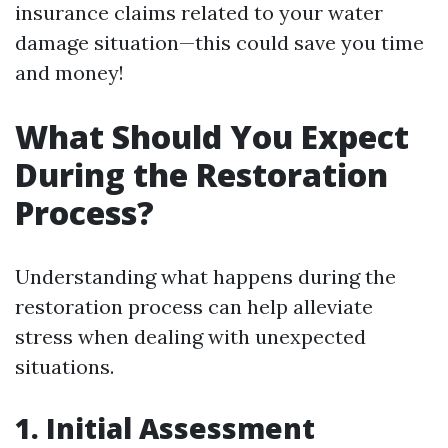
insurance claims related to your water
damage situation—this could save you time
and money!
What Should You Expect
During the Restoration
Process?
Understanding what happens during the
restoration process can help alleviate
stress when dealing with unexpected
situations.
1. Initial Assessment