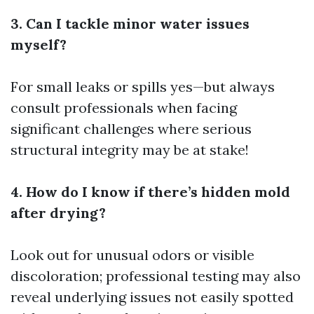
3. Can I tackle minor water issues
myself?
For small leaks or spills yes—but always
consult professionals when facing
significant challenges where serious
structural integrity may be at stake!
4. How do I know if there’s hidden mold
after drying?
Look out for unusual odors or visible
discoloration; professional testing may also
reveal underlying issues not easily spotted