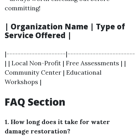
committing!
| Organization Name | Type of
Service Offered |
|---------------------|------------------------
| | Local Non-Profit | Free Assessments | |
Community Center | Educational
Workshops |
FAQ Section
1. How long does it take for water
damage restoration?