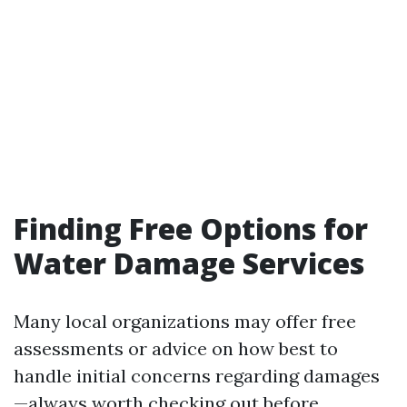
Finding Free Options for
Water Damage Services
Many local organizations may offer free
assessments or advice on how best to
handle initial concerns regarding damages
—always worth checking out before