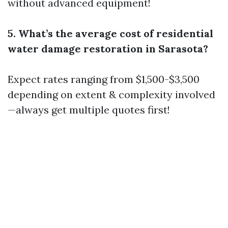
without advanced equipment!
5. What’s the average cost of residential
water damage restoration in Sarasota?
Expect rates ranging from $1,500-$3,500
depending on extent & complexity involved
—always get multiple quotes first!