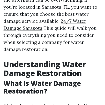
you're located in Sarasota, FL, you want to
ensure that you choose the best water
damage service available.
24/7 Water
Damage Sarasota
This guide will walk you
through everything you need to consider
when selecting a company for water
damage restoration.
Understanding Water
Damage Restoration
What is Water Damage
Restoration?