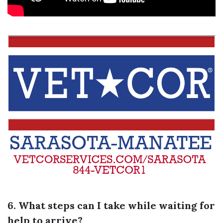
6. What steps can I take while waiting for
help to arrive?