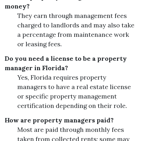
money?
They earn through management fees
charged to landlords and may also take
a percentage from maintenance work
or leasing fees.
Do you need a license to be a property
manager in Florida?
Yes, Florida requires property
managers to have a real estate license
or specific property management
certification depending on their role.
How are property managers paid?
Most are paid through monthly fees
taken from collected rents; some may