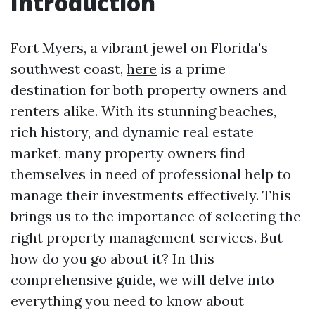
Introduction
Fort Myers, a vibrant jewel on Florida's
southwest coast,
here
is a prime
destination for both property owners and
renters alike. With its stunning beaches,
rich history, and dynamic real estate
market, many property owners find
themselves in need of professional help to
manage their investments effectively. This
brings us to the importance of selecting the
right property management services. But
how do you go about it? In this
comprehensive guide, we will delve into
everything you need to know about