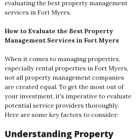
evaluating the best property management
services in Fort Myers.
How to Evaluate the Best Property
Management Services in Fort Myers
When it comes to managing properties,
especially rental properties in Fort Myers,
not all property management companies
are created equal. To get the most out of
your investment, it's imperative to evaluate
potential service providers thoroughly.
Here are some key factors to consider:
Understanding Property