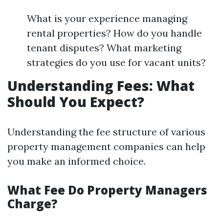
What is your experience managing
rental properties? How do you handle
tenant disputes? What marketing
strategies do you use for vacant units?
Understanding Fees: What
Should You Expect?
Understanding the fee structure of various
property management companies can help
you make an informed choice.
What Fee Do Property Managers
Charge?