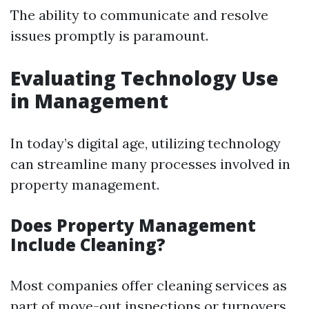
The ability to communicate and resolve
issues promptly is paramount.
Evaluating Technology Use
in Management
In today’s digital age, utilizing technology
can streamline many processes involved in
property management.
Does Property Management
Include Cleaning?
Most companies offer cleaning services as
part of move-out inspections or turnovers