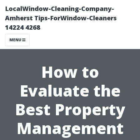
LocalWindow-Cleaning-Company-
Amherst Tips-ForWindow-Cleaners
14224 4268
MENU
How to
Evaluate the
Best Property
Management