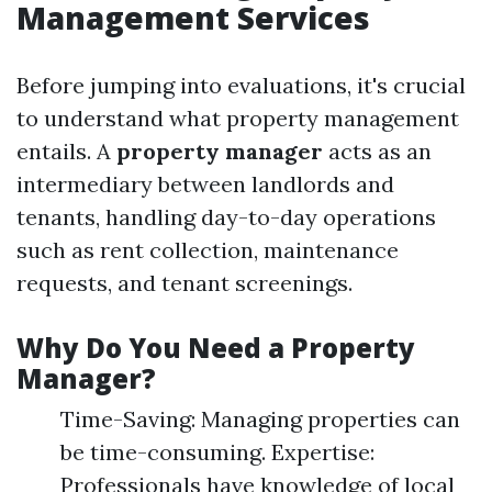
Management Services
Before jumping into evaluations, it's crucial
to understand what property management
entails. A
property manager
acts as an
intermediary between landlords and
tenants, handling day-to-day operations
such as rent collection, maintenance
requests, and tenant screenings.
Why Do You Need a Property
Manager?
Time-Saving: Managing properties can
be time-consuming. Expertise:
Professionals have knowledge of local