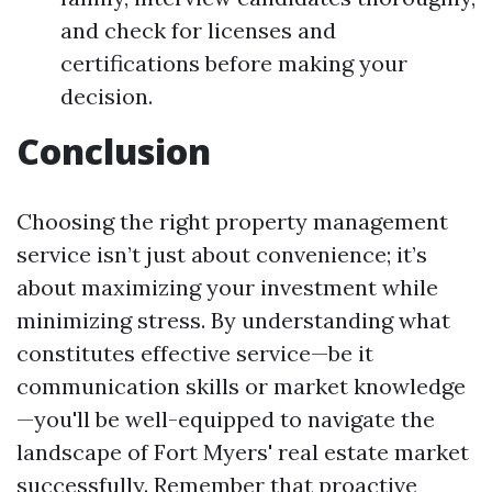
and check for licenses and
certifications before making your
decision.
Conclusion
Choosing the right property management
service isn’t just about convenience; it’s
about maximizing your investment while
minimizing stress. By understanding what
constitutes effective service—be it
communication skills or market knowledge
—you'll be well-equipped to navigate the
landscape of Fort Myers' real estate market
successfully. Remember that proactive