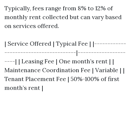
Typically, fees range from 8% to 12% of
monthly rent collected but can vary based
on services offered.
| Service Offered | Typical Fee | |------------
---------------------------|------------------
----| | Leasing Fee | One month’s rent | |
Maintenance Coordination Fee | Variable | |
Tenant Placement Fee | 50%-100% of first
month’s rent |