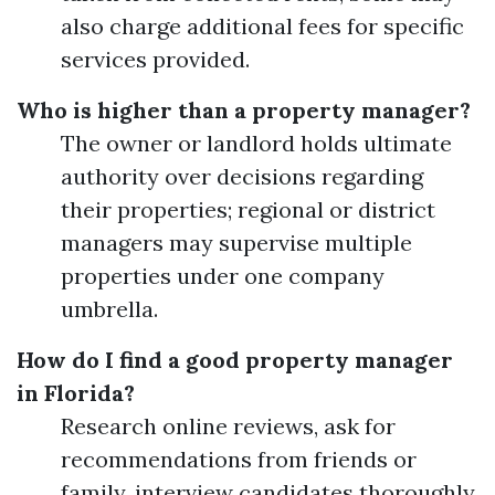
also charge additional fees for specific
services provided.
Who is higher than a property manager?
The owner or landlord holds ultimate
authority over decisions regarding
their properties; regional or district
managers may supervise multiple
properties under one company
umbrella.
How do I find a good property manager
in Florida?
Research online reviews, ask for
recommendations from friends or
family, interview candidates thoroughly,