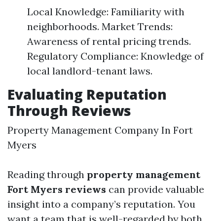
Local Knowledge: Familiarity with
neighborhoods. Market Trends:
Awareness of rental pricing trends.
Regulatory Compliance: Knowledge of
local landlord-tenant laws.
Evaluating Reputation
Through Reviews
Property Management Company In Fort
Myers
Reading through
property management
Fort Myers reviews
can provide valuable
insight into a company’s reputation. You
want a team that is well-regarded by both