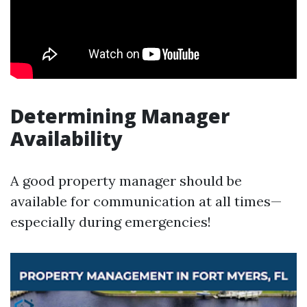
Determining Manager
Availability
A good property manager should be
available for communication at all times—
especially during emergencies!