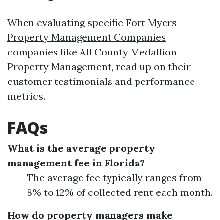
When evaluating specific
Fort Myers
Property Management Companies
companies like All County Medallion
Property Management, read up on their
customer testimonials and performance
metrics.
FAQs
What is the average property
management fee in Florida?
The average fee typically ranges from
8% to 12% of collected rent each month.
How do property managers make