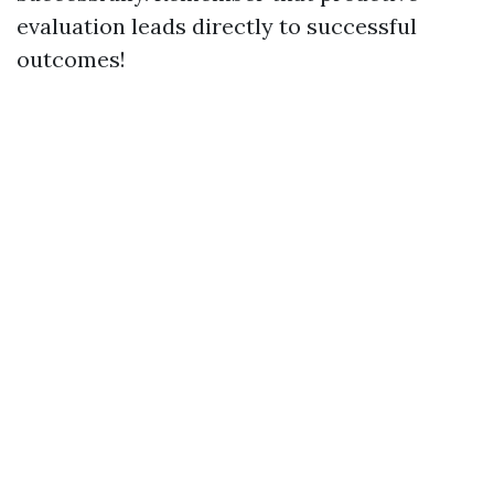
evaluation leads directly to successful
outcomes!