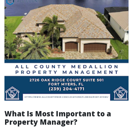
What Is Most Important to a
Property Manager?