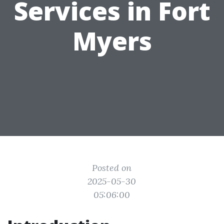
Services in Fort
Myers
Posted on
2025-05-30
05:06:00