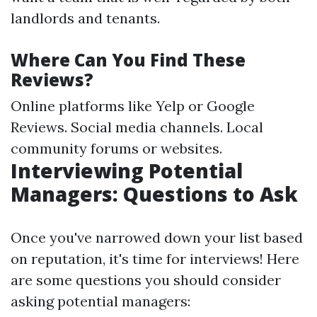
landlords and tenants.
Where Can You Find These
Reviews?
Online platforms like Yelp or Google
Reviews. Social media channels. Local
community forums or websites.
Interviewing Potential
Managers: Questions to Ask
Once you've narrowed down your list based
on reputation, it's time for interviews! Here
are some questions you should consider
asking potential managers: