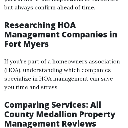
but always confirm ahead of time.
Researching HOA
Management Companies in
Fort Myers
If you're part of a homeowners association
(HOA), understanding which companies
specialize in HOA management can save
you time and stress.
Comparing Services: All
County Medallion Property
Management Reviews