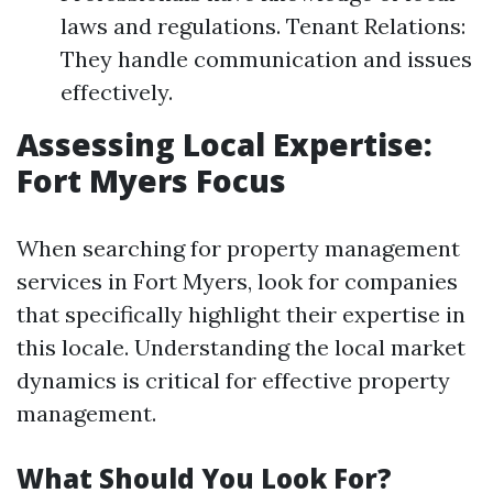
laws and regulations. Tenant Relations:
They handle communication and issues
effectively.
Assessing Local Expertise:
Fort Myers Focus
When searching for property management
services in Fort Myers, look for companies
that specifically highlight their expertise in
this locale. Understanding the local market
dynamics is critical for effective property
management.
What Should You Look For?