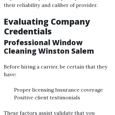
their reliability and caliber of provider.
Evaluating Company
Credentials
Professional Window
Cleaning Winston Salem
Before hiring a carrier, be certain that they
have:
Proper licensing Insurance coverage
Positive client testimonials
These factors assist validate that you