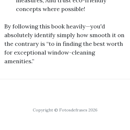
measures, And trust eco-friendly
concepts where possible!
By following this book heavily—you'd
absolutely identify simply how smooth it on
the contrary is “to in finding the best worth
for exceptional window-cleaning
amenities.”
Copyright © Fotosdefrases 2026