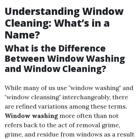
Understanding Window
Cleaning: What’s in a
Name?
What is the Difference
Between Window Washing
and Window Cleaning?
While many of us use "window washing" and
"window cleansing" interchangeably, there
are refined variations among these terms.
Window washing
more often than not
refers back to the act of removal grime,
grime, and residue from windows as a result