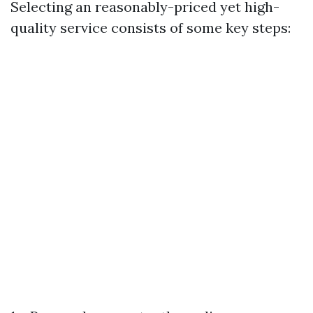
Selecting an reasonably-priced yet high-
quality service consists of some key steps: