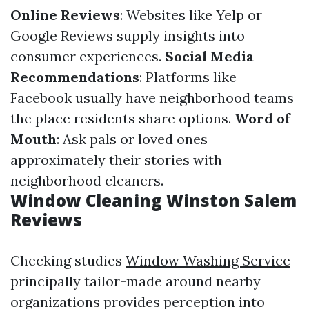
Online Reviews
: Websites like Yelp or
Google Reviews supply insights into
consumer experiences.
Social Media
Recommendations
: Platforms like
Facebook usually have neighborhood teams
the place residents share options.
Word of
Mouth
: Ask pals or loved ones
approximately their stories with
neighborhood cleaners.
Window Cleaning Winston Salem
Reviews
Checking studies
Window Washing Service
principally tailor-made around nearby
organizations provides perception into