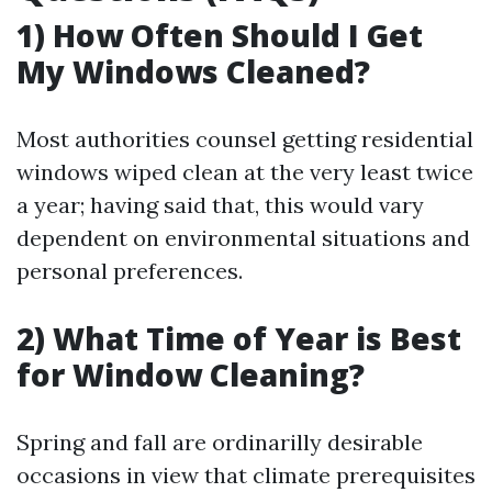
1) How Often Should I Get
My Windows Cleaned?
Most authorities counsel getting residential
windows wiped clean at the very least twice
a year; having said that, this would vary
dependent on environmental situations and
personal preferences.
2) What Time of Year is Best
for Window Cleaning?
Spring and fall are ordinarilly desirable
occasions in view that climate prerequisites