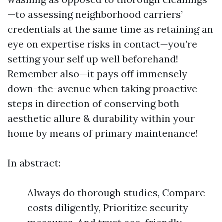
—to assessing neighborhood carriers’
credentials at the same time as retaining an
eye on expertise risks in contact—you’re
setting your self up well beforehand!
Remember also—it pays off immensely
down-the-avenue when taking proactive
steps in direction of conserving both
aesthetic allure & durability within your
home by means of primary maintenance!
In abstract:
Always do thorough studies, Compare
costs diligently, Prioritize security