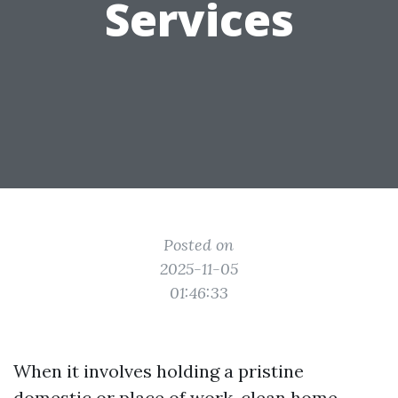
Services
Posted on
2025-11-05
01:46:33
When it involves holding a pristine
domestic or place of work, clean home