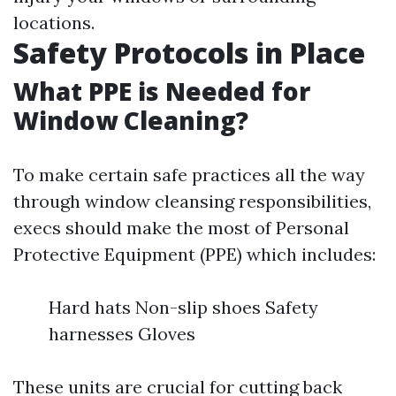
locations.
Safety Protocols in Place
What PPE is Needed for
Window Cleaning?
To make certain safe practices all the way
through window cleansing responsibilities,
execs should make the most of Personal
Protective Equipment (PPE) which includes:
Hard hats Non-slip shoes Safety
harnesses Gloves
These units are crucial for cutting back