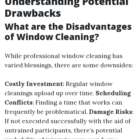
Understanding Potential
Drawbacks
What are the Disadvantages
of Window Cleaning?
While professional window cleaning has
varied blessings, there are some downsides:
Costly Investment
: Regular window
cleanings upload up over time.
Scheduling
Conflicts
: Finding a time that works can
frequently be problematical.
Damage Risks
:
If not executed successfully with the aid of
untrained participants, there’s potential