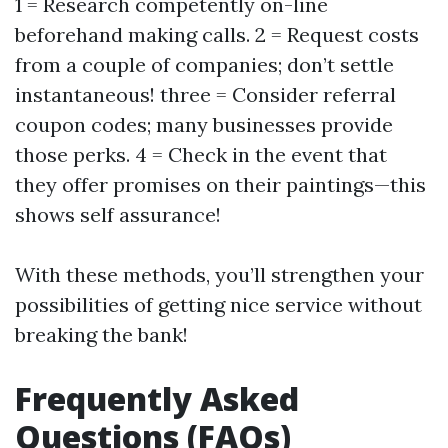
1 = Research competently on-line
beforehand making calls. 2 = Request costs
from a couple of companies; don’t settle
instantaneous! three = Consider referral
coupon codes; many businesses provide
those perks. 4 = Check in the event that
they offer promises on their paintings—this
shows self assurance!
With these methods, you’ll strengthen your
possibilities of getting nice service without
breaking the bank!
Frequently Asked
Questions (FAQs)