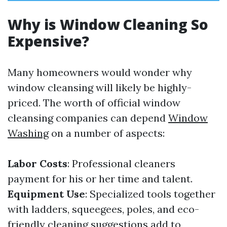
Why is Window Cleaning So
Expensive?
Many homeowners would wonder why
window cleansing will likely be highly-
priced. The worth of official window
cleansing companies can depend
Window
Washing
on a number of aspects:
Labor Costs
: Professional cleaners
payment for his or her time and talent.
Equipment Use
: Specialized tools together
with ladders, squeegees, poles, and eco-
friendly cleaning suggestions add to