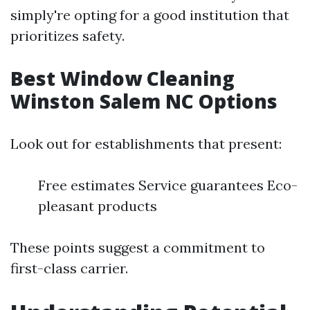
simply're opting for a good institution that
prioritizes safety.
Best Window Cleaning
Winston Salem NC Options
Look out for establishments that present:
Free estimates Service guarantees Eco-
pleasant products
These points suggest a commitment to
first-class carrier.