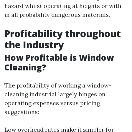
hazard whilst operating at heights or with
in all probability dangerous materials.
Profitability throughout
the Industry
How Profitable is Window
Cleaning?
The profitability of working a window-
cleaning industrial largely hinges on
operating expenses versus pricing
suggestions:
Low overhead rates make it simpler for