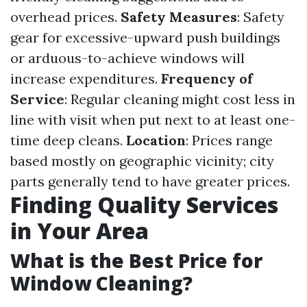
overhead prices.
Safety Measures
: Safety
gear for excessive-upward push buildings
or arduous-to-achieve windows will
increase expenditures.
Frequency of
Service
: Regular cleaning might cost less in
line with visit when put next to at least one-
time deep cleans.
Location
: Prices range
based mostly on geographic vicinity; city
parts generally tend to have greater prices.
Finding Quality Services
in Your Area
What is the Best Price for
Window Cleaning?