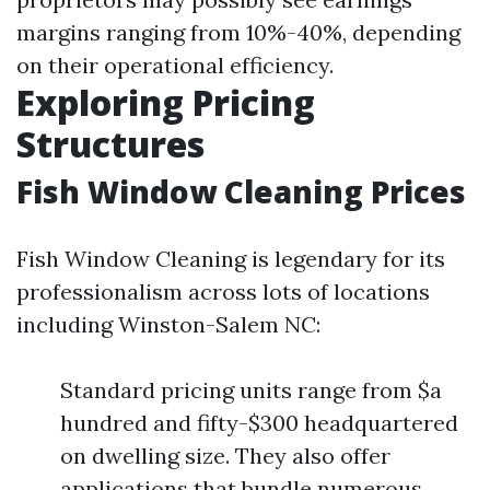
margins ranging from 10%-40%, depending
on their operational efficiency.
Exploring Pricing
Structures
Fish Window Cleaning Prices
Fish Window Cleaning is legendary for its
professionalism across lots of locations
including Winston-Salem NC:
Standard pricing units range from $a
hundred and fifty-$300 headquartered
on dwelling size. They also offer
applications that bundle numerous