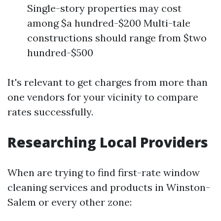
Single-story properties may cost
among $a hundred-$200 Multi-tale
constructions should range from $two
hundred-$500
It's relevant to get charges from more than
one vendors for your vicinity to compare
rates successfully.
Researching Local Providers
When are trying to find first-rate window
cleaning services and products in Winston-
Salem or every other zone: