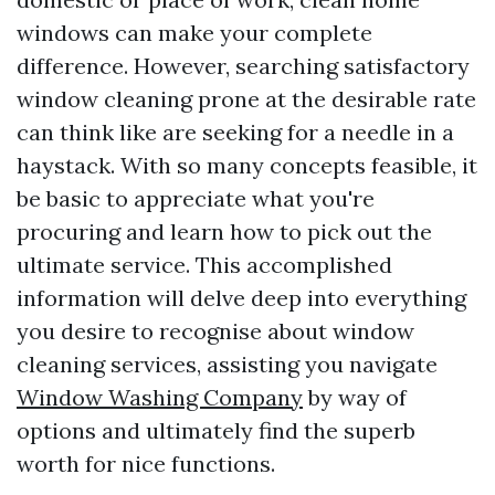
windows can make your complete
difference. However, searching satisfactory
window cleaning prone at the desirable rate
can think like are seeking for a needle in a
haystack. With so many concepts feasible, it
be basic to appreciate what you're
procuring and learn how to pick out the
ultimate service. This accomplished
information will delve deep into everything
you desire to recognise about window
cleaning services, assisting you navigate
Window Washing Company
by way of
options and ultimately find the superb
worth for nice functions.