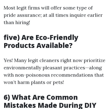
Most legit firms will offer some type of
pride assurance; at all times inquire earlier
than hiring!
five) Are Eco-Friendly
Products Available?
Yes! Many legit cleaners right now prioritize
environmentally pleasant practices—along
with non-poisonous recommendations that
won’t harm plants or pets!
6) What Are Common
Mistakes Made During DIY