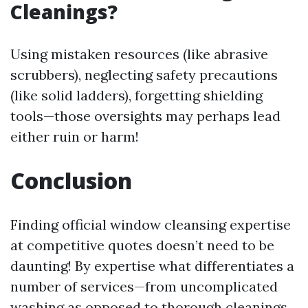
Cleanings?
Using mistaken resources (like abrasive
scrubbers), neglecting safety precautions
(like solid ladders), forgetting shielding
tools—those oversights may perhaps lead
either ruin or harm!
Conclusion
Finding official window cleansing expertise
at competitive quotes doesn’t need to be
daunting! By expertise what differentiates a
number of services—from uncomplicated
washing as opposed to thorough cleanings