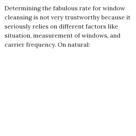
Determining the fabulous rate for window
cleansing is not very trustworthy because it
seriously relies on different factors like
situation, measurement of windows, and
carrier frequency. On natural: