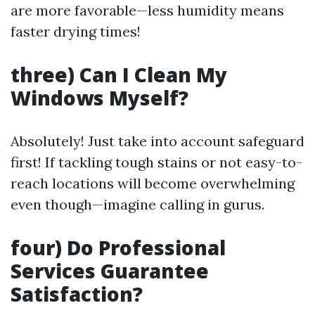
are more favorable—less humidity means
faster drying times!
three) Can I Clean My
Windows Myself?
Absolutely! Just take into account safeguard
first! If tackling tough stains or not easy-to-
reach locations will become overwhelming
even though—imagine calling in gurus.
four) Do Professional
Services Guarantee
Satisfaction?