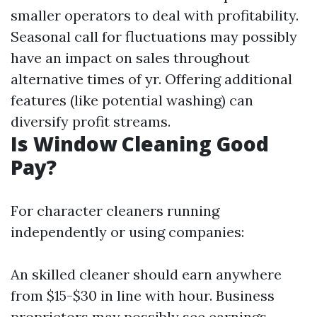
smaller operators to deal with profitability.
Seasonal call for fluctuations may possibly
have an impact on sales throughout
alternative times of yr. Offering additional
features (like potential washing) can
diversify profit streams.
Is Window Cleaning Good
Pay?
For character cleaners running
independently or using companies:
An skilled cleaner should earn anywhere
from $15-$30 in line with hour. Business
proprietors may possibly see earnings