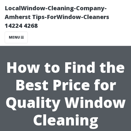
LocalWindow-Cleaning-Company-
Amherst Tips-ForWindow-Cleaners
14224 4268
MENU
How to Find the
Best Price for
Quality Window
Cleaning