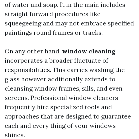
of water and soap. It in the main includes
straight forward procedures like
squeegeeing and may not embrace specified
paintings round frames or tracks.
On any other hand,
window cleaning
incorporates a broader fluctuate of
responsibilities. This carries washing the
glass however additionally extends to
cleansing window frames, sills, and even
screens. Professional window cleaners
frequently hire specialized tools and
approaches that are designed to guarantee
each and every thing of your windows
shines.