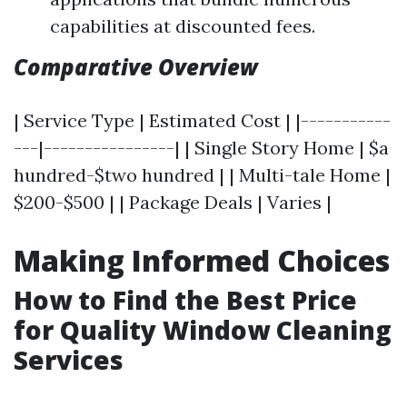
capabilities at discounted fees.
Comparative Overview
| Service Type | Estimated Cost | |-----------
---|----------------| | Single Story Home | $a
hundred-$two hundred | | Multi-tale Home |
$200-$500 | | Package Deals | Varies |
Making Informed Choices
How to Find the Best Price
for Quality Window Cleaning
Services