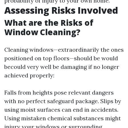
probability of injury to your own home.
Assessing Risks Involved
What are the Risks of
Window Cleaning?
Cleaning windows—extraordinarily the ones
positioned on top floors—should be would
becould very well be damaging if no longer
achieved properly:
Falls from heights pose relevant dangers
with no perfect safeguard package. Slips by
using moist surfaces can end in accidents.
Using mistaken chemical substances might
injury your windows or surrounding