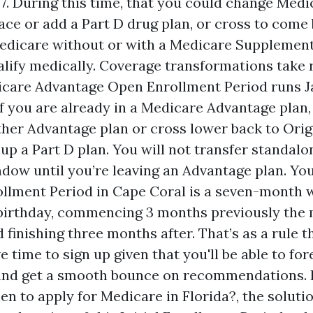
. During this time, that you could change Med
lace or add a Part D drug plan, or cross to come
edicare without or with a Medicare Supplement p
alify medically. Coverage transformations take 
icare Advantage Open Enrollment Period runs J
If you are already in a Medicare Advantage plan
ther Advantage plan or cross lower back to Ori
 up a Part D plan. You will not transfer standalo
ndow until you’re leaving an Advantage plan. Y
rollment Period in Cape Coral is a seven-month
birthday, commencing 3 months previously the
d finishing three months after. That’s as a rule 
 time to sign up given that you'll be able to for
and get a smooth bounce on recommendations. I
n to apply for Medicare in Florida?, the solutio