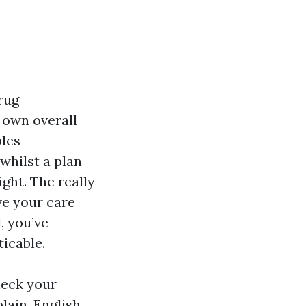
drug
 own overall
bles
whilst a plan
ight. The really
ve your care
, you’ve
ticable.
heck your
plain-English