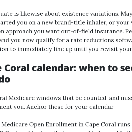
luate is likewise about existence variations. Ma
tarted you on a new brand-title inhaler, or you
n approach you want out-of-field insurance. P
and you now qualify for a rate reductions softw
ion to immediately line up until you revisit your
 Coral calendar: when to s
do
ral Medicare windows that be counted, and mis
ment you. Anchor these for your calendar.
l Medicare Open Enrollment in Cape Coral runs 