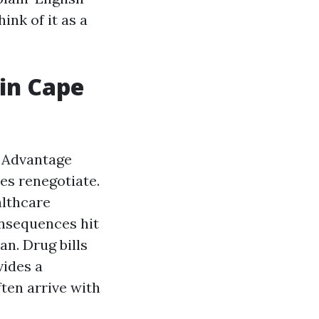
ink of it as a
 in Cape
e Advantage
es renegotiate.
althcare
onsequences hit
an. Drug bills
vides a
ten arrive with