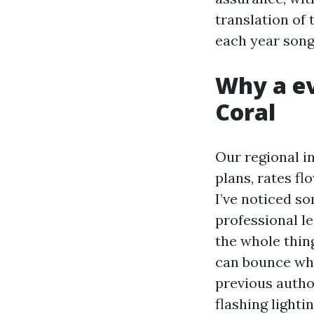
translation of 
each year song
Why a ev
Coral
Our regional i
plans, rates fl
I’ve noticed s
professional l
the whole thing
can bounce whi
previous autho
flashing lighti