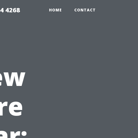
4 4268
HOME
CONTACT
ew
re
ar: