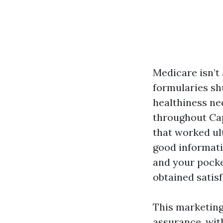
Medicare isn’t 
formularies sh
healthiness nee
throughout Cap
that worked ult
good informati
and your pocke
obtained satisf
This marketing
assurance, with