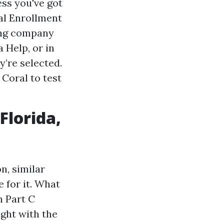
ess you've got
ial Enrollment
ting company
 Help, or in
y’re selected.
 Coral to test
Florida,
n, similar
e for it. What
h Part C
ught with the