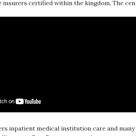
e insurers certified within the kingdom. The cen
ers inpatient medical institution care and many