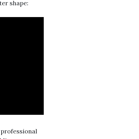
ter shape:
 professional