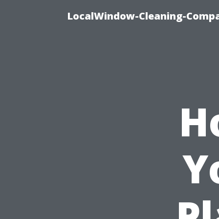
LocalWindow-Cleaning-Compa
H
Y
Pl