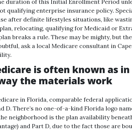
he duration of this Initial Enrollment Period unl
ot qualifying enterprise insurance policy. Spec
se after definite lifestyles situations, like was
lan, relocating, qualifying for Medicaid or Extra
plan breaks a rule. These may be mighty, but the
doubtful, ask a local Medicare consultant in Cape
lity.
icare is often known as in 
way the materials work
dicare in Florida, comparable federal applicatio
and D. There’s no one-of-a-kind Florida logo nam
the neighborhood is the plan availability beneat
ntage) and Part D, due to the fact those are bo