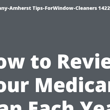
ny-Amherst Tips-ForWindow-Cleaners 1422
ow to Revi
our Medica
an Each Ye