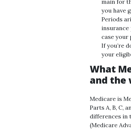
main for t
you have g
Periods ari
insurance p
case your 
If you’re 
your eligibi
What Med
and the 
Medicare is Me
Parts A, B, C, 
differences in 
(Medicare Adva