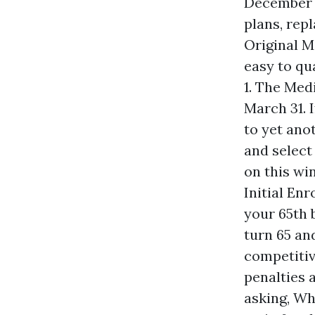
December 7
plans, rep
Original M
easy to qu
1. The Med
March 31. 
to yet ano
and select
on this wi
Initial En
your 65th 
turn 65 an
competitive
penalties 
asking, Whe