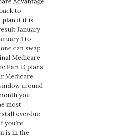
icare Advantage
 back to
lan if it is
result January
anuary 1 to
, one can swap
ginal Medicare
ne Part D plans
our Medicare
 window around
 month you
the most
estall overdue
f you’re
n is in the