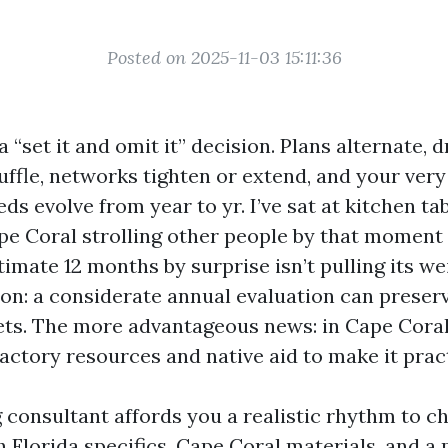
Posted on 2025-11-03 15:11:36
a “set it and omit it” decision. Plans alternate, 
uffle, networks tighten or extend, and your very
ds evolve from year to yr. I’ve sat at kitchen ta
e Coral strolling other people by that moment 
imate 12 months by surprise isn’t pulling its we
on: a considerate annual evaluation can preser
ts. The more advantageous news: in Cape Coral
actory resources and native aid to make it prac
 consultant affords you a realistic rhythm to c
 Florida specifics, Cape Coral materials, and a 