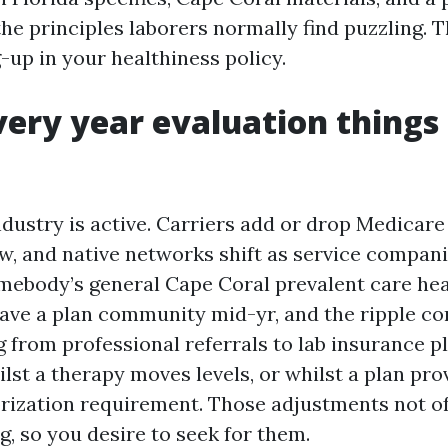
the principles laborers normally find puzzling. Th
-up in your healthiness policy.
ery year evaluation things
ndustry is active. Carriers add or drop Medicar
ow, and native networks shift as service compani
omebody’s general Cape Coral prevalent care he
eave a plan community mid-yr, and the ripple c
 from professional referrals to lab insurance pl
lst a therapy moves levels, or whilst a plan pro
rization requirement. Those adjustments not of
ng, so you desire to seek for them.