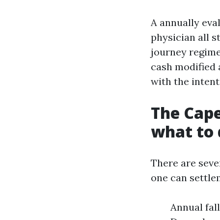
A annually eva
physician all s
journey regime
cash modified 
with the intent
The Cape
what to 
There are seve
one can settle
Annual fal