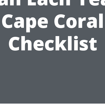
Cape Coral
Checklist