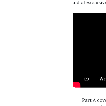
aid of exclusiv
Part A cov