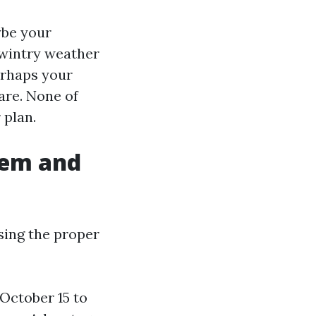
ybe your
r wintry weather
erhaps your
are. None of
 plan.
eem and
sing the proper
October 15 to