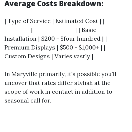
Average Costs Breakdown:
| Type of Service | Estimated Cost | |--------
----------|----------------| | Basic
Installation | $200 - $four hundred | |
Premium Displays | $500 - $1,000+ | |
Custom Designs | Varies vastly |
In Maryville primarily, it's possible you'll
uncover that rates differ stylish at the
scope of work in contact in addition to
seasonal call for.