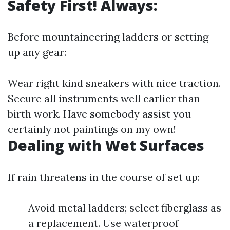
Safety First! Always:
Before mountaineering ladders or setting
up any gear:
Wear right kind sneakers with nice traction.
Secure all instruments well earlier than
birth work. Have somebody assist you—
certainly not paintings on my own!
Dealing with Wet Surfaces
If rain threatens in the course of set up:
Avoid metal ladders; select fiberglass as
a replacement. Use waterproof