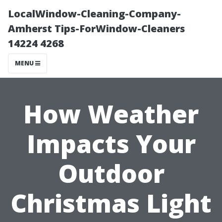
LocalWindow-Cleaning-Company-
Amherst Tips-ForWindow-Cleaners
14224 4268
MENU
How Weather
Impacts Your
Outdoor
Christmas Light