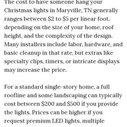
The cost to have someone hang your
Christmas lights in Maryville, TN generally
ranges between $2 to $5 per linear foot,
depending on the size of your home, roof
height, and the complexity of the design.
Many installers include labor, hardware, and
basic cleanup in that rate, but extras like
specialty clips, timers, or intricate displays
may increase the price.
For a standard single-story home, a full
roofline and some landscaping can typically
cost between $200 and $500 if you provide
the lights. Prices can be higher if you
request premium LED lights, multiple