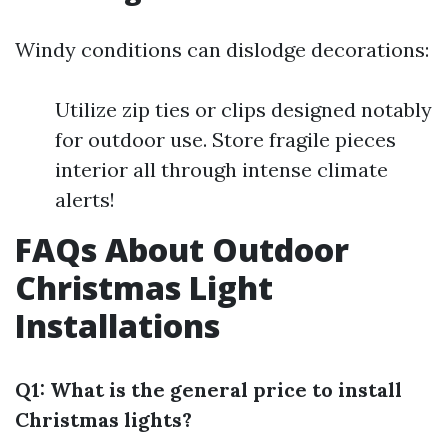
Windy conditions can dislodge decorations:
Utilize zip ties or clips designed notably
for outdoor use. Store fragile pieces
interior all through intense climate
alerts!
FAQs About Outdoor
Christmas Light
Installations
Q1: What is the general price to install
Christmas lights?