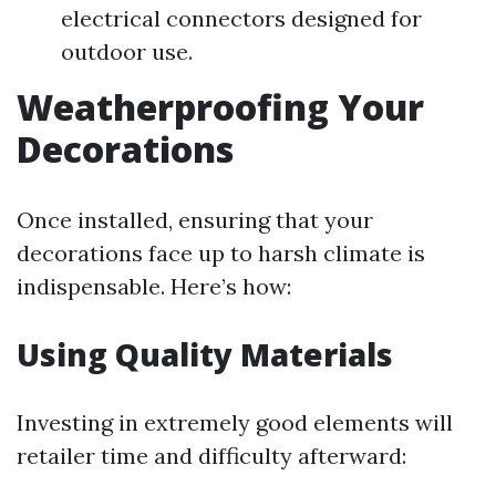
electrical connectors designed for
outdoor use.
Weatherproofing Your
Decorations
Once installed, ensuring that your
decorations face up to harsh climate is
indispensable. Here’s how:
Using Quality Materials
Investing in extremely good elements will
retailer time and difficulty afterward: