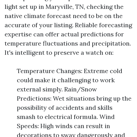
light set up in Maryville, TN, checking the
native climate forecast need to be on the
accurate of your listing. Reliable forecasting
expertise can offer actual predictions for
temperature fluctuations and precipitation.
It's intelligent to preserve a watch on:
Temperature Changes: Extreme cold
could make it challenging to work
external simply. Rain/Snow
Predictions: Wet situations bring up the
possibility of accidents and skills
smash to electrical formula. Wind
Speeds: High winds can result in
decorations to sway dangerously and