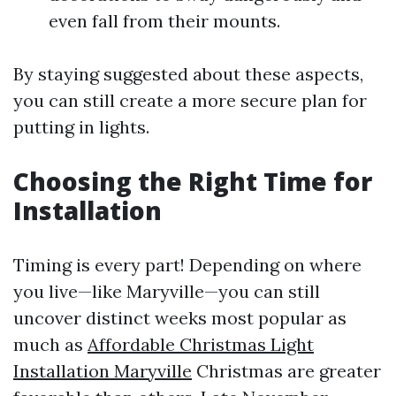
even fall from their mounts.
By staying suggested about these aspects,
you can still create a more secure plan for
putting in lights.
Choosing the Right Time for
Installation
Timing is every part! Depending on where
you live—like Maryville—you can still
uncover distinct weeks most popular as
much as
Affordable Christmas Light
Installation Maryville
Christmas are greater