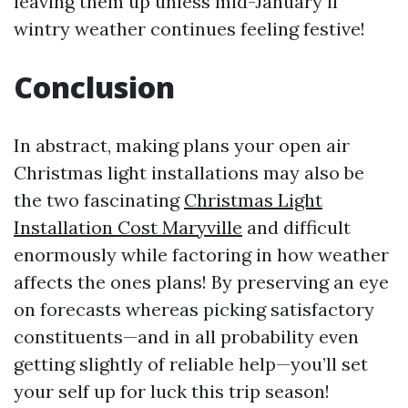
leaving them up unless mid-January if
wintry weather continues feeling festive!
Conclusion
In abstract, making plans your open air
Christmas light installations may also be
the two fascinating
Christmas Light
Installation Cost Maryville
and difficult
enormously while factoring in how weather
affects the ones plans! By preserving an eye
on forecasts whereas picking satisfactory
constituents—and in all probability even
getting slightly of reliable help—you’ll set
your self up for luck this trip season!