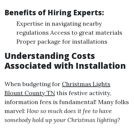
Benefits of Hiring Experts:
Expertise in navigating nearby
regulations Access to great materials
Proper package for installations
Understanding Costs
Associated with Installation
When budgeting for
Christmas Lights
Blount County TN
this festive activity,
information fees is fundamental! Many folks
marvel:
How so much does it fee to have
somebody hold up your Christmas lighting?