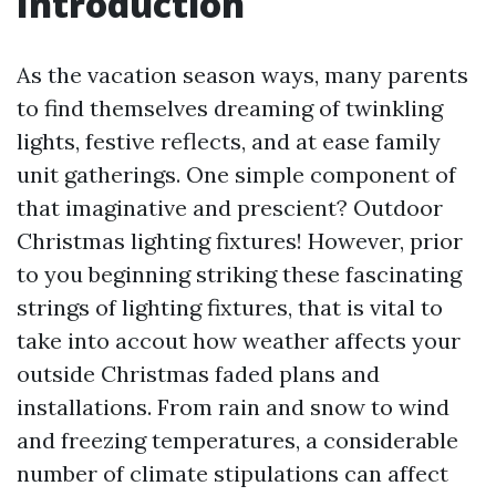
Introduction
As the vacation season ways, many parents
to find themselves dreaming of twinkling
lights, festive reflects, and at ease family
unit gatherings. One simple component of
that imaginative and prescient? Outdoor
Christmas lighting fixtures! However, prior
to you beginning striking these fascinating
strings of lighting fixtures, that is vital to
take into accout how weather affects your
outside Christmas faded plans and
installations. From rain and snow to wind
and freezing temperatures, a considerable
number of climate stipulations can affect