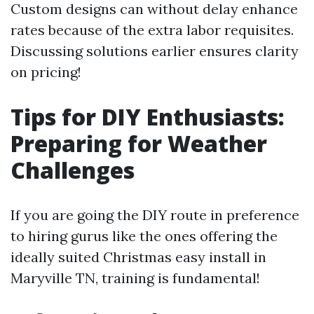
Custom designs can without delay enhance
rates because of the extra labor requisites.
Discussing solutions earlier ensures clarity
on pricing!
Tips for DIY Enthusiasts:
Preparing for Weather
Challenges
If you are going the DIY route in preference
to hiring gurus like the ones offering the
ideally suited Christmas easy install in
Maryville TN, training is fundamental!