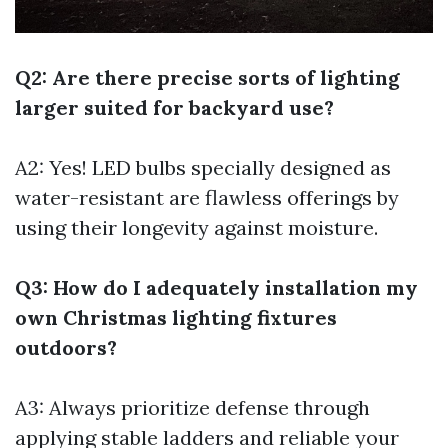
Q2: Are there precise sorts of lighting
larger suited for backyard use?
A2: Yes! LED bulbs specially designed as
water-resistant are flawless offerings by
using their longevity against moisture.
Q3: How do I adequately installation my
own Christmas lighting fixtures
outdoors?
A3: Always prioritize defense through
applying stable ladders and reliable your