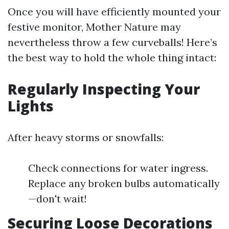
Once you will have efficiently mounted your
festive monitor, Mother Nature may
nevertheless throw a few curveballs! Here’s
the best way to hold the whole thing intact:
Regularly Inspecting Your
Lights
After heavy storms or snowfalls:
Check connections for water ingress.
Replace any broken bulbs automatically
—don't wait!
Securing Loose Decorations