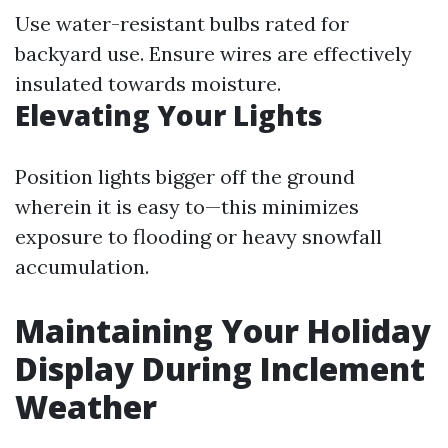
Use water-resistant bulbs rated for
backyard use. Ensure wires are effectively
insulated towards moisture.
Elevating Your Lights
Position lights bigger off the ground
wherein it is easy to—this minimizes
exposure to flooding or heavy snowfall
accumulation.
Maintaining Your Holiday
Display During Inclement
Weather