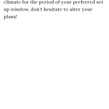
climate for the period of your preferred set
up window, don’t hesitate to alter your
plans!