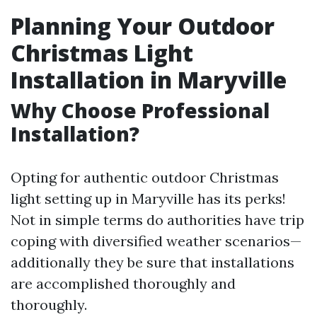
Planning Your Outdoor
Christmas Light
Installation in Maryville
Why Choose Professional
Installation?
Opting for authentic outdoor Christmas
light setting up in Maryville has its perks!
Not in simple terms do authorities have trip
coping with diversified weather scenarios—
additionally they be sure that installations
are accomplished thoroughly and
thoroughly.