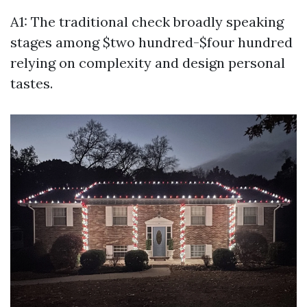
A1: The traditional check broadly speaking
stages among $two hundred-$four hundred
relying on complexity and design personal
tastes.