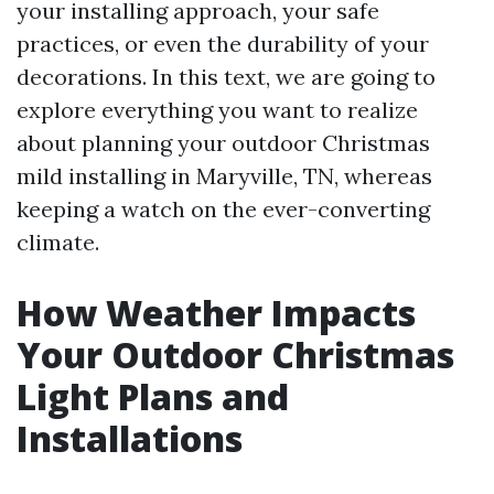
your installing approach, your safe
practices, or even the durability of your
decorations. In this text, we are going to
explore everything you want to realize
about planning your outdoor Christmas
mild installing in Maryville, TN, whereas
keeping a watch on the ever-converting
climate.
How Weather Impacts
Your Outdoor Christmas
Light Plans and
Installations