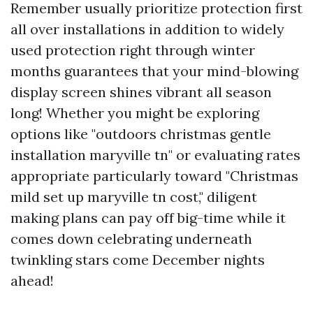
Remember usually prioritize protection first
all over installations in addition to widely
used protection right through winter
months guarantees that your mind-blowing
display screen shines vibrant all season
long! Whether you might be exploring
options like "outdoors christmas gentle
installation maryville tn" or evaluating rates
appropriate particularly toward "Christmas
mild set up maryville tn cost," diligent
making plans can pay off big-time while it
comes down celebrating underneath
twinkling stars come December nights
ahead!