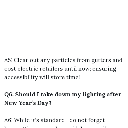
A5: Clear out any particles from gutters and
cost electric retailers until now; ensuring
accessibility will store time!
Q6: Should I take down my lighting after
New Year’s Day?
A6: While it’s standard—do not forget