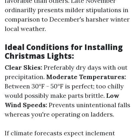
favorable than others. Late November
ordinarilly presents milder stipulations in
comparison to December's harsher winter
local weather.
Ideal Conditions for Installing
Christmas Lights:
Clear Skies:
Preferably dry days with out
precipitation.
Moderate Temperatures:
Between 30°F - 50°F is perfect; too chilly
would possibly make parts brittle.
Low
Wind Speeds:
Prevents unintentional falls
whereas you're operating on ladders.
If climate forecasts expect inclement