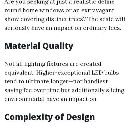
Are you seeking at just a realistic define
round home windows or an extravagant
show covering distinct trees? The scale will
seriously have an impact on ordinary fees.
Material Quality
Not all lighting fixtures are created
equivalent! Higher-exceptional LED bulbs
tend to ultimate longer—not handiest
saving fee over time but additionally slicing
environmental have an impact on.
Complexity of Design