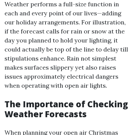
Weather performs a full-size function in
each and every point of our lives—adding
our holiday arrangements. For illustration,
if the forecast calls for rain or snow at the
day you planned to hold your lighting, it
could actually be top of the line to delay till
stipulations enhance. Rain not simplest
makes surfaces slippery yet also raises
issues approximately electrical dangers
when operating with open air lights.
The Importance of Checking
Weather Forecasts
When planning your open air Christmas