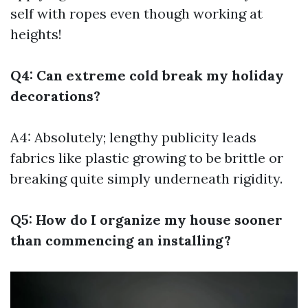
self with ropes even though working at
heights!
Q4: Can extreme cold break my holiday
decorations?
A4: Absolutely; lengthy publicity leads
fabrics like plastic growing to be brittle or
breaking quite simply underneath rigidity.
Q5: How do I organize my house sooner
than commencing an installing?