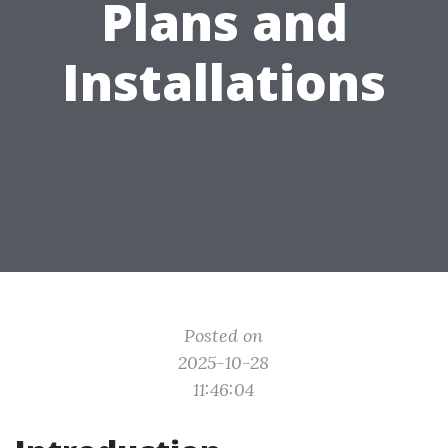
Plans and
Installations
Posted on
2025-10-28
11:46:04