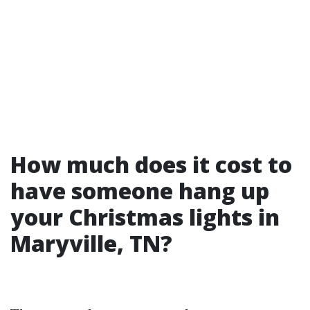
How much does it cost to
have someone hang up
your Christmas lights in
Maryville, TN?