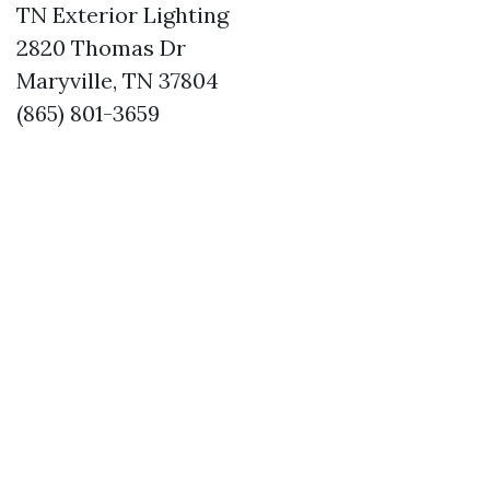
TN Exterior Lighting
2820 Thomas Dr
Maryville, TN 37804
(865) 801-3659