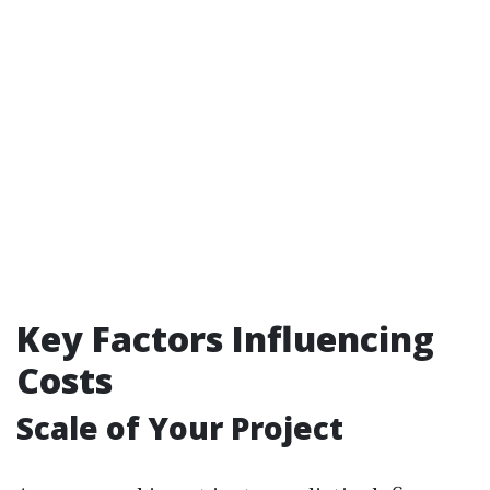
Key Factors Influencing
Costs
Scale of Your Project