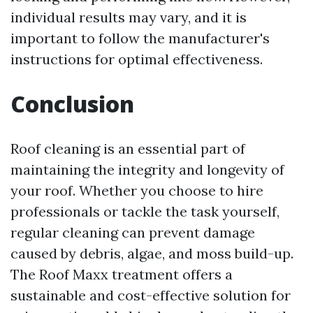
individual results may vary, and it is
important to follow the manufacturer's
instructions for optimal effectiveness.
Conclusion
Roof cleaning is an essential part of
maintaining the integrity and longevity of
your roof. Whether you choose to hire
professionals or tackle the task yourself,
regular cleaning can prevent damage
caused by debris, algae, and moss build-up.
The Roof Maxx treatment offers a
sustainable and cost-effective solution for