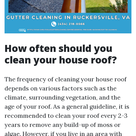
How often should you
clean your house roof?
The frequency of cleaning your house roof
depends on various factors such as the
climate, surrounding vegetation, and the
age of your roof. As a general guideline, it is
recommended to clean your roof every 2-3
years to remove any build-up of moss or
algae. However, if you live in an area with