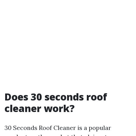
Does 30 seconds roof
cleaner work?
30 Seconds Roof Cleaner is a popular