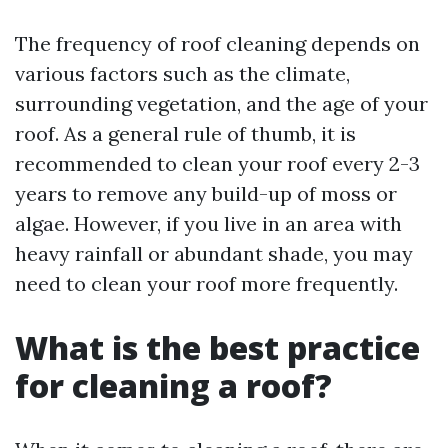
The frequency of roof cleaning depends on
various factors such as the climate,
surrounding vegetation, and the age of your
roof. As a general rule of thumb, it is
recommended to clean your roof every 2-3
years to remove any build-up of moss or
algae. However, if you live in an area with
heavy rainfall or abundant shade, you may
need to clean your roof more frequently.
What is the best practice
for cleaning a roof?