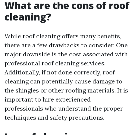
What are the cons of roof
cleaning?
While roof cleaning offers many benefits,
there are a few drawbacks to consider. One
major downside is the cost associated with
professional roof cleaning services.
Additionally, if not done correctly, roof
cleaning can potentially cause damage to
the shingles or other roofing materials. It is
important to hire experienced
professionals who understand the proper
techniques and safety precautions.