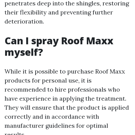
penetrates deep into the shingles, restoring
their flexibility and preventing further
deterioration.
Can I spray Roof Maxx
myself?
While it is possible to purchase Roof Maxx
products for personal use, it is
recommended to hire professionals who
have experience in applying the treatment.
They will ensure that the product is applied
correctly and in accordance with
manufacturer guidelines for optimal
results.