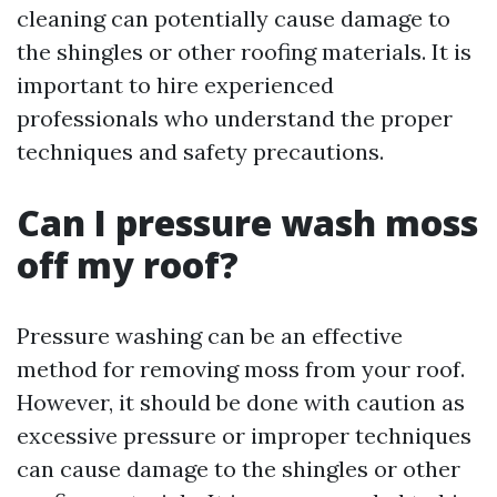
cleaning can potentially cause damage to
the shingles or other roofing materials. It is
important to hire experienced
professionals who understand the proper
techniques and safety precautions.
Can I pressure wash moss
off my roof?
Pressure washing can be an effective
method for removing moss from your roof.
However, it should be done with caution as
excessive pressure or improper techniques
can cause damage to the shingles or other