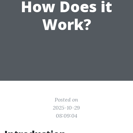
How Does it
Work?
Posted on
2025-10-29
08:09:04