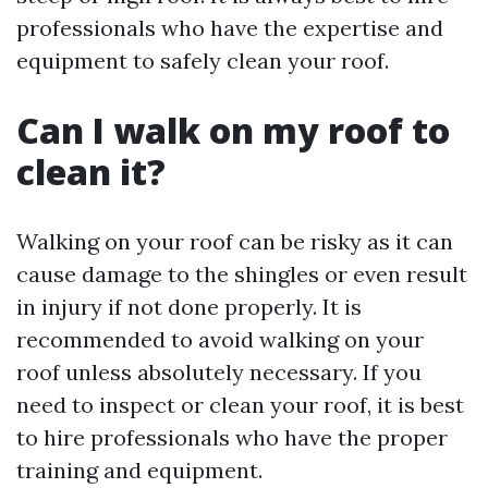
professionals who have the expertise and
equipment to safely clean your roof.
Can I walk on my roof to
clean it?
Walking on your roof can be risky as it can
cause damage to the shingles or even result
in injury if not done properly. It is
recommended to avoid walking on your
roof unless absolutely necessary. If you
need to inspect or clean your roof, it is best
to hire professionals who have the proper
training and equipment.