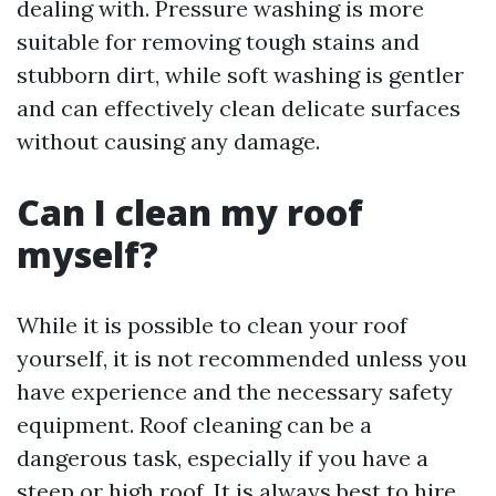
dealing with. Pressure washing is more
suitable for removing tough stains and
stubborn dirt, while soft washing is gentler
and can effectively clean delicate surfaces
without causing any damage.
Can I clean my roof
myself?
While it is possible to clean your roof
yourself, it is not recommended unless you
have experience and the necessary safety
equipment. Roof cleaning can be a
dangerous task, especially if you have a
steep or high roof. It is always best to hire