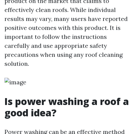
product on the market that claims to
effectively clean roofs. While individual
results may vary, many users have reported
positive outcomes with this product. It is
important to follow the instructions
carefully and use appropriate safety
precautions when using any roof cleaning
solution.
Is power washing a roof a
good idea?
Power washing can be an effective method