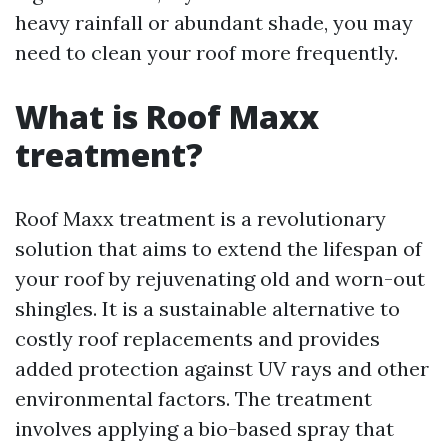
heavy rainfall or abundant shade, you may
need to clean your roof more frequently.
What is Roof Maxx
treatment?
Roof Maxx treatment is a revolutionary
solution that aims to extend the lifespan of
your roof by rejuvenating old and worn-out
shingles. It is a sustainable alternative to
costly roof replacements and provides
added protection against UV rays and other
environmental factors. The treatment
involves applying a bio-based spray that