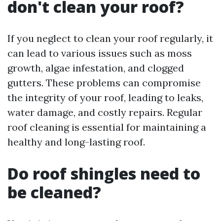
don't clean your roof?
If you neglect to clean your roof regularly, it
can lead to various issues such as moss
growth, algae infestation, and clogged
gutters. These problems can compromise
the integrity of your roof, leading to leaks,
water damage, and costly repairs. Regular
roof cleaning is essential for maintaining a
healthy and long-lasting roof.
Do roof shingles need to
be cleaned?