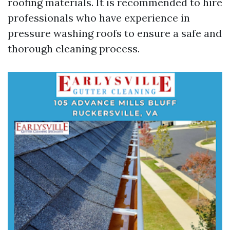
roofing materials. It is recommended to hire
professionals who have experience in
pressure washing roofs to ensure a safe and
thorough cleaning process.