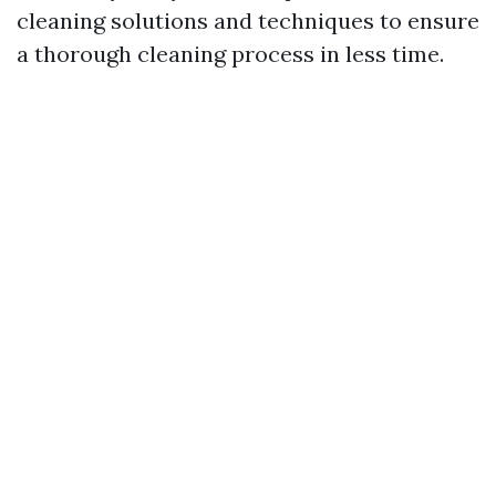
cleaning solutions and techniques to ensure
a thorough cleaning process in less time.