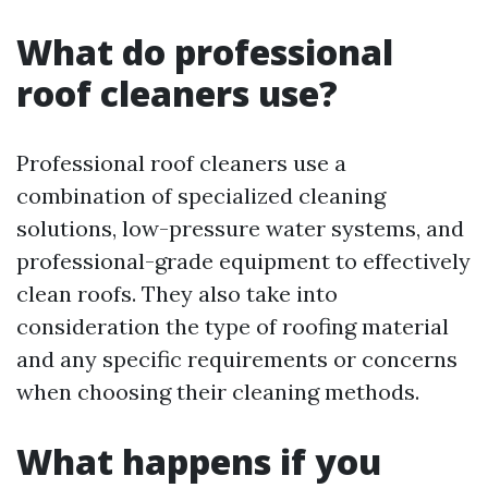
What do professional
roof cleaners use?
Professional roof cleaners use a
combination of specialized cleaning
solutions, low-pressure water systems, and
professional-grade equipment to effectively
clean roofs. They also take into
consideration the type of roofing material
and any specific requirements or concerns
when choosing their cleaning methods.
What happens if you