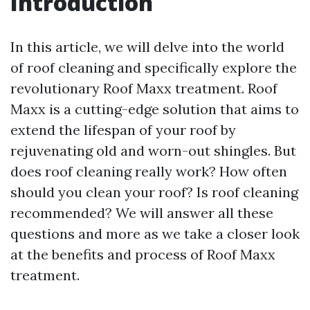
Introduction
In this article, we will delve into the world
of roof cleaning and specifically explore the
revolutionary Roof Maxx treatment. Roof
Maxx is a cutting-edge solution that aims to
extend the lifespan of your roof by
rejuvenating old and worn-out shingles. But
does roof cleaning really work? How often
should you clean your roof? Is roof cleaning
recommended? We will answer all these
questions and more as we take a closer look
at the benefits and process of Roof Maxx
treatment.