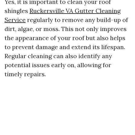
Yes, it is important to clean your roof
shingles
Ruckersville VA Gutter Cleaning
Service
regularly to remove any build-up of
dirt, algae, or moss. This not only improves
the appearance of your roof but also helps
to prevent damage and extend its lifespan.
Regular cleaning can also identify any
potential issues early on, allowing for
timely repairs.