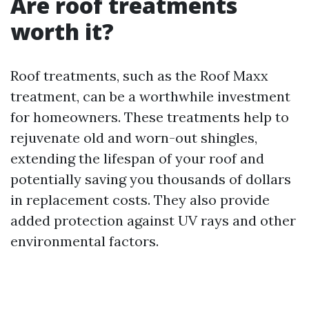
Are roof treatments
worth it?
Roof treatments, such as the Roof Maxx
treatment, can be a worthwhile investment
for homeowners. These treatments help to
rejuvenate old and worn-out shingles,
extending the lifespan of your roof and
potentially saving you thousands of dollars
in replacement costs. They also provide
added protection against UV rays and other
environmental factors.