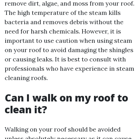
remove dirt, algae, and moss from your roof.
The high temperature of the steam kills
bacteria and removes debris without the
need for harsh chemicals. However, it is
important to use caution when using steam
on your roof to avoid damaging the shingles
or causing leaks. It is best to consult with
professionals who have experience in steam
cleaning roofs.
Can I walk on my roof to
clean it?
Walking on your roof should be avoided
unless absolutely necessary as it can cause