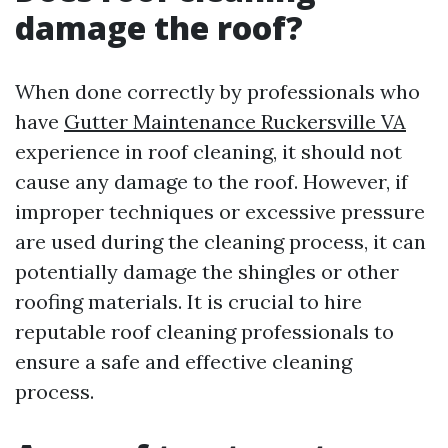
damage the roof?
When done correctly by professionals who
have
Gutter Maintenance Ruckersville VA
experience in roof cleaning, it should not
cause any damage to the roof. However, if
improper techniques or excessive pressure
are used during the cleaning process, it can
potentially damage the shingles or other
roofing materials. It is crucial to hire
reputable roof cleaning professionals to
ensure a safe and effective cleaning
process.