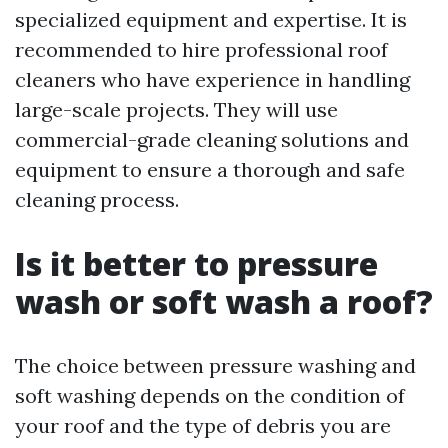
specialized equipment and expertise. It is
recommended to hire professional roof
cleaners who have experience in handling
large-scale projects. They will use
commercial-grade cleaning solutions and
equipment to ensure a thorough and safe
cleaning process.
Is it better to pressure
wash or soft wash a roof?
The choice between pressure washing and
soft washing depends on the condition of
your roof and the type of debris you are