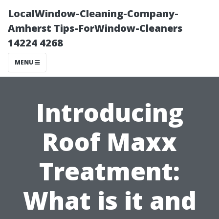
LocalWindow-Cleaning-Company-
Amherst Tips-ForWindow-Cleaners
14224 4268
MENU
Introducing
Roof Maxx
Treatment:
What is it and