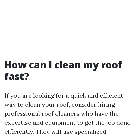
How can I clean my roof
fast?
If you are looking for a quick and efficient
way to clean your roof, consider hiring
professional roof cleaners who have the
expertise and equipment to get the job done
efficiently. They will use specialized