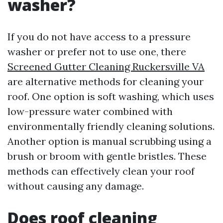
washer?
If you do not have access to a pressure
washer or prefer not to use one, there
Screened Gutter Cleaning Ruckersville VA
are alternative methods for cleaning your
roof. One option is soft washing, which uses
low-pressure water combined with
environmentally friendly cleaning solutions.
Another option is manual scrubbing using a
brush or broom with gentle bristles. These
methods can effectively clean your roof
without causing any damage.
Does roof cleaning