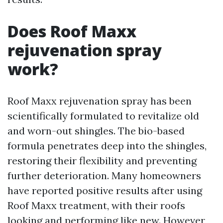
Does Roof Maxx
rejuvenation spray
work?
Roof Maxx rejuvenation spray has been
scientifically formulated to revitalize old
and worn-out shingles. The bio-based
formula penetrates deep into the shingles,
restoring their flexibility and preventing
further deterioration. Many homeowners
have reported positive results after using
Roof Maxx treatment, with their roofs
looking and performing like new. However,