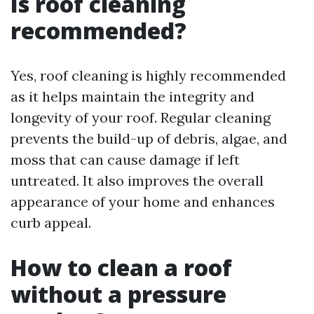
Is roof cleaning
recommended?
Yes, roof cleaning is highly recommended
as it helps maintain the integrity and
longevity of your roof. Regular cleaning
prevents the build-up of debris, algae, and
moss that can cause damage if left
untreated. It also improves the overall
appearance of your home and enhances
curb appeal.
How to clean a roof
without a pressure