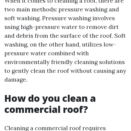
When it comes to cleaning a roof, there are
two main methods: pressure washing and
soft washing. Pressure washing involves
using high-pressure water to remove dirt
and debris from the surface of the roof. Soft
washing, on the other hand, utilizes low-
pressure water combined with
environmentally friendly cleaning solutions
to gently clean the roof without causing any
damage.
How do you clean a
commercial roof?
Cleaning a commercial roof requires