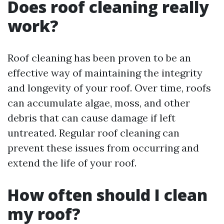
Does roof cleaning really
work?
Roof cleaning has been proven to be an
effective way of maintaining the integrity
and longevity of your roof. Over time, roofs
can accumulate algae, moss, and other
debris that can cause damage if left
untreated. Regular roof cleaning can
prevent these issues from occurring and
extend the life of your roof.
How often should I clean
my roof?