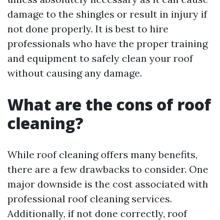
damage to the shingles or result in injury if
not done properly. It is best to hire
professionals who have the proper training
and equipment to safely clean your roof
without causing any damage.
What are the cons of roof
cleaning?
While roof cleaning offers many benefits,
there are a few drawbacks to consider. One
major downside is the cost associated with
professional roof cleaning services.
Additionally, if not done correctly, roof