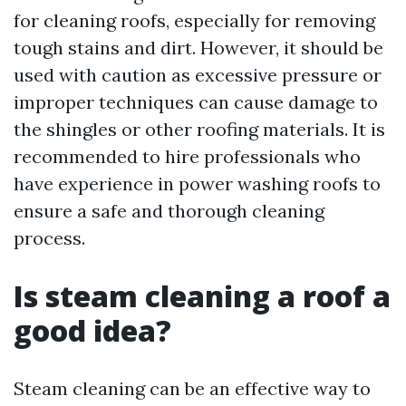
for cleaning roofs, especially for removing
tough stains and dirt. However, it should be
used with caution as excessive pressure or
improper techniques can cause damage to
the shingles or other roofing materials. It is
recommended to hire professionals who
have experience in power washing roofs to
ensure a safe and thorough cleaning
process.
Is steam cleaning a roof a
good idea?
Steam cleaning can be an effective way to