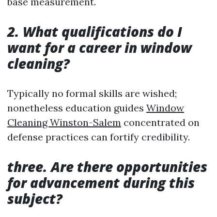
base measurement.
2. What qualifications do I
want for a career in window
cleaning?
Typically no formal skills are wished;
nonetheless education guides
Window
Cleaning Winston-Salem
concentrated on
defense practices can fortify credibility.
three. Are there opportunities
for advancement during this
subject?