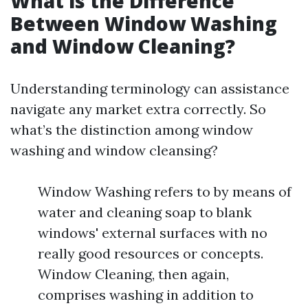
What is the Difference
Between Window Washing
and Window Cleaning?
Understanding terminology can assistance
navigate any market extra correctly. So
what’s the distinction among window
washing and window cleansing?
Window Washing refers to by means of
water and cleaning soap to blank
windows' external surfaces with no
really good resources or concepts.
Window Cleaning, then again,
comprises washing in addition to