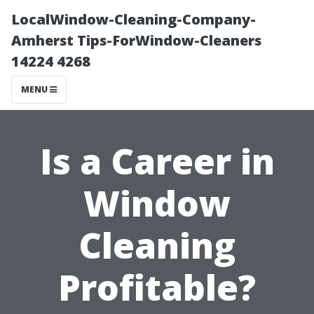
LocalWindow-Cleaning-Company-
Amherst Tips-ForWindow-Cleaners
14224 4268
MENU
Is a Career in
Window
Cleaning
Profitable?