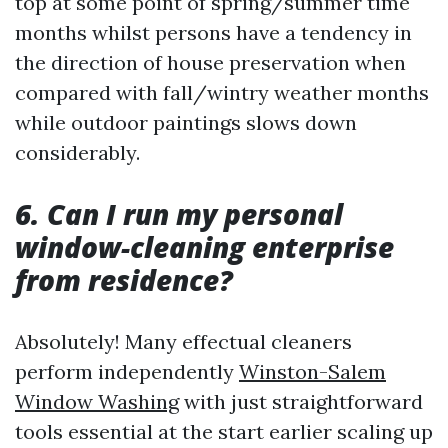
top at some point of spring/summer time
months whilst persons have a tendency in
the direction of house preservation when
compared with fall/wintry weather months
while outdoor paintings slows down
considerably.
6. Can I run my personal
window-cleaning enterprise
from residence?
Absolutely! Many effectual cleaners
perform independently
Winston-Salem
Window Washing
with just straightforward
tools essential at the start earlier scaling up