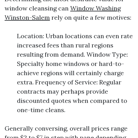
window cleansing can
Window Washing
Winston-Salem
rely on quite a few motives:
Location: Urban locations can even rate
increased fees than rural regions
resulting from demand. Window Type:
Specialty home windows or hard-to-
achieve regions will certainly charge
extra. Frequency of Service: Regular
contracts may perhaps provide
discounted quotes when compared to
one-time cleans.
Generally conversing, overall prices range
from $2 to $7 in step with pane depending