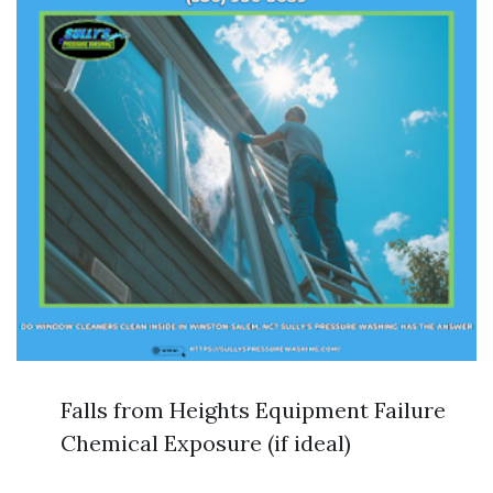
Falls from Heights Equipment Failure
Chemical Exposure (if ideal)