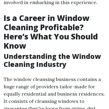
involved in embarking in this experience.
Is a Career in Window
Cleaning Profitable?
Here’s What You Should
Know
Understanding the Window
Cleaning Industry
The window cleansing business contains a
huge range of providers tailor-made for
equally residential and business residences.
It consists of cleansing windows to
guarantee they're loose from grime, dirt,