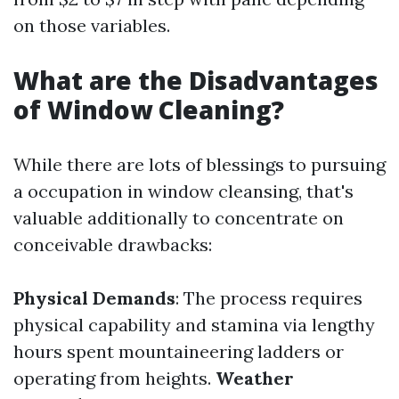
on those variables.
What are the Disadvantages
of Window Cleaning?
While there are lots of blessings to pursuing
a occupation in window cleansing, that's
valuable additionally to concentrate on
conceivable drawbacks:
Physical Demands
: The process requires
physical capability and stamina via lengthy
hours spent mountaineering ladders or
operating from heights.
Weather