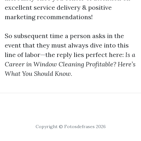
excellent service delivery & positive
marketing recommendations!
So subsequent time a person asks in the
event that they must always dive into this
line of labor—the reply lies perfect here:
Is a
Career in Window Cleaning Profitable? Here’s
What You Should Know.
Copyright © Fotosdefrases 2026