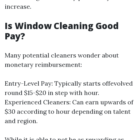
increase.
Is Window Cleaning Good
Pay?
Many potential cleaners wonder about
monetary reimbursement:
Entry-Level Pay: Typically starts offevolved
round $15-$20 in step with hour.
Experienced Cleaners: Can earn upwards of
$30 according to hour depending on talent
and region.
While it is able to not be as rewarding as