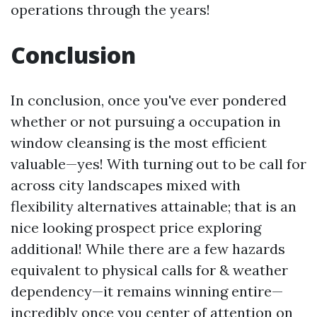
operations through the years!
Conclusion
In conclusion, once you've ever pondered
whether or not pursuing a occupation in
window cleansing is the most efficient
valuable—yes! With turning out to be call for
across city landscapes mixed with
flexibility alternatives attainable; that is an
nice looking prospect price exploring
additional! While there are a few hazards
equivalent to physical calls for & weather
dependency—it remains winning entire—
incredibly once you center of attention on