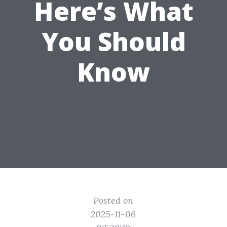
Here’s What
You Should
Know
Posted on
2025-11-06