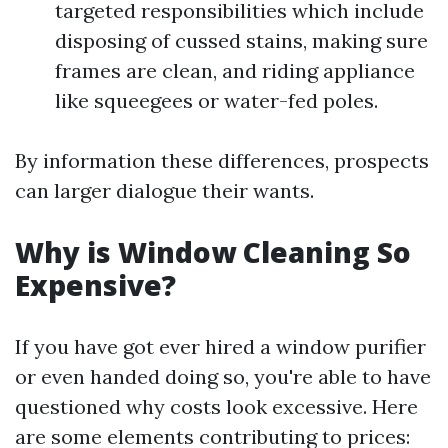
targeted responsibilities which include
disposing of cussed stains, making sure
frames are clean, and riding appliance
like squeegees or water-fed poles.
By information these differences, prospects
can larger dialogue their wants.
Why is Window Cleaning So
Expensive?
If you have got ever hired a window purifier
or even handed doing so, you're able to have
questioned why costs look excessive. Here
are some elements contributing to prices: