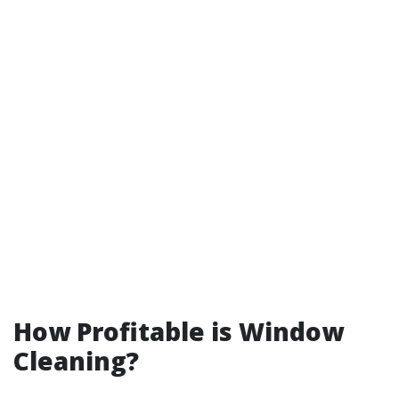
How Profitable is Window
Cleaning?