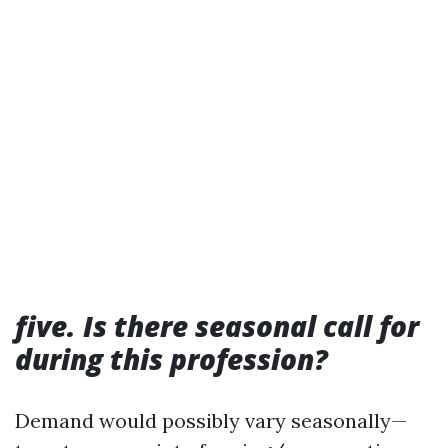
five. Is there seasonal call for
during this profession?
Demand would possibly vary seasonally—