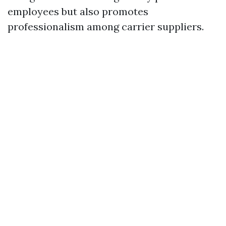
employees but also promotes
professionalism among carrier suppliers.