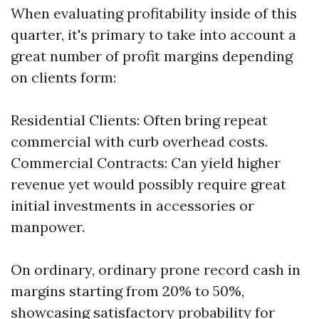
When evaluating profitability inside of this
quarter, it's primary to take into account a
great number of profit margins depending
on clients form:
Residential Clients: Often bring repeat
commercial with curb overhead costs.
Commercial Contracts: Can yield higher
revenue yet would possibly require great
initial investments in accessories or
manpower.
On ordinary, ordinary prone record cash in
margins starting from 20% to 50%,
showcasing satisfactory probability for