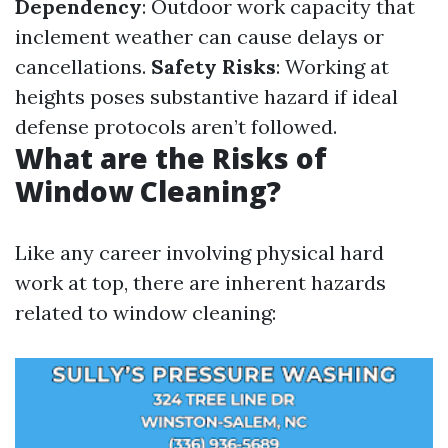
Dependency
: Outdoor work capacity that
inclement weather can cause delays or
cancellations.
Safety Risks
: Working at
heights poses substantive hazard if ideal
defense protocols aren’t followed.
What are the Risks of
Window Cleaning?
Like any career involving physical hard
work at top, there are inherent hazards
related to window cleaning: