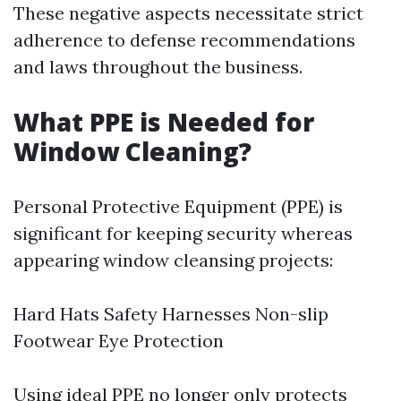
These negative aspects necessitate strict
adherence to defense recommendations
and laws throughout the business.
What PPE is Needed for
Window Cleaning?
Personal Protective Equipment (PPE) is
significant for keeping security whereas
appearing window cleansing projects:
Hard Hats Safety Harnesses Non-slip
Footwear Eye Protection
Using ideal PPE no longer only protects