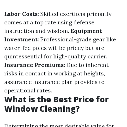
Labor Costs
: Skilled exertions primarily
comes at a top rate using defense
instruction and wisdom.
Equipment
Investment
: Professional-grade gear like
water-fed poles will be pricey but are
quintessential for high-quality carrier.
Insurance Premiums
: Due to inherent
risks in contact in working at heights,
assurance insurance plan provides to
operational rates.
What is the Best Price for
Window Cleaning?
Determining the most desirable value for