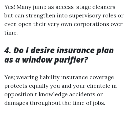
Yes! Many jump as access-stage cleaners
but can strengthen into supervisory roles or
even open their very own corporations over
time.
4. Do I desire insurance plan
as a window purifier?
Yes; wearing liability insurance coverage
protects equally you and your clientele in
opposition t knowledge accidents or
damages throughout the time of jobs.