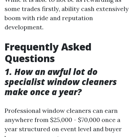
some trades firstly, ability cash extensively
boom with ride and reputation
development.
Frequently Asked
Questions
1. How an awful lot do
specialist window cleaners
make once a year?
Professional window cleaners can earn
anywhere from $25,000 - $70,000 once a
year structured on event level and buyer