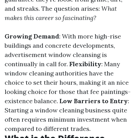
and streaks. The question arises:
What
makes this career so fascinating?
Growing Demand
: With more high-rise
buildings and concrete developments,
advertisement window cleansing is
continually in call for.
Flexibility
: Many
window cleaning authorities have the
choice to set their hours, making it an nice
looking choice for those that fee paintings-
existence balance.
Low Barriers to Entry
:
Starting a window cleaning business quite
often requires minimum investment when
compared to different trades.