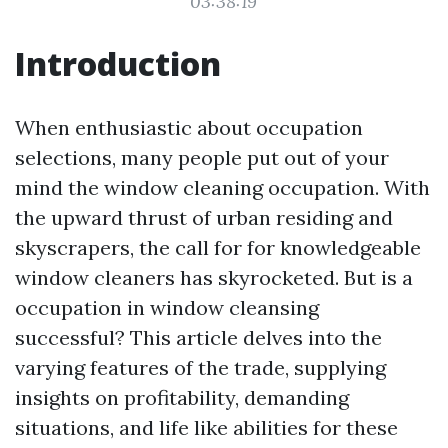
03:38:19
Introduction
When enthusiastic about occupation
selections, many people put out of your
mind the window cleaning occupation. With
the upward thrust of urban residing and
skyscrapers, the call for for knowledgeable
window cleaners has skyrocketed. But is a
occupation in window cleansing
successful? This article delves into the
varying features of the trade, supplying
insights on profitability, demanding
situations, and life like abilities for these