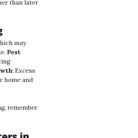
her than later
g
which may
me.
Pest
ting
owth
: Excess
ur home and
ning, remember
ers in