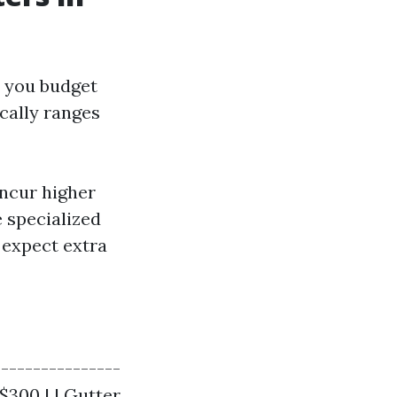
p you budget
ically ranges
incur higher
e specialized
, expect extra
----------------
 $300 | | Gutter