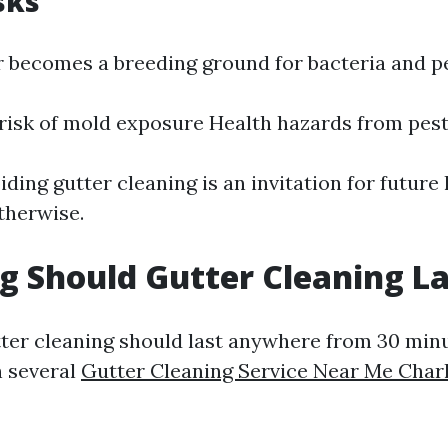
sks
 becomes a breeding ground for bacteria and pe
risk of mold exposure Health hazards from pest
iding gutter cleaning is an invitation for futu
therwise.
 Should Gutter Cleaning La
ter cleaning should last anywhere from 30 min
n several
Gutter Cleaning Service Near Me Charl