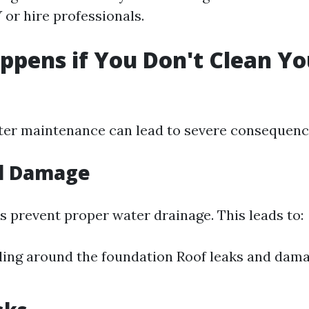
 or hire professionals.
pens if You Don't Clean Yo
?
ter maintenance can lead to severe consequenc
al Damage
s prevent proper water drainage. This leads to:
ling around the foundation Roof leaks and dam