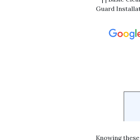
Guard Installat
Knowing these 