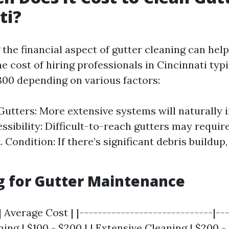
ti?
the financial aspect of gutter cleaning can hel
e cost of hiring professionals in Cincinnati typ
300 depending on various factors:
Gutters: More extensive systems will naturally 
essibility: Difficult-to-reach gutters may requir
Condition: If there’s significant debris buildup
g for Gutter Maintenance
| Average Cost | |-----------------------------|--
aning | $100 - $200 | | Extensive Cleaning | $200 -