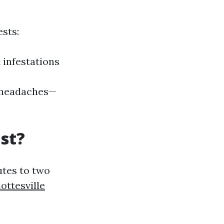
sts:
 infestations
re headaches—
st?
utes to two
ottesville