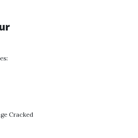
ur
es:
age Cracked