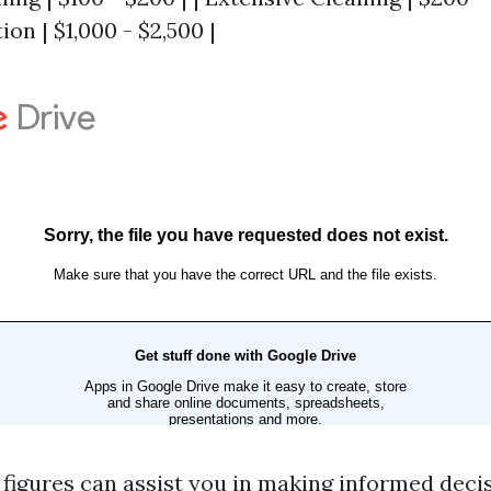
ion | $1,000 - $2,500 |
figures can assist you in making informed deci