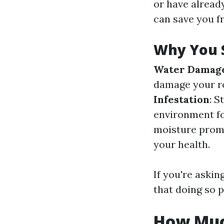
or have alread
can save you f
Why You S
Water Damag
damage your ro
Infestation
: S
environment fo
moisture prom
your health.
If you're askin
that doing so p
How Much