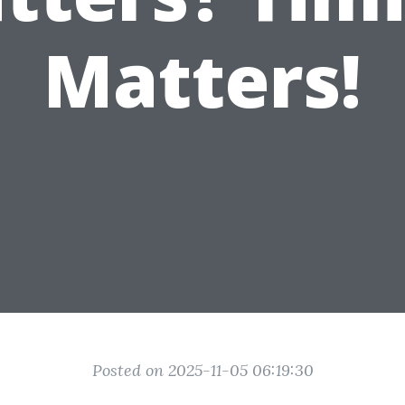
Matters!
Posted on 2025-11-05 06:19:30