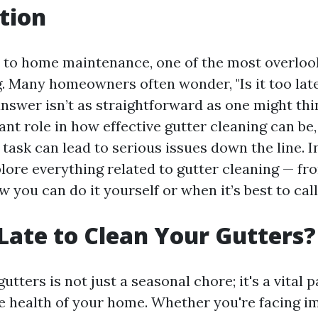
tion
to home maintenance, one of the most overlook
g. Many homeowners often wonder, "Is it too lat
answer isn’t as straightforward as one might thi
cant role in how effective gutter cleaning can be
 task can lead to serious issues down the line. I
plore everything related to gutter cleaning — fr
w you can do it yourself or when it’s best to call
o Late to Clean Your Gutters?
utters is not just a seasonal chore; it's a vital p
e health of your home. Whether you're facing i