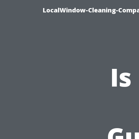
LocalWindow-Cleaning-Compa
Is
Gu