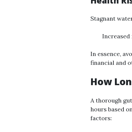
Health Ri
Stagnant water
Increased 
In essence, avo
financial and o
How Long
A thorough gut
hours based o
factors: