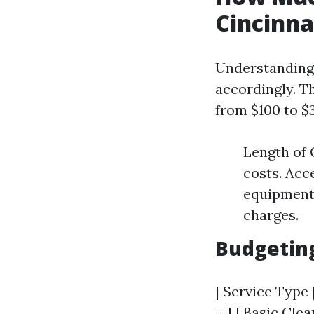
Cincinna
Understanding 
accordingly. Th
from $100 to $
Length of 
costs. Acc
equipment. 
charges.
Budgetin
| Service Type 
--| | Basic Cle