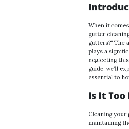
Introduc
When it comes 
gutter cleanin
gutters?" The 
plays a signifi
neglecting this
guide, we’ll ex
essential to ho
Is It To
Cleaning your g
maintaining th