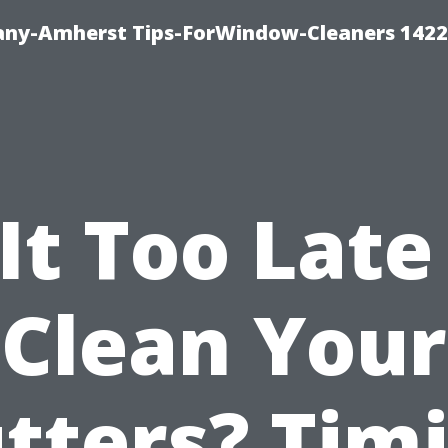
ny-Amherst Tips-ForWindow-Cleaners 1422
 It Too Late
Clean Your
tters? Tim