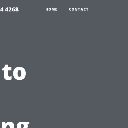
4 4268
HOME
CONTACT
 to
ing