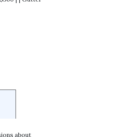
sions about