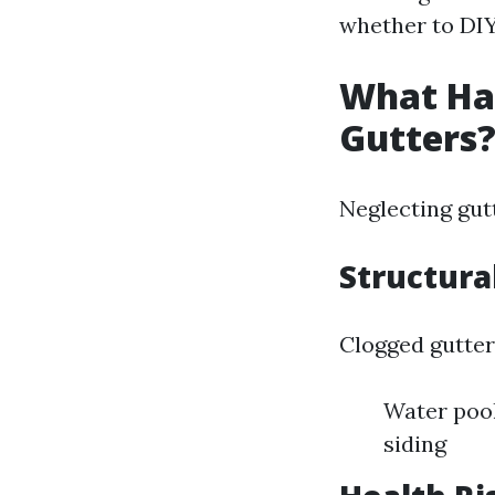
whether to DIY
What Hap
Gutters
Neglecting gut
Structur
Clogged gutter
Water poo
siding