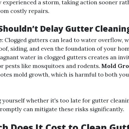
y experienced a storm, taking action sooner rat
rom costly repairs.
houldn’t Delay Gutter Cleanin
e
: Clogged gutters can lead to water overflow, 
of, siding, and even the foundation of your ho
tagnant water in clogged gutters creates an invi
r pests like mosquitoes and rodents.
Mold Gr
otes mold growth, which is harmful to both yo
g yourself whether it's too late for gutter clea
romptly can mitigate these risks significantly.
 Does It Cost to Clean Gutt