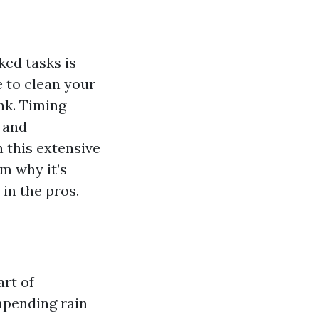
ed tasks is
e to clean your
nk. Timing
, and
n this extensive
om why it’s
 in the pros.
art of
mpending rain