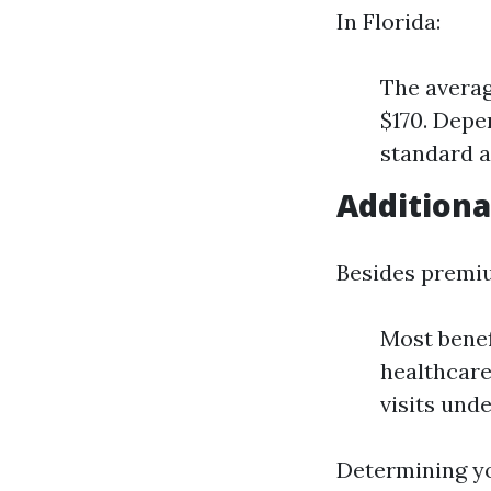
In Florida:
The averag
$170. Depe
standard 
Additiona
Besides premi
Most benef
healthcare
visits unde
Determining yo