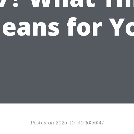
eans for Y
Posted on 2025-10-30 16:56:47