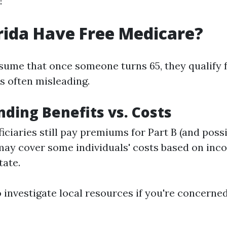
!
rida Have Free Medicare?
ume that once someone turns 65, they qualify fo
s often misleading.
ding Benefits vs. Costs
iciaries still pay premiums for Part B (and possi
ay cover some individuals' costs based on inc
tate.
to investigate local resources if you're concerne