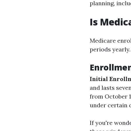
planning, inclu
Is Medic
Medicare enroll
periods yearly.
Enrollmen
Initial Enroll
and lasts seve
from October 1
under certain 
If you're wond