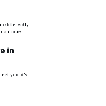
n differently
o continue
e in
ect you, it's