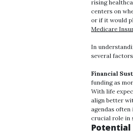
rising healthc
centers on whe
or if it would 
Medicare Insu
In understand
several factors
Financial Sust
funding as mor
With life expe
align better w
agendas often 
crucial role in
Potential