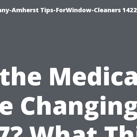
ny-Amherst Tips-ForWindow-Cleaners 1422
 the Medic
e Changing
7? What Th