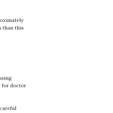
roximately
 than this
ssing
y for doctor
careful