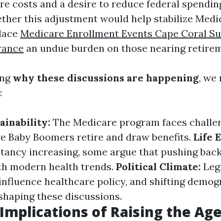
are costs and a desire to reduce federal spendin
ther this adjustment would help stabilize Medic
place
Medicare Enrollment Events Cape Coral Su
rance
an undue burden on those nearing retirem
ing
why these discussions are happening
, we
:
ainability:
The Medicare program faces challe
e Baby Boomers retire and draw benefits.
Life 
ctancy increasing, some argue that pushing back
ith modern health trends.
Political Climate:
Legi
influence healthcare policy, and shifting demog
 shaping these discussions.
 Implications of Raising the Ag