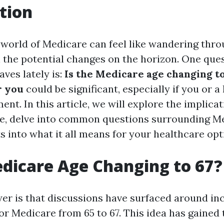
tion
 world of Medicare can feel like wandering thro
h the potential changes on the horizon. One que
ves lately is:
Is the Medicare age changing t
r you
could be significant, especially if you or a
ent. In this article, we will explore the implicat
e, delve into common questions surrounding M
s into what it all means for your healthcare opt
edicare Age Changing to 67?
er is that discussions have surfaced around in
 for Medicare from 65 to 67. This idea has gained