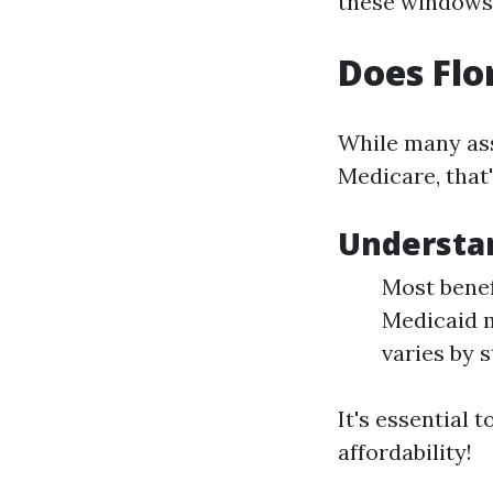
these windows
Does Flo
While many ass
Medicare, that'
Understan
Most benef
Medicaid m
varies by s
It's essential 
affordability!