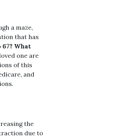
ugh a maze,
stion that has
o 67? What
 loved one are
ions of this
edicare, and
ions.
creasing the
 traction due to