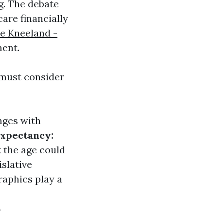
g. The debate
are financially
e Kneeland -
ent.
 must consider
nges with
Expectancy:
 the age could
slative
raphics play a
e