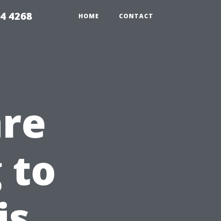
4 4268
HOME
CONTACT
are
 to
is