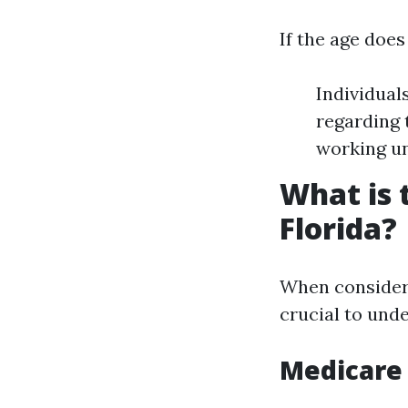
If the age doe
Individual
regarding 
working un
What is 
Florida?
When considerin
crucial to und
Medicare