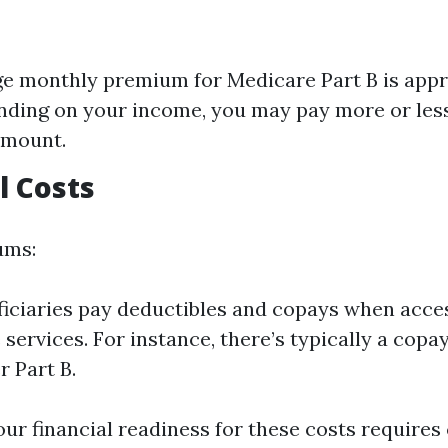
e monthly premium for Medicare Part B is app
nding on your income, you may pay more or less
amount.
l Costs
ums:
iciaries pay deductibles and copays when acce
 services. For instance, there’s typically a copa
r Part B.
ur financial readiness for these costs requires 