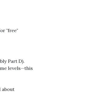
r "free"
bly Part D).
ome levels—this
d about