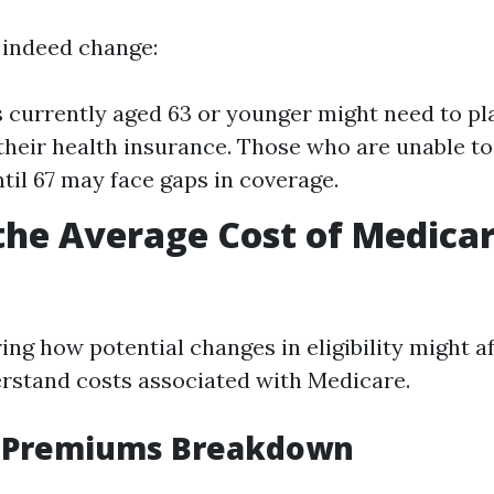
s indeed change:
s currently aged 63 or younger might need to pla
their health insurance. Those who are unable t
til 67 may face gaps in coverage.
the Average Cost of Medicar
g how potential changes in eligibility might aff
erstand costs associated with Medicare.
 Premiums Breakdown