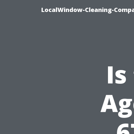
LocalWindow-Cleaning-Compa
Is
Ag
6