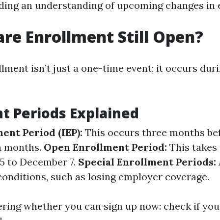
ding an understanding of upcoming changes in el
are Enrollment Still Open?
ment isn’t just a one-time event; it occurs duri
t Periods Explained
ment Period (IEP):
This occurs three months bef
n months.
Open Enrollment Period:
This takes 
5 to December 7.
Special Enrollment Periods:
conditions, such as losing employer coverage.
ering whether you can sign up now: check if you