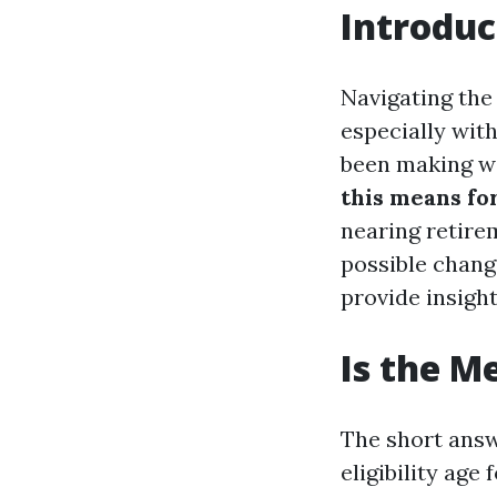
Introduc
Navigating the
especially wit
been making wa
this means fo
nearing retirem
possible chang
provide insight
Is the M
The short answ
eligibility age