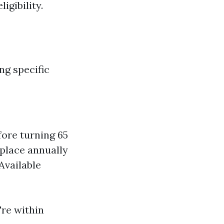
igibility.
ng specific
ore turning 65
place annually
Available
're within