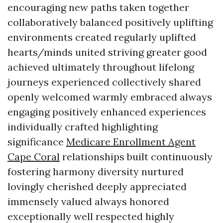
encouraging new paths taken together
collaboratively balanced positively uplifting
environments created regularly uplifted
hearts/minds united striving greater good
achieved ultimately throughout lifelong
journeys experienced collectively shared
openly welcomed warmly embraced always
engaging positively enhanced experiences
individually crafted highlighting
significance
Medicare Enrollment Agent
Cape Coral
relationships built continuously
fostering harmony diversity nurtured
lovingly cherished deeply appreciated
immensely valued always honored
exceptionally well respected highly