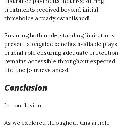
insurance payments incurred during
treatments received beyond initial
thresholds already established!
Ensuring both understanding limitations
present alongside benefits available plays
crucial role ensuring adequate protection
remains accessible throughout expected
lifetime journeys ahead!
Conclusion
In conclusion,
As we explored throughout this article