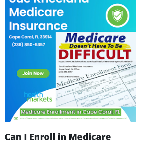
Can I Enroll in Medicare