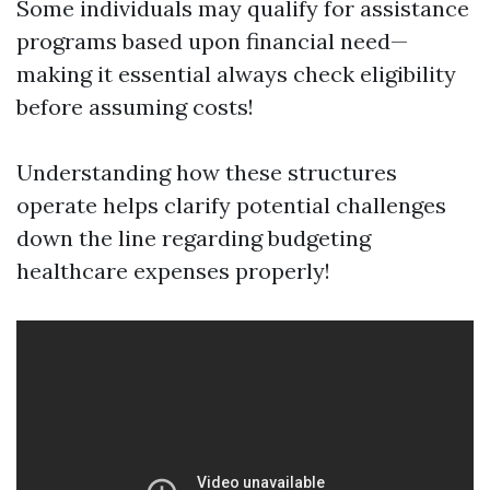
Some individuals may qualify for assistance
programs based upon financial need—
making it essential always check eligibility
before assuming costs!
Understanding how these structures
operate helps clarify potential challenges
down the line regarding budgeting
healthcare expenses properly!