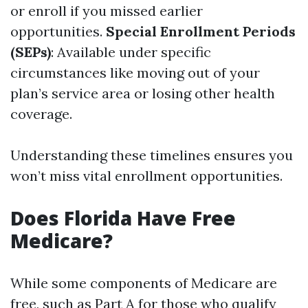
or enroll if you missed earlier
opportunities.
Special Enrollment Periods
(SEPs)
: Available under specific
circumstances like moving out of your
plan’s service area or losing other health
coverage.
Understanding these timelines ensures you
won’t miss vital enrollment opportunities.
Does Florida Have Free
Medicare?
While some components of Medicare are
free, such as Part A for those who qualify