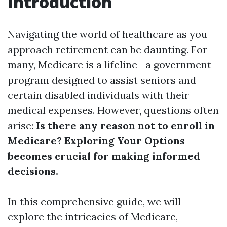
Introduction
Navigating the world of healthcare as you
approach retirement can be daunting. For
many, Medicare is a lifeline—a government
program designed to assist seniors and
certain disabled individuals with their
medical expenses. However, questions often
arise:
Is there any reason not to enroll in
Medicare? Exploring Your Options
becomes crucial for making informed
decisions.
In this comprehensive guide, we will
explore the intricacies of Medicare,