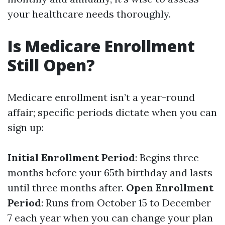
your healthcare needs thoroughly.
Is Medicare Enrollment
Still Open?
Medicare enrollment isn’t a year-round
affair; specific periods dictate when you can
sign up:
Initial Enrollment Period
: Begins three
months before your 65th birthday and lasts
until three months after.
Open Enrollment
Period
: Runs from October 15 to December
7 each year when you can change your plan