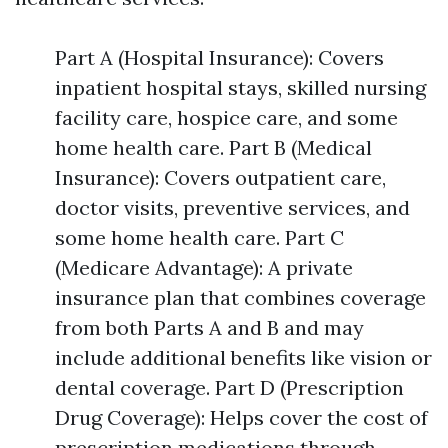
Part A (Hospital Insurance): Covers
inpatient hospital stays, skilled nursing
facility care, hospice care, and some
home health care. Part B (Medical
Insurance): Covers outpatient care,
doctor visits, preventive services, and
some home health care. Part C
(Medicare Advantage): A private
insurance plan that combines coverage
from both Parts A and B and may
include additional benefits like vision or
dental coverage. Part D (Prescription
Drug Coverage): Helps cover the cost of
prescription medications through