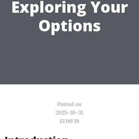
Exploring Your
Options
Posted on
2025-10-31
12:00:19