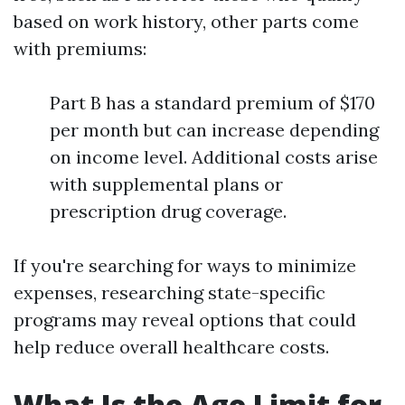
based on work history, other parts come
with premiums:
Part B has a standard premium of $170
per month but can increase depending
on income level. Additional costs arise
with supplemental plans or
prescription drug coverage.
If you're searching for ways to minimize
expenses, researching state-specific
programs may reveal options that could
help reduce overall healthcare costs.
What Is the Age Limit for