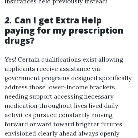
insurances held previously instead!
2.
Can I get Extra Help
paying for my prescription
drugs?
Yes! Certain qualifications exist allowing
applicants receive assistance via
government programs designed specifically
address those lower-income brackets
needing support accessing necessary
medication throughout lives lived daily
activities pursued constantly moving
forward onward toward brighter futures
envisioned clearly ahead always openly