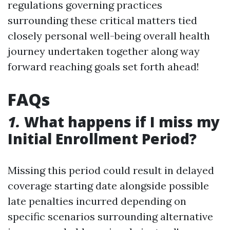
regulations governing practices
surrounding these critical matters tied
closely personal well-being overall health
journey undertaken together along way
forward reaching goals set forth ahead!
FAQs
1.
What happens if I miss my
Initial Enrollment Period?
Missing this period could result in delayed
coverage starting date alongside possible
late penalties incurred depending on
specific scenarios surrounding alternative