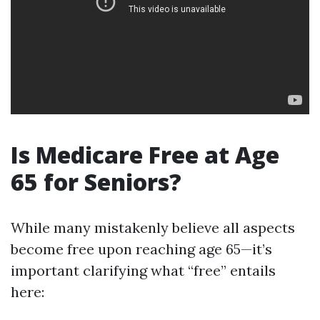
Is Medicare Free at Age
65 for Seniors?
While many mistakenly believe all aspects
become free upon reaching age 65—it’s
important clarifying what “free” entails
here: