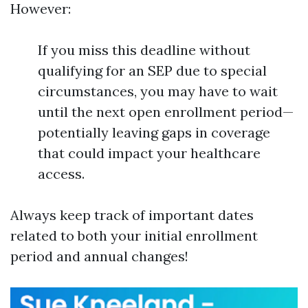
However:
If you miss this deadline without
qualifying for an SEP due to special
circumstances, you may have to wait
until the next open enrollment period—
potentially leaving gaps in coverage
that could impact your healthcare
access.
Always keep track of important dates
related to both your initial enrollment
period and annual changes!