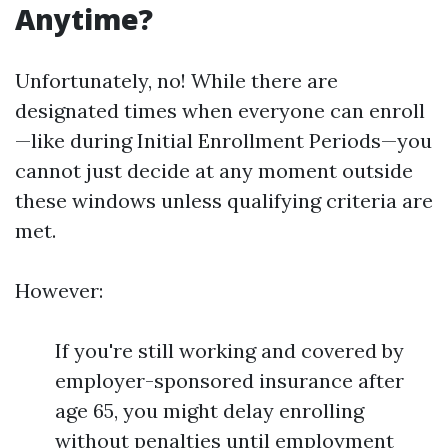
Anytime?
Unfortunately, no! While there are
designated times when everyone can enroll
—like during Initial Enrollment Periods—you
cannot just decide at any moment outside
these windows unless qualifying criteria are
met.
However:
If you're still working and covered by
employer-sponsored insurance after
age 65, you might delay enrolling
without penalties until employment