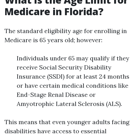
Medicare in Florida?
The standard eligibility age for enrolling in
Medicare is 65 years old; however:
Individuals under 65 may qualify if they
receive Social Security Disability
Insurance (SSDI) for at least 24 months
or have certain medical conditions like
End-Stage Renal Disease or
Amyotrophic Lateral Sclerosis (ALS).
This means that even younger adults facing
disabilities have access to essential