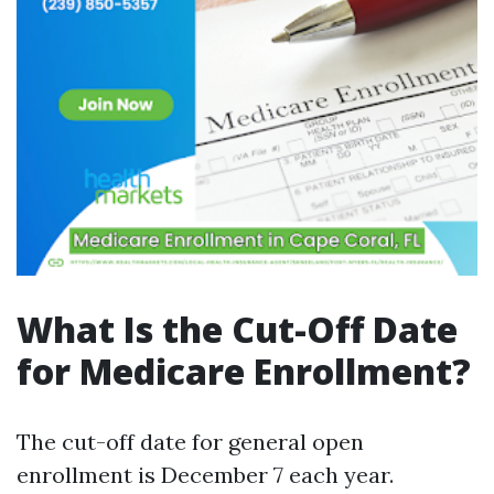
What Is the Cut-Off Date
for Medicare Enrollment?
The cut-off date for general open
enrollment is December 7 each year.