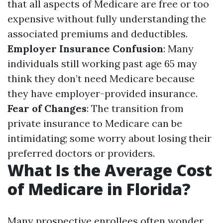
that all aspects of Medicare are free or too
expensive without fully understanding the
associated premiums and deductibles.
Employer Insurance Confusion
: Many
individuals still working past age 65 may
think they don’t need Medicare because
they have employer-provided insurance.
Fear of Changes
: The transition from
private insurance to Medicare can be
intimidating; some worry about losing their
preferred doctors or providers.
What Is the Average Cost
of Medicare in Florida?
Many prospective enrollees often wonder