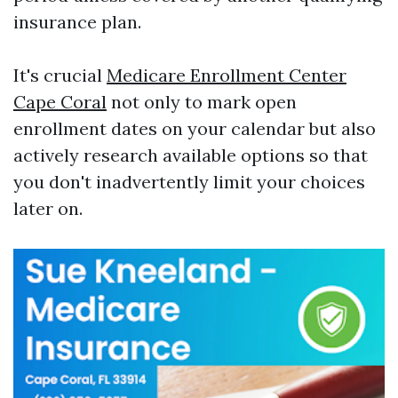
insurance plan.
It's crucial
Medicare Enrollment Center
Cape Coral
not only to mark open
enrollment dates on your calendar but also
actively research available options so that
you don't inadvertently limit your choices
later on.