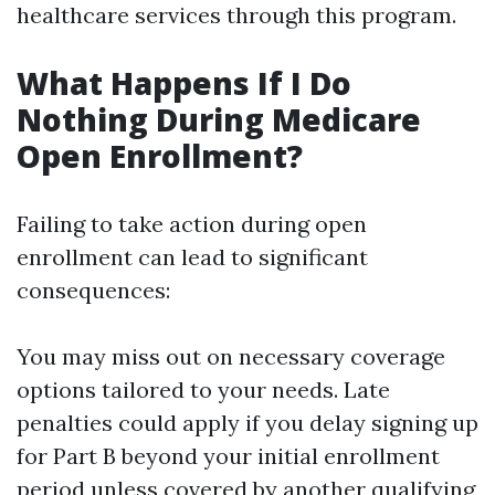
healthcare services through this program.
What Happens If I Do
Nothing During Medicare
Open Enrollment?
Failing to take action during open
enrollment can lead to significant
consequences:
You may miss out on necessary coverage
options tailored to your needs. Late
penalties could apply if you delay signing up
for Part B beyond your initial enrollment
period unless covered by another qualifying