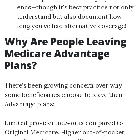
ends—though it's best practice not only
understand but also document how
long you've had alternative coverage!
Why Are People Leaving
Medicare Advantage
Plans?
There’s been growing concern over why
some beneficiaries choose to leave their
Advantage plans:
Limited provider networks compared to
Original Medicare. Higher out-of-pocket