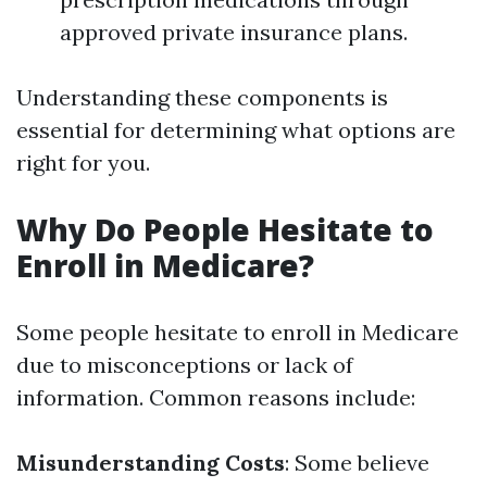
approved private insurance plans.
Understanding these components is
essential for determining what options are
right for you.
Why Do People Hesitate to
Enroll in Medicare?
Some people hesitate to enroll in Medicare
due to misconceptions or lack of
information. Common reasons include:
Misunderstanding Costs
: Some believe