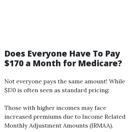
Does Everyone Have To Pay
$170 a Month for Medicare?
Not everyone pays the same amount! While
$170 is often seen as standard pricing:
Those with higher incomes may face
increased premiums due to Income Related
Monthly Adjustment Amounts (IRMAA).