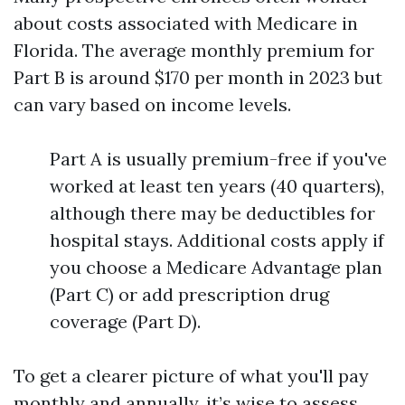
about costs associated with Medicare in
Florida. The average monthly premium for
Part B is around $170 per month in 2023 but
can vary based on income levels.
Part A is usually premium-free if you've
worked at least ten years (40 quarters),
although there may be deductibles for
hospital stays. Additional costs apply if
you choose a Medicare Advantage plan
(Part C) or add prescription drug
coverage (Part D).
To get a clearer picture of what you'll pay
monthly and annually, it’s wise to assess