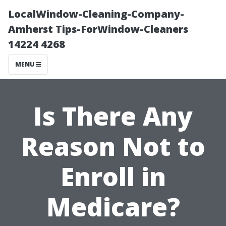
LocalWindow-Cleaning-Company-
Amherst Tips-ForWindow-Cleaners
14224 4268
MENU
Is There Any
Reason Not to
Enroll in
Medicare?