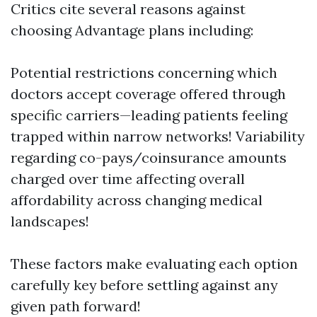
Critics cite several reasons against
choosing Advantage plans including:
Potential restrictions concerning which
doctors accept coverage offered through
specific carriers—leading patients feeling
trapped within narrow networks! Variability
regarding co-pays/coinsurance amounts
charged over time affecting overall
affordability across changing medical
landscapes!
These factors make evaluating each option
carefully key before settling against any
given path forward!