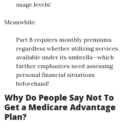
usage levels!
Meanwhile:
Part B requires monthly premiums
regardless whether utilizing services
available under its umbrella—which
further emphasizes need assessing
personal financial situations
beforehand!
Why Do People Say Not To
Get a Medicare Advantage
Plan?