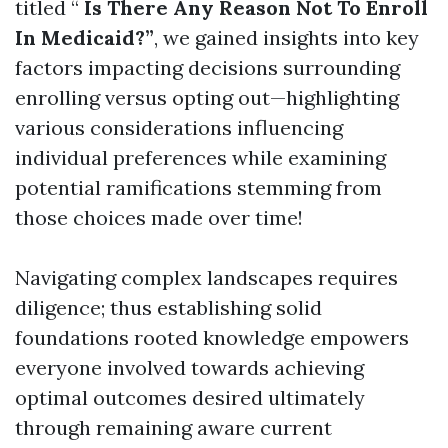
titled “
Is There Any Reason Not To Enroll
In Medicaid?”
, we gained insights into key
factors impacting decisions surrounding
enrolling versus opting out—highlighting
various considerations influencing
individual preferences while examining
potential ramifications stemming from
those choices made over time!
Navigating complex landscapes requires
diligence; thus establishing solid
foundations rooted knowledge empowers
everyone involved towards achieving
optimal outcomes desired ultimately
through remaining aware current