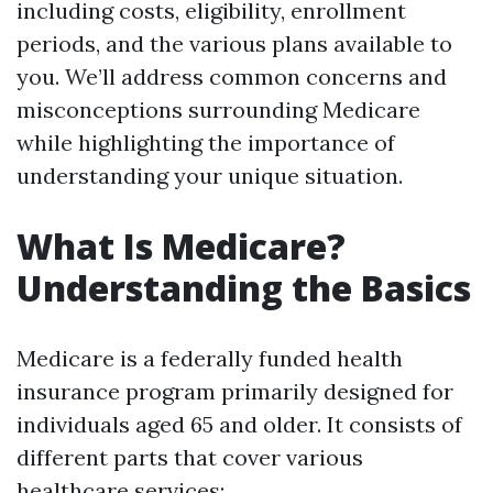
including costs, eligibility, enrollment
periods, and the various plans available to
you. We’ll address common concerns and
misconceptions surrounding Medicare
while highlighting the importance of
understanding your unique situation.
What Is Medicare?
Understanding the Basics
Medicare is a federally funded health
insurance program primarily designed for
individuals aged 65 and older. It consists of
different parts that cover various
healthcare services: