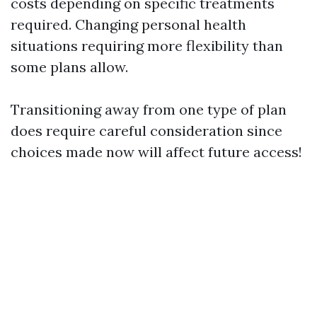
costs depending on specific treatments
required. Changing personal health
situations requiring more flexibility than
some plans allow.
Transitioning away from one type of plan
does require careful consideration since
choices made now will affect future access!