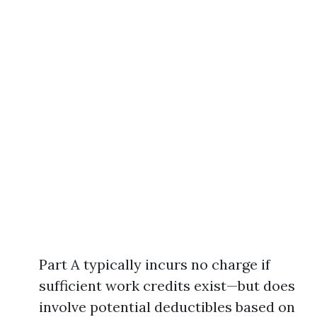
Part A typically incurs no charge if
sufficient work credits exist—but does
involve potential deductibles based on