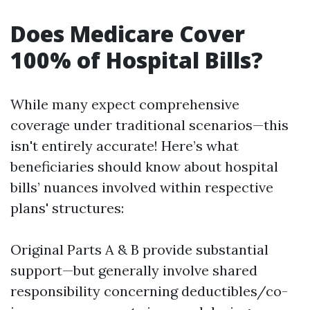
Does Medicare Cover
100% of Hospital Bills?
While many expect comprehensive
coverage under traditional scenarios—this
isn't entirely accurate! Here’s what
beneficiaries should know about hospital
bills’ nuances involved within respective
plans' structures:
Original Parts A & B provide substantial
support—but generally involve shared
responsibility concerning deductibles/co-