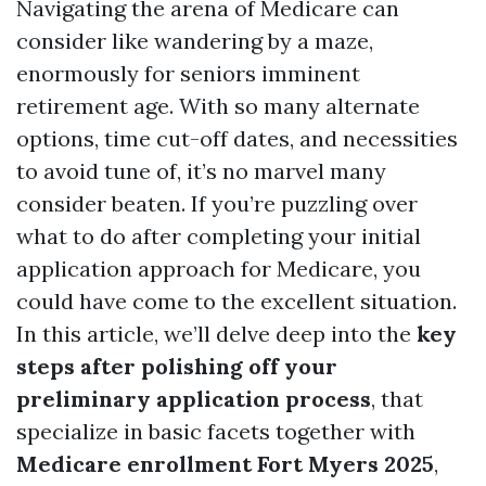
Navigating the arena of Medicare can
consider like wandering by a maze,
enormously for seniors imminent
retirement age. With so many alternate
options, time cut-off dates, and necessities
to avoid tune of, it’s no marvel many
consider beaten. If you’re puzzling over
what to do after completing your initial
application approach for Medicare, you
could have come to the excellent situation.
In this article, we’ll delve deep into the
key
steps after polishing off your
preliminary application process
, that
specialize in basic facets together with
Medicare enrollment Fort Myers 2025
,