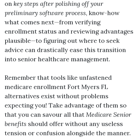
on
key steps after polishing off your
preliminary software process
, know-how
what comes next—from verifying
enrollment status and reviewing advantages
plausible—to figuring out where to seek
advice can drastically ease this transition
into senior healthcare management.
Remember that tools like unfastened
medicare enrollment Fort Myers FL
alternatives exist without problems
expecting you! Take advantage of them so
that you can savour all that
Medicare Senior
benefits
should offer without any useless
tension or confusion alongside the manner.