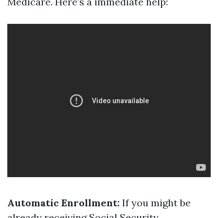
Medicare. Here’s a immediate help:
Automatic Enrollment:
If you might be
already receiving Social Security