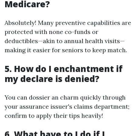
Medicare?
Absolutely! Many preventive capabilities are
protected with none co-funds or
deductibles—akin to annual health visits—
making it easier for seniors to keep match.
5. How do I enchantment if
my declare is denied?
You can dossier an charm quickly through
your assurance issuer's claims department;
confirm to apply their tips heavily!
6. What have to I do if I