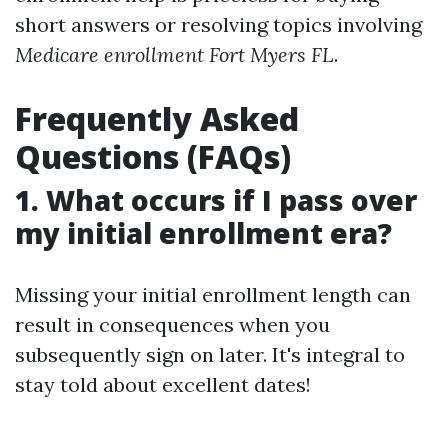
short answers or resolving topics involving
Medicare enrollment Fort Myers FL
.
Frequently Asked
Questions (FAQs)
1. What occurs if I pass over
my initial enrollment era?
Missing your initial enrollment length can
result in consequences when you
subsequently sign on later. It's integral to
stay told about excellent dates!