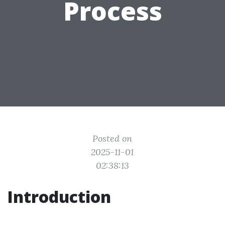
Process
Posted on
2025-11-01
02:38:13
Introduction