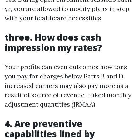
yr, you are allowed to modify plans in step
with your healthcare necessities.
three. How does cash
impression my rates?
Your profits can even outcomes how tons
you pay for charges below Parts B and D;
increased earners may also pay more as a
result of source of revenue-linked monthly
adjustment quantities (IRMAA).
4. Are preventive
capabilities lined by