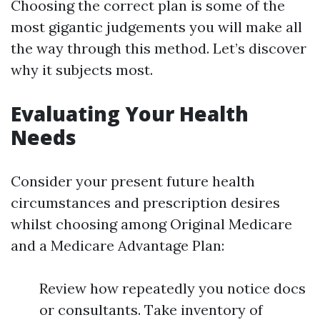
Choosing the correct plan is some of the
most gigantic judgements you will make all
the way through this method. Let’s discover
why it subjects most.
Evaluating Your Health
Needs
Consider your present future health
circumstances and prescription desires
whilst choosing among Original Medicare
and a Medicare Advantage Plan:
Review how repeatedly you notice docs
or consultants. Take inventory of