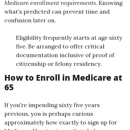
Medicare enrollment requirements
. Knowing
what’s predicted can prevent time and
confusion later on.
Eligibility frequently starts at age sixty
five. Be arranged to offer critical
documentation inclusive of proof of
citizenship or felony residency.
How to Enroll in Medicare at
65
If you're impending sixty five years
previous, you is perhaps curious
approximately how exactly to sign up for