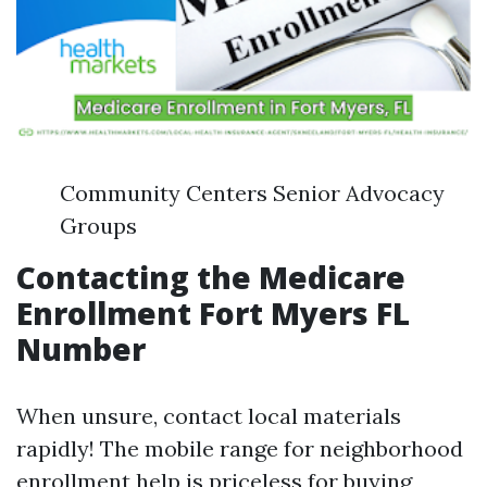
Community Centers Senior Advocacy
Groups
Contacting the Medicare
Enrollment Fort Myers FL
Number
When unsure, contact local materials
rapidly! The mobile range for neighborhood
enrollment help is priceless for buying