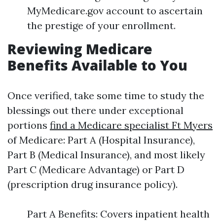
MyMedicare.gov account to ascertain
the prestige of your enrollment.
Reviewing Medicare
Benefits Available to You
Once verified, take some time to study the
blessings out there under exceptional
portions
find a Medicare specialist Ft Myers
of Medicare: Part A (Hospital Insurance),
Part B (Medical Insurance), and most likely
Part C (Medicare Advantage) or Part D
(prescription drug insurance policy).
Part A Benefits: Covers inpatient health