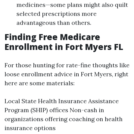
medicines—some plans might also quilt
selected prescriptions more
advantageous than others.
Finding Free Medicare
Enrollment in Fort Myers FL
For those hunting for rate-fine thoughts like
loose enrollment advice in Fort Myers, right
here are some materials:
Local State Health Insurance Assistance
Program (SHIP) offices Non-cash in
organizations offering coaching on health
insurance options