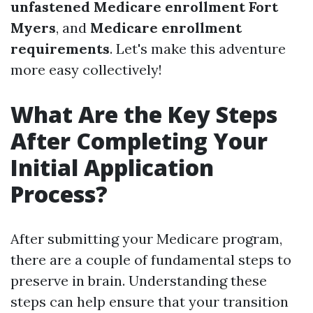
unfastened Medicare enrollment Fort
Myers
, and
Medicare enrollment
requirements
. Let's make this adventure
more easy collectively!
What Are the Key Steps
After Completing Your
Initial Application
Process?
After submitting your Medicare program,
there are a couple of fundamental steps to
preserve in brain. Understanding these
steps can help ensure that your transition