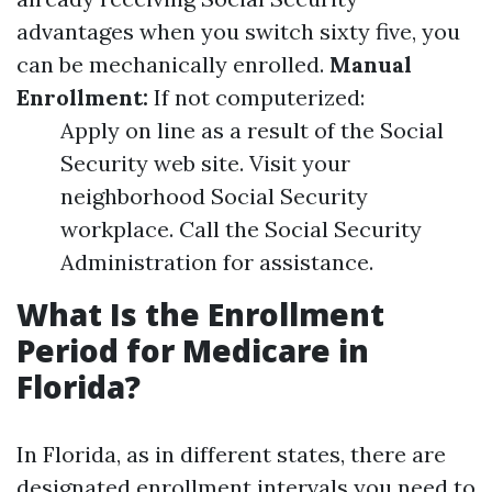
advantages when you switch sixty five, you
can be mechanically enrolled.
Manual
Enrollment:
If not computerized:
Apply on line as a result of the Social
Security web site. Visit your
neighborhood Social Security
workplace. Call the Social Security
Administration for assistance.
What Is the Enrollment
Period for Medicare in
Florida?
In Florida, as in different states, there are
designated enrollment intervals you need to