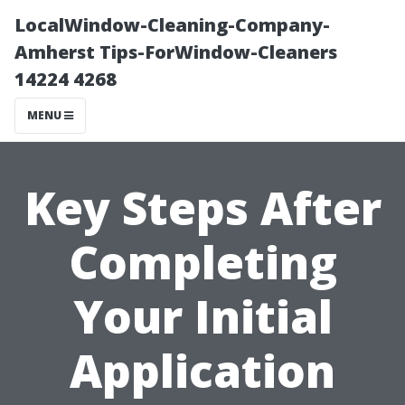
LocalWindow-Cleaning-Company-
Amherst Tips-ForWindow-Cleaners
14224 4268
MENU
Key Steps After
Completing
Your Initial
Application