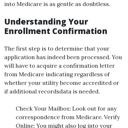
into Medicare is as gentle as doubtless.
Understanding Your
Enrollment Confirmation
The first step is to determine that your
application has indeed been processed. You
will have to acquire a confirmation letter
from Medicare indicating regardless of
whether your utility become accredited or
if additional recordsdata is needed.
Check Your Mailbox: Look out for any
correspondence from Medicare. Verify
Online: You might also log into your