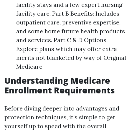
facility stays and a few expert nursing
facility care. Part B Benefits: Includes
outpatient care, preventive expertise,
and some home future health products
and services. Part C & D Options:
Explore plans which may offer extra
merits not blanketed by way of Original
Medicare.
Understanding Medicare
Enrollment Requirements
Before diving deeper into advantages and
protection techniques, it's simple to get
yourself up to speed with the overall