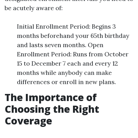
be acutely aware of:
Initial Enrollment Period: Begins 3
months beforehand your 65th birthday
and lasts seven months. Open
Enrollment Period: Runs from October
15 to December 7 each and every 12
months while anybody can make
differences or enroll in new plans.
The Importance of
Choosing the Right
Coverage