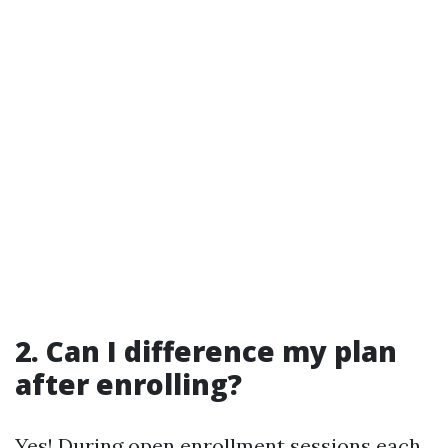
2. Can I difference my plan
after enrolling?
Yes! During open enrollment sessions each