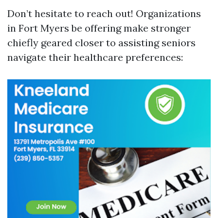
Don’t hesitate to reach out! Organizations
in Fort Myers be offering make stronger
chiefly geared closer to assisting seniors
navigate their healthcare preferences: