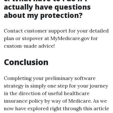
actually have questions
about my protection?
Contact customer support for your detailed
plan or stopover at MyMedicare.gov for
custom-made advice!
Conclusion
Completing your preliminary software
strategy is simply one step for your journey
in the direction of useful healthcare
insurance policy by way of Medicare. As we
now have explored right through this article