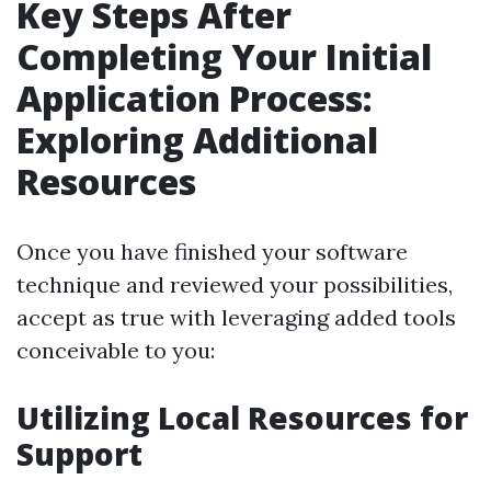
Key Steps After
Completing Your Initial
Application Process:
Exploring Additional
Resources
Once you have finished your software
technique and reviewed your possibilities,
accept as true with leveraging added tools
conceivable to you:
Utilizing Local Resources for
Support