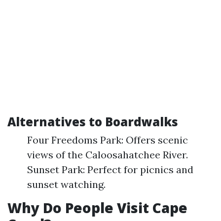
Alternatives to Boardwalks
Four Freedoms Park: Offers scenic
views of the Caloosahatchee River.
Sunset Park: Perfect for picnics and
sunset watching.
Why Do People Visit Cape