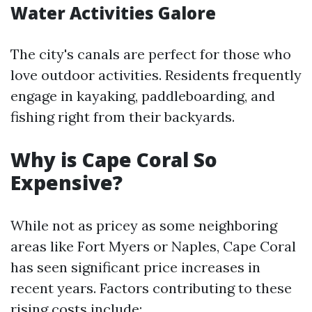
Water Activities Galore
The city's canals are perfect for those who
love outdoor activities. Residents frequently
engage in kayaking, paddleboarding, and
fishing right from their backyards.
Why is Cape Coral So
Expensive?
While not as pricey as some neighboring
areas like Fort Myers or Naples, Cape Coral
has seen significant price increases in
recent years. Factors contributing to these
rising costs include: