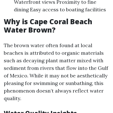
Waterfront views Proximity to fine
dining Easy access to boating facilities
Why is Cape Coral Beach
Water Brown?
The brown water often found at local
beaches is attributed to organic materials
such as decaying plant matter mixed with
sediment from rivers that flow into the Gulf
of Mexico. While it may not be aesthetically
pleasing for swimming or sunbathing, this
phenomenon doesn’t always reflect water
quality.