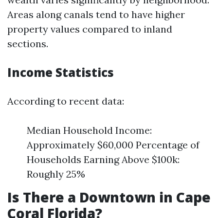
Areas along canals tend to have higher
property values compared to inland
sections.
Income Statistics
According to recent data:
Median Household Income:
Approximately $60,000 Percentage of
Households Earning Above $100k:
Roughly 25%
Is There a Downtown in Cape
Coral Florida?