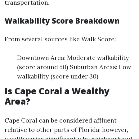
transportation.
Walkability Score Breakdown
From several sources like Walk Score:
Downtown Area: Moderate walkability
(score around 50) Suburban Areas: Low
walkability (score under 30)
Is Cape Coral a Wealthy
Area?
Cape Coral can be considered affluent
relative to other parts of Florida; however,
wealth varies significantly by neighborhood.