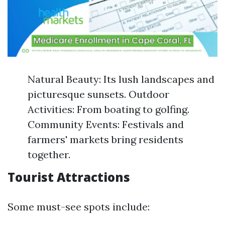
Natural Beauty: Its lush landscapes and
picturesque sunsets. Outdoor
Activities: From boating to golfing.
Community Events: Festivals and
farmers' markets bring residents
together.
Tourist Attractions
Some must-see spots include: