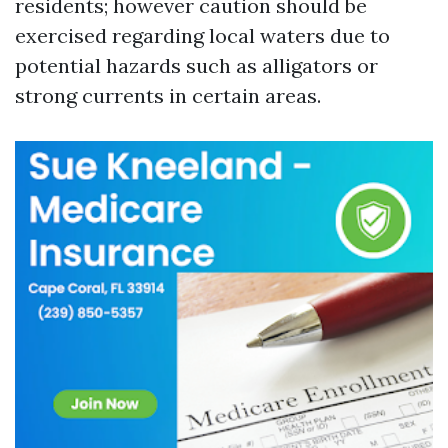
residents; however caution should be
exercised regarding local waters due to
potential hazards such as alligators or
strong currents in certain areas.