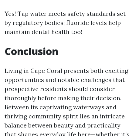
Yes! Tap water meets safety standards set
by regulatory bodies; fluoride levels help
maintain dental health too!
Conclusion
Living in Cape Coral presents both exciting
opportunities and notable challenges that
prospective residents should consider
thoroughly before making their decision.
Between its captivating waterways and
thriving community spirit lies an intricate
balance between beauty and practicality
that shapes everyday life here—whether it's