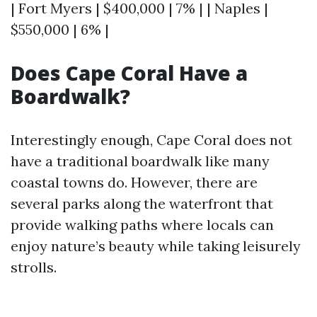
| Fort Myers | $400,000 | 7% | | Naples |
$550,000 | 6% |
Does Cape Coral Have a
Boardwalk?
Interestingly enough, Cape Coral does not
have a traditional boardwalk like many
coastal towns do. However, there are
several parks along the waterfront that
provide walking paths where locals can
enjoy nature’s beauty while taking leisurely
strolls.