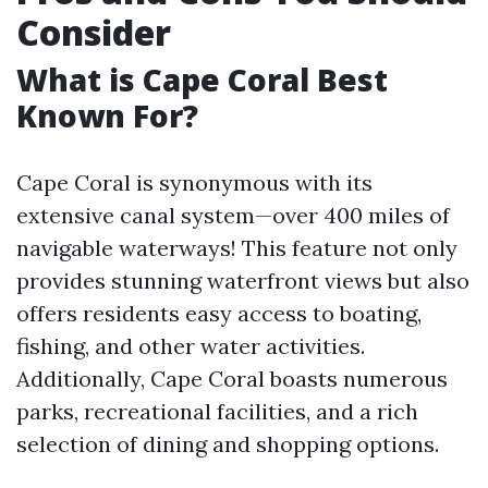
Consider
What is Cape Coral Best
Known For?
Cape Coral is synonymous with its
extensive canal system—over 400 miles of
navigable waterways! This feature not only
provides stunning waterfront views but also
offers residents easy access to boating,
fishing, and other water activities.
Additionally, Cape Coral boasts numerous
parks, recreational facilities, and a rich
selection of dining and shopping options.