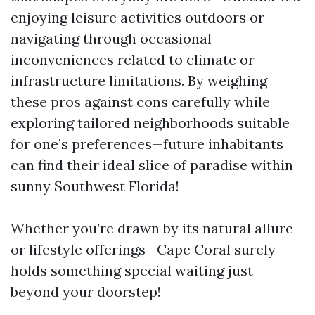
enjoying leisure activities outdoors or
navigating through occasional
inconveniences related to climate or
infrastructure limitations. By weighing
these pros against cons carefully while
exploring tailored neighborhoods suitable
for one’s preferences—future inhabitants
can find their ideal slice of paradise within
sunny Southwest Florida!
Whether you’re drawn by its natural allure
or lifestyle offerings—Cape Coral surely
holds something special waiting just
beyond your doorstep!