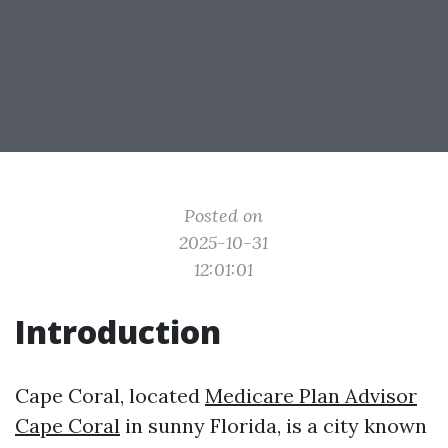
Posted on
2025-10-31
12:01:01
Introduction
Cape Coral, located
Medicare Plan Advisor
Cape Coral
in sunny Florida, is a city known