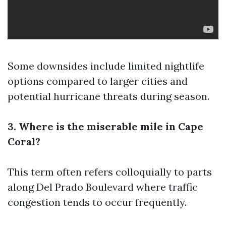
Some downsides include limited nightlife
options compared to larger cities and
potential hurricane threats during season.
3. Where is the miserable mile in Cape
Coral?
This term often refers colloquially to parts
along Del Prado Boulevard where traffic
congestion tends to occur frequently.