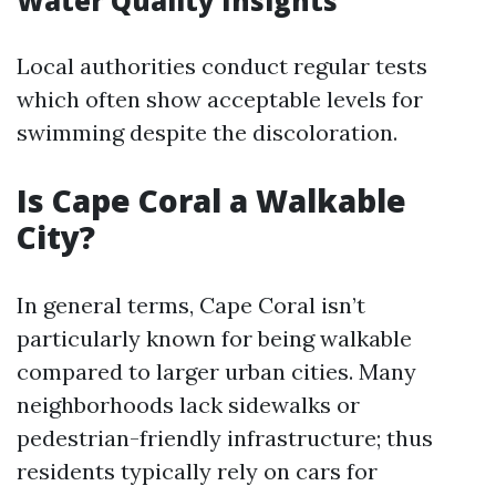
Water Quality Insights
Local authorities conduct regular tests
which often show acceptable levels for
swimming despite the discoloration.
Is Cape Coral a Walkable
City?
In general terms, Cape Coral isn’t
particularly known for being walkable
compared to larger urban cities. Many
neighborhoods lack sidewalks or
pedestrian-friendly infrastructure; thus
residents typically rely on cars for