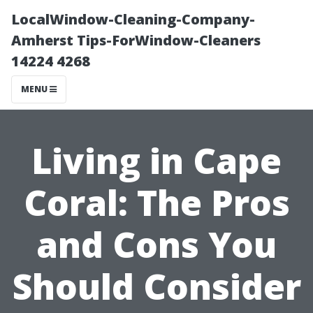
LocalWindow-Cleaning-Company-
Amherst Tips-ForWindow-Cleaners
14224 4268
MENU
Living in Cape
Coral: The Pros
and Cons You
Should Consider