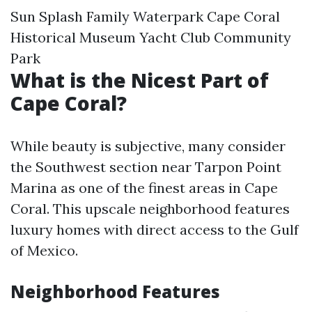
Sun Splash Family Waterpark Cape Coral
Historical Museum Yacht Club Community
Park
What is the Nicest Part of
Cape Coral?
While beauty is subjective, many consider
the Southwest section near Tarpon Point
Marina as one of the finest areas in Cape
Coral. This upscale neighborhood features
luxury homes with direct access to the Gulf
of Mexico.
Neighborhood Features