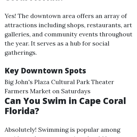
Yes! The downtown area offers an array of
attractions including shops, restaurants, art
galleries, and community events throughout
the year. It serves as a hub for social
gatherings.
Key Downtown Spots
Big John's Plaza Cultural Park Theater
Farmers Market on Saturdays
Can You Swim in Cape Coral
Florida?
Absolutely! Swimming is popular among