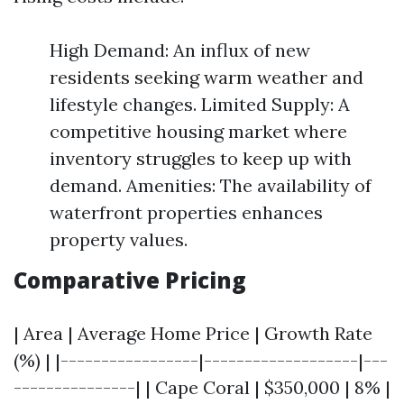
High Demand: An influx of new
residents seeking warm weather and
lifestyle changes. Limited Supply: A
competitive housing market where
inventory struggles to keep up with
demand. Amenities: The availability of
waterfront properties enhances
property values.
Comparative Pricing
| Area | Average Home Price | Growth Rate
(%) | |-----------------|-------------------|---
---------------| | Cape Coral | $350,000 | 8% |