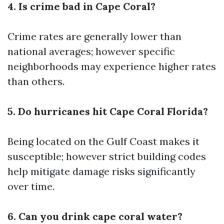
4. Is crime bad in Cape Coral?
Crime rates are generally lower than
national averages; however specific
neighborhoods may experience higher rates
than others.
5. Do hurricanes hit Cape Coral Florida?
Being located on the Gulf Coast makes it
susceptible; however strict building codes
help mitigate damage risks significantly
over time.
6. Can you drink cape coral water?