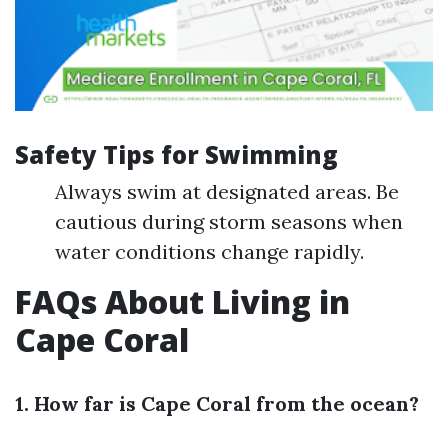
Safety Tips for Swimming
Always swim at designated areas. Be
cautious during storm seasons when
water conditions change rapidly.
FAQs About Living in
Cape Coral
1. How far is Cape Coral from the ocean?