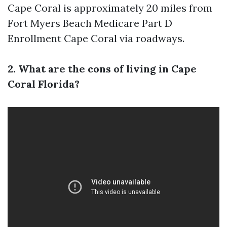
Cape Coral is approximately 20 miles from
Fort Myers Beach
Medicare Part D
Enrollment Cape Coral
via roadways.
2. What are the cons of living in Cape
Coral Florida?