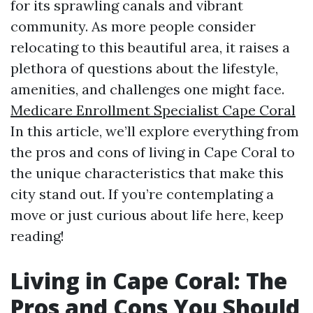
for its sprawling canals and vibrant
community. As more people consider
relocating to this beautiful area, it raises a
plethora of questions about the lifestyle,
amenities, and challenges one might face.
Medicare Enrollment Specialist Cape Coral
In this article, we’ll explore everything from
the pros and cons of living in Cape Coral to
the unique characteristics that make this
city stand out. If you’re contemplating a
move or just curious about life here, keep
reading!
Living in Cape Coral: The
Pros and Cons You Should