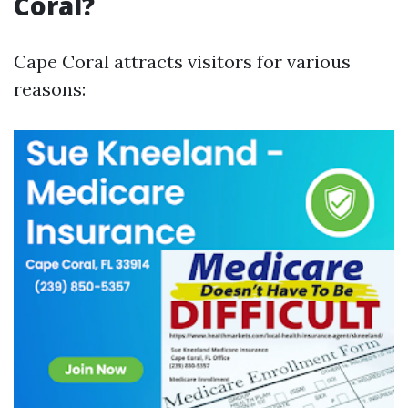
Coral?
Cape Coral attracts visitors for various
reasons: