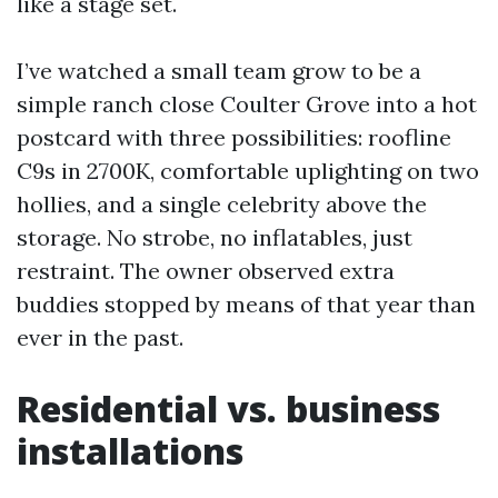
like a stage set.
I’ve watched a small team grow to be a
simple ranch close Coulter Grove into a hot
postcard with three possibilities: roofline
C9s in 2700K, comfortable uplighting on two
hollies, and a single celebrity above the
storage. No strobe, no inflatables, just
restraint. The owner observed extra
buddies stopped by means of that year than
ever in the past.
Residential vs. business
installations