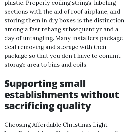
plastic. Properly coiling strings, labeling
sections with the aid of roof airplane, and
storing them in dry boxes is the distinction
among a fast rehang subsequent yr and a
day of untangling. Many installers package
deal removing and storage with their
package so that you don’t have to commit
storage area to bins and coils.
Supporting small
establishments without
sacrificing quality
Choosing Affordable Christmas Light