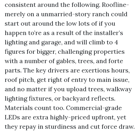
consistent around the following. Roofline-
merely on a unmarried-story ranch could
start out around the low lots of if you
happen to’re as a result of the installer’s
lighting and garage, and will climb to 4
figures for bigger, challenging properties
with a number of gables, trees, and forte
parts. The key drivers are exertions hours,
roof pitch, get right of entry to main issue,
and no matter if you upload trees, walkway
lighting fixtures, or backyard reflects.
Materials count too. Commercial-grade
LEDs are extra highly-priced upfront, yet
they repay in sturdiness and cut force draw.