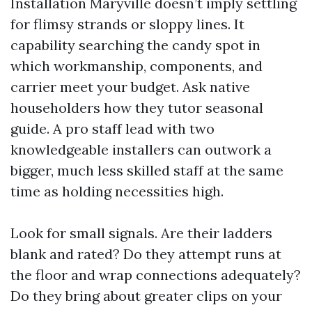
Installation Maryville doesn’t imply settling
for flimsy strands or sloppy lines. It
capability searching the candy spot in
which workmanship, components, and
carrier meet your budget. Ask native
householders how they tutor seasonal
guide. A pro staff lead with two
knowledgeable installers can outwork a
bigger, much less skilled staff at the same
time as holding necessities high.
Look for small signals. Are their ladders
blank and rated? Do they attempt runs at
the floor and wrap connections adequately?
Do they bring about greater clips on your