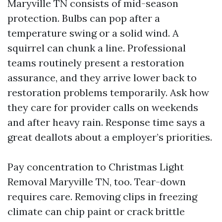
Maryville TN consists of mid-season
protection. Bulbs can pop after a
temperature swing or a solid wind. A
squirrel can chunk a line. Professional
teams routinely present a restoration
assurance, and they arrive lower back to
restoration problems temporarily. Ask how
they care for provider calls on weekends
and after heavy rain. Response time says a
great deallots about a employer’s priorities.
Pay concentration to Christmas Light
Removal Maryville TN, too. Tear-down
requires care. Removing clips in freezing
climate can chip paint or crack brittle