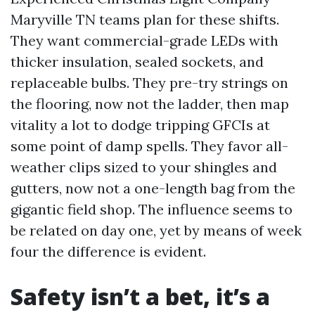
Maryville TN teams plan for these shifts.
They want commercial-grade LEDs with
thicker insulation, sealed sockets, and
replaceable bulbs. They pre-try strings on
the flooring, now not the ladder, then map
vitality a lot to dodge tripping GFCIs at
some point of damp spells. They favor all-
weather clips sized to your shingles and
gutters, now not a one-length bag from the
gigantic field shop. The influence seems to
be related on day one, yet by means of week
four the difference is evident.
Safety isn’t a bet, it’s a