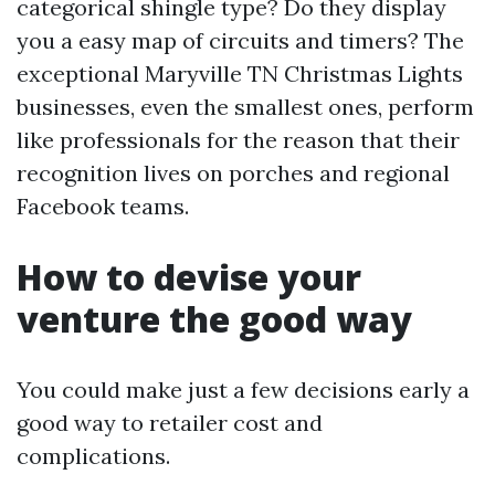
categorical shingle type? Do they display
you a easy map of circuits and timers? The
exceptional Maryville TN Christmas Lights
businesses, even the smallest ones, perform
like professionals for the reason that their
recognition lives on porches and regional
Facebook teams.
How to devise your
venture the good way
You could make just a few decisions early a
good way to retailer cost and
complications.