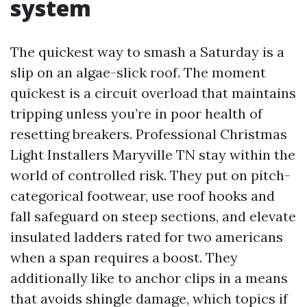
system
The quickest way to smash a Saturday is a
slip on an algae-slick roof. The moment
quickest is a circuit overload that maintains
tripping unless you’re in poor health of
resetting breakers. Professional Christmas
Light Installers Maryville TN stay within the
world of controlled risk. They put on pitch-
categorical footwear, use roof hooks and
fall safeguard on steep sections, and elevate
insulated ladders rated for two americans
when a span requires a boost. They
additionally like to anchor clips in a means
that avoids shingle damage, which topics if