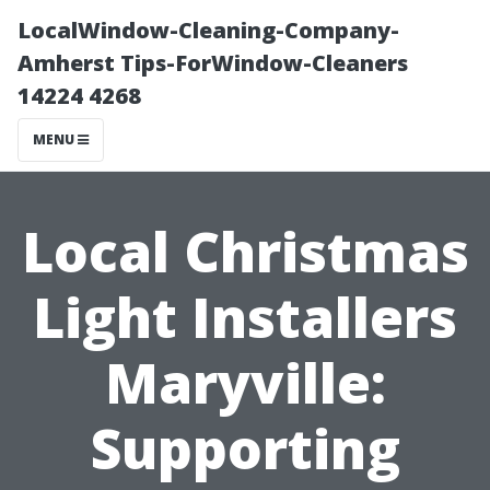
LocalWindow-Cleaning-Company-
Amherst Tips-ForWindow-Cleaners
14224 4268
MENU
Local Christmas
Light Installers
Maryville:
Supporting