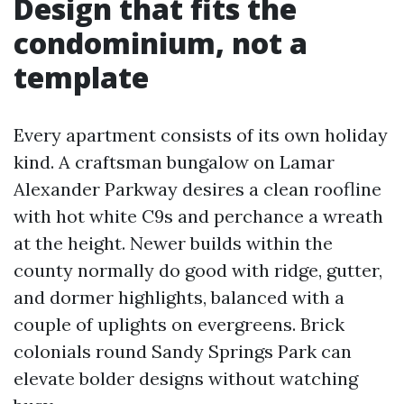
Design that fits the
condominium, not a
template
Every apartment consists of its own holiday
kind. A craftsman bungalow on Lamar
Alexander Parkway desires a clean roofline
with hot white C9s and perchance a wreath
at the height. Newer builds within the
county normally do good with ridge, gutter,
and dormer highlights, balanced with a
couple of uplights on evergreens. Brick
colonials round Sandy Springs Park can
elevate bolder designs without watching