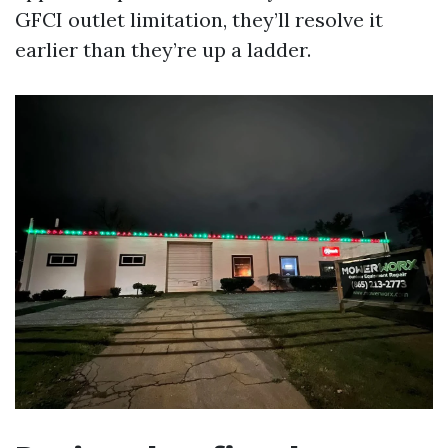
GFCI outlet limitation, they’ll resolve it
earlier than they’re up a ladder.