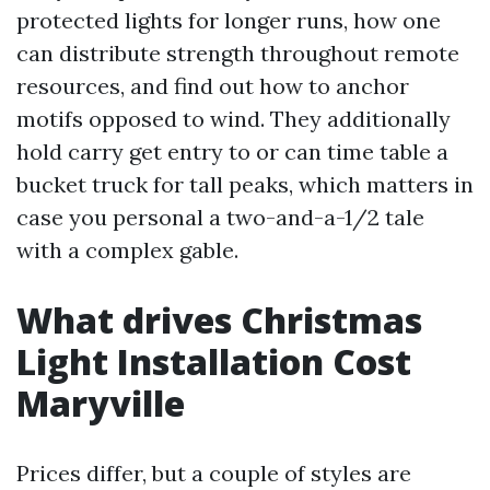
protected lights for longer runs, how one
can distribute strength throughout remote
resources, and find out how to anchor
motifs opposed to wind. They additionally
hold carry get entry to or can time table a
bucket truck for tall peaks, which matters in
case you personal a two-and-a-1/2 tale
with a complex gable.
What drives Christmas
Light Installation Cost
Maryville
Prices differ, but a couple of styles are