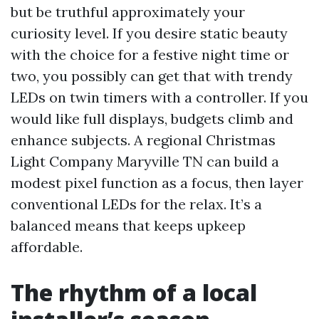
but be truthful approximately your
curiosity level. If you desire static beauty
with the choice for a festive night time or
two, you possibly can get that with trendy
LEDs on twin timers with a controller. If you
would like full displays, budgets climb and
enhance subjects. A regional Christmas
Light Company Maryville TN can build a
modest pixel function as a focus, then layer
conventional LEDs for the relax. It’s a
balanced means that keeps upkeep
affordable.
The rhythm of a local