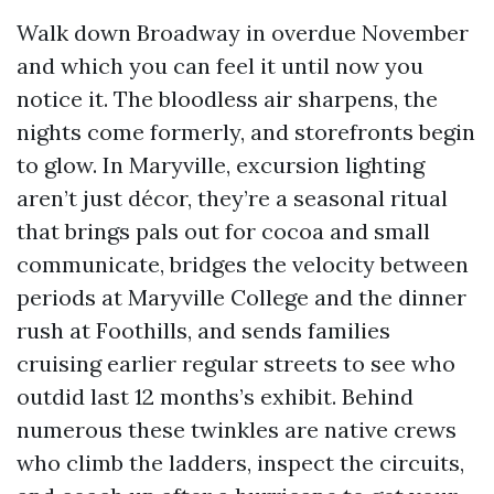
Walk down Broadway in overdue November
and which you can feel it until now you
notice it. The bloodless air sharpens, the
nights come formerly, and storefronts begin
to glow. In Maryville, excursion lighting
aren’t just décor, they’re a seasonal ritual
that brings pals out for cocoa and small
communicate, bridges the velocity between
periods at Maryville College and the dinner
rush at Foothills, and sends families
cruising earlier regular streets to see who
outdid last 12 months’s exhibit. Behind
numerous these twinkles are native crews
who climb the ladders, inspect the circuits,