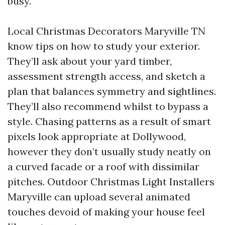
busy.
Local Christmas Decorators Maryville TN
know tips on how to study your exterior.
They’ll ask about your yard timber,
assessment strength access, and sketch a
plan that balances symmetry and sightlines.
They’ll also recommend whilst to bypass a
style. Chasing patterns as a result of smart
pixels look appropriate at Dollywood,
however they don’t usually study neatly on
a curved facade or a roof with dissimilar
pitches. Outdoor Christmas Light Installers
Maryville can upload several animated
touches devoid of making your house feel