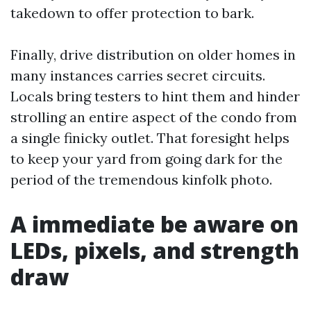
takedown to offer protection to bark.
Finally, drive distribution on older homes in
many instances carries secret circuits.
Locals bring testers to hint them and hinder
strolling an entire aspect of the condo from
a single finicky outlet. That foresight helps
to keep your yard from going dark for the
period of the tremendous kinfolk photo.
A immediate be aware on
LEDs, pixels, and strength
draw