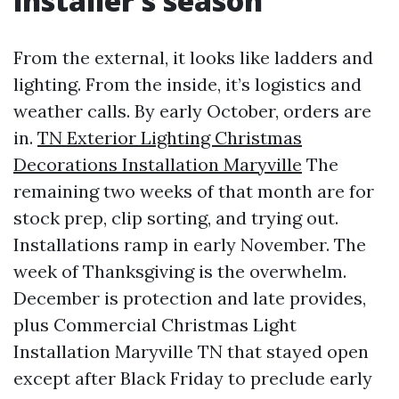
installer’s season
From the external, it looks like ladders and
lighting. From the inside, it’s logistics and
weather calls. By early October, orders are
in.
TN Exterior Lighting Christmas
Decorations Installation Maryville
The
remaining two weeks of that month are for
stock prep, clip sorting, and trying out.
Installations ramp in early November. The
week of Thanksgiving is the overwhelm.
December is protection and late provides,
plus Commercial Christmas Light
Installation Maryville TN that stayed open
except after Black Friday to preclude early