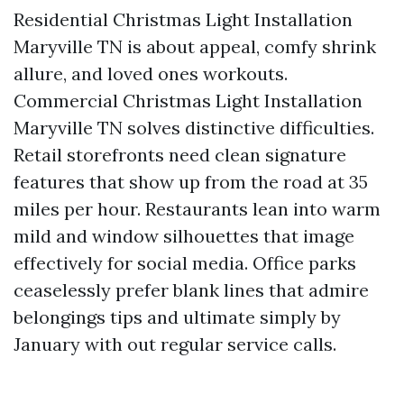
Residential Christmas Light Installation
Maryville TN is about appeal, comfy shrink
allure, and loved ones workouts.
Commercial Christmas Light Installation
Maryville TN solves distinctive difficulties.
Retail storefronts need clean signature
features that show up from the road at 35
miles per hour. Restaurants lean into warm
mild and window silhouettes that image
effectively for social media. Office parks
ceaselessly prefer blank lines that admire
belongings tips and ultimate simply by
January with out regular service calls.