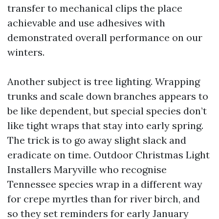
transfer to mechanical clips the place
achievable and use adhesives with
demonstrated overall performance on our
winters.
Another subject is tree lighting. Wrapping
trunks and scale down branches appears to
be like dependent, but special species don’t
like tight wraps that stay into early spring.
The trick is to go away slight slack and
eradicate on time. Outdoor Christmas Light
Installers Maryville who recognise
Tennessee species wrap in a different way
for crepe myrtles than for river birch, and
so they set reminders for early January