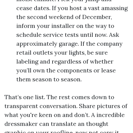
cease dates. If you host a vast amassing
the second weekend of December,
inform your installer on the way to
schedule service tests until now. Ask
approximately garage. If the company
retail outlets your lights, be sure
labeling and regardless of whether
you’ll own the components or lease
them season to season.
That’s one list. The rest comes down to
transparent conversation. Share pictures of
what you're keen on and don’t. A incredible
dressmaker can translate an thought
graphic on your roofline, now not copy it