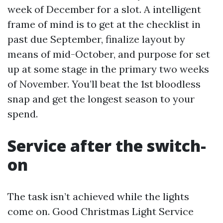
week of December for a slot. A intelligent
frame of mind is to get at the checklist in
past due September, finalize layout by
means of mid-October, and purpose for set
up at some stage in the primary two weeks
of November. You’ll beat the 1st bloodless
snap and get the longest season to your
spend.
Service after the switch-
on
The task isn’t achieved while the lights
come on. Good Christmas Light Service