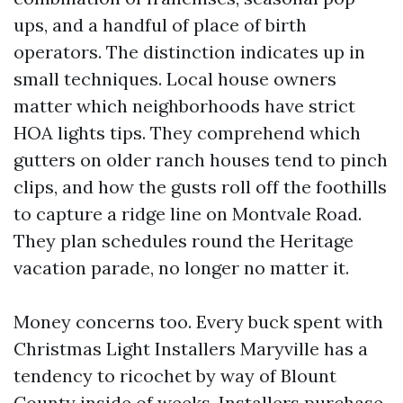
ups, and a handful of place of birth
operators. The distinction indicates up in
small techniques. Local house owners
matter which neighborhoods have strict
HOA lights tips. They comprehend which
gutters on older ranch houses tend to pinch
clips, and how the gusts roll off the foothills
to capture a ridge line on Montvale Road.
They plan schedules round the Heritage
vacation parade, no longer no matter it.
Money concerns too. Every buck spent with
Christmas Light Installers Maryville has a
tendency to ricochet by way of Blount
County inside of weeks. Installers purchase