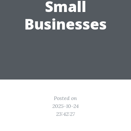
Small
Businesses
Posted on
2025-10-24
23:42:27