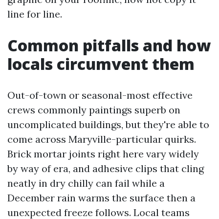
line for line.
Common pitfalls and how
locals circumvent them
Out-of-town or seasonal-most effective
crews commonly paintings superb on
uncomplicated buildings, but they're able to
come across Maryville-particular quirks.
Brick mortar joints right here vary widely
by way of era, and adhesive clips that cling
neatly in dry chilly can fail while a
December rain warms the surface then a
unexpected freeze follows. Local teams