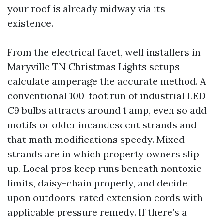
your roof is already midway via its
existence.
From the electrical facet, well installers in
Maryville TN Christmas Lights setups
calculate amperage the accurate method. A
conventional 100-foot run of industrial LED
C9 bulbs attracts around 1 amp, even so add
motifs or older incandescent strands and
that math modifications speedy. Mixed
strands are in which property owners slip
up. Local pros keep runs beneath nontoxic
limits, daisy-chain properly, and decide
upon outdoors-rated extension cords with
applicable pressure remedy. If there’s a