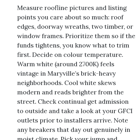
Measure roofline pictures and listing
points you care about so much: roof
edges, doorway wreaths, two timber, or
window frames. Prioritize them so if the
funds tightens, you know what to trim
first. Decide on colour temperature.
Warm white (around 2700K) feels
vintage in Maryville’s brick-heavy
neighborhoods. Cool white skews
modern and reads brighter from the
street. Check continual get admission
to outside and take a look at your GFCI
outlets prior to installers arrive. Note
any breakers that day out genuinely in
moist climate. Pick your jump and