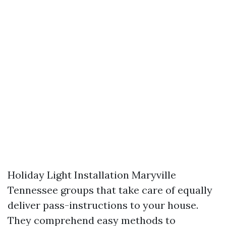
Holiday Light Installation Maryville
Tennessee groups that take care of equally
deliver pass-instructions to your house.
They comprehend easy methods to