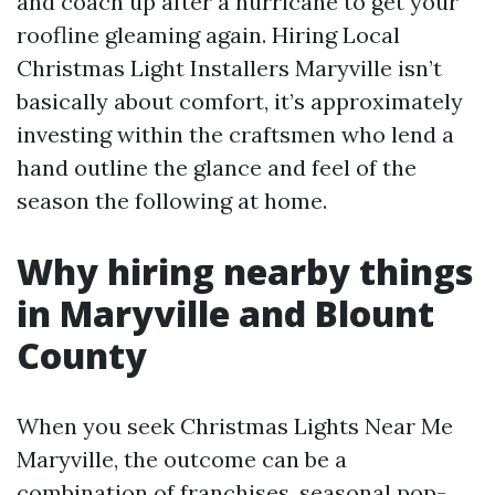
and coach up after a hurricane to get your
roofline gleaming again. Hiring Local
Christmas Light Installers Maryville isn’t
basically about comfort, it’s approximately
investing within the craftsmen who lend a
hand outline the glance and feel of the
season the following at home.
Why hiring nearby things
in Maryville and Blount
County
When you seek Christmas Lights Near Me
Maryville, the outcome can be a
combination of franchises, seasonal pop-