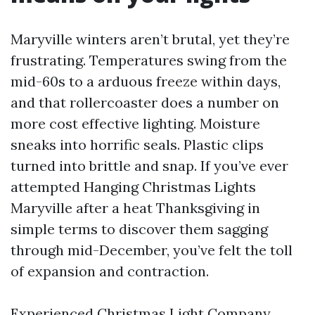
Maryville winters aren’t brutal, yet they’re
frustrating. Temperatures swing from the
mid-60s to a arduous freeze within days,
and that rollercoaster does a number on
more cost effective lighting. Moisture
sneaks into horrific seals. Plastic clips
turned into brittle and snap. If you’ve ever
attempted Hanging Christmas Lights
Maryville after a heat Thanksgiving in
simple terms to discover them sagging
through mid-December, you’ve felt the toll
of expansion and contraction.
Experienced Christmas Light Company