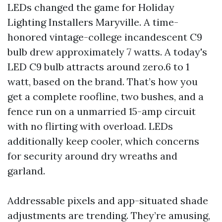
LEDs changed the game for Holiday
Lighting Installers Maryville. A time-
honored vintage-college incandescent C9
bulb drew approximately 7 watts. A today's
LED C9 bulb attracts around zero.6 to 1
watt, based on the brand. That’s how you
get a complete roofline, two bushes, and a
fence run on a unmarried 15-amp circuit
with no flirting with overload. LEDs
additionally keep cooler, which concerns
for security around dry wreaths and
garland.
Addressable pixels and app-situated shade
adjustments are trending. They’re amusing,