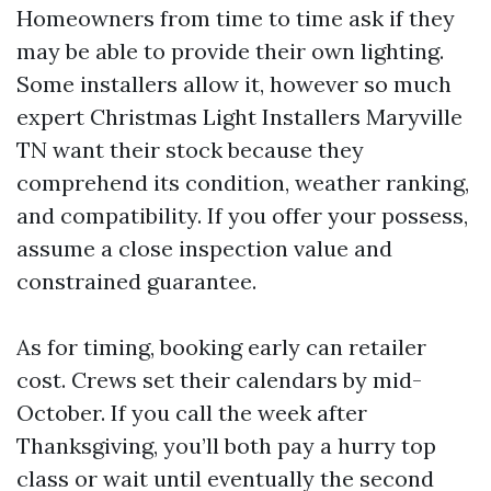
Homeowners from time to time ask if they
may be able to provide their own lighting.
Some installers allow it, however so much
expert Christmas Light Installers Maryville
TN want their stock because they
comprehend its condition, weather ranking,
and compatibility. If you offer your possess,
assume a close inspection value and
constrained guarantee.
As for timing, booking early can retailer
cost. Crews set their calendars by mid-
October. If you call the week after
Thanksgiving, you’ll both pay a hurry top
class or wait until eventually the second