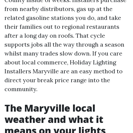
from nearby distributors, gas up at the
related gasoline stations you do, and take
their families out to regional restaurants
after a long day on roofs. That cycle
supports jobs all the way through a season
whilst many trades slow down. If you care
about local commerce, Holiday Lighting
Installers Maryville are an easy method to
direct your break price range into the
community.
The Maryville local
weather and what it
means on your lights