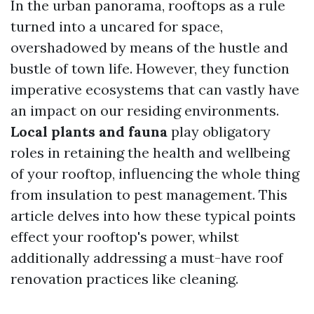
In the urban panorama, rooftops as a rule
turned into a uncared for space,
overshadowed by means of the hustle and
bustle of town life. However, they function
imperative ecosystems that can vastly have
an impact on our residing environments.
Local plants and fauna
play obligatory
roles in retaining the health and wellbeing
of your rooftop, influencing the whole thing
from insulation to pest management. This
article delves into how these typical points
effect your rooftop's power, whilst
additionally addressing a must-have roof
renovation practices like cleaning.