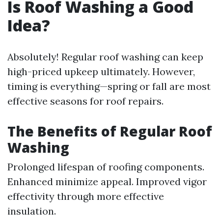
Is Roof Washing a Good
Idea?
Absolutely! Regular roof washing can keep
high-priced upkeep ultimately. However,
timing is everything—spring or fall are most
effective seasons for roof repairs.
The Benefits of Regular Roof
Washing
Prolonged lifespan of roofing components.
Enhanced minimize appeal. Improved vigor
effectivity through more effective
insulation.