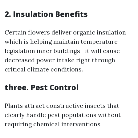
2. Insulation Benefits
Certain flowers deliver organic insulation
which is helping maintain temperature
legislation inner buildings—it will cause
decreased power intake right through
critical climate conditions.
three. Pest Control
Plants attract constructive insects that
clearly handle pest populations without
requiring chemical interventions.