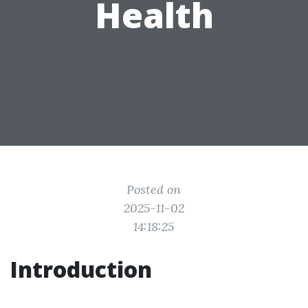
Health
Posted on
2025-11-02
14:18:25
Introduction