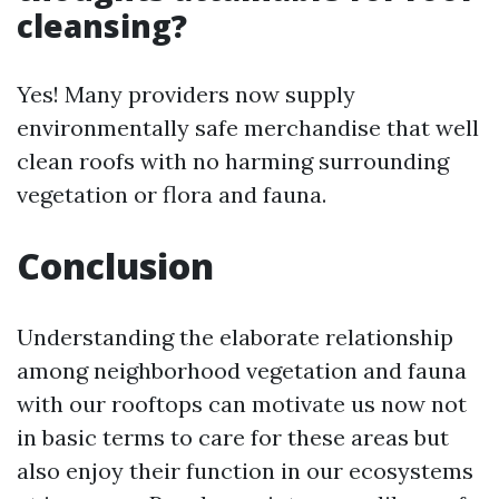
cleansing?
Yes! Many providers now supply
environmentally safe merchandise that well
clean roofs with no harming surrounding
vegetation or flora and fauna.
Conclusion
Understanding the elaborate relationship
among neighborhood vegetation and fauna
with our rooftops can motivate us now not
in basic terms to care for these areas but
also enjoy their function in our ecosystems