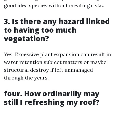
good idea species without creating risks.
3. Is there any hazard linked
to having too much
vegetation?
Yes! Excessive plant expansion can result in
water retention subject matters or maybe
structural destroy if left unmanaged
through the years.
four. How ordinarilly may
still I refreshing my roof?