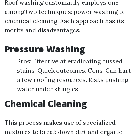
Roof washing customarily employs one
among two techniques: power washing or
chemical cleaning. Each approach has its
merits and disadvantages.
Pressure Washing
Pros: Effective at eradicating cussed
stains. Quick outcomes. Cons: Can hurt
a few roofing resources. Risks pushing
water under shingles.
Chemical Cleaning
This process makes use of specialized
mixtures to break down dirt and organic