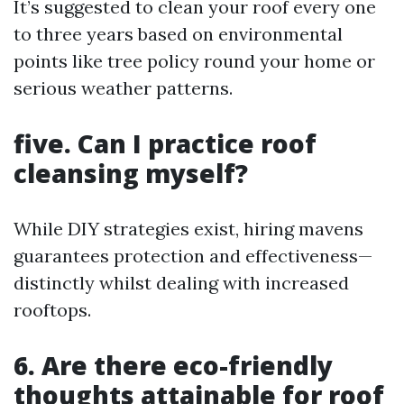
It’s suggested to clean your roof every one
to three years based on environmental
points like tree policy round your home or
serious weather patterns.
five. Can I practice roof
cleansing myself?
While DIY strategies exist, hiring mavens
guarantees protection and effectiveness—
distinctly whilst dealing with increased
rooftops.
6. Are there eco-friendly
thoughts attainable for roof