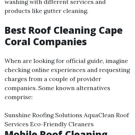
washing with different services and
products like gutter cleaning.
Best Roof Cleaning Cape
Coral Companies
When are looking for official guide, imagine
checking online experiences and requesting
charges from a couple of provider
companies. Some known alternatives
comprise:
Sunshine Roofing Solutions AquaClean Roof
Services Eco-Friendly Cleaners
Mobile Roof Cleaning