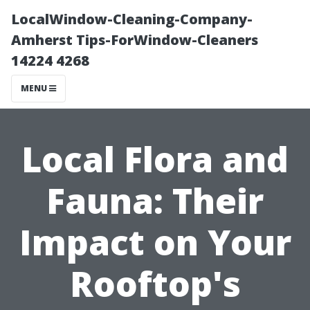
LocalWindow-Cleaning-Company-
Amherst Tips-ForWindow-Cleaners
14224 4268
MENU
Local Flora and
Fauna: Their
Impact on Your
Rooftop's