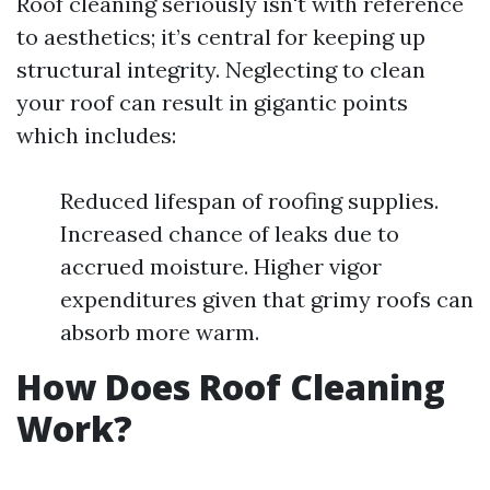
Roof cleaning seriously isn't with reference
to aesthetics; it’s central for keeping up
structural integrity. Neglecting to clean
your roof can result in gigantic points
which includes:
Reduced lifespan of roofing supplies.
Increased chance of leaks due to
accrued moisture. Higher vigor
expenditures given that grimy roofs can
absorb more warm.
How Does Roof Cleaning
Work?