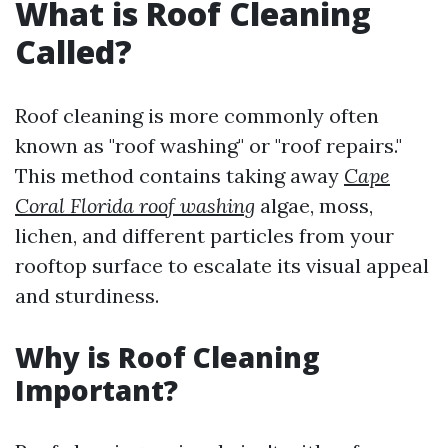
What is Roof Cleaning
Called?
Roof cleaning is more commonly often
known as "roof washing" or "roof repairs."
This method contains taking away
Cape
Coral Florida roof washing
algae, moss,
lichen, and different particles from your
rooftop surface to escalate its visual appeal
and sturdiness.
Why is Roof Cleaning
Important?