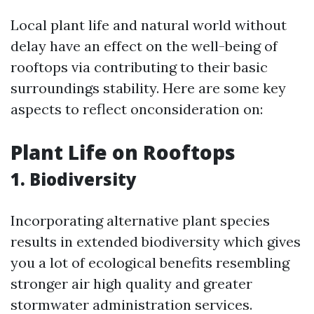
Local plant life and natural world without
delay have an effect on the well-being of
rooftops via contributing to their basic
surroundings stability. Here are some key
aspects to reflect onconsideration on:
Plant Life on Rooftops
1. Biodiversity
Incorporating alternative plant species
results in extended biodiversity which gives
you a lot of ecological benefits resembling
stronger air high quality and greater
stormwater administration services.