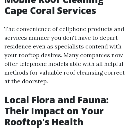
Cape Coral Services
The convenience of cellphone products and
services manner you don't have to depart
residence even as specialists contend with
your rooftop desires. Many companies now
offer telephone models able with all helpful
methods for valuable roof cleansing correct
at the doorstep.
Local Flora and Fauna:
Their Impact on Your
Rooftop's Health