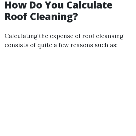
How Do You Calculate
Roof Cleaning?
Calculating the expense of roof cleansing
consists of quite a few reasons such as: