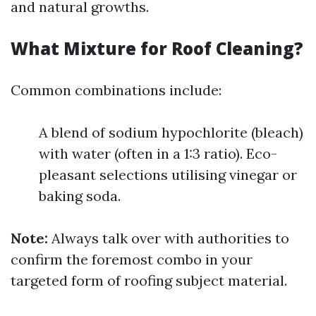
and natural growths.
What Mixture for Roof Cleaning?
Common combinations include:
A blend of sodium hypochlorite (bleach)
with water (often in a 1:3 ratio). Eco-
pleasant selections utilising vinegar or
baking soda.
Note:
Always talk over with authorities to
confirm the foremost combo in your
targeted form of roofing subject material.