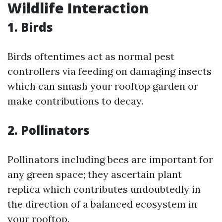
Wildlife Interaction
1. Birds
Birds oftentimes act as normal pest
controllers via feeding on damaging insects
which can smash your rooftop garden or
make contributions to decay.
2. Pollinators
Pollinators including bees are important for
any green space; they ascertain plant
replica which contributes undoubtedly in
the direction of a balanced ecosystem in
your rooftop.