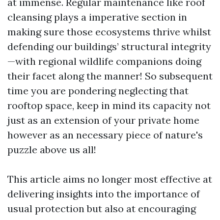
at immense. Regular maintenance like roof
cleansing plays a imperative section in
making sure those ecosystems thrive whilst
defending our buildings’ structural integrity
—with regional wildlife companions doing
their facet along the manner! So subsequent
time you are pondering neglecting that
rooftop space, keep in mind its capacity not
just as an extension of your private home
however as an necessary piece of nature's
puzzle above us all!
This article aims no longer most effective at
delivering insights into the importance of
usual protection but also at encouraging