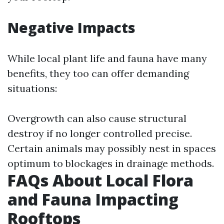
Negative Impacts
While local plant life and fauna have many
benefits, they too can offer demanding
situations:
Overgrowth can also cause structural
destroy if no longer controlled precise.
Certain animals may possibly nest in spaces
optimum to blockages in drainage methods.
FAQs About Local Flora
and Fauna Impacting
Rooftops