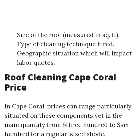
Size of the roof (measured in sq. ft).
Type of cleaning technique hired.
Geographic situation which will impact
labor quotes.
Roof Cleaning Cape Coral
Price
In Cape Coral, prices can range particularly
situated on these components yet in the
main quantity from $three hundred to $six
hundred for a regular-sized abode.