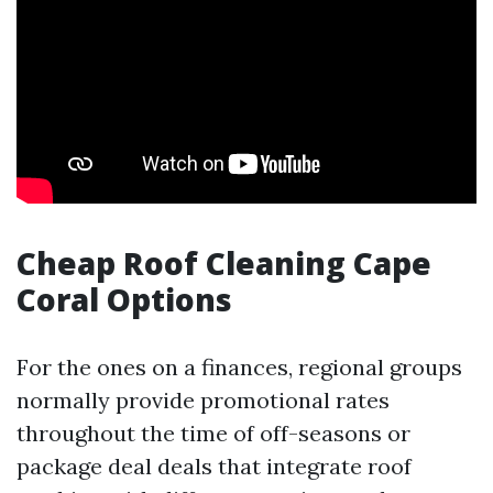
Cheap Roof Cleaning Cape
Coral Options
For the ones on a finances, regional groups
normally provide promotional rates
throughout the time of off-seasons or
package deal deals that integrate roof