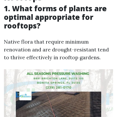
1. What forms of plants are
optimal appropriate for
rooftops?
Native flora that require minimum
renovation and are drought-resistant tend
to thrive effectively in rooftop gardens.