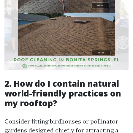
2. How do I contain natural
world-friendly practices on
my rooftop?
Consider fitting birdhouses or pollinator
gardens designed chiefly for attracting a