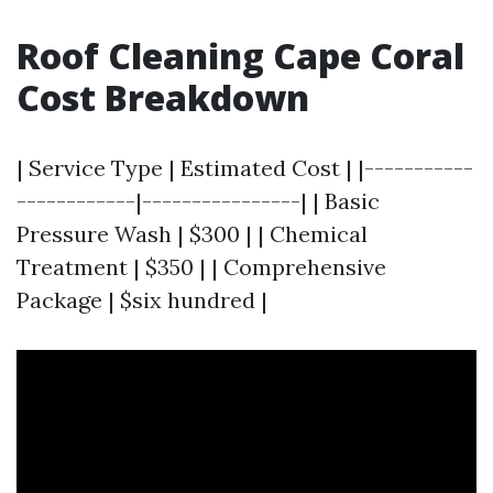
Roof Cleaning Cape Coral
Cost Breakdown
| Service Type | Estimated Cost | |-----------
------------|----------------| | Basic
Pressure Wash | $300 | | Chemical
Treatment | $350 | | Comprehensive
Package | $six hundred |