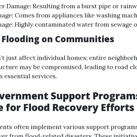
r Damage: Resulting from a burst pipe or rainw
age: Comes from appliances like washing machi
ge: Highly contaminated water from sewage or
 Flooding on Communities
’t just affect individual homes; entire neighbo
tructure may be compromised, leading to road c
n essential services.
overnment Support Program
e for Flood Recovery Efforts
ents often implement various support programs
er from flood-related disasters. These initiativ