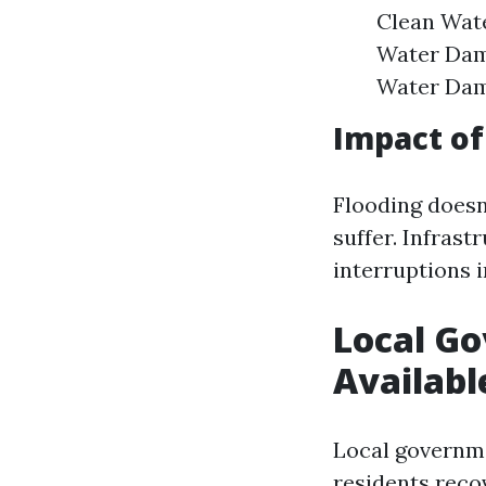
Clean Wate
Water Dam
Water Dama
Impact of
Flooding doesn
suffer. Infras
interruptions i
Local G
Availabl
Local governm
residents recov