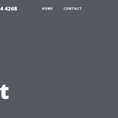
4 4268
HOME
CONTACT
t