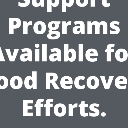
Programs
Available fo
lood Recove
Efforts.