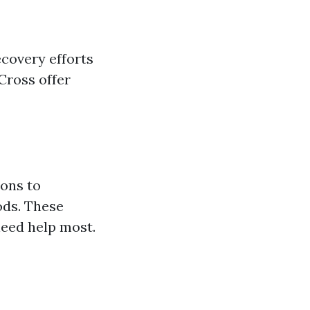
ecovery efforts
Cross offer
ions to
ods. These
need help most.