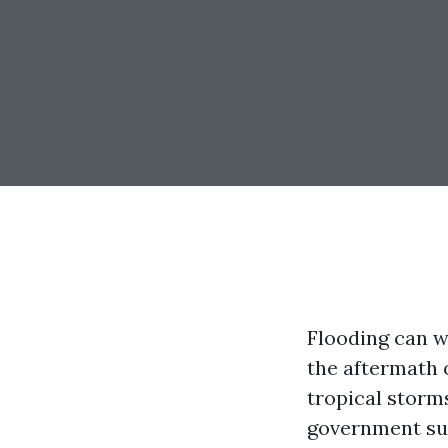
Flooding can w
the aftermath 
tropical storm
government sup