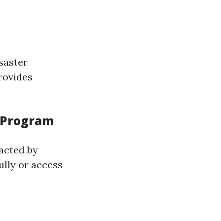
saster
rovides
n Program
acted by
ully or access