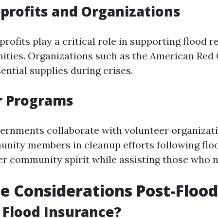
profits and Organizations
ofits play a critical role in supporting flood r
ties. Organizations such as the American Red 
ential supplies during crises.
r Programs
ernments collaborate with volunteer organizat
nity members in cleanup efforts following flo
ster community spirit while assisting those who 
e Considerations Post-Flood
 Flood Insurance?