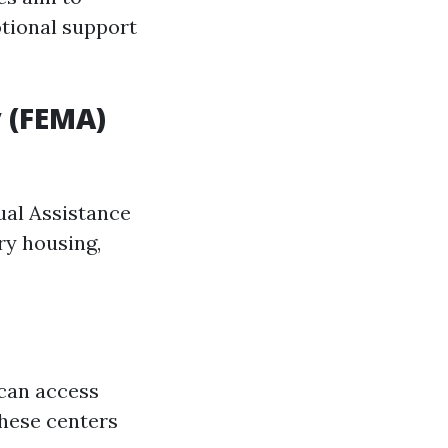
otional support
 (FEMA)
dual Assistance
ry housing,
 can access
these centers