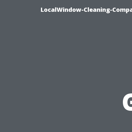
LocalWindow-Cleaning-Compa