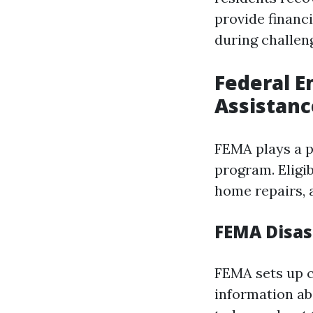
provide financ
during challen
Federal 
Assistanc
FEMA plays a pi
program. Eligi
home repairs, 
FEMA Disas
FEMA sets up c
information ab