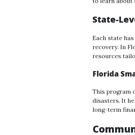
to learn about t
State-Lev
Each state has 
recovery. In F
resources tailo
Florida Sm
This program o
disasters. It h
long-term fina
Communit