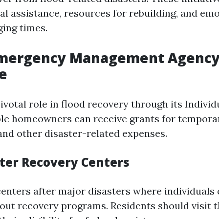
ial assistance, resources for rebuilding, and em
ging times.
Emergency Management Agency
e
votal role in flood recovery through its Indivi
ble homeowners can receive grants for tempora
and other disaster-related expenses.
ter Recovery Centers
enters after major disasters where individuals
out recovery programs. Residents should visit 