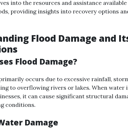
lves into the resources and assistance available
oods, providing insights into recovery options a
nding Flood Damage and It
ions
ses Flood Damage?
rimarily occurs due to excessive rainfall, storm
ng to overflowing rivers or lakes. When water i
nesses, it can cause significant structural dam
ng conditions.
 Water Damage