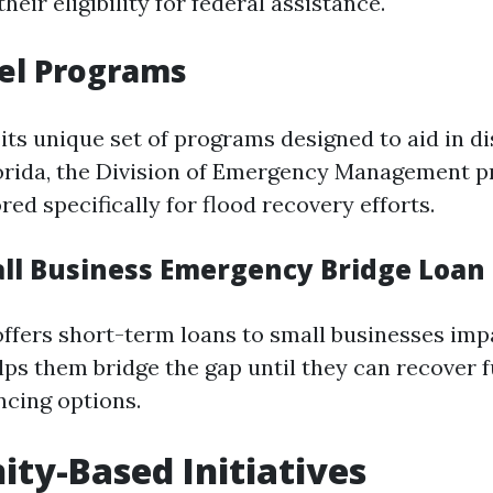
heir eligibility for federal assistance.
el Programs
its unique set of programs designed to aid in di
lorida, the Division of Emergency Management p
red specifically for flood recovery efforts.
all Business Emergency Bridge Loa
ffers short-term loans to small businesses imp
elps them bridge the gap until they can recover f
ncing options.
y-Based Initiatives