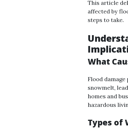
This article de
affected by fl
steps to take.
Understa
Implicat
What Cau
Flood damage p
snowmelt, leadi
homes and busi
hazardous livi
Types of