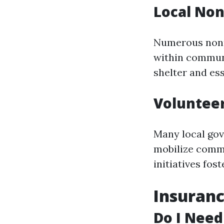
Local Non
Numerous nonpr
within communi
shelter and ess
Voluntee
Many local gov
mobilize commu
initiatives fo
Insuranc
Do I Need