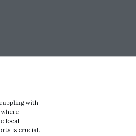
rappling with
, where
e local
ts is crucial.