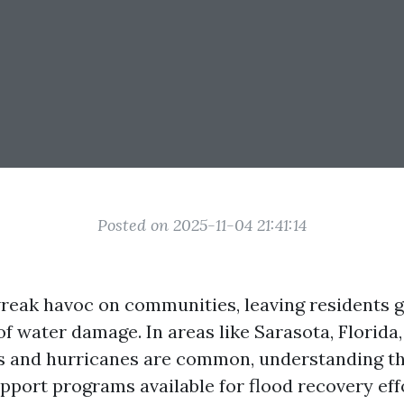
Posted on 2025-11-04 21:41:14
reak havoc on communities, leaving residents g
of water damage. In areas like Sarasota, Florida
s and hurricanes are common, understanding th
port programs available for flood recovery effor