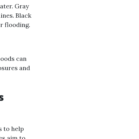
ater. Gray
nes. Black
 flooding.
rhoods can
losures and
s
 to help
es aim to