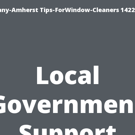
ny-Amherst Tips-ForWindow-Cleaners 1422
Local
Governmen
Support