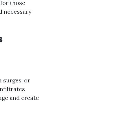
 for those
nd necessary
s
 surges, or
nfiltrates
age and create