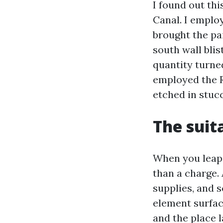
I found out th
Canal. I emplo
brought the pa
south wall bli
quantity turne
employed the R
etched in stucco
The suit
When you leap 
than a charge. 
supplies, and s
element surface
and the place l