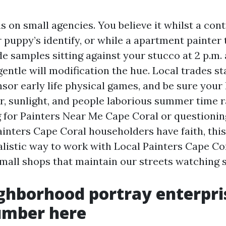
 on small agencies. You believe it whilst a con
 puppy’s identify, or while a apartment painter 
e samples sitting against your stucco at 2 p.m. a
gentle will modification the hue. Local trades s
nsor early life physical games, and be sure your
r, sunlight, and people laborious summer time ra
 for Painters Near Me Cape Coral or questioni
ainters Cape Coral householders have faith, this
alistic way to work with Local Painters Cape Co
small shops that maintain our streets watching 
ghborhood portray enterpri
umber here