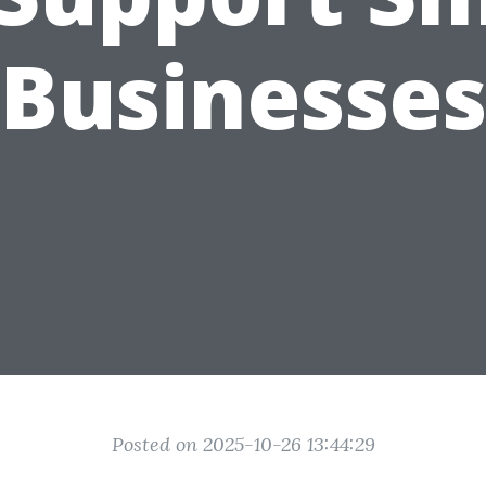
Businesse
Posted on 2025-10-26 13:44:29