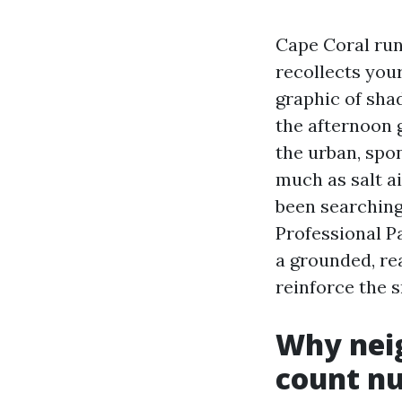
Cape Coral runs
recollects your
graphic of shad
the afternoon 
the urban, spo
much as salt ai
been searching
Professional P
a grounded, re
reinforce the 
Why nei
count n