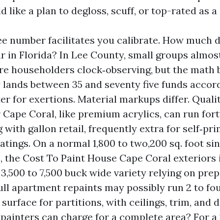
d like a plan to degloss, scuff, or top-rated as 
ee number facilitates you calibrate. How much 
r in Florida? In Lee County, small groups almost
are householders clock‑observing, but the math 
y lands between 35 and seventy five funds accord
er for exertions. Material markups differ. Quali
or Cape Coral, like premium acrylics, can run fort
 with gallon retail, frequently extra for self‑pr
tings. On a normal 1,800 to two,200 sq. foot sin
, the Cost To Paint House Cape Coral exteriors
e 3,500 to 7,500 buck wide variety relying on prep
full apartment repaints may possibly run 2 to fo
 surface for partitions, with ceilings, trim, and 
painters can charge for a complete area? For a 