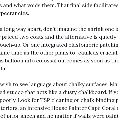
 and what voids them. That final side facilitate
pectancies.
 a long way apart, don’t imagine the shrink one i
 priced two coats and the alternative is quietl
touch‑up. Or one integrated elastomeric patchi
ame time as the other plans to “caulk as crucial
s balloon into colossal outcomes as soon as t
hit.
I wish to see language about chalky surfaces. M
d stucco that acts like a dusty chalkboard. If y
 poorly. Look for TSP cleaning or chalk‑binding 
nteriors, an intensive House Painter Cape Coral
f prior sheen and no matter if walls were paint