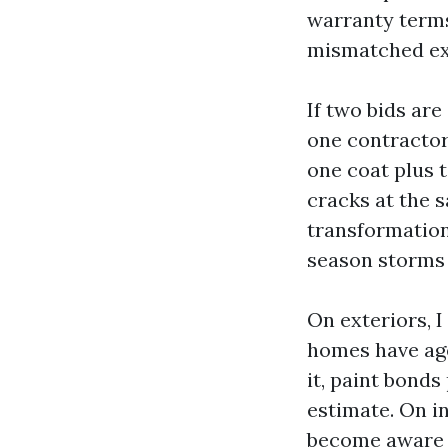
warranty terms
mismatched ex
If two bids are
one contractor
one coat plus 
cracks at the s
transformation
season storms 
On exteriors, 
homes have age
it, paint bonds
estimate. On i
become aware o