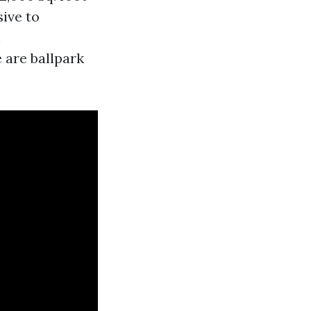
sive to
h
 are ballpark