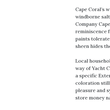
Cape Coral’s w
windborne salt
Company Cape C
reminiscence f
paints tolerat
sheen hides th
Local househol
way of Yacht C
a specific Exte
coloration stil
pleasure and s
store money na