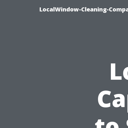
LocalWindow-Cleaning-Compa
L
Ca
to