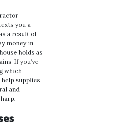
tractor
texts you a
s a result of
tay money in
 house holds as
ins. If you’ve
ng which
 help supplies
ral and
sharp.
ses