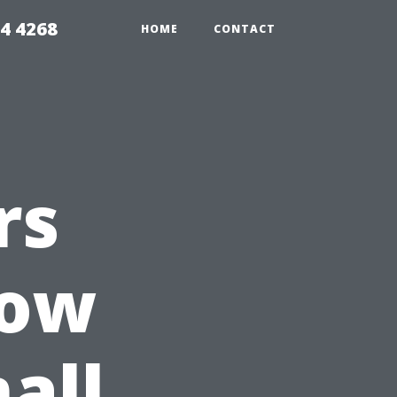
4 4268
HOME
CONTACT
rs
How
all