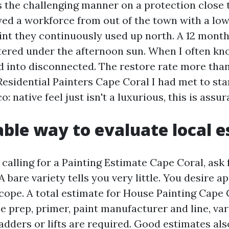
is the challenging manner on a protection close
yed a workforce from out of the town with a low
int they continuously used up north. A 12 months
stered under the afternoon sun. When I often kn
d into disconnected. The restore rate more than 
esidential Painters Cape Coral I had met to sta
: native feel just isn't a luxurious, this is assu
able way to evaluate local 
calling for a Painting Estimate Cape Coral, ask 
A bare variety tells you very little. You desire a
cope. A total estimate for House Painting Cape 
 prep, primer, paint manufacturer and line, vari
adders or lifts are required. Good estimates als