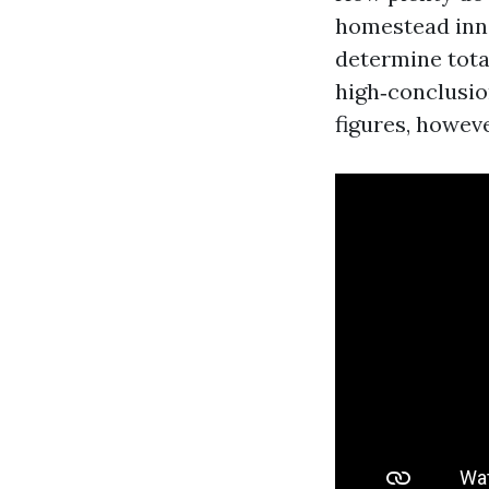
homestead inner
determine total
high‑conclusio
figures, howev