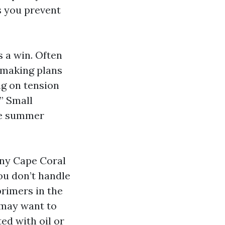
s you prevent
s a win. Often
y making plans
ng on tension
.” Small
he summer
any Cape Coral
ou don’t handle
primers in the
 may want to
ed with oil or