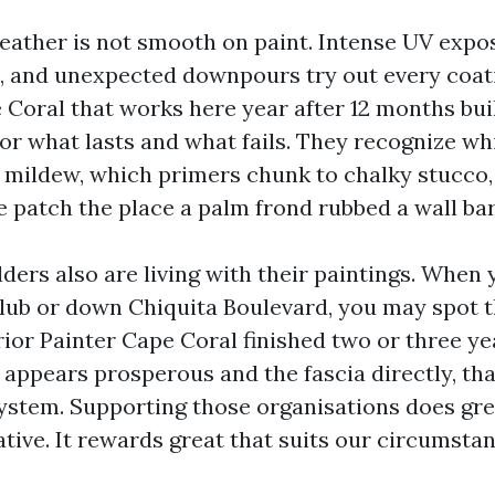
eather is not smooth on paint. Intense UV expos
, and unexpected downpours try out every coati
oral that works here year after 12 months bui
or what lasts and what fails. They recognize wh
e mildew, which primers chunk to chalky stucco
e patch the place a palm frond rubbed a wall bar
ders also are living with their paintings. When 
lub or down Chiquita Boulevard, you may spot 
rior Painter Cape Coral finished two or three yea
l appears prosperous and the fascia directly, th
ystem. Supporting those organisations does gre
tive. It rewards great that suits our circumstan