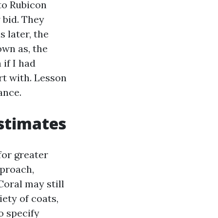
 to Rubicon
 bid. They
 later, the
own as, the
if I had
rt with. Lesson
rance.
estimates
for greater
pproach,
Coral may still
ety of coats,
o specify