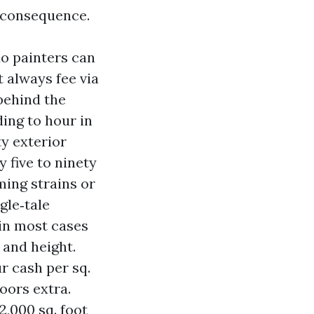
a consequence.
do painters can
 always fee via
behind the
ing to hour in
ty exterior
y five to ninety
iming strains or
gle‑tale
 in most cases
 and height.
ur cash per sq.
doors extra.
2,000 sq. foot