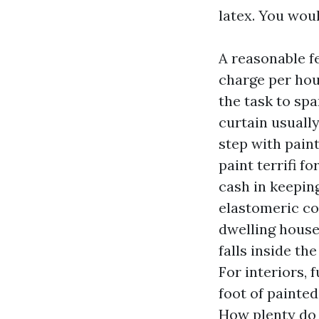
latex. You woul
A reasonable f
charge per hou
the task to sp
curtain usuall
step with paint
paint terrifi f
cash in keeping
elastomeric coa
dwelling house
falls inside th
For interiors, 
foot of painted
How plenty do 