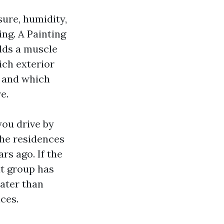
ure, humidity,
ng. A Painting
lds a muscle
ich exterior
, and which
e.
you drive by
the residences
rs ago. If the
at group has
ater than
ces.