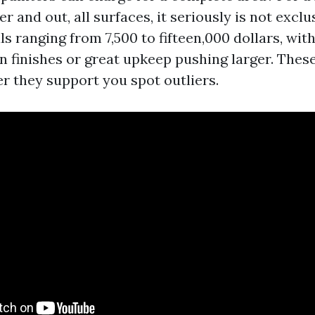
 and out, all surfaces, it seriously is not exclu
s ranging from 7,500 to fifteen,000 dollars, wit
n finishes or great upkeep pushing larger. These
er they support you spot outliers.