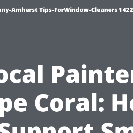
ny-Amherst Tips-ForWindow-Cleaners 1422
ocal Painte
pe Coral: 
 Support Sm