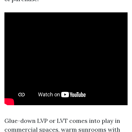
Glue-down LVP or LVT comes into play in
commercial spaces, warm sunrooms with