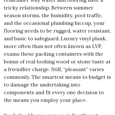
tricky relationship. Between summer
season storms, the humidity, pool traffic,
and the occasional plumbing hiccup, your
flooring needs to be rugged, water resistant,
and basic to safeguard. Luxury vinyl plank,
more often than not often known as LVP,
exams these packing containers with the
bonus of real looking wood or stone taste at
a friendlier charge. Still, “pleasant” varies
commonly. The smartest means to budget is
to damage the undertaking into
components and fit every one decision to
the means you employ your place.