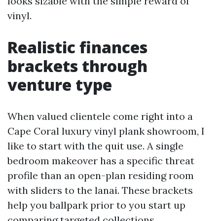
looks sizable with the simple reward of
vinyl.
Realistic finances
brackets through
venture type
When valued clientele come right into a
Cape Coral luxury vinyl plank showroom, I
like to start with the quit use. A single
bedroom makeover has a specific threat
profile than an open-plan residing room
with sliders to the lanai. These brackets
help you ballpark prior to you start up
comparing targeted collections.