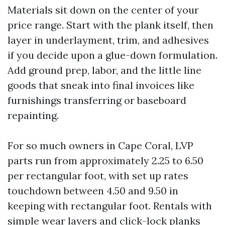
Materials sit down on the center of your
price range. Start with the plank itself, then
layer in underlayment, trim, and adhesives
if you decide upon a glue-down formulation.
Add ground prep, labor, and the little line
goods that sneak into final invoices like
furnishings transferring or baseboard
repainting.
For so much owners in Cape Coral, LVP
parts run from approximately 2.25 to 6.50
per rectangular foot, with set up rates
touchdown between 4.50 and 9.50 in
keeping with rectangular foot. Rentals with
simple wear layers and click-lock planks