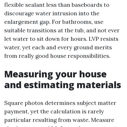
flexible sealant less than baseboards to
discourage water intrusion into the
enlargement gap. For bathrooms, use
suitable transitions at the tub, and not ever
let water to sit down for hours. LVP resists
water, yet each and every ground merits
from really good house responsibilities.
Measuring your house
and estimating materials
Square photos determines subject matter
payment, yet the calculation is rarely
particular resulting from waste. Measure