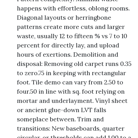
happens with effortless, oblong rooms.
Diagonal layouts or herringbone
patterns create more cuts and larger
waste, usually 12 to fifteen % vs 7 to 10
percent for directly lay, and upload
hours of exertions. Demolition and
disposal: Removing old carpet runs 0.35
to zero.75 in keeping with rectangular
foot. Tile demo can vary from 2.50 to
four.50 in line with sq. foot relying on
mortar and underlayment. Vinyl sheet
or ancient glue-down LVT falls
someplace between. Trim and
transitions: New baseboards, quarter
circular, or thresholds can add 1.00 to a