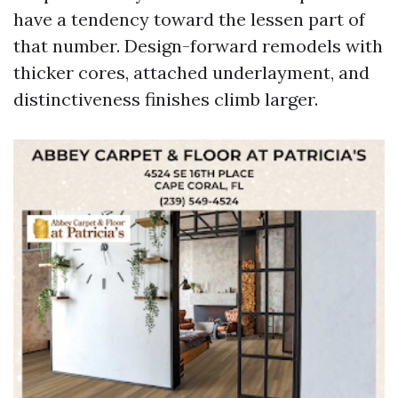
have a tendency toward the lessen part of
that number. Design-forward remodels with
thicker cores, attached underlayment, and
distinctiveness finishes climb larger.