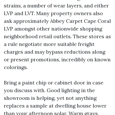
strains, a number of wear layers, and either
LVP and LVT. Many property owners also
ask approximately Abbey Carpet Cape Coral
LVP amongst other nationwide shopping
neighborhood retail outlets. These stores as
a rule negotiate more suitable freight
charges and may bypass reductions along
or present promotions, incredibly on known
colorings.
Bring a paint chip or cabinet door in case
you discuss with. Good lighting in the
showroom is helping, yet not anything
replaces a sample at dwelling house lower
than your afternoon solar. Warm grays,