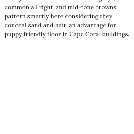
common all right, and mid-tone browns
pattern smartly here considering they
conceal sand and hair, an advantage for
puppy friendly floor in Cape Coral buildings.