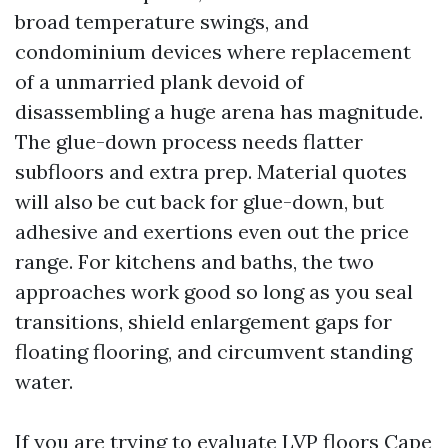
broad temperature swings, and
condominium devices where replacement
of a unmarried plank devoid of
disassembling a huge arena has magnitude.
The glue-down process needs flatter
subfloors and extra prep. Material quotes
will also be cut back for glue-down, but
adhesive and exertions even out the price
range. For kitchens and baths, the two
approaches work good so long as you seal
transitions, shield enlargement gaps for
floating flooring, and circumvent standing
water.
If you are trying to evaluate LVP floors Cape