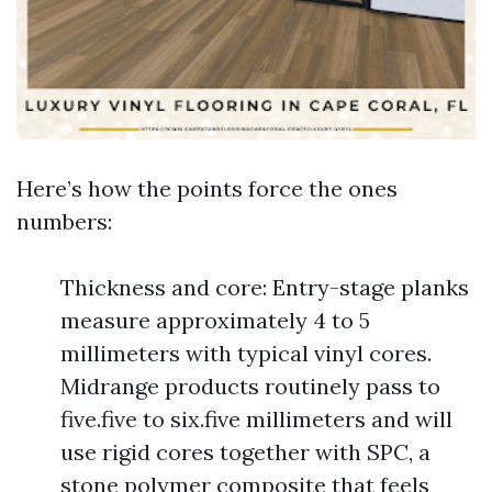
Here’s how the points force the ones
numbers:
Thickness and core: Entry-stage planks
measure approximately 4 to 5
millimeters with typical vinyl cores.
Midrange products routinely pass to
five.five to six.five millimeters and will
use rigid cores together with SPC, a
stone polymer composite that feels