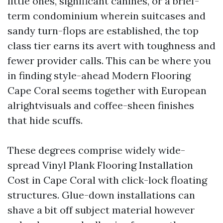
little ones, significant canines, or a brief-
term condominium wherein suitcases and
sandy turn-flops are established, the top
class tier earns its avert with toughness and
fewer provider calls. This can be where you
in finding style-ahead Modern Flooring
Cape Coral seems together with European
alrightvisuals and coffee-sheen finishes
that hide scuffs.
These degrees comprise widely wide-
spread Vinyl Plank Flooring Installation
Cost in Cape Coral with click-lock floating
structures. Glue-down installations can
shave a bit off subject material however