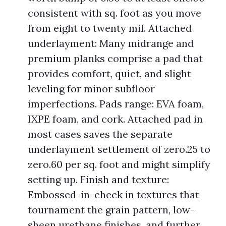
consistent with sq. foot as you move
from eight to twenty mil. Attached
underlayment: Many midrange and
premium planks comprise a pad that
provides comfort, quiet, and slight
leveling for minor subfloor
imperfections. Pads range: EVA foam,
IXPE foam, and cork. Attached pad in
most cases saves the separate
underlayment settlement of zero.25 to
zero.60 per sq. foot and might simplify
setting up. Finish and texture:
Embossed-in-check in textures that
tournament the grain pattern, low-
sheen urethane finishes, and further