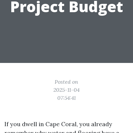
Project Budget
Posted on
2025-11-04
07:54:41
If you dwell in Cape Coral, you already
remember why water and flooring have a