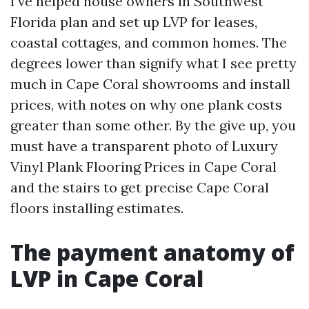
I’ve helped house owners in Southwest
Florida plan and set up LVP for leases,
coastal cottages, and common homes. The
degrees lower than signify what I see pretty
much in Cape Coral showrooms and install
prices, with notes on why one plank costs
greater than some other. By the give up, you
must have a transparent photo of Luxury
Vinyl Plank Flooring Prices in Cape Coral
and the stairs to get precise Cape Coral
floors installing estimates.
The payment anatomy of
LVP in Cape Coral