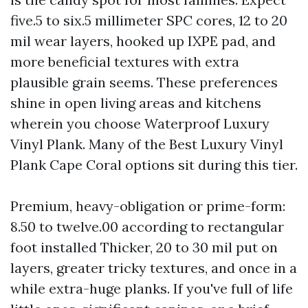
five.5 to six.5 millimeter SPC cores, 12 to 20
mil wear layers, hooked up IXPE pad, and
more beneficial textures with extra
plausible grain seems. These preferences
shine in open living areas and kitchens
wherein you choose Waterproof Luxury
Vinyl Plank. Many of the Best Luxury Vinyl
Plank Cape Coral options sit during this tier.
Premium, heavy-obligation or prime-form:
8.50 to twelve.00 according to rectangular
foot installed Thicker, 20 to 30 mil put on
layers, greater tricky textures, and once in a
while extra-huge planks. If you've full of life