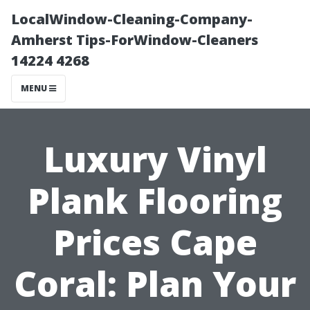
LocalWindow-Cleaning-Company-
Amherst Tips-ForWindow-Cleaners
14224 4268
MENU
Luxury Vinyl
Plank Flooring
Prices Cape
Coral: Plan Your