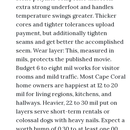
extra strong underfoot and handles
temperature swings greater. Thicker
cores and tighter tolerances upload
payment, but additionally tighten
seams and get better the accomplished
seem. Wear layer: This, measured in
mils, protects the published movie.
Budget 6 to eight mil works for visitor
rooms and mild traffic. Most Cape Coral
home owners are happiest at 12 to 20
mil for living regions, kitchens, and
hallways. Heavier, 22 to 30 mil put on
layers serve short-term rentals or
colossal dogs with heavy nails. Expect a
worth bump of 0.30 to at least one.00