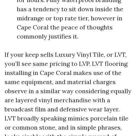
has a tendency to sit down inside the
midrange or top rate tier, however in
Cape Coral the peace of thoughts
commonly justifies it.
If your keep sells Luxury Vinyl Tile, or LVT,
you’ll see same pricing to LVP. LVT flooring
installing in Cape Coral makes use of the
same equipment, and material charges
observe in a similar way considering equally
are layered vinyl merchandise with a
broadcast film and defensive wear layer.
LVT broadly speaking mimics porcelain tile
or common stone, and in simple phrases,