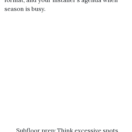
season is busy.
Subfloor prep: Think excessive spots