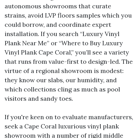
autonomous showrooms that curate
strains, avoid LVP floors samples which you
could borrow, and coordinate expert
installation. If you search “Luxury Vinyl
Plank Near Me” or “Where to Buy Luxury
Vinyl Plank Cape Coral,” you’ll see a variety
that runs from value-first to design-led. The
virtue of a regional showroom is modest:
they know our slabs, our humidity, and
which collections cling as much as pool
visitors and sandy toes.
If you're keen on to evaluate manufacturers,
seek a Cape Coral luxurious vinyl plank
showroom with a number of rigid middle