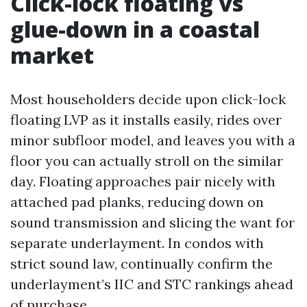
Click-lock floating vs
glue-down in a coastal
market
Most householders decide upon click-lock
floating LVP as it installs easily, rides over
minor subfloor model, and leaves you with a
floor you can actually stroll on the similar
day. Floating approaches pair nicely with
attached pad planks, reducing down on
sound transmission and slicing the want for
separate underlayment. In condos with
strict sound law, continually confirm the
underlayment’s IIC and STC rankings ahead
of purchase.