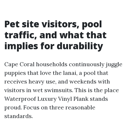
Pet site visitors, pool
traffic, and what that
implies for durability
Cape Coral households continuously juggle
puppies that love the lanai, a pool that
receives heavy use, and weekends with
visitors in wet swimsuits. This is the place
Waterproof Luxury Vinyl Plank stands
proud. Focus on three reasonable
standards.