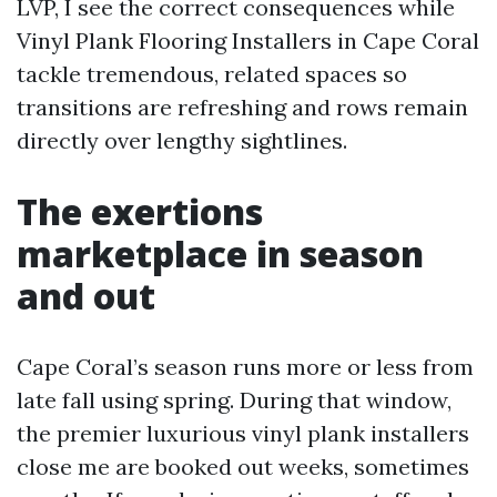
LVP, I see the correct consequences while
Vinyl Plank Flooring Installers in Cape Coral
tackle tremendous, related spaces so
transitions are refreshing and rows remain
directly over lengthy sightlines.
The exertions
marketplace in season
and out
Cape Coral’s season runs more or less from
late fall using spring. During that window,
the premier luxurious vinyl plank installers
close me are booked out weeks, sometimes