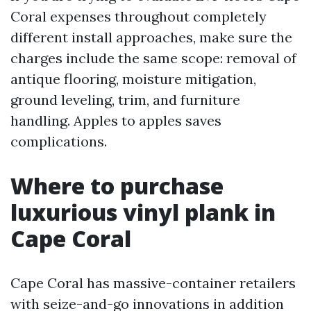
Coral expenses throughout completely
different install approaches, make sure the
charges include the same scope: removal of
antique flooring, moisture mitigation,
ground leveling, trim, and furniture
handling. Apples to apples saves
complications.
Where to purchase
luxurious vinyl plank in
Cape Coral
Cape Coral has massive-container retailers
with seize-and-go innovations in addition