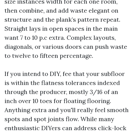
size instances width for each one room,
then combine, and add waste elegant on
structure and the plank’s pattern repeat.
Straight lays in open spaces in the main
want 7 to 10 p.c extra. Complex layouts,
diagonals, or various doors can push waste
to twelve to fifteen percentage.
If you intend to DIY, fee that your subfloor
is within the flatness tolerances indexed
through the producer, mostly 3/16 of an
inch over 10 toes for floating flooring.
Anything extra and you'll really feel smooth
spots and spot joints flow. While many
enthusiastic DIYers can address click-lock