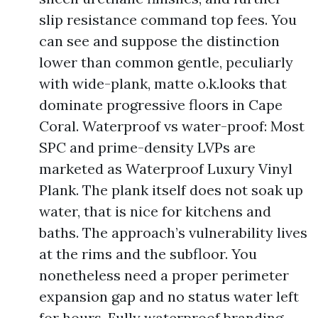
slip resistance command top fees. You
can see and suppose the distinction
lower than common gentle, peculiarly
with wide-plank, matte o.k.looks that
dominate progressive floors in Cape
Coral. Waterproof vs water-proof: Most
SPC and prime-density LVPs are
marketed as Waterproof Luxury Vinyl
Plank. The plank itself does not soak up
water, that is nice for kitchens and
baths. The approach’s vulnerability lives
at the rims and the subfloor. You
nonetheless need a proper perimeter
expansion gap and no status water left
for hours. Fully waterproof branding