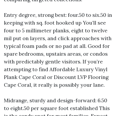
Entry degree, strong best: four.50 to six.50 in
keeping with sq. foot hooked up You’ll see
four to 5 millimeter planks, eight to twelve
mil put on layers, and click approaches with
typical foam pads or no pad at all. Good for
spare bedrooms, upstairs areas, or condos
with predictably gentle visitors. If you’re
attempting to find Affordable Luxury Vinyl
Plank Cape Coral or Discount LVP Flooring
Cape Coral, it really is possibly your lane.
Midrange, sturdy and design-forward: 6.50
to eight.50 per square foot established This
is the candy spot for most families. Expect