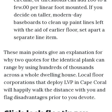
few.00 per linear foot mounted. If you
decide on taller, modern-day
baseboards to clean up paint lines left
with the aid of earlier floor, set apart a
separate line item.
These main points give an explanation for
why two quotes for the identical plank can
range by using hundreds of thousands
across a whole dwelling house. Local floor
corporations that deploy LVP in Cape Coral
will happily walk the distance with you and
flag disadvantages prior to you devote.