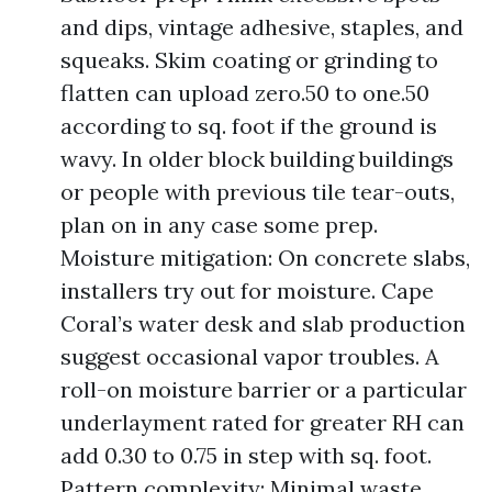
and dips, vintage adhesive, staples, and
squeaks. Skim coating or grinding to
flatten can upload zero.50 to one.50
according to sq. foot if the ground is
wavy. In older block building buildings
or people with previous tile tear-outs,
plan on in any case some prep.
Moisture mitigation: On concrete slabs,
installers try out for moisture. Cape
Coral’s water desk and slab production
suggest occasional vapor troubles. A
roll-on moisture barrier or a particular
underlayment rated for greater RH can
add 0.30 to 0.75 in step with sq. foot.
Pattern complexity: Minimal waste