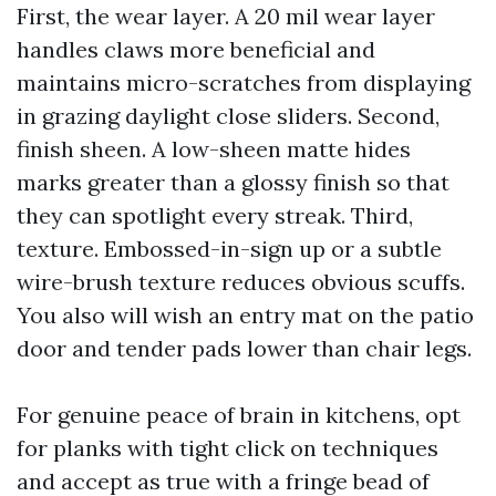
First, the wear layer. A 20 mil wear layer
handles claws more beneficial and
maintains micro-scratches from displaying
in grazing daylight close sliders. Second,
finish sheen. A low-sheen matte hides
marks greater than a glossy finish so that
they can spotlight every streak. Third,
texture. Embossed-in-sign up or a subtle
wire-brush texture reduces obvious scuffs.
You also will wish an entry mat on the patio
door and tender pads lower than chair legs.
For genuine peace of brain in kitchens, opt
for planks with tight click on techniques
and accept as true with a fringe bead of