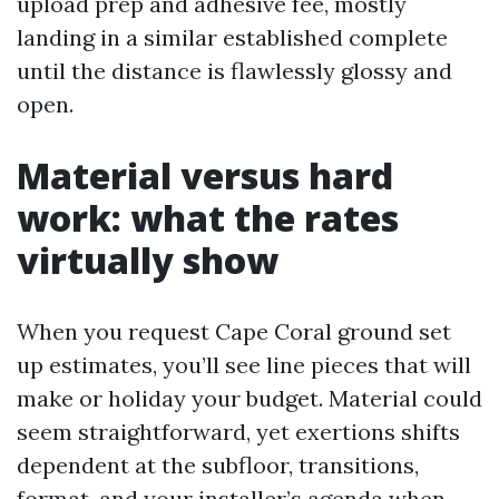
upload prep and adhesive fee, mostly
landing in a similar established complete
until the distance is flawlessly glossy and
open.
Material versus hard
work: what the rates
virtually show
When you request Cape Coral ground set
up estimates, you’ll see line pieces that will
make or holiday your budget. Material could
seem straightforward, yet exertions shifts
dependent at the subfloor, transitions,
format, and your installer’s agenda when