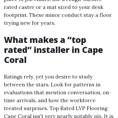
rated caster or a mat sized to your desk
footprint. These minor conduct stay a floor
trying new for years.
What makes a “top
rated” installer in Cape
Coral
Ratings rely, yet you desire to study
between the stars. Look for patterns in
evaluations that mention conversation, on-
time arrivals, and how the workforce
treated surprises. Top Rated LVP Flooring
Cape Coral isn't very nearly notably pix. It is