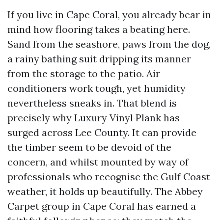
If you live in Cape Coral, you already bear in
mind how flooring takes a beating here.
Sand from the seashore, paws from the dog,
a rainy bathing suit dripping its manner
from the storage to the patio. Air
conditioners work tough, yet humidity
nevertheless sneaks in. That blend is
precisely why Luxury Vinyl Plank has
surged across Lee County. It can provide
the timber seem to be devoid of the
concern, and whilst mounted by way of
professionals who recognise the Gulf Coast
weather, it holds up beautifully. The Abbey
Carpet group in Cape Coral has earned a