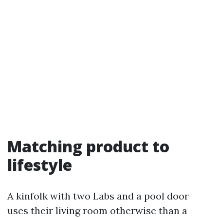
Matching product to
lifestyle
A kinfolk with two Labs and a pool door
uses their living room otherwise than a