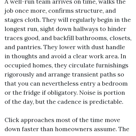
A well-run team arrives on time, walks the
job once more, confirms structure, and
stages cloth. They will regularly begin in the
longest run, sight down hallways to hinder
traces good, and backfill bathrooms, closets,
and pantries. They lower with dust handle
in thoughts and avoid a clear work area. In
occupied homes, they circulate furnishings
rigorously and arrange transient paths so
that you can nevertheless entry a bedroom
or the fridge if obligatory. Noise is portion
of the day, but the cadence is predictable.
Click approaches most of the time move
down faster than homeowners assume. The