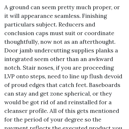
A ground can seem pretty much proper, or
it will appearance seamless. Finishing
particulars subject. Reducers and
conclusion caps must suit or coordinate
thoughtfully, now not as an afterthought.
Door jamb undercutting supplies planks a
integrated seem other than an awkward
notch. Stair noses, if you are proceeding
LVP onto steps, need to line up flush devoid
of proud edges that catch feet. Baseboards
can stay and get zone spherical, or they
would be got rid of and reinstalled for a
cleanser profile. All of this gets mentioned
for the period of your degree so the
payment reflects the executed product you