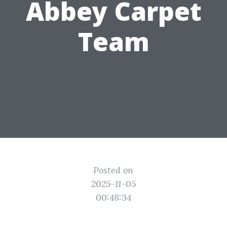
Abbey Carpet
Team
Posted on
2025-11-05
00:48:34