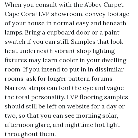
When you consult with the Abbey Carpet
Cape Coral LVP showroom, convey footage
of your house in normal easy and beneath
lamps. Bring a cupboard door or a paint
swatch if you can still. Samples that look
heat underneath vibrant shop lighting
fixtures may learn cooler in your dwelling
room. If you intend to put in in dissimilar
rooms, ask for longer pattern forums.
Narrow strips can fool the eye and vague
the total personality. LVP flooring samples
should still be left on website for a day or
two, so that you can see morning solar,
afternoon glare, and nighttime hot light
throughout them.