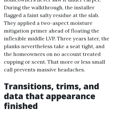
During the walkthrough, the installer
flagged a faint salty residue at the slab.
They applied a two-aspect moisture
mitigation primer ahead of floating the
inflexible middle LVP. Three years later, the
planks nevertheless take a seat tight, and
the homeowners on no account treated
cupping or scent. That more or less small
call prevents massive headaches.
Transitions, trims, and
data that appearance
finished