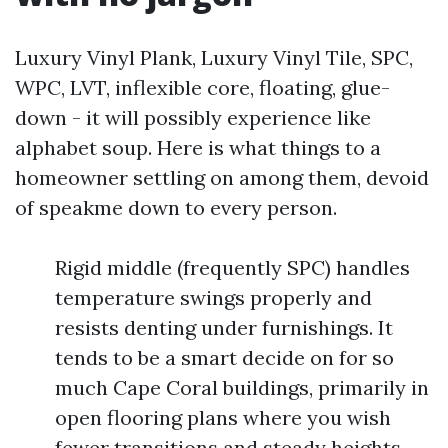
Luxury Vinyl Plank, Luxury Vinyl Tile, SPC,
WPC, LVT, inflexible core, floating, glue-
down - it will possibly experience like
alphabet soup. Here is what things to a
homeowner settling on among them, devoid
of speakme down to every person.
Rigid middle (frequently SPC) handles
temperature swings properly and
resists denting under furnishings. It
tends to be a smart decide on for so
much Cape Coral buildings, primarily in
open flooring plans where you wish
fewer transitions and steady heights.