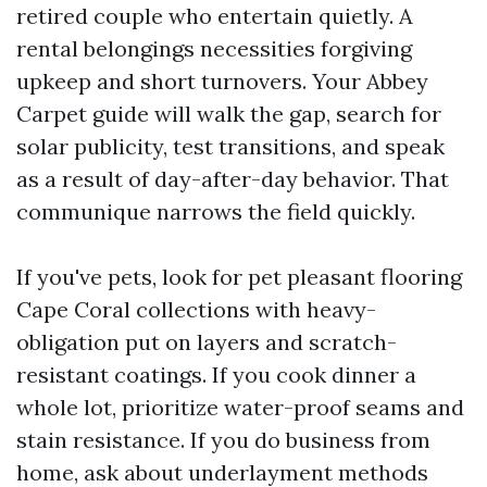
retired couple who entertain quietly. A
rental belongings necessities forgiving
upkeep and short turnovers. Your Abbey
Carpet guide will walk the gap, search for
solar publicity, test transitions, and speak
as a result of day-after-day behavior. That
communique narrows the field quickly.
If you've pets, look for pet pleasant flooring
Cape Coral collections with heavy-
obligation put on layers and scratch-
resistant coatings. If you cook dinner a
whole lot, prioritize water-proof seams and
stain resistance. If you do business from
home, ask about underlayment methods