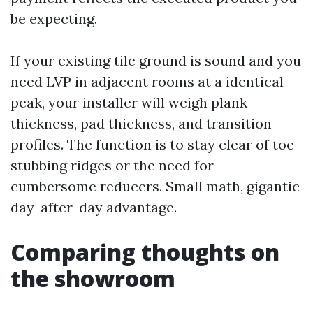
be expecting.
If your existing tile ground is sound and you
need LVP in adjacent rooms at a identical
peak, your installer will weigh plank
thickness, pad thickness, and transition
profiles. The function is to stay clear of toe-
stubbing ridges or the need for
cumbersome reducers. Small math, gigantic
day-after-day advantage.
Comparing thoughts on
the showroom