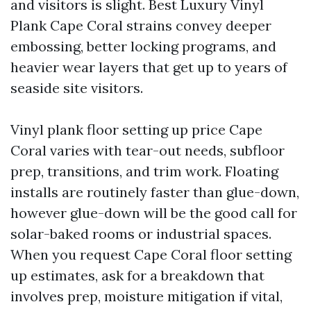
and visitors is slight. Best Luxury Vinyl
Plank Cape Coral strains convey deeper
embossing, better locking programs, and
heavier wear layers that get up to years of
seaside site visitors.
Vinyl plank floor setting up price Cape
Coral varies with tear-out needs, subfloor
prep, transitions, and trim work. Floating
installs are routinely faster than glue-down,
however glue-down will be the good call for
solar-baked rooms or industrial spaces.
When you request Cape Coral floor setting
up estimates, ask for a breakdown that
involves prep, moisture mitigation if vital,