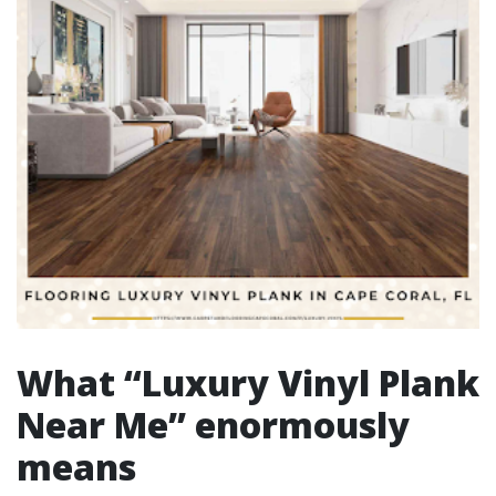
What “Luxury Vinyl Plank
Near Me” enormously
means