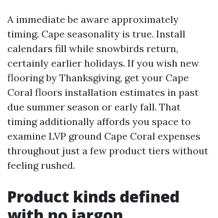
A immediate be aware approximately
timing. Cape seasonality is true. Install
calendars fill while snowbirds return,
certainly earlier holidays. If you wish new
flooring by Thanksgiving, get your Cape
Coral floors installation estimates in past
due summer season or early fall. That
timing additionally affords you space to
examine LVP ground Cape Coral expenses
throughout just a few product tiers without
feeling rushed.
Product kinds defined
with no jargon