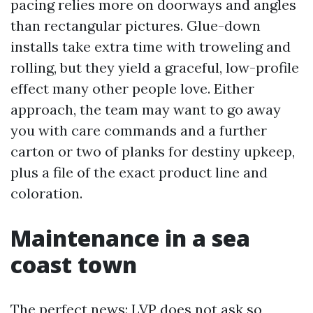
pacing relies more on doorways and angles
than rectangular pictures. Glue-down
installs take extra time with troweling and
rolling, but they yield a graceful, low-profile
effect many other people love. Either
approach, the team may want to go away
you with care commands and a further
carton or two of planks for destiny upkeep,
plus a file of the exact product line and
coloration.
Maintenance in a sea
coast town
The perfect news: LVP does not ask so