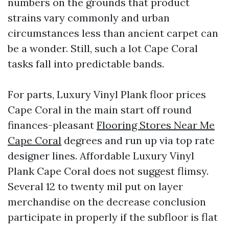
numbers on the grounds that product
strains vary commonly and urban
circumstances less than ancient carpet can
be a wonder. Still, such a lot Cape Coral
tasks fall into predictable bands.
For parts, Luxury Vinyl Plank floor prices
Cape Coral in the main start off round
finances-pleasant
Flooring Stores Near Me
Cape Coral
degrees and run up via top rate
designer lines. Affordable Luxury Vinyl
Plank Cape Coral does not suggest flimsy.
Several 12 to twenty mil put on layer
merchandise on the decrease conclusion
participate in properly if the subfloor is flat