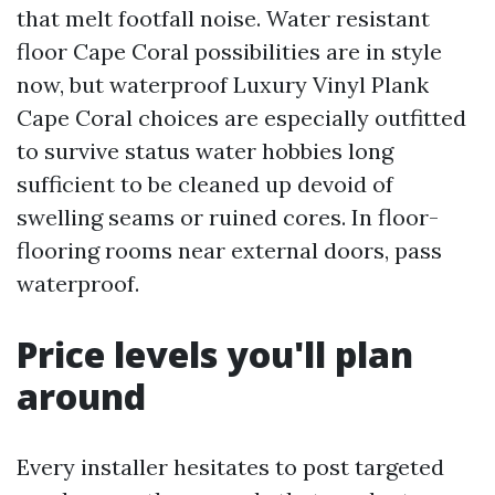
that melt footfall noise. Water resistant
floor Cape Coral possibilities are in style
now, but waterproof Luxury Vinyl Plank
Cape Coral choices are especially outfitted
to survive status water hobbies long
sufficient to be cleaned up devoid of
swelling seams or ruined cores. In floor-
flooring rooms near external doors, pass
waterproof.
Price levels you'll plan
around
Every installer hesitates to post targeted