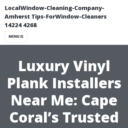
LocalWindow-Cleaning-Company-
Amherst Tips-ForWindow-Cleaners
14224 4268
MENU
Luxury Vinyl
Plank Installers
Near Me: Cape
Coral’s Trusted