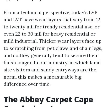
From a technical perspective, today's LVP
and LVT have wear layers that vary from 12
to twenty mil for trendy residential use, or
even 22 to 30 mil for heavy residential or
mild industrial. Thicker wear layers face up
to scratching from pet claws and chair legs,
and so they generally tend to secure their
finish longer. In our industry, in which lanai
site visitors and sandy entryways are the
norm, this makes a measurable big
difference over time.
The Abbey Carpet Cape