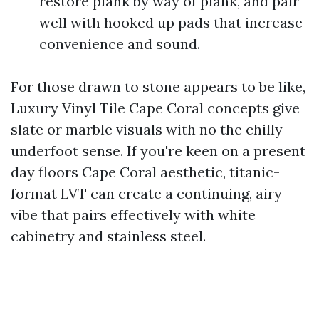
restore plank by way of plank, and pair
well with hooked up pads that increase
convenience and sound.
For those drawn to stone appears to be like,
Luxury Vinyl Tile Cape Coral concepts give
slate or marble visuals with no the chilly
underfoot sense. If you're keen on a present
day floors Cape Coral aesthetic, titanic-
format LVT can create a continuing, airy
vibe that pairs effectively with white
cabinetry and stainless steel.