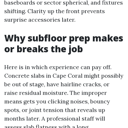
baseboards or sector spherical, and fixtures
shifting. Clarity up the front prevents
surprise accessories later.
Why subfloor prep makes
or breaks the job
Here is in which experience can pay off.
Concrete slabs in Cape Coral might possibly
be out of stage, have hairline cracks, or
raise residual moisture. The improper
means gets you clicking noises, bouncy
spots, or joint tension that reveals up
months later. A professional staff will
assess slab flatness with a long