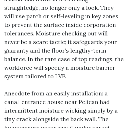
straightedge, no longer only a look. They
will use patch or self-leveling in key zones
to prevent the surface inside corporation
tolerances. Moisture checking out will
never be a scare tactic; it safeguards your
guaranty and the floor’s lengthy-term
balance. In the rare case of top readings, the
workforce will specify a moisture barrier
system tailored to LVP.
Anecdote from an easily installation: a
canal-entrance house near Pelican had
intermittent moisture wicking simply by a
tiny crack alongside the back wall. The
homeowners never saw it under carpet.