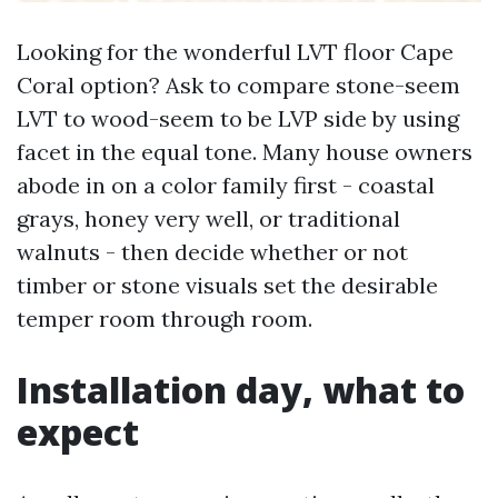
Looking for the wonderful LVT floor Cape
Coral option? Ask to compare stone-seem
LVT to wood-seem to be LVP side by using
facet in the equal tone. Many house owners
abode in on a color family first - coastal
grays, honey very well, or traditional
walnuts - then decide whether or not
timber or stone visuals set the desirable
temper room through room.
Installation day, what to
expect