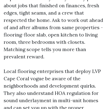
about jobs that finished on finances, fresh
edges, tight seams, and a crew that
respected the home. Ask to work out ahead
of and after albums from same properties -
flooring-floor slab, open kitchen to living
room, three bedrooms with closets.
Matching scope tells you more than
prevalent reward.
Local flooring enterprises that deploy LVP
Cape Coral vogue be aware of the
neighborhoods and development quirks.
They also understand HOA regulation for
sound underlayment in multi-unit homes
and can set you up with the proper