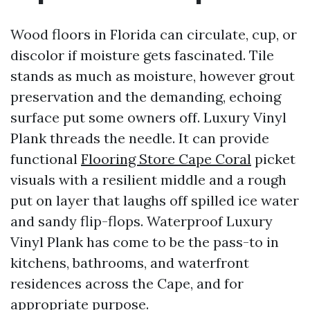
Wood floors in Florida can circulate, cup, or
discolor if moisture gets fascinated. Tile
stands as much as moisture, however grout
preservation and the demanding, echoing
surface put some owners off. Luxury Vinyl
Plank threads the needle. It can provide
functional
Flooring Store Cape Coral
picket
visuals with a resilient middle and a rough
put on layer that laughs off spilled ice water
and sandy flip-flops. Waterproof Luxury
Vinyl Plank has come to be the pass-to in
kitchens, bathrooms, and waterfront
residences across the Cape, and for
appropriate purpose.