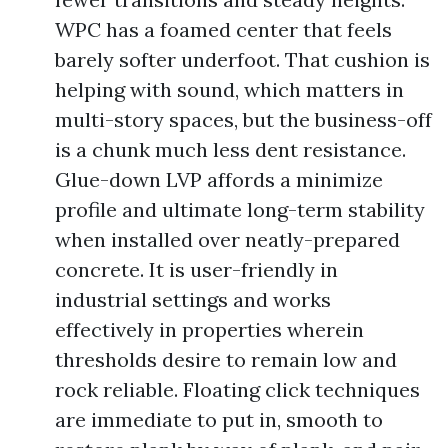
WPC has a foamed center that feels
barely softer underfoot. That cushion is
helping with sound, which matters in
multi-story spaces, but the business-off
is a chunk much less dent resistance.
Glue-down LVP affords a minimize
profile and ultimate long-term stability
when installed over neatly-prepared
concrete. It is user-friendly in
industrial settings and works
effectively in properties wherein
thresholds desire to remain low and
rock reliable. Floating click techniques
are immediate to put in, smooth to