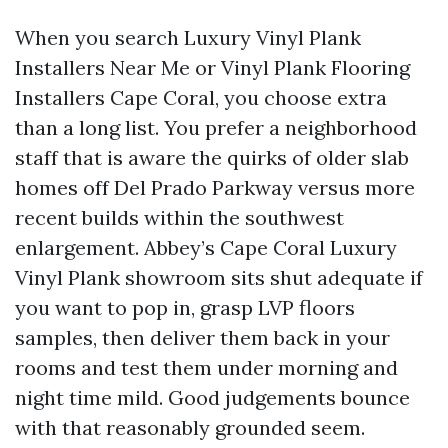
When you search Luxury Vinyl Plank
Installers Near Me or Vinyl Plank Flooring
Installers Cape Coral, you choose extra
than a long list. You prefer a neighborhood
staff that is aware the quirks of older slab
homes off Del Prado Parkway versus more
recent builds within the southwest
enlargement. Abbey’s Cape Coral Luxury
Vinyl Plank showroom sits shut adequate if
you want to pop in, grasp LVP floors
samples, then deliver them back in your
rooms and test them under morning and
night time mild. Good judgements bounce
with that reasonably grounded seem.