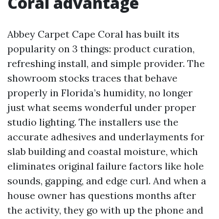
Coral advantage
Abbey Carpet Cape Coral has built its
popularity on 3 things: product curation,
refreshing install, and simple provider. The
showroom stocks traces that behave
properly in Florida’s humidity, no longer
just what seems wonderful under proper
studio lighting. The installers use the
accurate adhesives and underlayments for
slab building and coastal moisture, which
eliminates original failure factors like hole
sounds, gapping, and edge curl. And when a
house owner has questions months after
the activity, they go with up the phone and