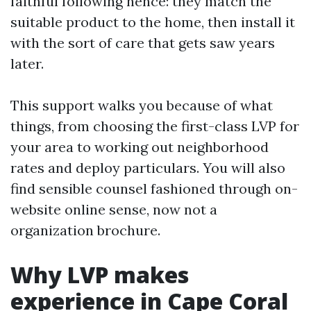
faithful following hence: they match the
suitable product to the home, then install it
with the sort of care that gets saw years
later.
This support walks you because of what
things, from choosing the first-class LVP for
your area to working out neighborhood
rates and deploy particulars. You will also
find sensible counsel fashioned through on-
website online sense, now not a
organization brochure.
Why LVP makes
experience in Cape Coral