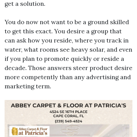
get a solution.
You do now not want to be a ground skilled
to get this exact. You desire a group that
can ask how you reside, where you track in
water, what rooms see heavy solar, and even
if you plan to promote quickly or reside a
decade. Those answers steer product desire
more competently than any advertising and
marketing term.