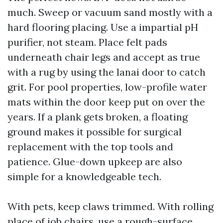
much. Sweep or vacuum sand mostly with a
hard flooring placing. Use a impartial pH
purifier, not steam. Place felt pads
underneath chair legs and accept as true
with a rug by using the lanai door to catch
grit. For pool properties, low-profile water
mats within the door keep put on over the
years. If a plank gets broken, a floating
ground makes it possible for surgical
replacement with the top tools and
patience. Glue-down upkeep are also
simple for a knowledgeable tech.
With pets, keep claws trimmed. With rolling
place of job chairs, use a rough-surface