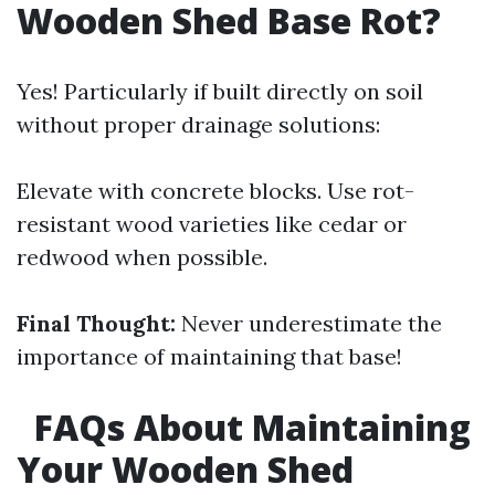
Wooden Shed Base Rot?
Yes! Particularly if built directly on soil
without proper drainage solutions:
Elevate with concrete blocks. Use rot-
resistant wood varieties like cedar or
redwood when possible.
Final Thought:
Never underestimate the
importance of maintaining that base!
FAQs About Maintaining
Your Wooden Shed