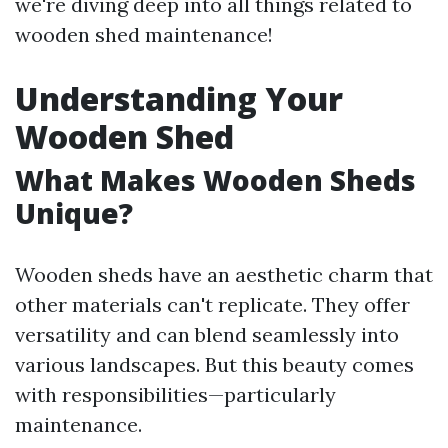
we're diving deep into all things related to
wooden shed maintenance!
Understanding Your
Wooden Shed
What Makes Wooden Sheds
Unique?
Wooden sheds have an aesthetic charm that
other materials can't replicate. They offer
versatility and can blend seamlessly into
various landscapes. But this beauty comes
with responsibilities—particularly
maintenance.