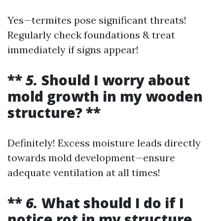
Yes—termites pose significant threats!
Regularly check foundations & treat
immediately if signs appear!
**
5.
Should I worry about
mold growth in my wooden
structure? **
Definitely! Excess moisture leads directly
towards mold development—ensure
adequate ventilation at all times!
**
6.
What should I do if I
notice rot in my structure