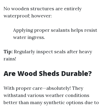
No wooden structures are entirely
waterproof; however:
Applying proper sealants helps resist
water ingress.
Tip:
Regularly inspect seals after heavy
rains!
Are Wood Sheds Durable?
With proper care—absolutely! They
withstand various weather conditions
better than many synthetic options due to