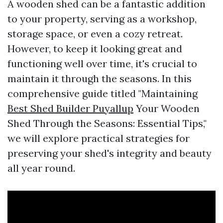
A wooden shed can be a fantastic addition
to your property, serving as a workshop,
storage space, or even a cozy retreat.
However, to keep it looking great and
functioning well over time, it's crucial to
maintain it through the seasons. In this
comprehensive guide titled "Maintaining
Best Shed Builder Puyallup
Your Wooden
Shed Through the Seasons: Essential Tips,"
we will explore practical strategies for
preserving your shed's integrity and beauty
all year round.