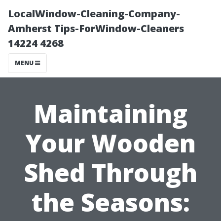
LocalWindow-Cleaning-Company-
Amherst Tips-ForWindow-Cleaners
14224 4268
MENU
Maintaining
Your Wooden
Shed Through
the Seasons: