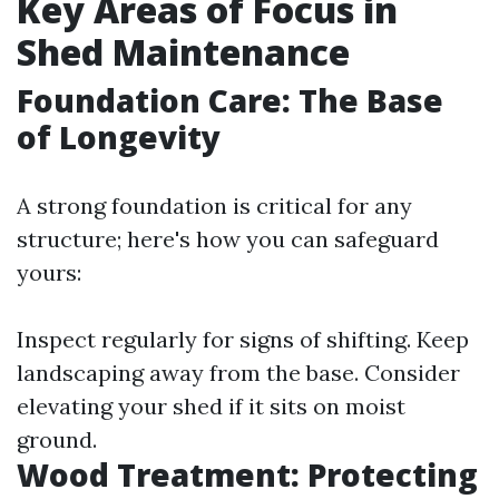
Key Areas of Focus in
Shed Maintenance
Foundation Care: The Base
of Longevity
A strong foundation is critical for any
structure; here's how you can safeguard
yours:
Inspect regularly for signs of shifting. Keep
landscaping away from the base. Consider
elevating your shed if it sits on moist
ground.
Wood Treatment: Protecting