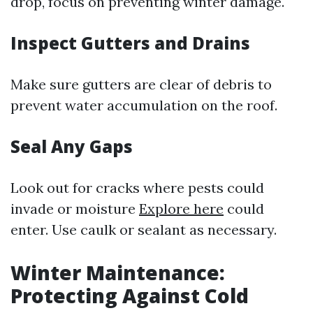
drop, focus on preventing winter damage.
Inspect Gutters and Drains
Make sure gutters are clear of debris to
prevent water accumulation on the roof.
Seal Any Gaps
Look out for cracks where pests could
invade or moisture
Explore here
could
enter. Use caulk or sealant as necessary.
Winter Maintenance:
Protecting Against Cold