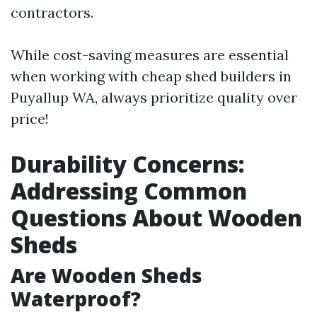
contractors.
While cost-saving measures are essential
when working with cheap shed builders in
Puyallup WA, always prioritize quality over
price!
Durability Concerns:
Addressing Common
Questions About Wooden
Sheds
Are Wooden Sheds
Waterproof?