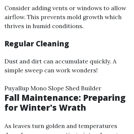
Consider adding vents or windows to allow
airflow. This prevents mold growth which
thrives in humid conditions.
Regular Cleaning
Dust and dirt can accumulate quickly. A
simple sweep can work wonders!
Puyallup Mono Slope Shed Builder
Fall Maintenance: Preparing
for Winter's Wrath
As leaves turn golden and temperatures