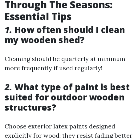
Through The Seasons:
Essential Tips
1.
How often should I clean
my wooden shed?
Cleaning should be quarterly at minimum;
more frequently if used regularly!
2.
What type of paint is best
suited for outdoor wooden
structures?
Choose exterior latex paints designed
explicitly for wood; they resist fading better