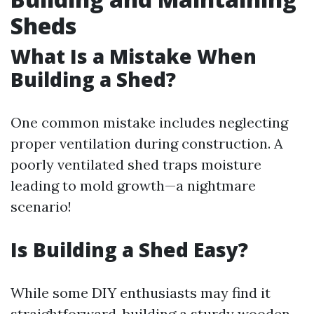
Sheds
What Is a Mistake When
Building a Shed?
One common mistake includes neglecting
proper ventilation during construction. A
poorly ventilated shed traps moisture
leading to mold growth—a nightmare
scenario!
Is Building a Shed Easy?
While some DIY enthusiasts may find it
straightforward, building a sturdy wooden