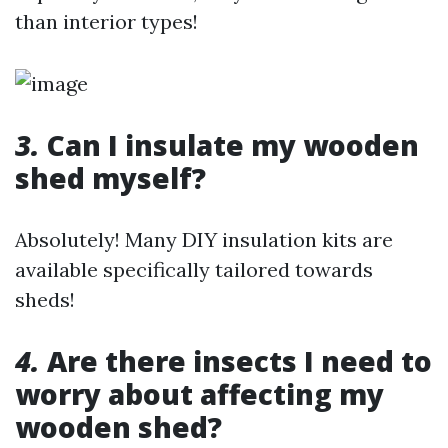
than interior types!
3.
Can I insulate my wooden
shed myself?
Absolutely! Many DIY insulation kits are
available specifically tailored towards
sheds!
4.
Are there insects I need to
worry about affecting my
wooden shed?