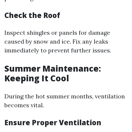
Check the Roof
Inspect shingles or panels for damage
caused by snow and ice. Fix any leaks
immediately to prevent further issues.
Summer Maintenance:
Keeping It Cool
During the hot summer months, ventilation
becomes vital.
Ensure Proper Ventilation