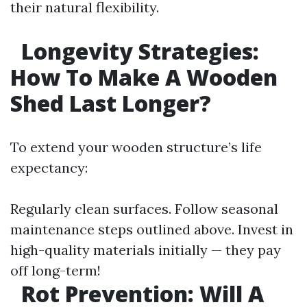
their natural flexibility.
Longevity Strategies:
How To Make A Wooden
Shed Last Longer?
To extend your wooden structure’s life
expectancy:
Regularly clean surfaces. Follow seasonal
maintenance steps outlined above. Invest in
high-quality materials initially — they pay
off long-term!
Rot Prevention: Will A