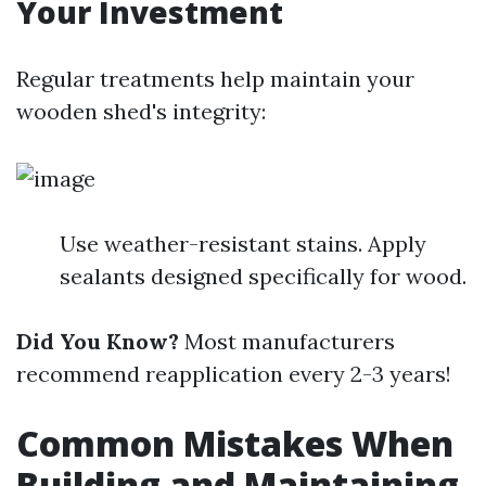
Your Investment
Regular treatments help maintain your
wooden shed's integrity:
Use weather-resistant stains. Apply
sealants designed specifically for wood.
Did You Know?
Most manufacturers
recommend reapplication every 2-3 years!
Common Mistakes When
Building and Maintaining