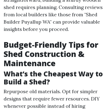
shed requires planning. Consulting reviews
from local builders like those from "Shed
Builder Puyallup WA" can provide valuable
insights before you proceed.
Budget-Friendly Tips for
Shed Construction &
Maintenance
What’s the Cheapest Way to
Build a Shed?
Repurpose old materials. Opt for simpler
designs that require fewer resources. DIY
whenever possible instead of hiring