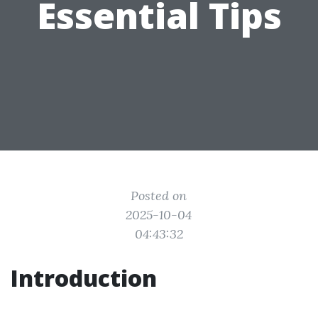
Essential Tips
Posted on
2025-10-04
04:43:32
Introduction