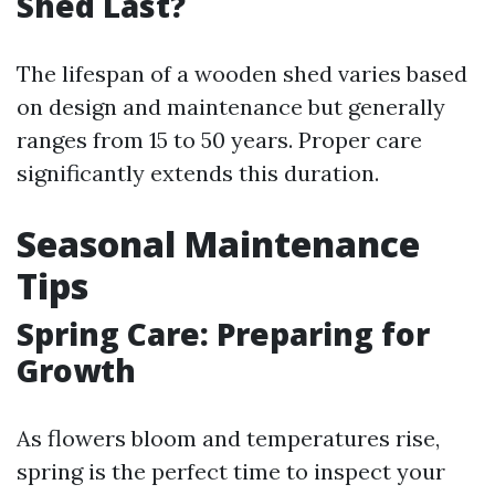
Shed Last?
The lifespan of a wooden shed varies based
on design and maintenance but generally
ranges from 15 to 50 years. Proper care
significantly extends this duration.
Seasonal Maintenance
Tips
Spring Care: Preparing for
Growth
As flowers bloom and temperatures rise,
spring is the perfect time to inspect your