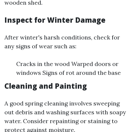
wooden shed.
Inspect for Winter Damage
After winter's harsh conditions, check for
any signs of wear such as:
Cracks in the wood Warped doors or
windows Signs of rot around the base
Cleaning and Painting
A good spring cleaning involves sweeping
out debris and washing surfaces with soapy
water. Consider repainting or staining to
protect against moisture.