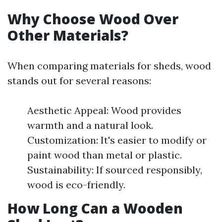
Why Choose Wood Over
Other Materials?
When comparing materials for sheds, wood
stands out for several reasons:
Aesthetic Appeal: Wood provides
warmth and a natural look.
Customization: It's easier to modify or
paint wood than metal or plastic.
Sustainability: If sourced responsibly,
wood is eco-friendly.
How Long Can a Wooden