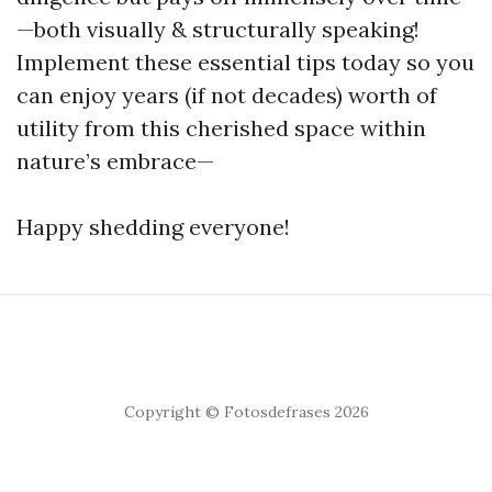
—both visually & structurally speaking!
Implement these essential tips today so you
can enjoy years (if not decades) worth of
utility from this cherished space within
nature’s embrace—
Happy shedding everyone!
Copyright © Fotosdefrases 2026