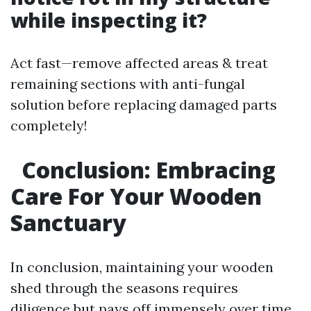
while inspecting it?
Act fast—remove affected areas & treat
remaining sections with anti-fungal
solution before replacing damaged parts
completely!
Conclusion: Embracing
Care For Your Wooden
Sanctuary
In conclusion, maintaining your wooden
shed through the seasons requires
diligence but pays off immensely over time