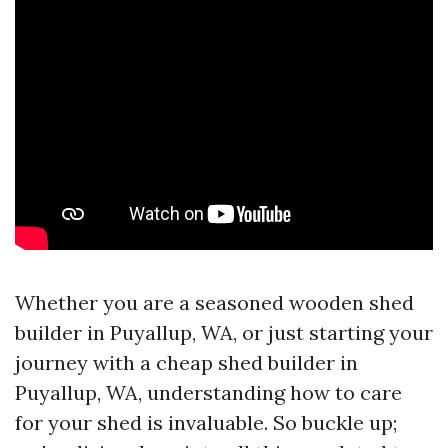
Whether you are a seasoned wooden shed
builder in Puyallup, WA, or just starting your
journey with a cheap shed builder in
Puyallup, WA, understanding how to care
for your shed is invaluable. So buckle up;