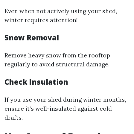
Even when not actively using your shed,
winter requires attention!
Snow Removal
Remove heavy snow from the rooftop
regularly to avoid structural damage.
Check Insulation
If you use your shed during winter months,
ensure it’s well-insulated against cold
drafts.