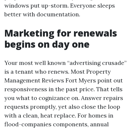
windows put up-storm. Everyone sleeps
better with documentation.
Marketing for renewals
begins on day one
Your most well known “advertising crusade”
is a tenant who renews. Most Property
Management Reviews Fort Myers point out
responsiveness in the past price. That tells
you what to cognizance on. Answer repairs
requests promptly, yet also close the loop
with a clean, heat replace. For homes in
flood-companies components, annual