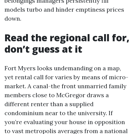
belongings managers persistently fill
models turbo and hinder emptiness prices
down.
Read the regional call for,
don’t guess at it
Fort Myers looks undemanding on a map,
yet rental call for varies by means of micro-
market. A canal-the front unmarried family
members close to McGregor draws a
different renter than a supplied
condominium near to the university. If
you’re evaluating your house in opposition
to vast metropolis averages from a national