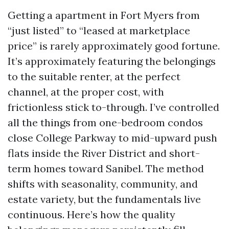
Getting a apartment in Fort Myers from
“just listed” to “leased at marketplace
price” is rarely approximately good fortune.
It’s approximately featuring the belongings
to the suitable renter, at the perfect
channel, at the proper cost, with
frictionless stick to-through. I’ve controlled
all the things from one-bedroom condos
close College Parkway to mid-upward push
flats inside the River District and short-
term homes toward Sanibel. The method
shifts with seasonality, community, and
estate variety, but the fundamentals live
continuous. Here’s how the quality