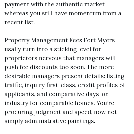
payment with the authentic market
whereas you still have momentum from a
recent list.
Property Management Fees Fort Myers
usally turn into a sticking level for
proprietors nervous that managers will
push fee discounts too soon. The more
desirable managers present details: listing
traffic, inquiry first-class, credit profiles of
applicants, and comparative days-on-
industry for comparable homes. You’re
procuring judgment and speed, now not
simply administrative paintings.