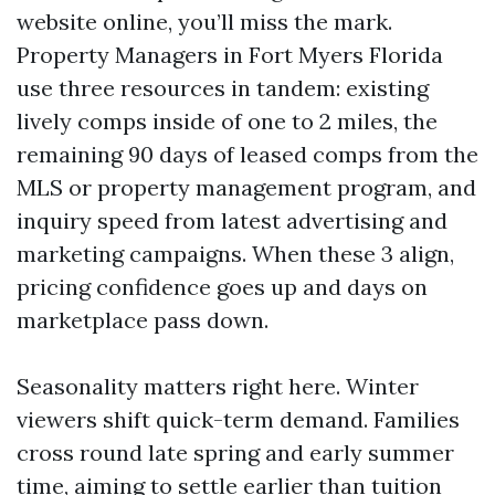
website online, you’ll miss the mark.
Property Managers in Fort Myers Florida
use three resources in tandem: existing
lively comps inside of one to 2 miles, the
remaining 90 days of leased comps from the
MLS or property management program, and
inquiry speed from latest advertising and
marketing campaigns. When these 3 align,
pricing confidence goes up and days on
marketplace pass down.
Seasonality matters right here. Winter
viewers shift quick-term demand. Families
cross round late spring and early summer
time, aiming to settle earlier than tuition