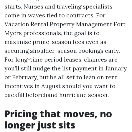
starts. Nurses and traveling specialists
come in waves tied to contracts. For
Vacation Rental Property Management Fort
Myers professionals, the goal is to
maximise prime-season fees even as
securing shoulder-season bookings early.
For long-time period leases, chances are
you'll still nudge the list payment in January
or February, but be all set to lean on rent
incentives in August should you want to
backfill beforehand hurricane season.
Pricing that moves, no
longer just sits