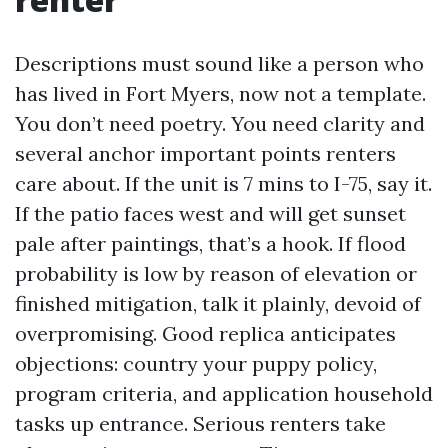
Descriptions must sound like a person who
has lived in Fort Myers, now not a template.
You don’t need poetry. You need clarity and
several anchor important points renters
care about. If the unit is 7 mins to I-75, say it.
If the patio faces west and will get sunset
pale after paintings, that’s a hook. If flood
probability is low by reason of elevation or
finished mitigation, talk it plainly, devoid of
overpromising. Good replica anticipates
objections: country your puppy policy,
program criteria, and application household
tasks up entrance. Serious renters take