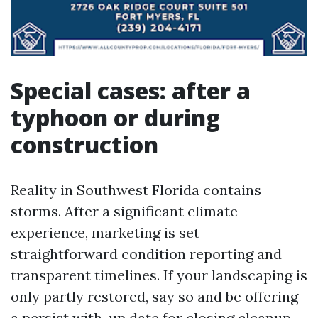
Special cases: after a
typhoon or during
construction
Reality in Southwest Florida contains
storms. After a significant climate
experience, marketing is set
straightforward condition reporting and
transparent timelines. If your landscaping is
only partly restored, say so and be offering
a persist with-up date for closing cleanup.