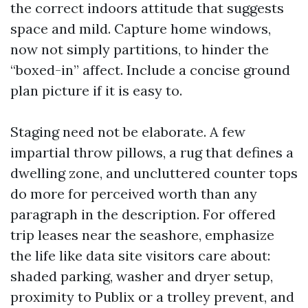
the correct indoors attitude that suggests
space and mild. Capture home windows,
now not simply partitions, to hinder the
“boxed-in” affect. Include a concise ground
plan picture if it is easy to.
Staging need not be elaborate. A few
impartial throw pillows, a rug that defines a
dwelling zone, and uncluttered counter tops
do more for perceived worth than any
paragraph in the description. For offered
trip leases near the seashore, emphasize
the life like data site visitors care about:
shaded parking, washer and dryer setup,
proximity to Publix or a trolley prevent, and