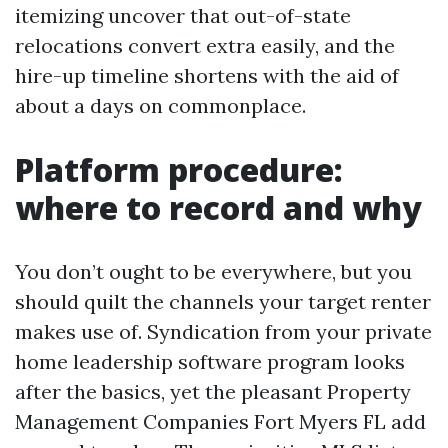
itemizing uncover that out-of-state
relocations convert extra easily, and the
hire-up timeline shortens with the aid of
about a days on commonplace.
Platform procedure:
where to record and why
You don’t ought to be everywhere, but you
should quilt the channels your target renter
makes use of. Syndication from your private
home leadership software program looks
after the basics, yet the pleasant Property
Management Companies Fort Myers FL add