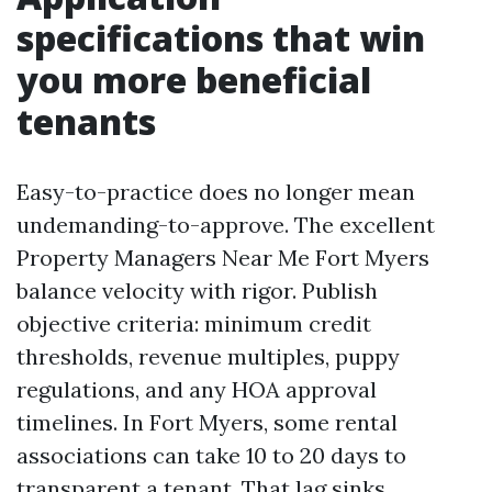
specifications that win
you more beneficial
tenants
Easy-to-practice does no longer mean
undemanding-to-approve. The excellent
Property Managers Near Me Fort Myers
balance velocity with rigor. Publish
objective criteria: minimum credit
thresholds, revenue multiples, puppy
regulations, and any HOA approval
timelines. In Fort Myers, some rental
associations can take 10 to 20 days to
transparent a tenant. That lag sinks