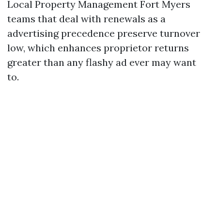
Local Property Management Fort Myers
teams that deal with renewals as a
advertising precedence preserve turnover
low, which enhances proprietor returns
greater than any flashy ad ever may want
to.