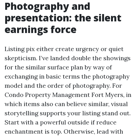
Photography and
presentation: the silent
earnings force
Listing pix either create urgency or quiet
skepticism. I’ve landed double the showings
for the similar surface plan by way of
exchanging in basic terms the photography
model and the order of photography. For
Condo Property Management Fort Myers, in
which items also can believe similar, visual
storytelling supports your listing stand out.
Start with a powerful outside if reduce
enchantment is top. Otherwise, lead with