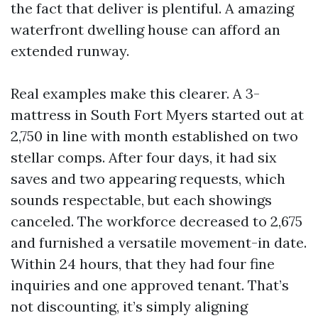
the fact that deliver is plentiful. A amazing
waterfront dwelling house can afford an
extended runway.
Real examples make this clearer. A 3-
mattress in South Fort Myers started out at
2,750 in line with month established on two
stellar comps. After four days, it had six
saves and two appearing requests, which
sounds respectable, but each showings
canceled. The workforce decreased to 2,675
and furnished a versatile movement-in date.
Within 24 hours, that they had four fine
inquiries and one approved tenant. That’s
not discounting, it’s simply aligning