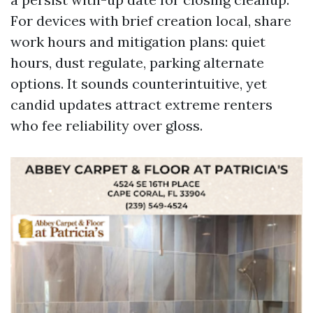
For devices with brief creation local, share
work hours and mitigation plans: quiet
hours, dust regulate, parking alternate
options. It sounds counterintuitive, yet
candid updates attract extreme renters
who fee reliability over gloss.