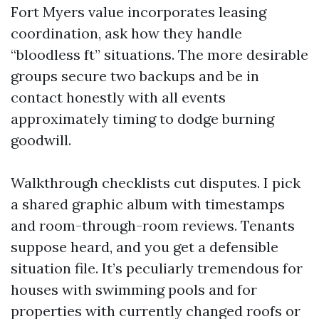
Fort Myers value incorporates leasing
coordination, ask how they handle
“bloodless ft” situations. The more desirable
groups secure two backups and be in
contact honestly with all events
approximately timing to dodge burning
goodwill.
Walkthrough checklists cut disputes. I pick
a shared graphic album with timestamps
and room-through-room reviews. Tenants
suppose heard, and you get a defensible
situation file. It’s peculiarly tremendous for
houses with swimming pools and for
properties with currently changed roofs or