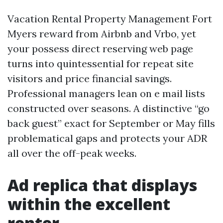
Vacation Rental Property Management Fort
Myers reward from Airbnb and Vrbo, yet
your possess direct reserving web page
turns into quintessential for repeat site
visitors and price financial savings.
Professional managers lean on e mail lists
constructed over seasons. A distinctive “go
back guest” exact for September or May fills
problematical gaps and protects your ADR
all over the off-peak weeks.
Ad replica that displays
within the excellent
renter