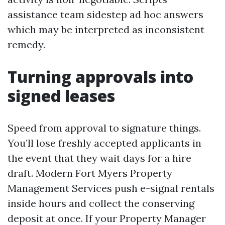
assistance team sidestep ad hoc answers
which may be interpreted as inconsistent
remedy.
Turning approvals into
signed leases
Speed from approval to signature things.
You’ll lose freshly accepted applicants in
the event that they wait days for a hire
draft. Modern Fort Myers Property
Management Services push e-signal rentals
inside hours and collect the conserving
deposit at once. If your Property Manager