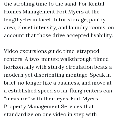
the strolling time to the sand. For Rental
Homes Management Fort Myers at the
lengthy-term facet, tutor storage, pantry
area, closet intensity, and laundry rooms, on
account that those drive accepted livability.
Video excursions guide time-strapped
renters. A two-minute walkthrough filmed
horizontally with sturdy circulation beats a
modern yet disorienting montage. Speak in
brief, no longer like a business, and move at
a established speed so far flung renters can
“measure” with their eyes. Fort Myers
Property Management Services that
standardize on one video in step with