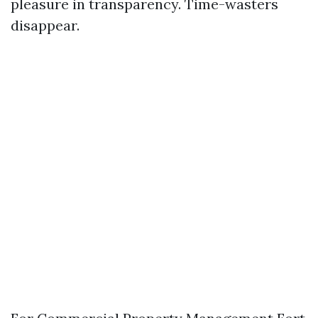
pleasure in transparency. Time-wasters
disappear.