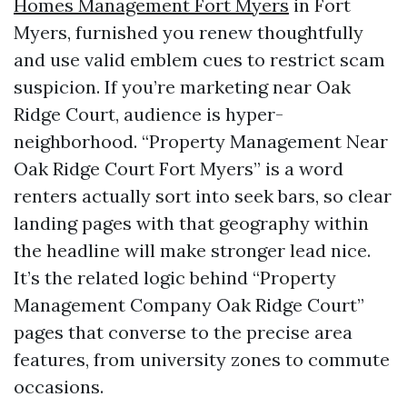
Homes Management Fort Myers
in Fort
Myers, furnished you renew thoughtfully
and use valid emblem cues to restrict scam
suspicion. If you’re marketing near Oak
Ridge Court, audience is hyper-
neighborhood. “Property Management Near
Oak Ridge Court Fort Myers” is a word
renters actually sort into seek bars, so clear
landing pages with that geography within
the headline will make stronger lead nice.
It’s the related logic behind “Property
Management Company Oak Ridge Court”
pages that converse to the precise area
features, from university zones to commute
occasions.