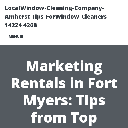
LocalWindow-Cleaning-Company-
Amherst Tips-ForWindow-Cleaners
14224 4268
MENU
Marketing
Rentals in Fort
Myers: Tips
from Top