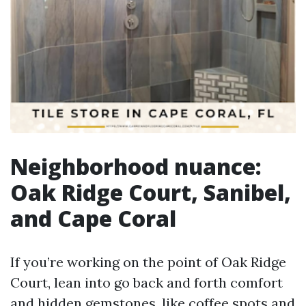
Neighborhood nuance:
Oak Ridge Court, Sanibel,
and Cape Coral
If you’re working on the point of Oak Ridge
Court, lean into go back and forth comfort
and hidden gemstones, like coffee spots and