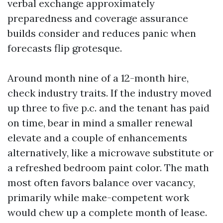
verbal exchange approximately
preparedness and coverage assurance
builds consider and reduces panic when
forecasts flip grotesque.
Around month nine of a 12-month hire,
check industry traits. If the industry moved
up three to five p.c. and the tenant has paid
on time, bear in mind a smaller renewal
elevate and a couple of enhancements
alternatively, like a microwave substitute or
a refreshed bedroom paint color. The math
most often favors balance over vacancy,
primarily while make-competent work
would chew up a complete month of lease.