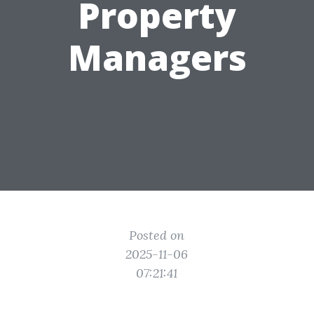
Property
Managers
Posted on
2025-11-06
07:21:41