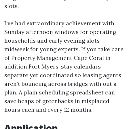
slots.
I’ve had extraordinary achievement with
Sunday afternoon windows for operating
households and early evening slots
midweek for young experts. If you take care
of Property Management Cape Coral in
addition Fort Myers, stay calendars
separate yet coordinated so leasing agents
aren’t bouncing across bridges with out a
plan. A plain scheduling spreadsheet can
save heaps of greenbacks in misplaced
hours each and every 12 months.
Application