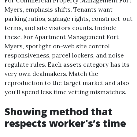
For Commercial Property Management Fort
Myers, emphasis shifts. Tenants want
parking ratios, signage rights, construct-out
terms, and site visitors counts. Include
these. For Apartment Management Fort
Myers, spotlight on-web site control
responsiveness, parcel lockers, and noise
regulate rules. Each assets category has its
very own dealmakers. Match the
reproduction to the target market and also
you’ll spend less time vetting mismatches.
Showing method that
respects worker's’s time