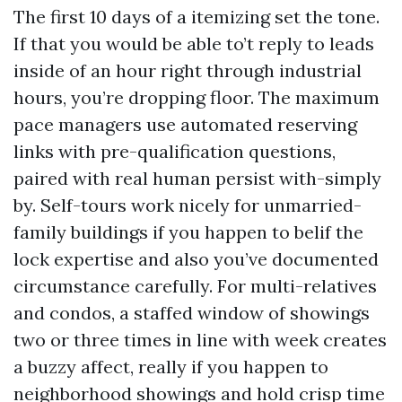
The first 10 days of a itemizing set the tone.
If that you would be able to’t reply to leads
inside of an hour right through industrial
hours, you’re dropping floor. The maximum
pace managers use automated reserving
links with pre-qualification questions,
paired with real human persist with-simply
by. Self-tours work nicely for unmarried-
family buildings if you happen to belif the
lock expertise and also you’ve documented
circumstance carefully. For multi-relatives
and condos, a staffed window of showings
two or three times in line with week creates
a buzzy affect, really if you happen to
neighborhood showings and hold crisp time