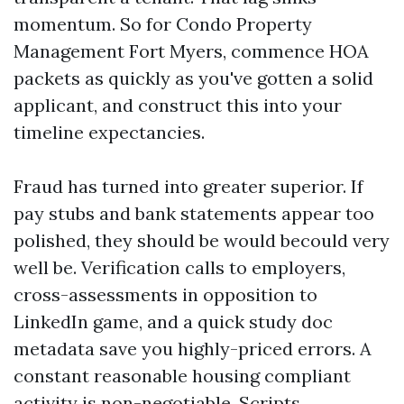
momentum. So for Condo Property
Management Fort Myers, commence HOA
packets as quickly as you've gotten a solid
applicant, and construct this into your
timeline expectancies.
Fraud has turned into greater superior. If
pay stubs and bank statements appear too
polished, they should be would becould very
well be. Verification calls to employers,
cross-assessments in opposition to
LinkedIn game, and a quick study doc
metadata save you highly-priced errors. A
constant reasonable housing compliant
activity is non-negotiable. Scripts