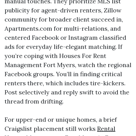
manual touches. They prioritize MLS list
publicity for agent-driven renters, Zillow
community for broader client succeed in,
Apartments.com for multi-relations, and
centered Facebook or Instagram classified
ads for everyday life-elegant matching. If
you’re coping with Houses For Rent
Management Fort Myers, watch the regional
Facebook groups. You’ll in finding critical
renters there, which includes tire-kickers.
Post selectively and reply swift to avoid the
thread from drifting.
For upper-end or unique homes, a brief
Craigslist placement still works
Rental