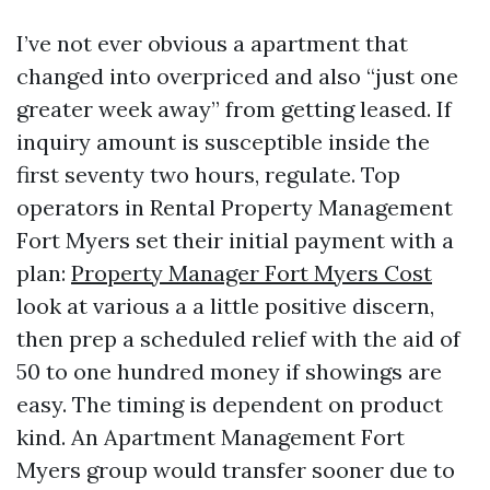
I’ve not ever obvious a apartment that
changed into overpriced and also “just one
greater week away” from getting leased. If
inquiry amount is susceptible inside the
first seventy two hours, regulate. Top
operators in Rental Property Management
Fort Myers set their initial payment with a
plan:
Property Manager Fort Myers Cost
look at various a a little positive discern,
then prep a scheduled relief with the aid of
50 to one hundred money if showings are
easy. The timing is dependent on product
kind. An Apartment Management Fort
Myers group would transfer sooner due to