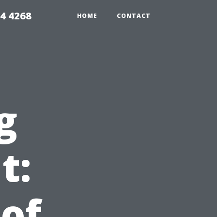
4 4268
HOME
CONTACT
g
t:
 of