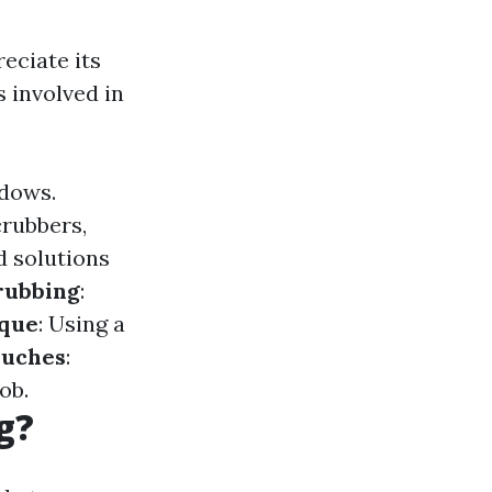
eciate its
s involved in
ndows.
crubbers,
d solutions
rubbing
:
que
: Using a
ouches
:
ob.
g?