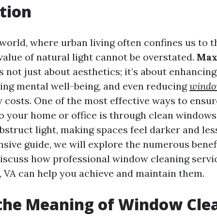
tion
orld, where urban living often confines us to th
 value of natural light cannot be overstated.
Max
s not just about aesthetics; it’s about enhancing
ing mental well-being, and even reducing
windo
 costs. One of the most effective ways to ensur
to your home or office is through clean windows
truct light, making spaces feel darker and less 
sive guide, we will explore the numerous benefi
scuss how professional window cleaning servic
e, VA can help you achieve and maintain them.
the Meaning of Window Cle