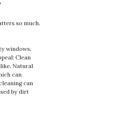
?
atters so much.
rty windows.
ppeal: Clean
ike. Natural
hich can
cleaning can
sed by dirt