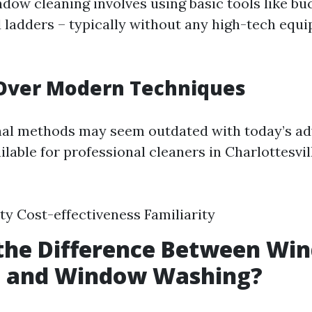
ndow cleaning involves using basic tools like bu
 ladders – typically without any high-tech equ
 Over Modern Techniques
onal methods may seem outdated with today’s a
lable for professional cleaners in Charlottesvill
ity Cost-effectiveness Familiarity
 the Difference Between Wi
g and Window Washing?