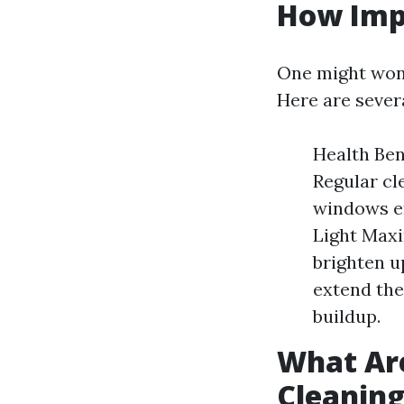
How Imp
One might wond
Here are sever
Health Ben
Regular cl
windows en
Light Maxi
brighten u
extend the
buildup.
What Ar
Cleanin