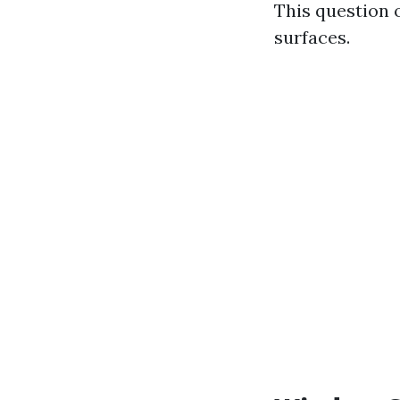
This question 
surfaces.