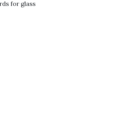
rds for glass