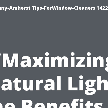
ny-Amherst Tips-ForWindow-Cleaners 1422
“Maximizin
atural Ligh
e Benefits