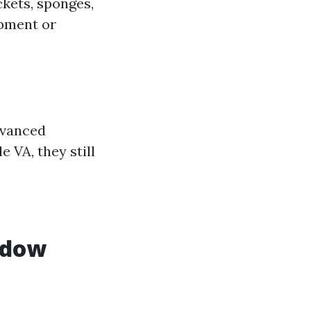
ckets, sponges,
ipment or
dvanced
e VA, they still
ndow