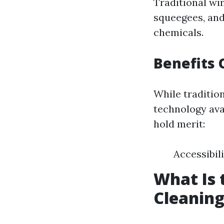
Traditional wi
squeegees, and
chemicals.
Benefits
While traditi
technology avai
hold merit:
Accessibil
What Is
Cleanin