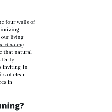
e four walls of
imizing
 our living
w cleaning
e that natural
. Dirty
inviting. In
ts of clean
es in
aning?