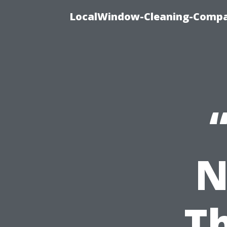
LocalWindow-Cleaning-Compa
N
Th