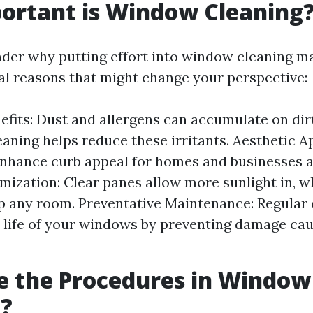
ortant is Window Cleaning
er why putting effort into window cleaning m
al reasons that might change your perspective:
efits: Dust and allergens can accumulate on di
eaning helps reduce these irritants. Aesthetic A
hance curb appeal for homes and businesses al
mization: Clear panes allow more sunlight in, w
p any room. Preventative Maintenance: Regular 
 life of your windows by preventing damage cau
e the Procedures in Window
g?