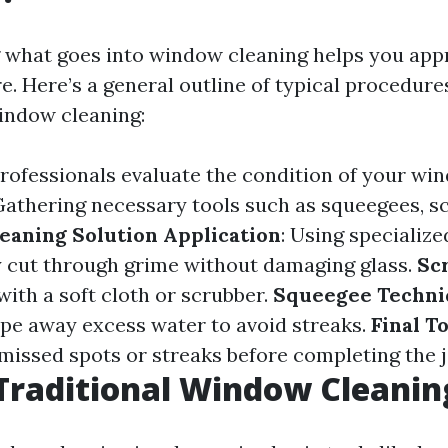
what goes into window cleaning helps you appr
. Here’s a general outline of typical procedure
indow cleaning:
Professionals evaluate the condition of your wi
 Gathering necessary tools such as squeegees, s
eaning Solution Application
: Using specialize
ly cut through grime without damaging glass.
Sc
with a soft cloth or scrubber.
Squeegee Techni
pe away excess water to avoid streaks.
Final T
 missed spots or streaks before completing the j
Traditional Window Cleanin