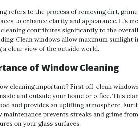
g refers to the process of removing dirt, grime
faces to enhance clarity and appearance. It's mo
leaning contributes significantly to the overal
ilding. Clean windows allow maximum sunlight i
 a clear view of the outside world.
rtance of Window Cleaning
ow cleaning important? First off, clean window
 inside and outside your home or office. This cl
ood and provides an uplifting atmosphere. Furt
w maintenance prevents streaks and grime fro
ures on your glass surfaces.