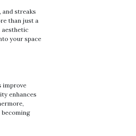
, and streaks
re than just a
l aesthetic
nto your space
s improve
arity enhances
hermore,
m becoming