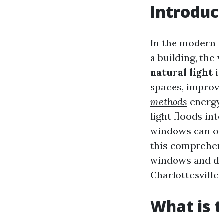
Introduc
In the modern w
a building, the
natural light
i
spaces, improv
methods
energy
light floods in
windows can obs
this comprehen
windows and di
Charlottesvill
What is 