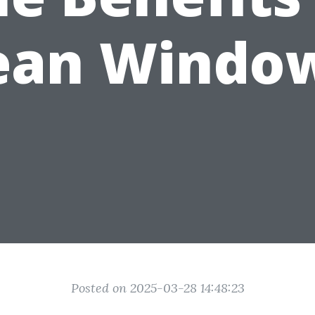
ean Windo
Posted on 2025-03-28 14:48:23