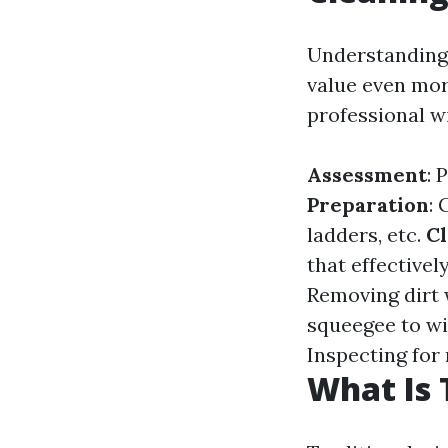
Understanding 
value even more
professional w
Assessment
: 
Preparation
:
ladders, etc.
Cl
that effective
Removing dirt 
squeegee to wi
Inspecting for
What Is 