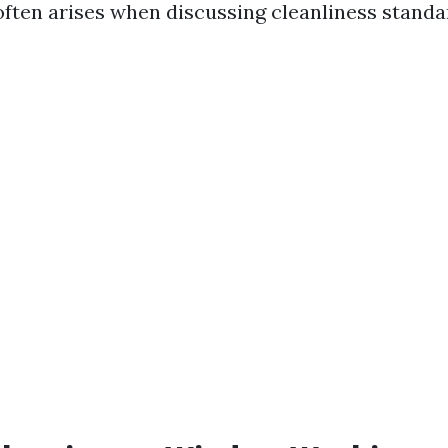
often arises when discussing cleanliness standa