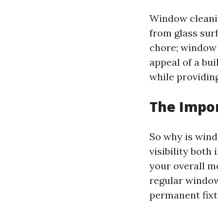
Window cleanin
from glass sur
chore; window c
appeal of a bu
while providing
The Impo
So why is wind
visibility both
your overall m
regular windo
permanent fixt