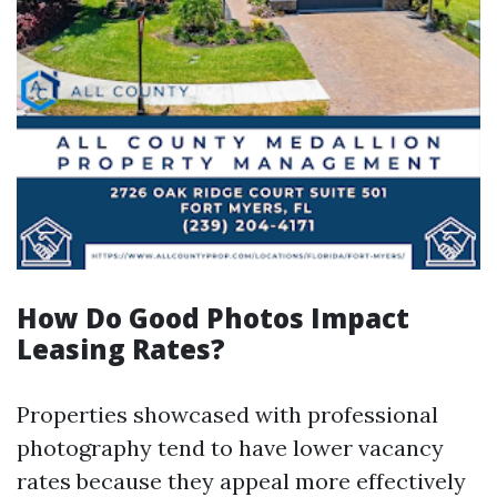
How Do Good Photos Impact
Leasing Rates?
Properties showcased with professional
photography tend to have lower vacancy
rates because they appeal more effectively