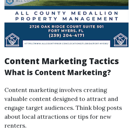
Content Marketing Tactics
What is Content Marketing?
Content marketing involves creating
valuable content designed to attract and
engage target audiences. Think blog posts
about local attractions or tips for new
renters.