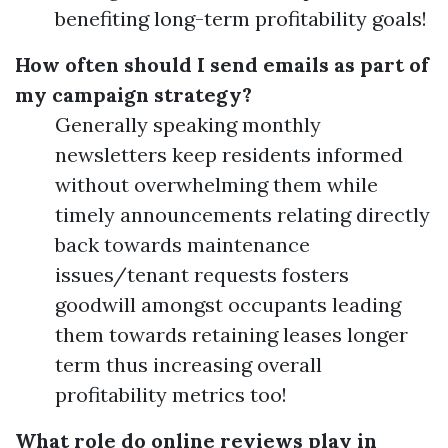
benefiting long-term profitability goals!
How often should I send emails as part of
my campaign strategy?
Generally speaking monthly
newsletters keep residents informed
without overwhelming them while
timely announcements relating directly
back towards maintenance
issues/tenant requests fosters
goodwill amongst occupants leading
them towards retaining leases longer
term thus increasing overall
profitability metrics too!
What role do online reviews play in