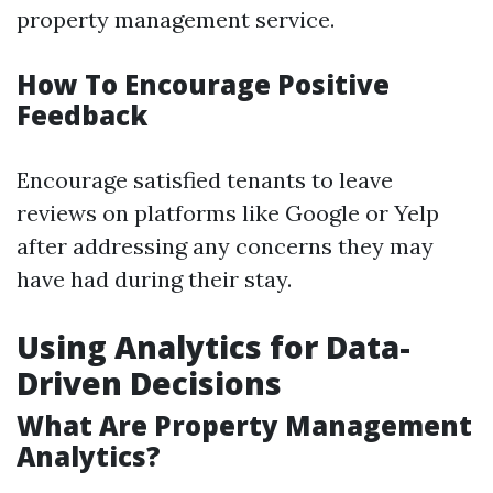
property management service.
How To Encourage Positive
Feedback
Encourage satisfied tenants to leave
reviews on platforms like Google or Yelp
after addressing any concerns they may
have had during their stay.
Using Analytics for Data-
Driven Decisions
What Are Property Management
Analytics?