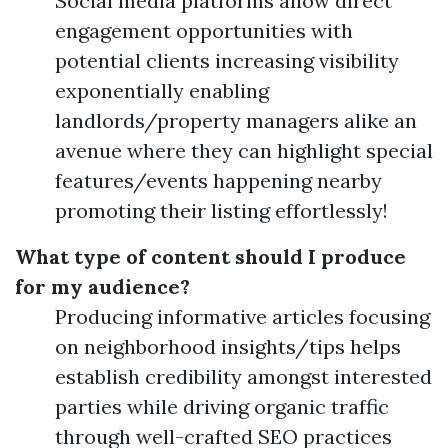
Social media platforms allow direct
engagement opportunities with
potential clients increasing visibility
exponentially enabling
landlords/property managers alike an
avenue where they can highlight special
features/events happening nearby
promoting their listing effortlessly!
What type of content should I produce
for my audience?
Producing informative articles focusing
on neighborhood insights/tips helps
establish credibility amongst interested
parties while driving organic traffic
through well-crafted SEO practices