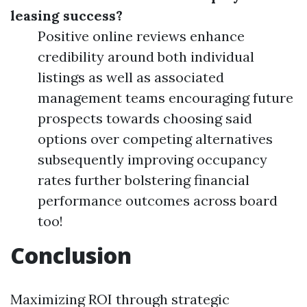
leasing success?
Positive online reviews enhance
credibility around both individual
listings as well as associated
management teams encouraging future
prospects towards choosing said
options over competing alternatives
subsequently improving occupancy
rates further bolstering financial
performance outcomes across board
too!
Conclusion
Maximizing ROI through strategic