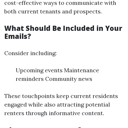
cost-effective ways to communicate with
both current tenants and prospects.
What Should Be Included in Your
Emails?
Consider including:
Upcoming events Maintenance
reminders Community news
These touchpoints keep current residents
engaged while also attracting potential
renters through informative content.