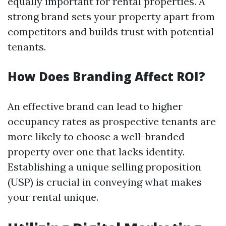
equally important for rental properties. A
strong brand sets your property apart from
competitors and builds trust with potential
tenants.
How Does Branding Affect ROI?
An effective brand can lead to higher
occupancy rates as prospective tenants are
more likely to choose a well-branded
property over one that lacks identity.
Establishing a unique selling proposition
(USP) is crucial in conveying what makes
your rental unique.