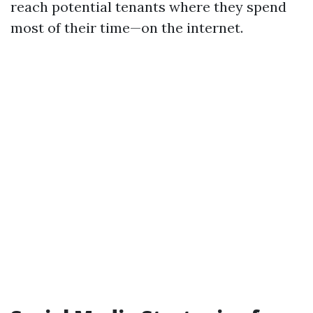
reach potential tenants where they spend
most of their time—on the internet.