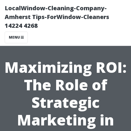
LocalWindow-Cleaning-Company-
Amherst Tips-ForWindow-Cleaners
14224 4268
MENU
Maximizing ROI:
The Role of
Strategic
Marketing in