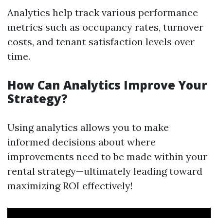
Analytics help track various performance
metrics such as occupancy rates, turnover
costs, and tenant satisfaction levels over
time.
How Can Analytics Improve Your
Strategy?
Using analytics allows you to make
informed decisions about where
improvements need to be made within your
rental strategy—ultimately leading toward
maximizing ROI effectively!