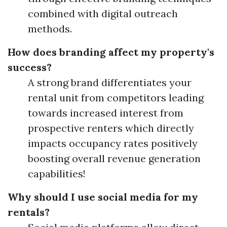
combined with digital outreach
methods.
How does branding affect my property's
success?
A strong brand differentiates your
rental unit from competitors leading
towards increased interest from
prospective renters which directly
impacts occupancy rates positively
boosting overall revenue generation
capabilities!
Why should I use social media for my
rentals?