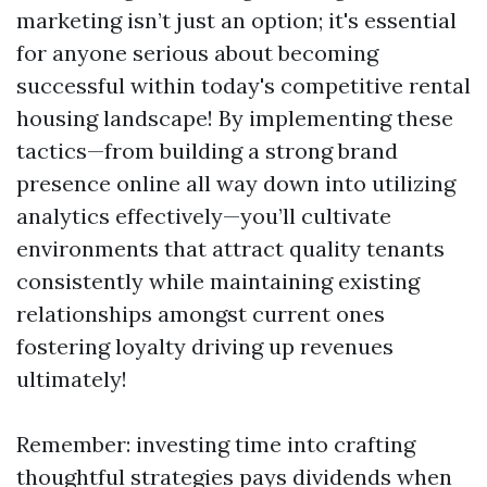
marketing isn’t just an option; it's essential
for anyone serious about becoming
successful within today's competitive rental
housing landscape! By implementing these
tactics—from building a strong brand
presence online all way down into utilizing
analytics effectively—you’ll cultivate
environments that attract quality tenants
consistently while maintaining existing
relationships amongst current ones
fostering loyalty driving up revenues
ultimately!
Remember: investing time into crafting
thoughtful strategies pays dividends when