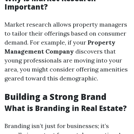
Important?
Market research allows property managers
to tailor their offerings based on consumer
demand. For example, if your
Property
Management Company
discovers that
young professionals are moving into your
area, you might consider offering amenities
geared toward this demographic.
Building a Strong Brand
What is Branding in Real Estate?
Branding isn’t just for businesses; it’s