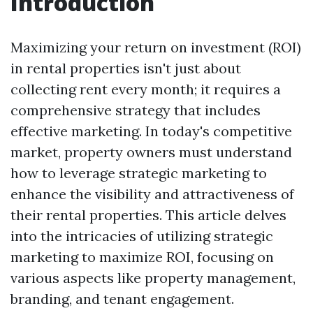
Introduction
Maximizing your return on investment (ROI)
in rental properties isn't just about
collecting rent every month; it requires a
comprehensive strategy that includes
effective marketing. In today's competitive
market, property owners must understand
how to leverage strategic marketing to
enhance the visibility and attractiveness of
their rental properties. This article delves
into the intricacies of utilizing strategic
marketing to maximize ROI, focusing on
various aspects like property management,
branding, and tenant engagement.