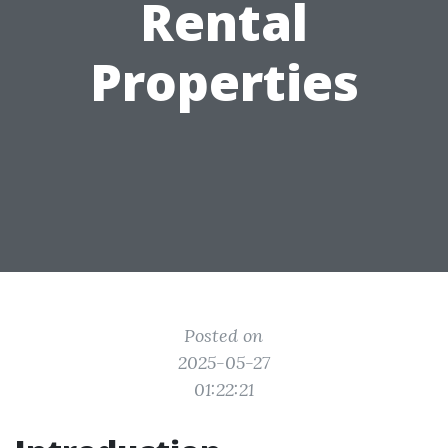
Rental
Properties
Posted on
2025-05-27
01:22:21