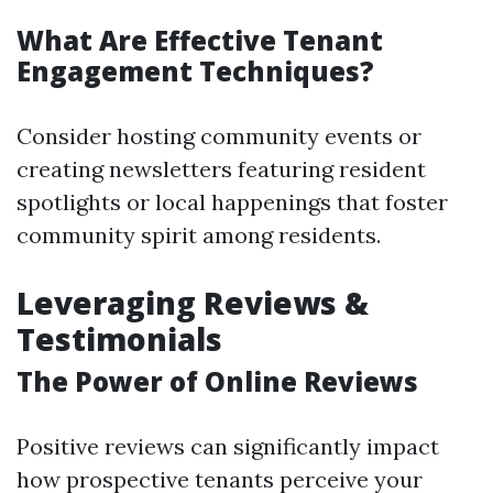
What Are Effective Tenant
Engagement Techniques?
Consider hosting community events or
creating newsletters featuring resident
spotlights or local happenings that foster
community spirit among residents.
Leveraging Reviews &
Testimonials
The Power of Online Reviews
Positive reviews can significantly impact
how prospective tenants perceive your