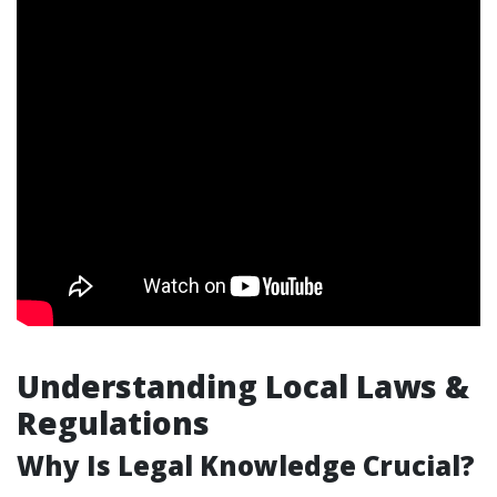
Understanding Local Laws &
Regulations
Why Is Legal Knowledge Crucial?