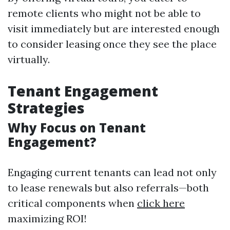
remote clients who might not be able to
visit immediately but are interested enough
to consider leasing once they see the place
virtually.
Tenant Engagement
Strategies
Why Focus on Tenant
Engagement?
Engaging current tenants can lead not only
to lease renewals but also referrals—both
critical components when
click here
maximizing ROI!