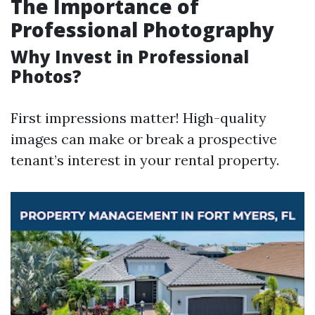
The Importance of
Professional Photography
Why Invest in Professional
Photos?
First impressions matter! High-quality
images can make or break a prospective
tenant’s interest in your rental property.