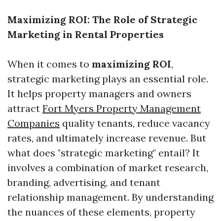
Maximizing ROI: The Role of Strategic
Marketing in Rental Properties
When it comes to
maximizing ROI
,
strategic marketing plays an essential role.
It helps property managers and owners
attract
Fort Myers Property Management
Companies
quality tenants, reduce vacancy
rates, and ultimately increase revenue. But
what does "strategic marketing" entail? It
involves a combination of market research,
branding, advertising, and tenant
relationship management. By understanding
the nuances of these elements, property