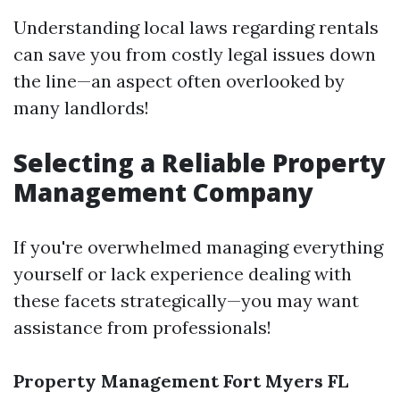
Understanding local laws regarding rentals
can save you from costly legal issues down
the line—an aspect often overlooked by
many landlords!
Selecting a Reliable Property
Management Company
If you're overwhelmed managing everything
yourself or lack experience dealing with
these facets strategically—you may want
assistance from professionals!
Property Management Fort Myers FL