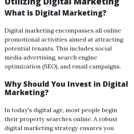
Utilizing Digital Marketing
What is Digital Marketing?
Digital marketing encompasses all online
promotional activities aimed at attracting
potential tenants. This includes social
media advertising, search engine
optimization (SEO), and email campaigns.
Why Should You Invest in Digital
Marketing?
In today's digital age, most people begin
their property searches online. A robust
digital marketing strategy ensures you