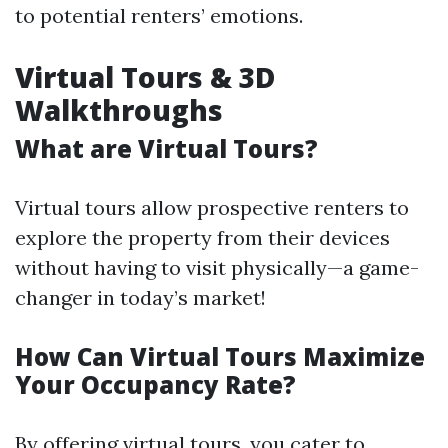
to potential renters’ emotions.
Virtual Tours & 3D
Walkthroughs
What are Virtual Tours?
Virtual tours allow prospective renters to
explore the property from their devices
without having to visit physically—a game-
changer in today’s market!
How Can Virtual Tours Maximize
Your Occupancy Rate?
By offering virtual tours, you cater to