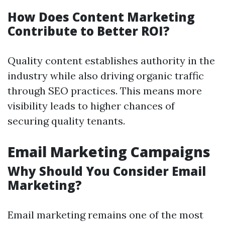
How Does Content Marketing
Contribute to Better ROI?
Quality content establishes authority in the
industry while also driving organic traffic
through SEO practices. This means more
visibility leads to higher chances of
securing quality tenants.
Email Marketing Campaigns
Why Should You Consider Email
Marketing?
Email marketing remains one of the most