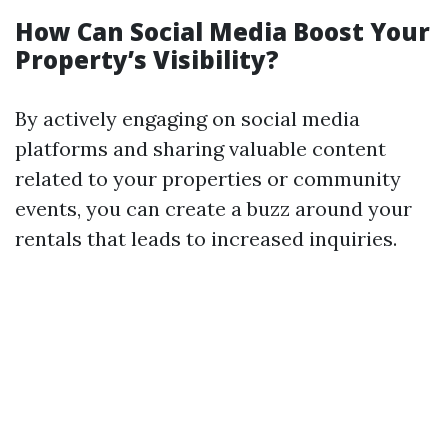
How Can Social Media Boost Your
Property’s Visibility?
By actively engaging on social media
platforms and sharing valuable content
related to your properties or community
events, you can create a buzz around your
rentals that leads to increased inquiries.