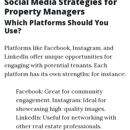
Social Media Strategies for
Property Managers
Which Platforms Should You
Use?
Platforms like Facebook, Instagram, and
LinkedIn offer unique opportunities for
engaging with potential tenants. Each
platform has its own strengths; for instance:
Facebook: Great for community
engagement. Instagram: Ideal for
showcasing high-quality images.
LinkedIn: Useful for networking with
other real estate professionals.