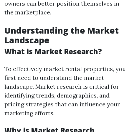
owners can better position themselves in
the marketplace.
Understanding the Market
Landscape
What is Market Research?
To effectively market rental properties, you
first need to understand the market
landscape. Market research is critical for
identifying trends, demographics, and
pricing strategies that can influence your
marketing efforts.
Why is Market Research