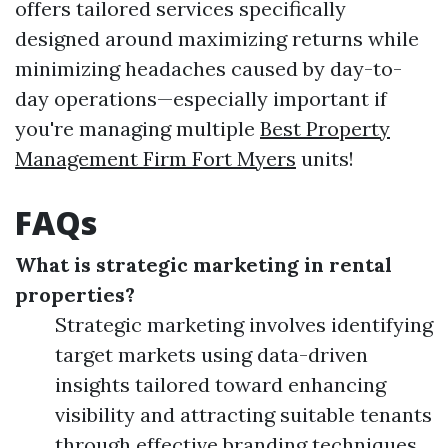
offers tailored services specifically
designed around maximizing returns while
minimizing headaches caused by day-to-
day operations—especially important if
you're managing multiple
Best Property
Management Firm Fort Myers
units!
FAQs
What is strategic marketing in rental
properties?
Strategic marketing involves identifying
target markets using data-driven
insights tailored toward enhancing
visibility and attracting suitable tenants
through effective branding techniques