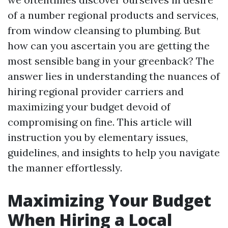
of a number regional products and services,
from window cleansing to plumbing. But
how can you ascertain you are getting the
most sensible bang in your greenback? The
answer lies in understanding the nuances of
hiring regional provider carriers and
maximizing your budget devoid of
compromising on fine. This article will
instruction you by elementary issues,
guidelines, and insights to help you navigate
the manner effortlessly.
Maximizing Your Budget
When Hiring a Local