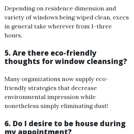
Depending on residence dimension and
variety of windows being wiped clean, execs
in general take wherever from 1–three
hours.
5. Are there eco-friendly
thoughts for window cleansing?
Many organizations now supply eco-
friendly strategies that decrease
environmental impression while
nonetheless simply eliminating dust!
6. Do I desire to be house during
my appointment?