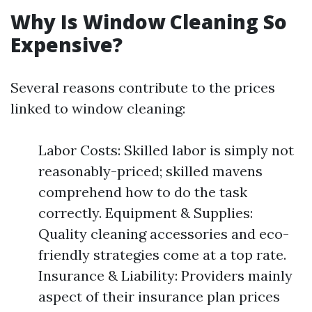
Why Is Window Cleaning So
Expensive?
Several reasons contribute to the prices
linked to window cleaning:
Labor Costs: Skilled labor is simply not
reasonably-priced; skilled mavens
comprehend how to do the task
correctly. Equipment & Supplies:
Quality cleaning accessories and eco-
friendly strategies come at a top rate.
Insurance & Liability: Providers mainly
aspect of their insurance plan prices