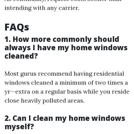
intending with any carrier.
FAQs
1. How more commonly should
always I have my home windows
cleaned?
Most gurus recommend having residential
windows cleaned a minimum of two times a
yr—extra on a regular basis while you reside
close heavily polluted areas.
2. Can I clean my home windows
myself?