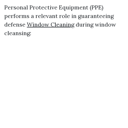
Personal Protective Equipment (PPE)
performs a relevant role in guaranteeing
defense
Window Cleaning
during window
cleansing: