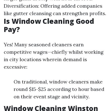
Diversification: Offering added companies
like gutter cleansing can strengthen profits.
Is Window Cleaning Good
Pay?
Yes! Many seasoned cleaners earn
competitive wages—chiefly whilst working
in city locations wherein demand is
excessive:
On traditional, window cleaners make
round $15-$25 according to hour based
on their event stage and vicinity.
Window Cleaning Winston