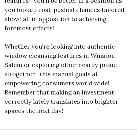
features—you'll be better in a position as
you lookup cost-pushed chances tailored
above all in opposition to achieving
foremost effects!
Whether you're looking into authentic
window cleansing features in Winston
Salem or exploring other nearby prone
altogether—this manual goals at
empowering consumers world wide!
Remember that making an investment
correctly lately translates into brighter
spaces the next day!