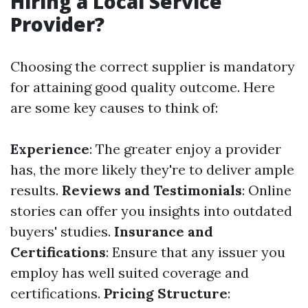
Hiring a Local Service
Provider?
Choosing the correct supplier is mandatory
for attaining good quality outcome. Here
are some key causes to think of:
Experience
: The greater enjoy a provider
has, the more likely they're to deliver ample
results.
Reviews and Testimonials
: Online
stories can offer you insights into outdated
buyers' studies.
Insurance and
Certifications
: Ensure that any issuer you
employ has well suited coverage and
certifications.
Pricing Structure
: