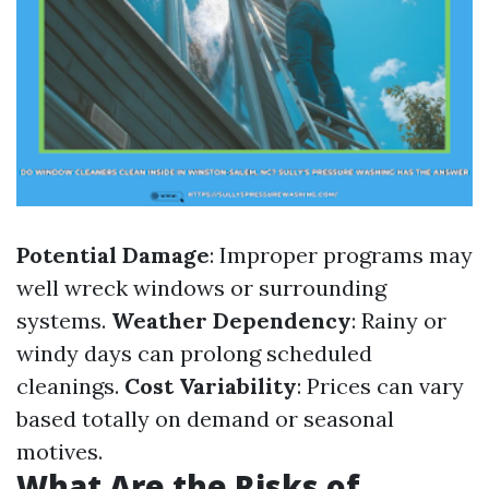
Potential Damage
: Improper programs may
well wreck windows or surrounding
systems.
Weather Dependency
: Rainy or
windy days can prolong scheduled
cleanings.
Cost Variability
: Prices can vary
based totally on demand or seasonal
motives.
What Are the Risks of