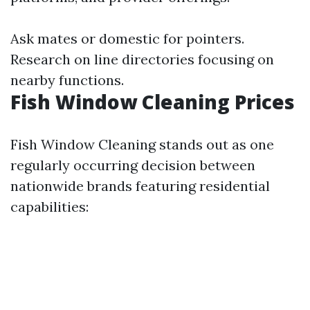
Ask mates or domestic for pointers.
Research on line directories focusing on
nearby functions.
Fish Window Cleaning Prices
Fish Window Cleaning stands out as one
regularly occurring decision between
nationwide brands featuring residential
capabilities: