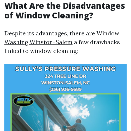
What Are the Disadvantages
of Window Cleaning?
Despite its advantages, there are
Window
Washing Winston-Salem
a few drawbacks
linked to window cleaning: