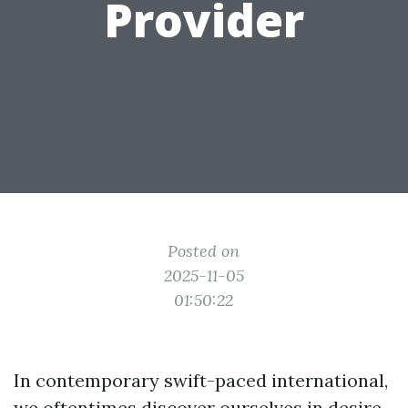
Provider
Posted on
2025-11-05
01:50:22
In contemporary swift-paced international,
we oftentimes discover ourselves in desire