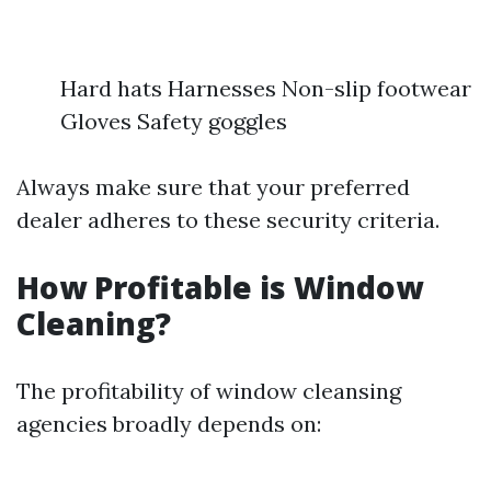
Hard hats Harnesses Non-slip footwear
Gloves Safety goggles
Always make sure that your preferred
dealer adheres to these security criteria.
How Profitable is Window
Cleaning?
The profitability of window cleansing
agencies broadly depends on: