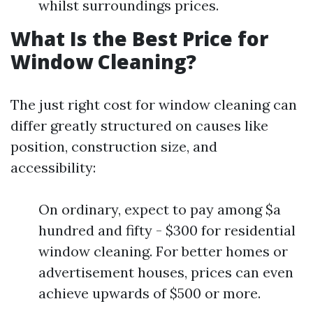
whilst surroundings prices.
What Is the Best Price for
Window Cleaning?
The just right cost for window cleaning can
differ greatly structured on causes like
position, construction size, and
accessibility:
On ordinary, expect to pay among $a
hundred and fifty - $300 for residential
window cleaning. For better homes or
advertisement houses, prices can even
achieve upwards of $500 or more.