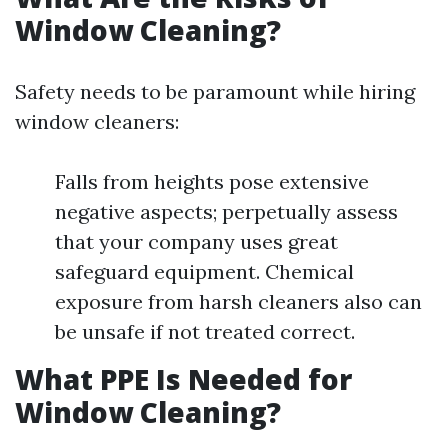
Window Cleaning?
Safety needs to be paramount while hiring
window cleaners:
Falls from heights pose extensive
negative aspects; perpetually assess
that your company uses great
safeguard equipment. Chemical
exposure from harsh cleaners also can
be unsafe if not treated correct.
What PPE Is Needed for
Window Cleaning?