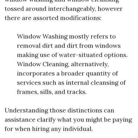
tossed around interchangeably, however
there are assorted modifications:
Window Washing mostly refers to
removal dirt and dirt from windows
making use of water-situated options.
Window Cleaning, alternatively,
incorporates a broader quantity of
services such as internal cleansing of
frames, sills, and tracks.
Understanding those distinctions can
assistance clarify what you might be paying
for when hiring any individual.