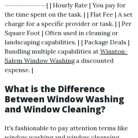
---------------| | Hourly Rate | You pay for
the time spent on the task. | | Flat Fee | A set
charge for a specific provider or task. | | Per
Square Foot | Often used in cleaning or
landscaping capabilities. | | Package Deals |
Bundling multiple capabilities at
Winston-
Salem Window Washing
a discounted
expense. |
What is the Difference
Between Window Washing
and Window Cleaning?
It's fashionable to pay attention terms like
window washing and window cleansing