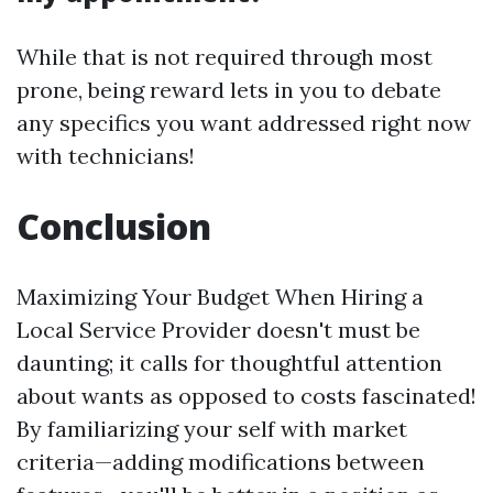
While that is not required through most
prone, being reward lets in you to debate
any specifics you want addressed right now
with technicians!
Conclusion
Maximizing Your Budget When Hiring a
Local Service Provider doesn't must be
daunting; it calls for thoughtful attention
about wants as opposed to costs fascinated!
By familiarizing your self with market
criteria—adding modifications between