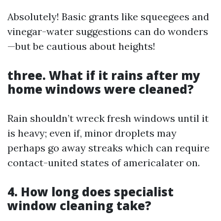
Absolutely! Basic grants like squeegees and
vinegar-water suggestions can do wonders
—but be cautious about heights!
three. What if it rains after my
home windows were cleaned?
Rain shouldn’t wreck fresh windows until it
is heavy; even if, minor droplets may
perhaps go away streaks which can require
contact-united states of americalater on.
4. How long does specialist
window cleaning take?