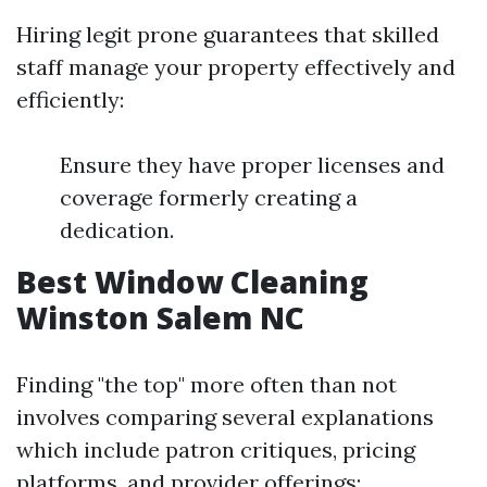
Hiring legit prone guarantees that skilled
staff manage your property effectively and
efficiently:
Ensure they have proper licenses and
coverage formerly creating a
dedication.
Best Window Cleaning
Winston Salem NC
Finding "the top" more often than not
involves comparing several explanations
which include patron critiques, pricing
platforms, and provider offerings: