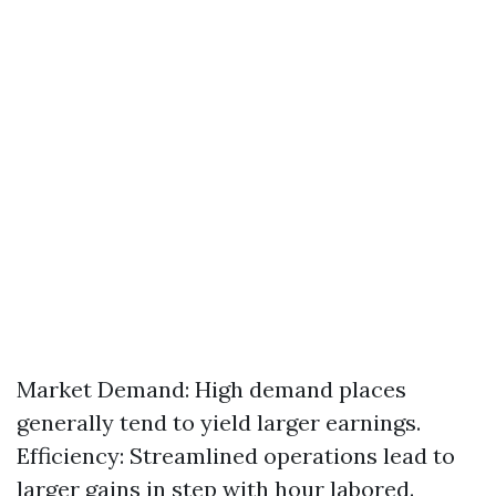
Market Demand: High demand places
generally tend to yield larger earnings.
Efficiency: Streamlined operations lead to
larger gains in step with hour labored.