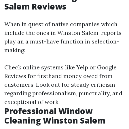
Salem Reviews
When in quest of native companies which
include the ones in Winston Salem, reports
play an a must-have function in selection-
making:
Check online systems like Yelp or Google
Reviews for firsthand money owed from
customers. Look out for steady criticism
regarding professionalism, punctuality, and
exceptional of work.
Professional Window
Cleaning Winston Salem