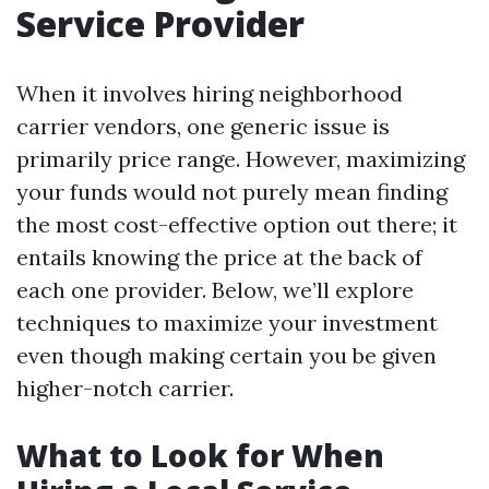
Service Provider
When it involves hiring neighborhood
carrier vendors, one generic issue is
primarily price range. However, maximizing
your funds would not purely mean finding
the most cost-effective option out there; it
entails knowing the price at the back of
each one provider. Below, we’ll explore
techniques to maximize your investment
even though making certain you be given
higher-notch carrier.
What to Look for When