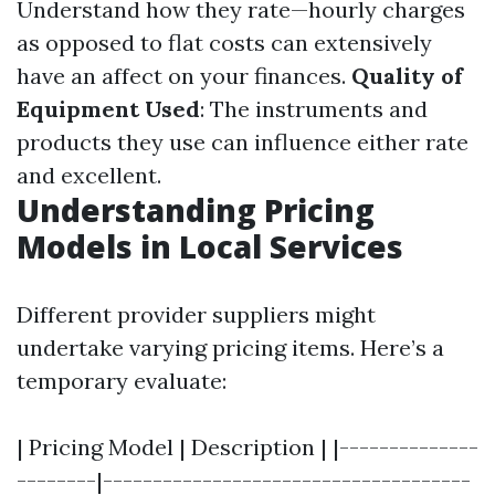
Understand how they rate—hourly charges
as opposed to flat costs can extensively
have an affect on your finances.
Quality of
Equipment Used
: The instruments and
products they use can influence either rate
and excellent.
Understanding Pricing
Models in Local Services
Different provider suppliers might
undertake varying pricing items. Here’s a
temporary evaluate:
| Pricing Model | Description | |--------------
--------|-------------------------------------