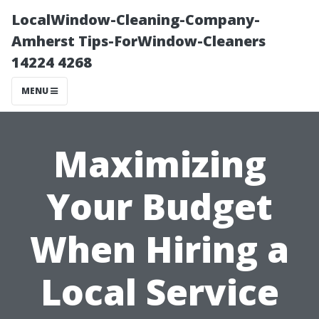
LocalWindow-Cleaning-Company-
Amherst Tips-ForWindow-Cleaners
14224 4268
MENU
Maximizing
Your Budget
When Hiring a
Local Service