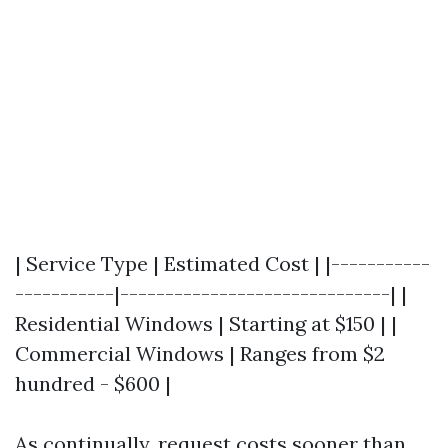
| Service Type | Estimated Cost | |-----------
-----------|------------------------------| |
Residential Windows | Starting at $150 | |
Commercial Windows | Ranges from $2
hundred - $600 |
As continually, request costs sooner than