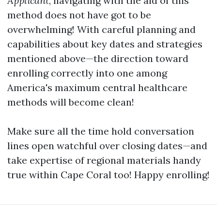
Applicant
, navigating with the aid of this
method does not have got to be
overwhelming! With careful planning and
capabilities about key dates and strategies
mentioned above—the direction toward
enrolling correctly into one among
America's maximum central healthcare
methods will become clean!
Make sure all the time hold conversation
lines open watchful over closing dates—and
take expertise of regional materials handy
true within Cape Coral too! Happy enrolling!