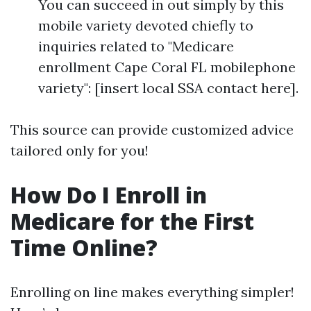
You can succeed in out simply by this
mobile variety devoted chiefly to
inquiries related to "Medicare
enrollment Cape Coral FL mobilephone
variety": [insert local SSA contact here].
This source can provide customized advice
tailored only for you!
How Do I Enroll in
Medicare for the First
Time Online?
Enrolling on line makes everything simpler!