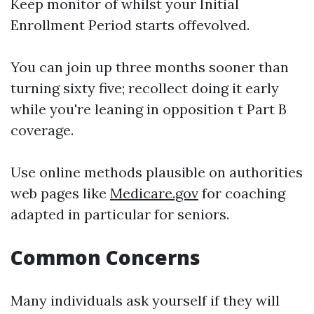
Keep monitor of whilst your Initial
Enrollment Period starts offevolved.
You can join up three months sooner than
turning sixty five; recollect doing it early
while you're leaning in opposition t Part B
coverage.
Use online methods plausible on authorities
web pages like
Medicare.gov
for coaching
adapted in particular for seniors.
Common Concerns
Many individuals ask yourself if they will