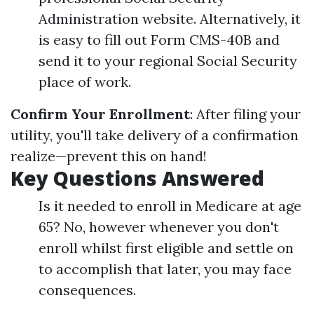
Administration website. Alternatively, it
is easy to fill out Form CMS-40B and
send it to your regional Social Security
place of work.
Confirm Your Enrollment
: After filing your
utility, you'll take delivery of a confirmation
realize—prevent this on hand!
Key Questions Answered
Is it needed to enroll in Medicare at age
65? No, however whenever you don't
enroll whilst first eligible and settle on
to accomplish that later, you may face
consequences.