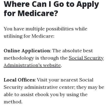
Where Can I Go to Apply
for Medicare?
You have multiple possibilities while
utilising for Medicare:
Online Application
: The absolute best
methodology is through the
Social Security
Administration's website
.
Local Offices
: Visit your nearest Social
Security administrative center; they may be
able to assist ebook you by using the
method.