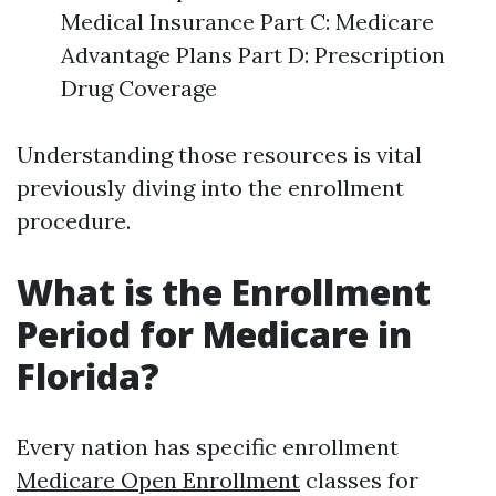
Medical Insurance Part C: Medicare
Advantage Plans Part D: Prescription
Drug Coverage
Understanding those resources is vital
previously diving into the enrollment
procedure.
What is the Enrollment
Period for Medicare in
Florida?
Every nation has specific enrollment
Medicare Open Enrollment
classes for