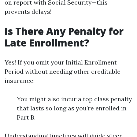
on report with Social Security—this
prevents delays!
Is There Any Penalty for
Late Enrollment?
Yes! If you omit your Initial Enrollment
Period without needing other creditable
insurance:
You might also incur a top class penalty
that lasts so long as you're enrolled in
Part B.
Understanding timelines will guide steer