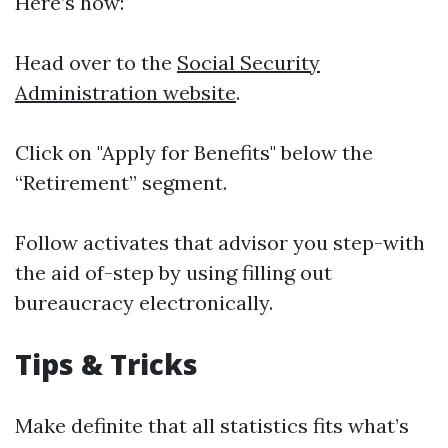
Here’s how:
Head over to the
Social Security
Administration website
.
Click on "Apply for Benefits" below the
“Retirement” segment.
Follow activates that advisor you step-with
the aid of-step by using filling out
bureaucracy electronically.
Tips & Tricks
Make definite that all statistics fits what’s