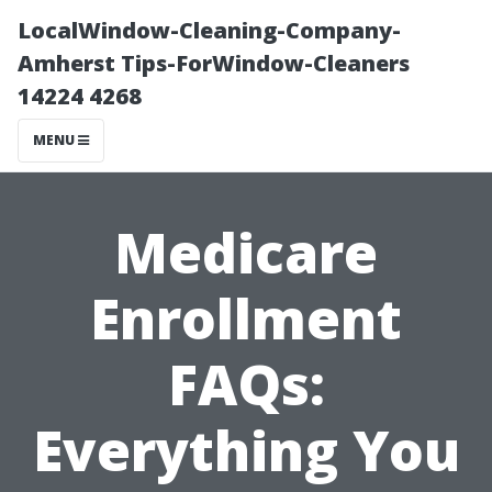
LocalWindow-Cleaning-Company-
Amherst Tips-ForWindow-Cleaners
14224 4268
MENU
Medicare
Enrollment
FAQs:
Everything You