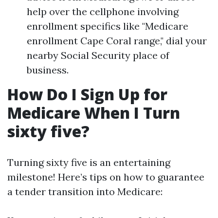
help over the cellphone involving
enrollment specifics like "Medicare
enrollment Cape Coral range," dial your
nearby Social Security place of
business.
How Do I Sign Up for
Medicare When I Turn
sixty five?
Turning sixty five is an entertaining
milestone! Here’s tips on how to guarantee
a tender transition into Medicare: