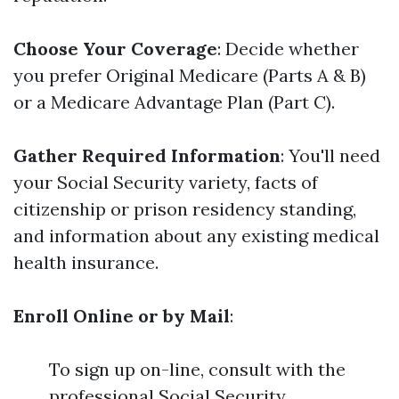
Choose Your Coverage
: Decide whether
you prefer Original Medicare (Parts A & B)
or a Medicare Advantage Plan (Part C).
Gather Required Information
: You'll need
your Social Security variety, facts of
citizenship or prison residency standing,
and information about any existing medical
health insurance.
Enroll Online or by Mail
:
To sign up on-line, consult with the
professional Social Security