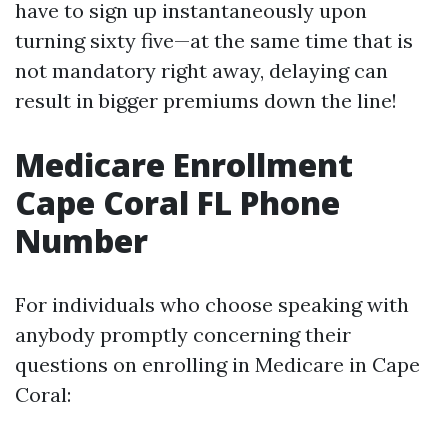
have to sign up instantaneously upon
turning sixty five—at the same time that is
not mandatory right away, delaying can
result in bigger premiums down the line!
Medicare Enrollment
Cape Coral FL Phone
Number
For individuals who choose speaking with
anybody promptly concerning their
questions on enrolling in Medicare in Cape
Coral: