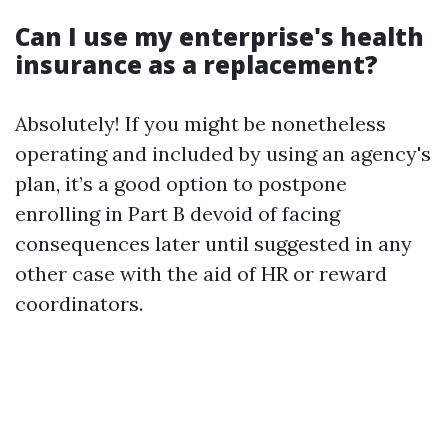
Can I use my enterprise's health
insurance as a replacement?
Absolutely! If you might be nonetheless
operating and included by using an agency's
plan, it’s a good option to postpone
enrolling in Part B devoid of facing
consequences later until suggested in any
other case with the aid of HR or reward
coordinators.