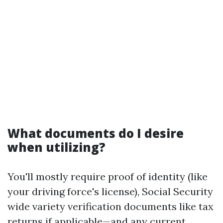
What documents do I desire
when utilizing?
You'll mostly require proof of identity (like
your driving force's license), Social Security
wide variety verification documents like tax
returns if applicable—and any current