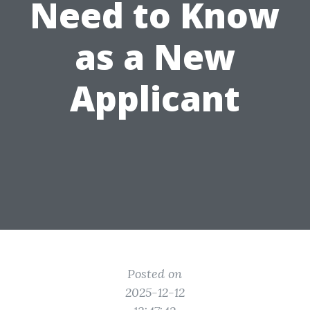
Need to Know
as a New
Applicant
Posted on
2025-12-12