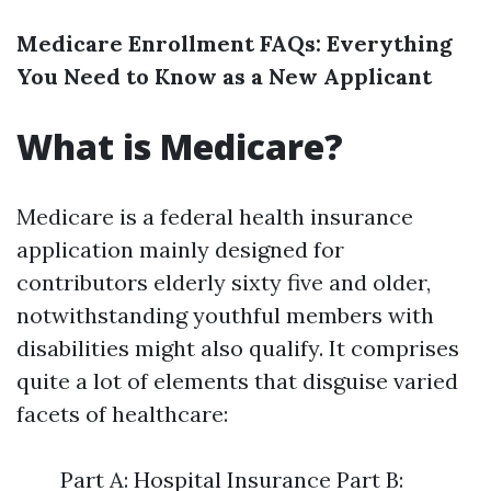
Medicare Enrollment FAQs: Everything
You Need to Know as a New Applicant
What is Medicare?
Medicare is a federal health insurance
application mainly designed for
contributors elderly sixty five and older,
notwithstanding youthful members with
disabilities might also qualify. It comprises
quite a lot of elements that disguise varied
facets of healthcare:
Part A: Hospital Insurance Part B: