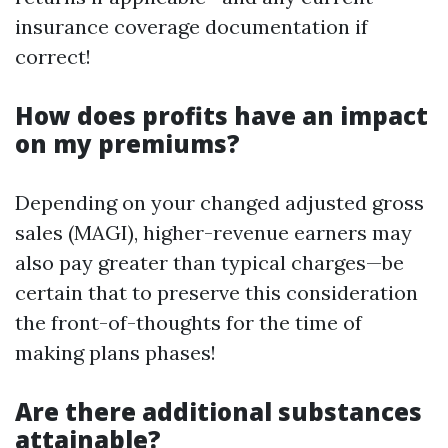
insurance coverage documentation if
correct!
How does profits have an impact
on my premiums?
Depending on your changed adjusted gross
sales (MAGI), higher-revenue earners may
also pay greater than typical charges—be
certain that to preserve this consideration
the front-of-thoughts for the time of
making plans phases!
Are there additional substances
attainable?