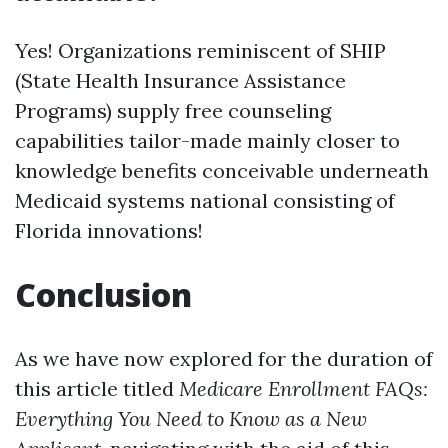
Yes! Organizations reminiscent of SHIP
(State Health Insurance Assistance
Programs) supply free counseling
capabilities tailor-made mainly closer to
knowledge benefits conceivable underneath
Medicaid systems national consisting of
Florida innovations!
Conclusion
As we have now explored for the duration of
this article titled
Medicare Enrollment FAQs:
Everything You Need to Know as a New