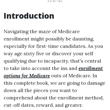
13:47:42
Introduction
Navigating the maze of Medicare
enrollment might possibly be daunting,
especially for first-time candidates. As you
way age sixty five or discover your self
qualifying due to incapacity, that's central
to take into account the ins and
enrollment
options for Medicare
outs of Medicare. In
this complete book, we are going to damage
down all the pieces you want to
comprehend about the enrollment method,
cut-off dates, reward, and greater.