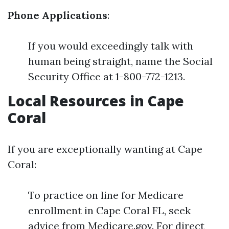
Phone Applications
:
If you would exceedingly talk with
human being straight, name the Social
Security Office at 1-800-772-1213.
Local Resources in Cape
Coral
If you are exceptionally wanting at Cape
Coral:
To practice on line for Medicare
enrollment in Cape Coral FL, seek
advice from Medicare.gov. For direct