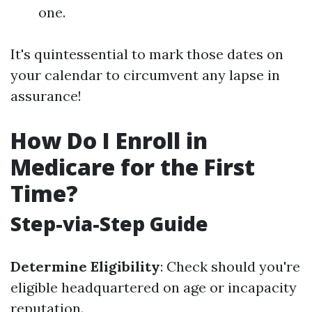
one.
It's quintessential to mark those dates on
your calendar to circumvent any lapse in
assurance!
How Do I Enroll in
Medicare for the First
Time?
Step-via-Step Guide
Determine Eligibility
: Check should you're
eligible headquartered on age or incapacity
reputation.