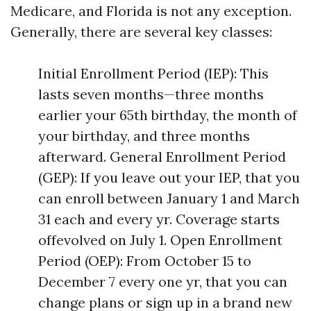
Medicare, and Florida is not any exception.
Generally, there are several key classes:
Initial Enrollment Period (IEP): This
lasts seven months—three months
earlier your 65th birthday, the month of
your birthday, and three months
afterward. General Enrollment Period
(GEP): If you leave out your IEP, that you
can enroll between January 1 and March
31 each and every yr. Coverage starts
offevolved on July 1. Open Enrollment
Period (OEP): From October 15 to
December 7 every one yr, that you can
change plans or sign up in a brand new