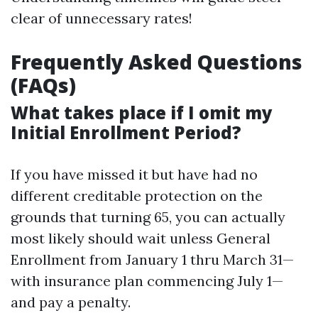
clear of unnecessary rates!
Frequently Asked Questions
(FAQs)
What takes place if I omit my
Initial Enrollment Period?
If you have missed it but have had no
different creditable protection on the
grounds that turning 65, you can actually
most likely should wait unless General
Enrollment from January 1 thru March 31—
with insurance plan commencing July 1—
and pay a penalty.