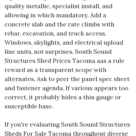
quality metallic, specialist install, and
allowing in which mandatory. Add a
concrete slab and the rate climbs with
rebar, excavation, and truck access.
Windows, skylights, and electrical upload
line units, not surprises. South Sound
Structures Shed Prices Tacoma aas a rule
reward as a transparent scope with
alternates. Ask to peer the panel spec sheet
and fastener agenda. If various appears too
correct, it probably hides a thin gauge or
susceptible base.
If you're evaluating South Sound Structures
Sheds For Sale Tacoma throughout diverse