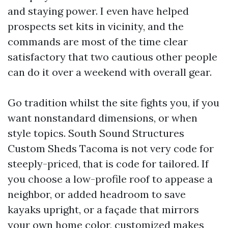
and staying power. I even have helped
prospects set kits in vicinity, and the
commands are most of the time clear
satisfactory that two cautious other people
can do it over a weekend with overall gear.
Go tradition whilst the site fights you, if you
want nonstandard dimensions, or when
style topics. South Sound Structures
Custom Sheds Tacoma is not very code for
steeply-priced, that is code for tailored. If
you choose a low-profile roof to appease a
neighbor, or added headroom to save
kayaks upright, or a façade that mirrors
your own home color, customized makes