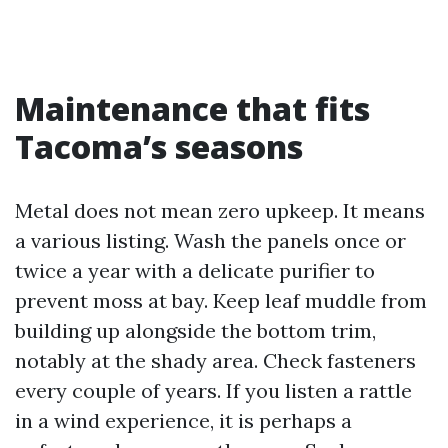
Maintenance that fits
Tacoma’s seasons
Metal does not mean zero upkeep. It means
a various listing. Wash the panels once or
twice a year with a delicate purifier to
prevent moss at bay. Keep leaf muddle from
building up alongside the bottom trim,
notably at the shady area. Check fasteners
every couple of years. If you listen a rattle
in a wind experience, it is perhaps a