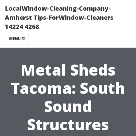
LocalWindow-Cleaning-Company-
Amherst Tips-ForWindow-Cleaners
14224 4268
MENU
Metal Sheds
Tacoma: South
Sound
Structures