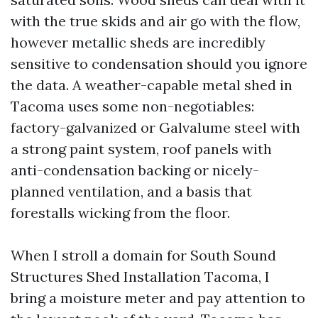
with the true skids and air go with the flow,
however metallic sheds are incredibly
sensitive to condensation should you ignore
the data. A weather-capable metal shed in
Tacoma uses some non-negotiables:
factory-galvanized or Galvalume steel with
a strong paint system, roof panels with
anti-condensation backing or nicely-
planned ventilation, and a basis that
forestalls wicking from the floor.
When I stroll a domain for South Sound
Structures Shed Installation Tacoma, I
bring a moisture meter and pay attention to