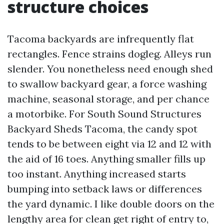
structure choices
Tacoma backyards are infrequently flat
rectangles. Fence strains dogleg. Alleys run
slender. You nonetheless need enough shed
to swallow backyard gear, a force washing
machine, seasonal storage, and per chance
a motorbike. For South Sound Structures
Backyard Sheds Tacoma, the candy spot
tends to be between eight via 12 and 12 with
the aid of 16 toes. Anything smaller fills up
too instant. Anything increased starts
bumping into setback laws or differences
the yard dynamic. I like double doors on the
lengthy area for clean get right of entry to,