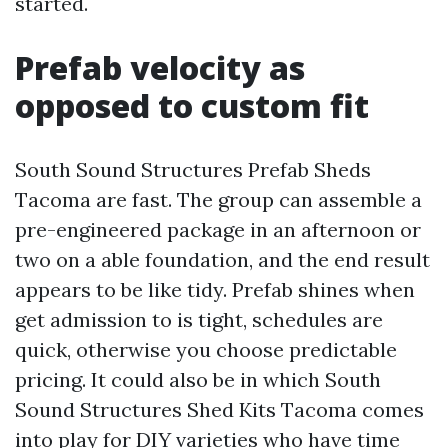
started.
Prefab velocity as
opposed to custom fit
South Sound Structures Prefab Sheds
Tacoma are fast. The group can assemble a
pre-engineered package in an afternoon or
two on a able foundation, and the end result
appears to be like tidy. Prefab shines when
get admission to is tight, schedules are
quick, otherwise you choose predictable
pricing. It could also be in which South
Sound Structures Shed Kits Tacoma comes
into play for DIY varieties who have time