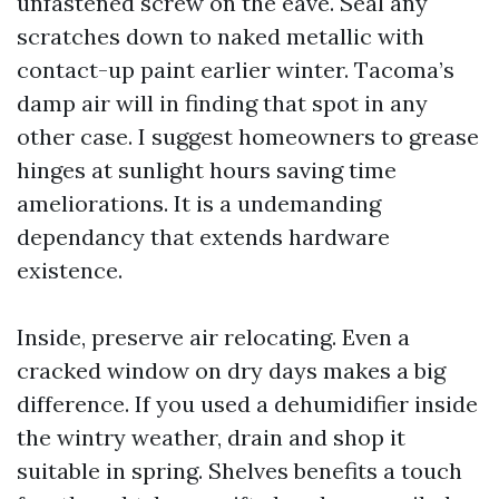
unfastened screw on the eave. Seal any
scratches down to naked metallic with
contact-up paint earlier winter. Tacoma’s
damp air will in finding that spot in any
other case. I suggest homeowners to grease
hinges at sunlight hours saving time
ameliorations. It is a undemanding
dependancy that extends hardware
existence.
Inside, preserve air relocating. Even a
cracked window on dry days makes a big
difference. If you used a dehumidifier inside
the wintry weather, drain and shop it
suitable in spring. Shelves benefits a touch