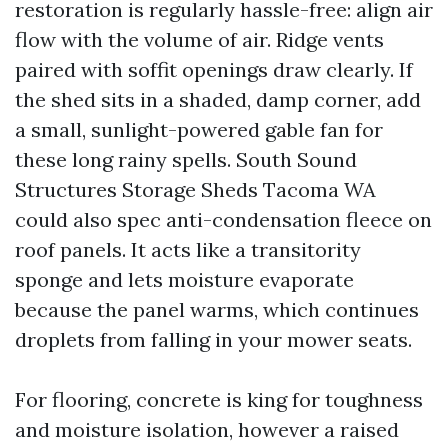
restoration is regularly hassle-free: align air
flow with the volume of air. Ridge vents
paired with soffit openings draw clearly. If
the shed sits in a shaded, damp corner, add
a small, sunlight-powered gable fan for
these long rainy spells. South Sound
Structures Storage Sheds Tacoma WA
could also spec anti-condensation fleece on
roof panels. It acts like a transitority
sponge and lets moisture evaporate
because the panel warms, which continues
droplets from falling in your mower seats.
For flooring, concrete is king for toughness
and moisture isolation, however a raised