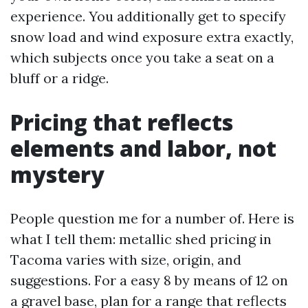
experience. You additionally get to specify
snow load and wind exposure extra exactly,
which subjects once you take a seat on a
bluff or a ridge.
Pricing that reflects
elements and labor, not
mystery
People question me for a number of. Here is
what I tell them: metallic shed pricing in
Tacoma varies with size, origin, and
suggestions. For a easy 8 by means of 12 on
a gravel base, plan for a range that reflects