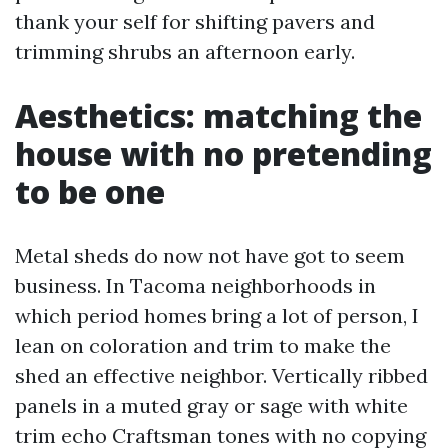
thank your self for shifting pavers and
trimming shrubs an afternoon early.
Aesthetics: matching the
house with no pretending
to be one
Metal sheds do now not have got to seem
business. In Tacoma neighborhoods in
which period homes bring a lot of person, I
lean on coloration and trim to make the
shed an effective neighbor. Vertically ribbed
panels in a muted gray or sage with white
trim echo Craftsman tones with no copying