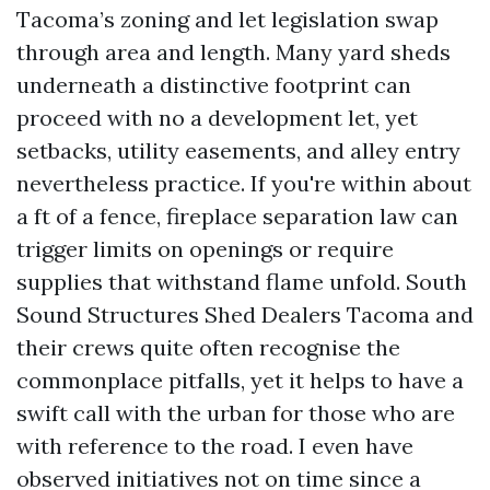
Tacoma’s zoning and let legislation swap
through area and length. Many yard sheds
underneath a distinctive footprint can
proceed with no a development let, yet
setbacks, utility easements, and alley entry
nevertheless practice. If you're within about
a ft of a fence, fireplace separation law can
trigger limits on openings or require
supplies that withstand flame unfold. South
Sound Structures Shed Dealers Tacoma and
their crews quite often recognise the
commonplace pitfalls, yet it helps to have a
swift call with the urban for those who are
with reference to the road. I even have
observed initiatives not on time since a