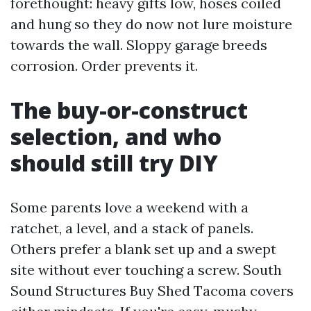
forethought: heavy gifts low, hoses coiled
and hung so they do now not lure moisture
towards the wall. Sloppy garage breeds
corrosion. Order prevents it.
The buy-or-construct
selection, and who
should still try DIY
Some parents love a weekend with a
ratchet, a level, and a stack of panels.
Others prefer a blank set up and a swept
site without ever touching a screw. South
Sound Structures Buy Shed Tacoma covers