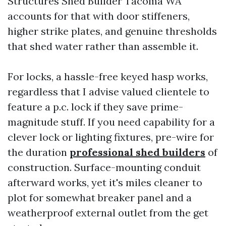
Structures Shed Builder Tacoma WA
accounts for that with door stiffeners,
higher strike plates, and genuine thresholds
that shed water rather than assemble it.
For locks, a hassle-free keyed hasp works,
regardless that I advise valued clientele to
feature a p.c. lock if they save prime-
magnitude stuff. If you need capability for a
clever lock or lighting fixtures, pre-wire for
the duration
professional shed builders
of
construction. Surface-mounting conduit
afterward works, yet it's miles cleaner to
plot for somewhat breaker panel and a
weatherproof external outlet from the get