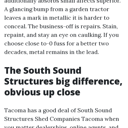
additionally absorbs small affects superior.
A glancing bump from a garden tractor
leaves a mark in metallic it is harder to
conceal. The business-off is repairs. Stain,
repaint, and stay an eye on caulking. If you
choose close to-0 fuss for a better two
decades, metal remains in the lead.
The South Sound
Structures big difference,
obvious up close
Tacoma has a good deal of South Sound
Structures Shed Companies Tacoma when
you matter dealerships, online agents, and