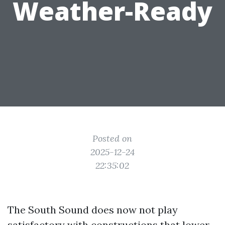
Weather-Ready
Posted on
2025-12-24
22:35:02
The South Sound does now not play
satisfactory with constructions that lower