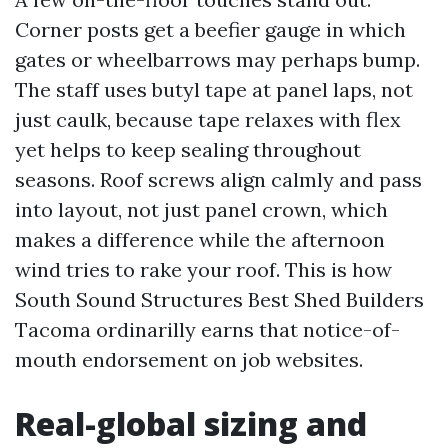
Corner posts get a beefier gauge in which
gates or wheelbarrows may perhaps bump.
The staff uses butyl tape at panel laps, not
just caulk, because tape relaxes with flex
yet helps to keep sealing throughout
seasons. Roof screws align calmly and pass
into layout, not just panel crown, which
makes a difference while the afternoon
wind tries to rake your roof. This is how
South Sound Structures Best Shed Builders
Tacoma ordinarilly earns that notice-of-
mouth endorsement on job websites.
Real-global sizing and