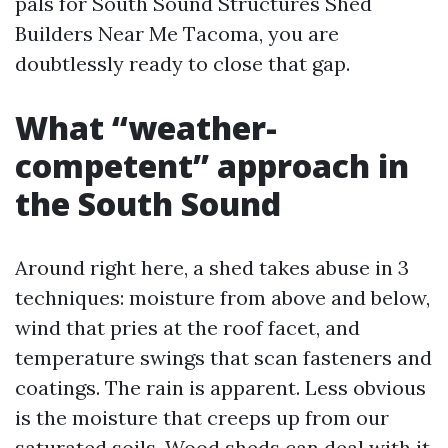
pals for South Sound Structures Shed
Builders Near Me Tacoma, you are
doubtlessly ready to close that gap.
What “weather-
competent” approach in
the South Sound
Around right here, a shed takes abuse in 3
techniques: moisture from above and below,
wind that pries at the roof facet, and
temperature swings that scan fasteners and
coatings. The rain is apparent. Less obvious
is the moisture that creeps up from our
saturated soils. Wood sheds can deal with it