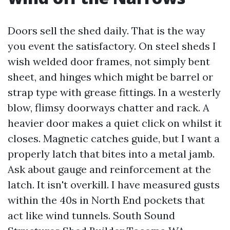
Doors sell the shed daily. That is the way
you event the satisfactory. On steel sheds I
wish welded door frames, not simply bent
sheet, and hinges which might be barrel or
strap type with grease fittings. In a westerly
blow, flimsy doorways chatter and rack. A
heavier door makes a quiet click on whilst it
closes. Magnetic catches guide, but I want a
properly latch that bites into a metal jamb.
Ask about gauge and reinforcement at the
latch. It isn't overkill. I have measured gusts
within the 40s in North End pockets that
act like wind tunnels. South Sound