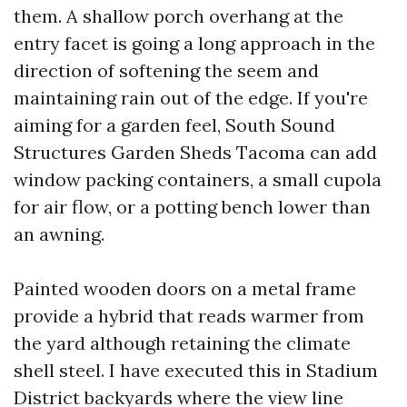
them. A shallow porch overhang at the
entry facet is going a long approach in the
direction of softening the seem and
maintaining rain out of the edge. If you're
aiming for a garden feel, South Sound
Structures Garden Sheds Tacoma can add
window packing containers, a small cupola
for air flow, or a potting bench lower than
an awning.
Painted wooden doors on a metal frame
provide a hybrid that reads warmer from
the yard although retaining the climate
shell steel. I have executed this in Stadium
District backyards where the view line