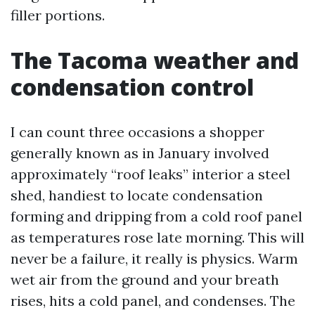
filler portions.
The Tacoma weather and
condensation control
I can count three occasions a shopper
generally known as in January involved
approximately “roof leaks” interior a steel
shed, handiest to locate condensation
forming and dripping from a cold roof panel
as temperatures rose late morning. This will
never be a failure, it really is physics. Warm
wet air from the ground and your breath
rises, hits a cold panel, and condenses. The