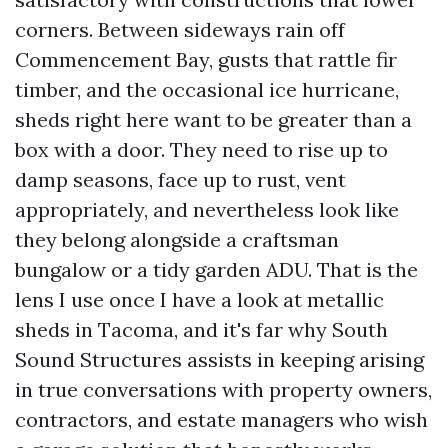
corners. Between sideways rain off
Commencement Bay, gusts that rattle fir
timber, and the occasional ice hurricane,
sheds right here want to be greater than a
box with a door. They need to rise up to
damp seasons, face up to rust, vent
appropriately, and nevertheless look like
they belong alongside a craftsman
bungalow or a tidy garden ADU. That is the
lens I use once I have a look at metallic
sheds in Tacoma, and it's far why South
Sound Structures assists in keeping arising
in true conversations with property owners,
contractors, and estate managers who wish