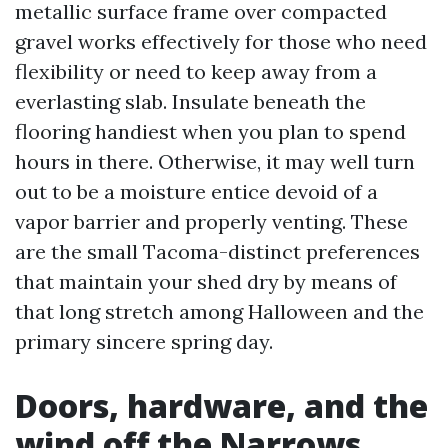
metallic surface frame over compacted
gravel works effectively for those who need
flexibility or need to keep away from a
everlasting slab. Insulate beneath the
flooring handiest when you plan to spend
hours in there. Otherwise, it may well turn
out to be a moisture entice devoid of a
vapor barrier and properly venting. These
are the small Tacoma-distinct preferences
that maintain your shed dry by means of
that long stretch among Halloween and the
primary sincere spring day.
Doors, hardware, and the
wind off the Narrows