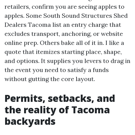
retailers, confirm you are seeing apples to
apples. Some South Sound Structures Shed
Dealers Tacoma list an entry charge that
excludes transport, anchoring, or website
online prep. Others bake all of it in. I like a
quote that itemizes starting place, shape,
and options. It supplies you levers to drag in
the event you need to satisfy a funds
without gutting the core layout.
Permits, setbacks, and
the reality of Tacoma
backyards