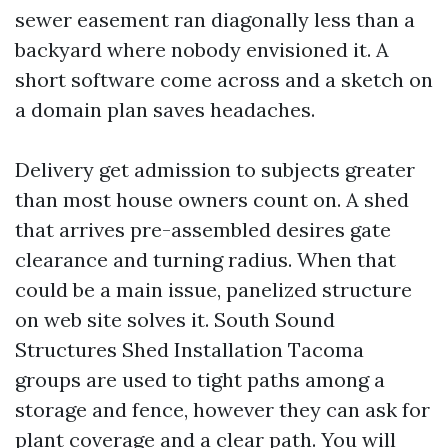
sewer easement ran diagonally less than a
backyard where nobody envisioned it. A
short software come across and a sketch on
a domain plan saves headaches.
Delivery get admission to subjects greater
than most house owners count on. A shed
that arrives pre-assembled desires gate
clearance and turning radius. When that
could be a main issue, panelized structure
on web site solves it. South Sound
Structures Shed Installation Tacoma
groups are used to tight paths among a
storage and fence, however they can ask for
plant coverage and a clear path. You will