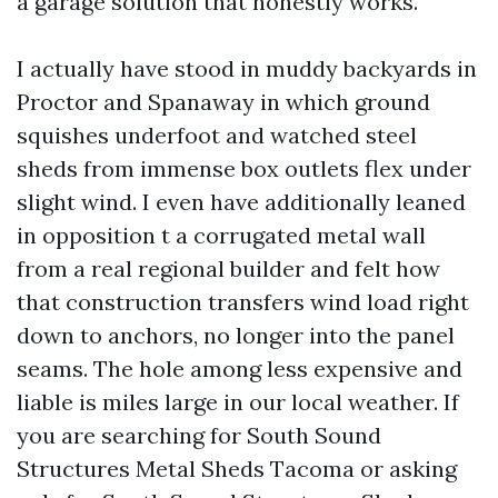
a garage solution that honestly works.
I actually have stood in muddy backyards in
Proctor and Spanaway in which ground
squishes underfoot and watched steel
sheds from immense box outlets flex under
slight wind. I even have additionally leaned
in opposition t a corrugated metal wall
from a real regional builder and felt how
that construction transfers wind load right
down to anchors, no longer into the panel
seams. The hole among less expensive and
liable is miles large in our local weather. If
you are searching for South Sound
Structures Metal Sheds Tacoma or asking