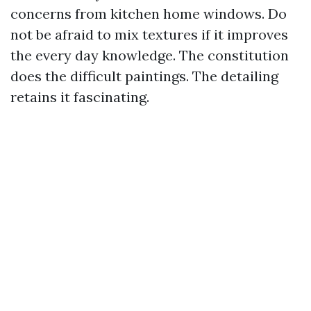
concerns from kitchen home windows. Do
not be afraid to mix textures if it improves
the every day knowledge. The constitution
does the difficult paintings. The detailing
retains it fascinating.