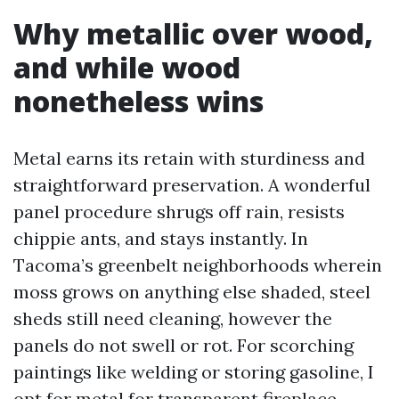
Why metallic over wood,
and while wood
nonetheless wins
Metal earns its retain with sturdiness and
straightforward preservation. A wonderful
panel procedure shrugs off rain, resists
chippie ants, and stays instantly. In
Tacoma’s greenbelt neighborhoods wherein
moss grows on anything else shaded, steel
sheds still need cleaning, however the
panels do not swell or rot. For scorching
paintings like welding or storing gasoline, I
opt for metal for transparent fireplace