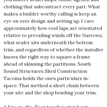
clothing that subcontract every part. What
makes a builder worthy calling is keep an
eye on over design and setting up. I care
approximately how roof laps are orientated
relative to prevailing winds off the Narrows,
what sealer sits underneath the bottom
trim, and regardless of whether the installer
knows the right way to square a frame
ahead of skinning the partitions. South
Sound Structures Shed Construction
Tacoma holds the ones particulars in-
space. That method a short chain between
your site and the shop bending your trim.
A few on-the-floor touches stand out.