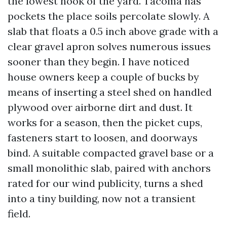
the lowest nook of the yard. Tacoma has
pockets the place soils percolate slowly. A
slab that floats a 0.5 inch above grade with a
clear gravel apron solves numerous issues
sooner than they begin. I have noticed
house owners keep a couple of bucks by
means of inserting a steel shed on handled
plywood over airborne dirt and dust. It
works for a season, then the picket cups,
fasteners start to loosen, and doorways
bind. A suitable compacted gravel base or a
small monolithic slab, paired with anchors
rated for our wind publicity, turns a shed
into a tiny building, now not a transient
field.