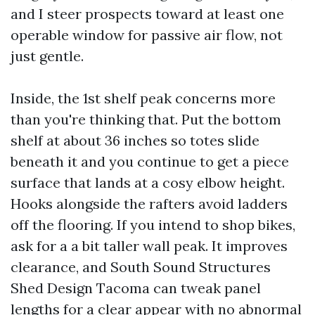
and I steer prospects toward at least one
operable window for passive air flow, not
just gentle.
Inside, the 1st shelf peak concerns more
than you're thinking that. Put the bottom
shelf at about 36 inches so totes slide
beneath it and you continue to get a piece
surface that lands at a cosy elbow height.
Hooks alongside the rafters avoid ladders
off the flooring. If you intend to shop bikes,
ask for a a bit taller wall peak. It improves
clearance, and South Sound Structures
Shed Design Tacoma can tweak panel
lengths for a clear appear with no abnormal