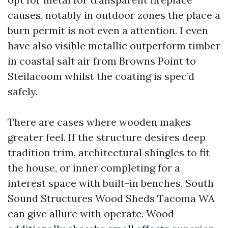
causes, notably in outdoor zones the place a
burn permit is not even a attention. I even
have also visible metallic outperform timber
in coastal salt air from Browns Point to
Steilacoom whilst the coating is spec’d
safely.
There are cases where wooden makes
greater feel. If the structure desires deep
tradition trim, architectural shingles to fit
the house, or inner completing for a
interest space with built-in benches, South
Sound Structures Wood Sheds Tacoma WA
can give allure with operate. Wood