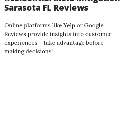
Sarasota FL Reviews
Online platforms like Yelp or Google
Reviews provide insights into customer
experiences – take advantage before
making decisions!