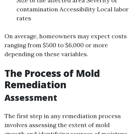
Size of the affected area Severity of
contamination Accessibility Local labor
rates
On average, homeowners may expect costs
ranging from $500 to $6,000 or more
depending on these variables.
The Process of Mold
Remediation
Assessment
The first step in any remediation process
involves assessing the extent of mold
growth and identifying sources of moisture.