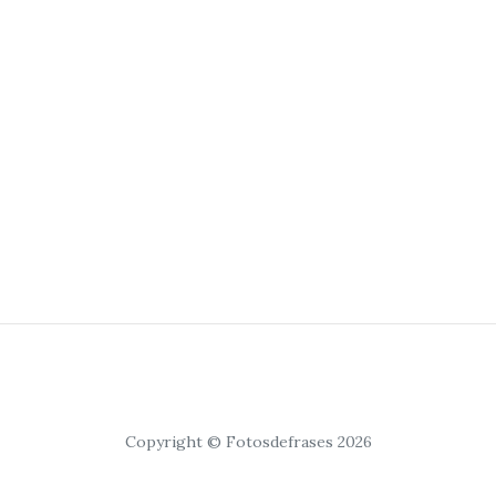
Copyright © Fotosdefrases 2026