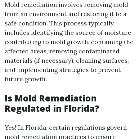
Mold remediation involves removing mold
from an environment and restoring it to a
safe condition. This process typically
includes identifying the source of moisture
contributing to mold growth, containing the
affected areas, removing contaminated
materials (if necessary), cleaning surfaces,
and implementing strategies to prevent
future growth.
Is Mold Remediation
Regulated in Florida?
Yes! In Florida, certain regulations govern
mold remediation practices to ensure