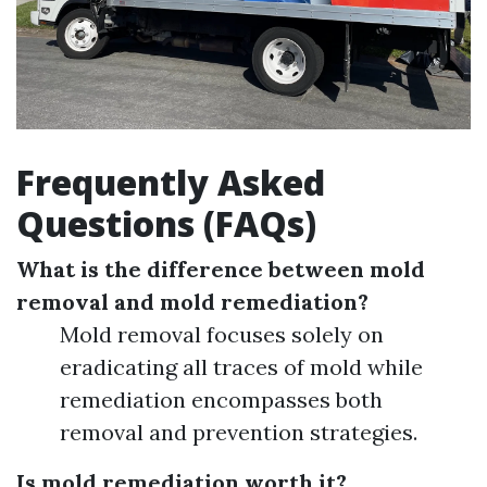
Frequently Asked
Questions (FAQs)
What is the difference between mold
removal and mold remediation?
Mold removal focuses solely on
eradicating all traces of mold while
remediation encompasses both
removal and prevention strategies.
Is mold remediation worth it?