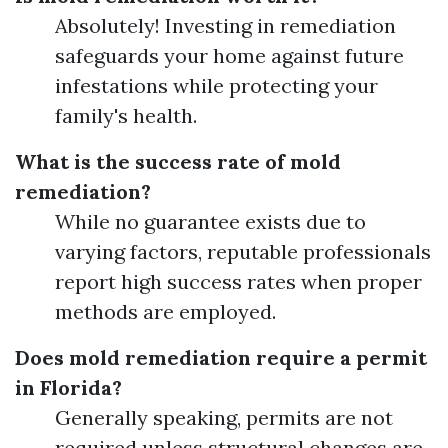
Absolutely! Investing in remediation
safeguards your home against future
infestations while protecting your
family's health.
What is the success rate of mold
remediation?
While no guarantee exists due to
varying factors, reputable professionals
report high success rates when proper
methods are employed.
Does mold remediation require a permit
in Florida?
Generally speaking, permits are not
required unless structural changes are