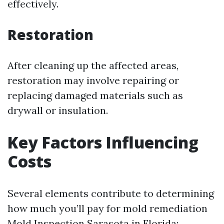
effectively.
Restoration
After cleaning up the affected areas,
restoration may involve repairing or
replacing damaged materials such as
drywall or insulation.
Key Factors Influencing
Costs
Several elements contribute to determining
how much you’ll pay for mold remediation
Mold Inspection Sarasota
in Florida: