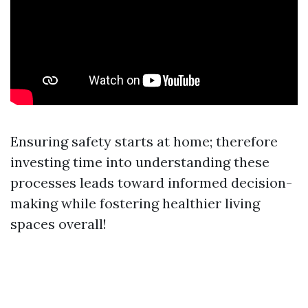
Ensuring safety starts at home; therefore
investing time into understanding these
processes leads toward informed decision-
making while fostering healthier living
spaces overall!