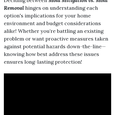
Deciding between
Mold Mitigation vs. Mold
Removal
hinges on understanding each
option's implications for your home
environment and budget considerations
alike! Whether you’re battling an existing
problem or want proactive measures taken
against potential hazards down-the-line—
knowing how best address these issues
ensures long-lasting protection!