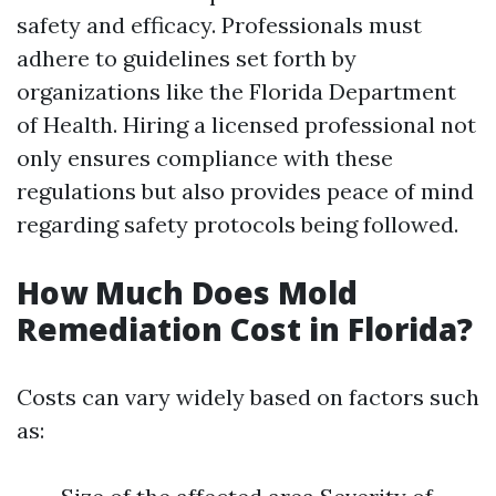
safety and efficacy. Professionals must
adhere to guidelines set forth by
organizations like the Florida Department
of Health. Hiring a licensed professional not
only ensures compliance with these
regulations but also provides peace of mind
regarding safety protocols being followed.
How Much Does Mold
Remediation Cost in Florida?
Costs can vary widely based on factors such
as: