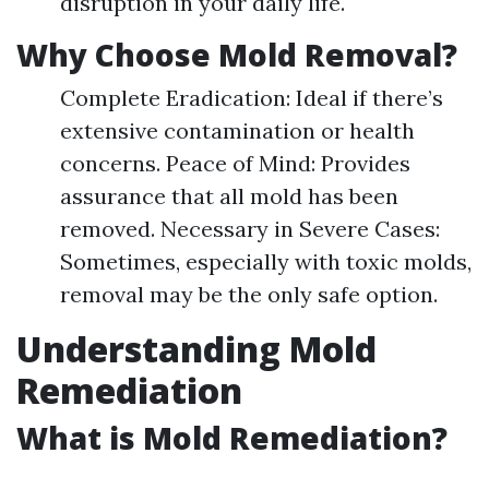
disruption in your daily life.
Why Choose Mold Removal?
Complete Eradication: Ideal if there’s
extensive contamination or health
concerns. Peace of Mind: Provides
assurance that all mold has been
removed. Necessary in Severe Cases:
Sometimes, especially with toxic molds,
removal may be the only safe option.
Understanding Mold
Remediation
What is Mold Remediation?