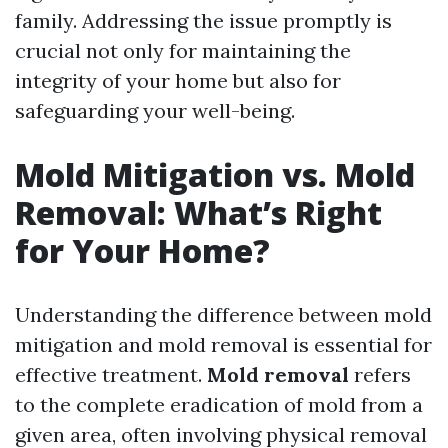
family. Addressing the issue promptly is
crucial not only for maintaining the
integrity of your home but also for
safeguarding your well-being.
Mold Mitigation vs. Mold
Removal: What’s Right
for Your Home?
Understanding the difference between mold
mitigation and mold removal is essential for
effective treatment.
Mold removal
refers
to the complete eradication of mold from a
given area, often involving physical removal