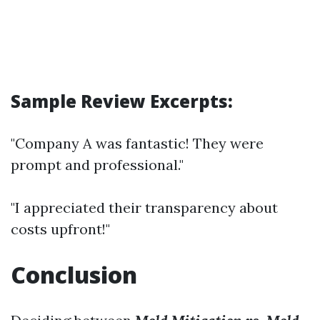
Sample Review Excerpts:
"Company A was fantastic! They were
prompt and professional."
"I appreciated their transparency about
costs upfront!"
Conclusion