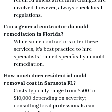
involved; however, always check local
regulations.
Can a general contractor do mold
remediation in Florida?
While some contractors offer these
services, it’s best practice to hire
specialists trained specifically in mold
remediation.
How much does residential mold
removal cost in Sarasota FL?
Costs typically range from $500 to
$10,000 depending on severity;
consulting local professionals can