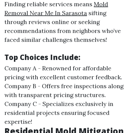
Finding reliable services means
Mold
Removal Near Me In Sarasota
sifting
through reviews online or seeking
recommendations from neighbors who’ve
faced similar challenges themselves!
Top Choices Include:
Company A - Renowned for affordable
pricing with excellent customer feedback.
Company B - Offers free inspections along
with transparent pricing structures.
Company C - Specializes exclusively in
residential projects ensuring focused
expertise!
Residential Mold Mitigation