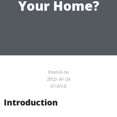
Your Home?
Posted on
2025-10-24
07:05:11
Introduction