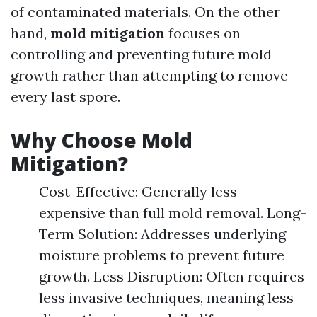
of contaminated materials. On the other
hand,
mold mitigation
focuses on
controlling and preventing future mold
growth rather than attempting to remove
every last spore.
Why Choose Mold
Mitigation?
Cost-Effective: Generally less
expensive than full mold removal. Long-
Term Solution: Addresses underlying
moisture problems to prevent future
growth. Less Disruption: Often requires
less invasive techniques, meaning less