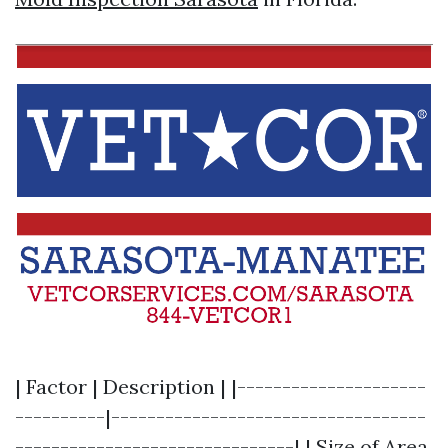
| Factor | Description | |---------------------
----------|-----------------------------------
-------------------------------| | Size of Area