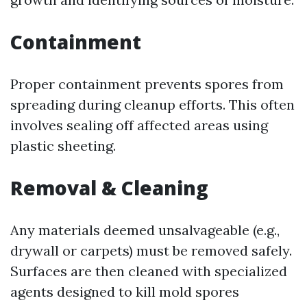
Containment
Proper containment prevents spores from
spreading during cleanup efforts. This often
involves sealing off affected areas using
plastic sheeting.
Removal & Cleaning
Any materials deemed unsalvageable (e.g.,
drywall or carpets) must be removed safely.
Surfaces are then cleaned with specialized
agents designed to kill mold spores