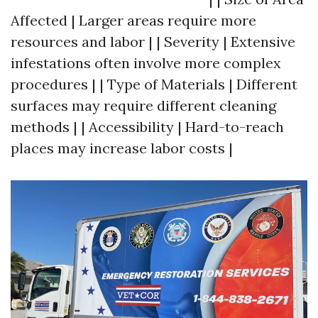
Affected | Larger areas require more
resources and labor | | Severity | Extensive
infestations often involve more complex
procedures | | Type of Materials | Different
surfaces may require different cleaning
methods | | Accessibility | Hard-to-reach
places may increase labor costs |