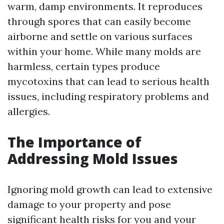
warm, damp environments. It reproduces
through spores that can easily become
airborne and settle on various surfaces
within your home. While many molds are
harmless, certain types produce
mycotoxins that can lead to serious health
issues, including respiratory problems and
allergies.
The Importance of
Addressing Mold Issues
Ignoring mold growth can lead to extensive
damage to your property and pose
significant health risks for you and your