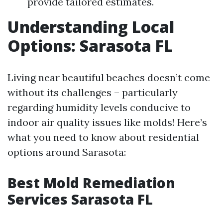
provide tailored estimates.
Understanding Local
Options: Sarasota FL
Living near beautiful beaches doesn’t come
without its challenges – particularly
regarding humidity levels conducive to
indoor air quality issues like molds! Here’s
what you need to know about residential
options around Sarasota:
Best Mold Remediation
Services Sarasota FL