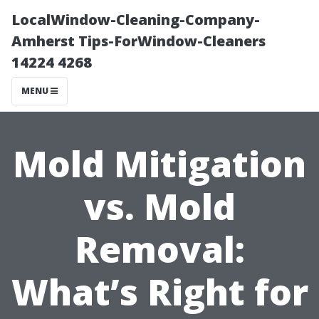
LocalWindow-Cleaning-Company-
Amherst Tips-ForWindow-Cleaners
14224 4268
MENU
Mold Mitigation
vs. Mold
Removal:
What’s Right for