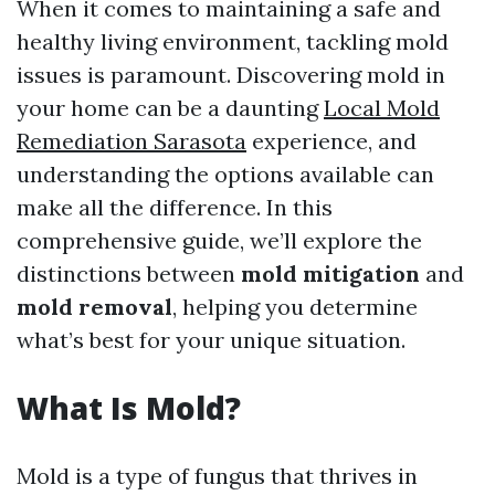
When it comes to maintaining a safe and
healthy living environment, tackling mold
issues is paramount. Discovering mold in
your home can be a daunting
Local Mold
Remediation Sarasota
experience, and
understanding the options available can
make all the difference. In this
comprehensive guide, we’ll explore the
distinctions between
mold mitigation
and
mold removal
, helping you determine
what’s best for your unique situation.
What Is Mold?
Mold is a type of fungus that thrives in