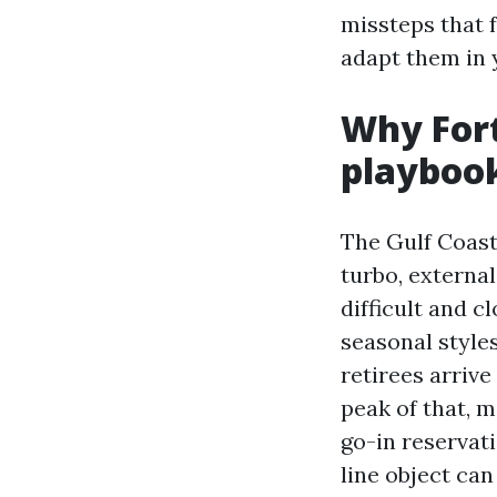
missteps that 
adapt them in 
Why Fort
playboo
The Gulf Coast
turbo, externa
difficult and c
seasonal style
retirees arrive
peak of that, 
go-in reservati
line object can