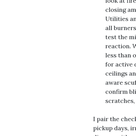
look at fi
closing am
Utilities 
all burner
test the m
reaction. 
less than 
for active
ceilings a
aware scuf
confirm bl
scratches, 
I pair the chec
pickup days, ir