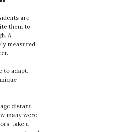
sidents are
ite them to
gh. A
rely measured
ter.
e to adapt.
 unique
rage distant,
how many were
rs, take a