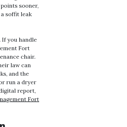
 points sooner,
a soffit leak
 If you handle
ement Fort
enance chair.
Their law can
cks, and the
or run a dryer
digital report,
nagement Fort
on