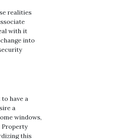
e realities
associate
l with it
 change into
security
 to have a
sire a
 home windows,
al Property
dizing this