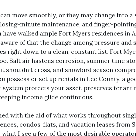
can move smoothly, or they may change into a 
closing-minute maintenance, and finger-pointin
en have walked ample Fort Myers residences in 
 aware of that the change among pressure and s
s right down to a clean, constant list. Fort Mye
oo. Salt air hastens corrosion, summer time st
it shouldn’t cross, and snowbird season compr
you possess or set up rentals in Lee County, a 
t system protects your asset, preserves tenant r
 keeping income glide continuous.
rmed with the aid of what works throughout sing
nces, condos, flats, and vacation leases from S
s what I see a few of the most desirable operato