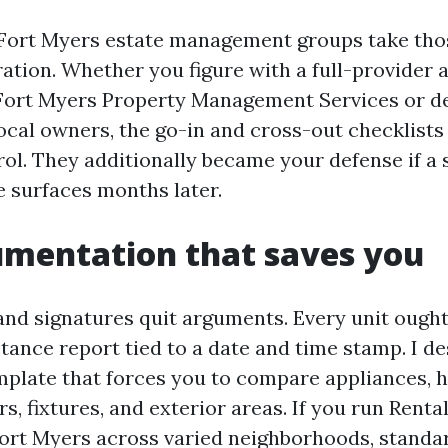
Fort Myers estate management groups take thos
ation. Whether you figure with a full-provider 
Fort Myers Property Management Services or dea
local owners, the go-in and cross-out checklists
rol. They additionally became your defense if a 
e surfaces months later.
umentation that saves you
 and signatures quit arguments. Every unit ought
tance report tied to a date and time stamp. I de
mplate that forces you to compare appliances,
ors, fixtures, and exterior areas. If you run Rent
t Myers across varied neighborhoods, standar