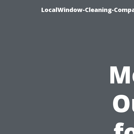
LocalWindow-Cleaning-Compa
M
O
f