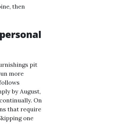
ine, then
 personal
rnishings pit
 run more
 follows
mply by August,
 continually. On
ns that require
 Skipping one