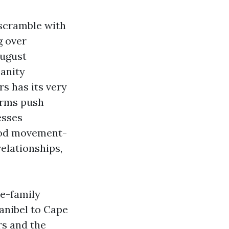
scramble with
g over
August
anity
rs has its very
orms push
esses
good movement-
elationships,
le-family
anibel to Cape
rs and the