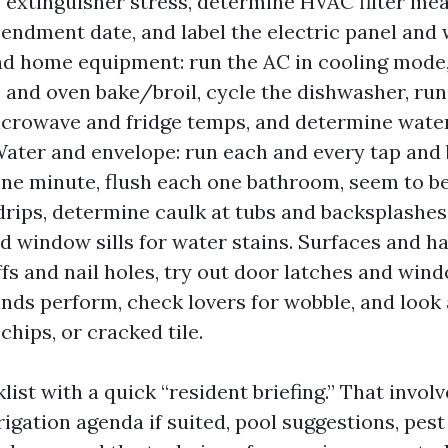
re extinguisher stress, determine HVAC filter m
endment date, and label the electric panel and 
and home equipment: run the AC in cooling mode
s and oven bake/broil, cycle the dishwasher, run
icrowave and fridge temps, and determine wate
Water and envelope: run each and every tap and 
one minute, flush each one bathroom, seem to b
 drips, determine caulk at tubs and backsplashes
nd window sills for water stains. Surfaces and h
fs and nail holes, try out door latches and wind
inds perform, check lovers for wobble, and look a
chips, or cracked tile.
klist with a quick “resident briefing.” That invol
rigation agenda if suited, pool suggestions, pes