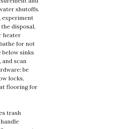
easurement and
water shutoffs.
, experiment
 the disposal,
r heater
bathe for not
e below sinks
, and scan
ardware: be
ow locks,
t flooring for
ves trash
t handle