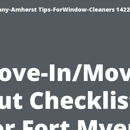
ny-Amherst Tips-ForWindow-Cleaners 1422
ove-In/Mov
ut Checklis
or Fort Mye