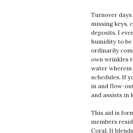
Turnover days 
missing keys, 
deposits. I ev
humidity to be
ordinarily come
own wrinkles t
water wherein 
schedules. If 
in and flow-ou
and assists in
This aid is fo
members reside
Coral. It blend