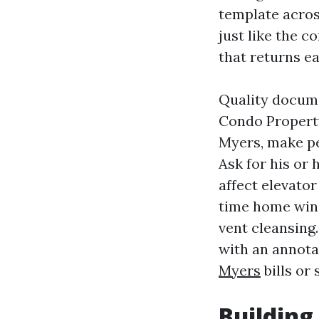
template acros
just like the co
that returns 
Quality docume
Condo Propert
Myers, make p
Ask for his or 
affect elevator
time home wind
vent cleansing. 
with an annota
Myers
bills or 
Building