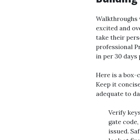
Walkthroughs w
excited and ov
take their per
professional P
in per 30 days 
Here is a box-c
Keep it concise
adequate to dan
Verify keys
gate code,
issued. Sa