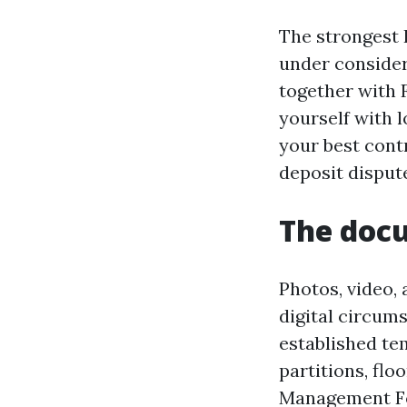
The strongest 
under consider
together with 
yourself with 
your best cont
deposit disput
The doc
Photos, video,
digital circums
established te
partitions, flo
Management For