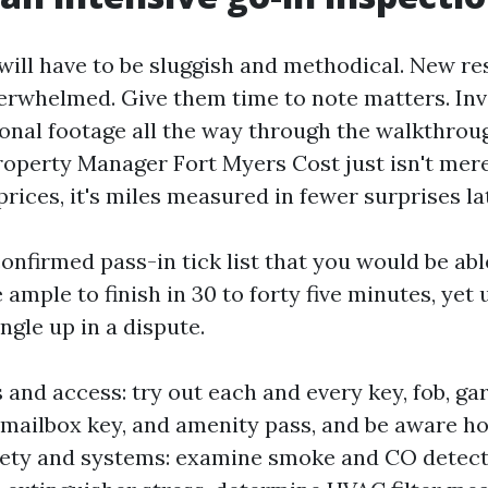
ill have to be sluggish and methodical. New re
erwhelmed. Give them time to note matters. Inv
sonal footage all the way through the walkthrou
roperty Manager Fort Myers Cost just isn't me
prices, it's miles measured in fewer surprises la
onfirmed pass-in tick list that you would be abl
 ample to finish in 30 to forty five minutes, yet
gle up in a dispute.
 and access: try out each and every key, fob, ga
 mailbox key, and amenity pass, and be aware 
fety and systems: examine smoke and CO detecto