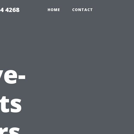
4 4268
HOME
CONTACT
e-
ts
rs