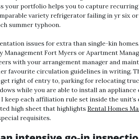
s your portfolio helps you to capture recurring
mparable variety refrigerator failing in yr six or 
each summer typhoon.
ntation issues for extra than single-kin homes.
y Management Fort Myers or Apartment Manag
eers with your arrangement manager and maint
her favourite circulation guidelines in writing. 
 get right of entry to, parking for relocating tru
ows while you are able to install an appliance 
I keep each affiliation rule set inside the unit’s 
ted high sheet that highlights
Rental Homes Ma
special requisites.
 an intensive go-in inspecti