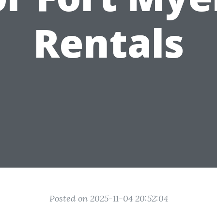
Rentals
Posted on 2025-11-04 20:52:04