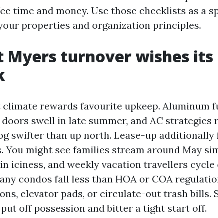
fee time and money. Use those checklists as a sp
your properties and organization principles.
 Myers turnover wishes its
k
 climate rewards favourite upkeep. Aluminum fu
l doors swell in late summer, and AC strategies
log swifter than up north. Lease-up additionally
s. You might see families stream around May si
 in iciness, and weekly vacation travellers cycle
many condos fall less than HOA or COA regulatio
ons, elevator pads, or circulate-out trash bills.
 put off possession and bitter a tight start off.