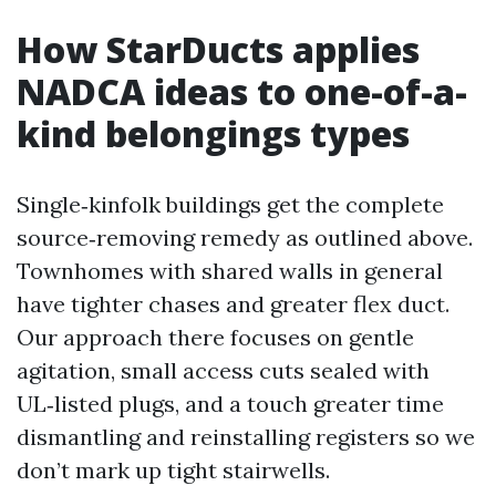
How StarDucts applies
NADCA ideas to one-of-a-
kind belongings types
Single‑kinfolk buildings get the complete
source‑removing remedy as outlined above.
Townhomes with shared walls in general
have tighter chases and greater flex duct.
Our approach there focuses on gentle
agitation, small access cuts sealed with
UL‑listed plugs, and a touch greater time
dismantling and reinstalling registers so we
don’t mark up tight stairwells.