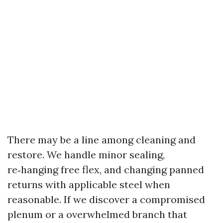
There may be a line among cleaning and
restore. We handle minor sealing,
re‑hanging free flex, and changing panned
returns with applicable steel when
reasonable. If we discover a compromised
plenum or a overwhelmed branch that