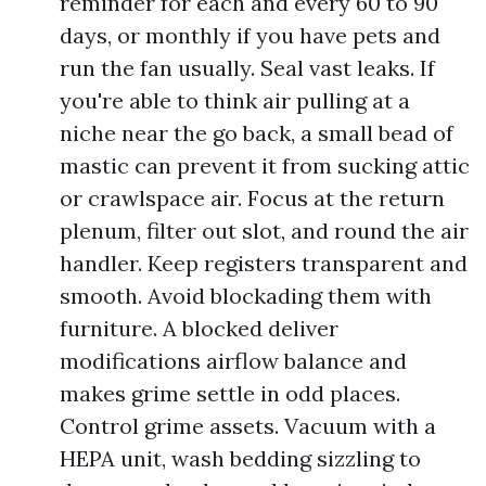
reminder for each and every 60 to 90
days, or monthly if you have pets and
run the fan usually. Seal vast leaks. If
you're able to think air pulling at a
niche near the go back, a small bead of
mastic can prevent it from sucking attic
or crawlspace air. Focus at the return
plenum, filter out slot, and round the air
handler. Keep registers transparent and
smooth. Avoid blockading them with
furniture. A blocked deliver
modifications airflow balance and
makes grime settle in odd places.
Control grime assets. Vacuum with a
HEPA unit, wash bedding sizzling to