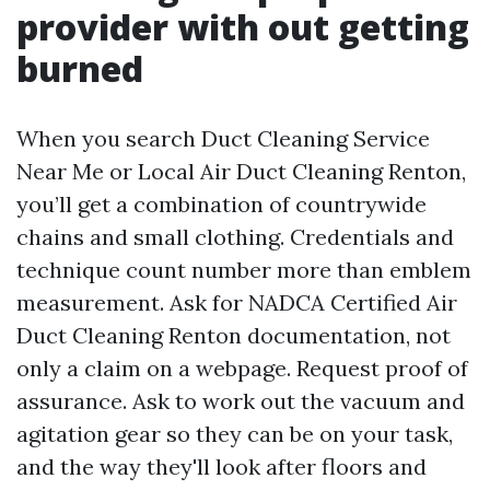
provider with out getting
burned
When you search Duct Cleaning Service
Near Me or Local Air Duct Cleaning Renton,
you’ll get a combination of countrywide
chains and small clothing. Credentials and
technique count number more than emblem
measurement. Ask for NADCA Certified Air
Duct Cleaning Renton documentation, not
only a claim on a webpage. Request proof of
assurance. Ask to work out the vacuum and
agitation gear so they can be on your task,
and the way they'll look after floors and