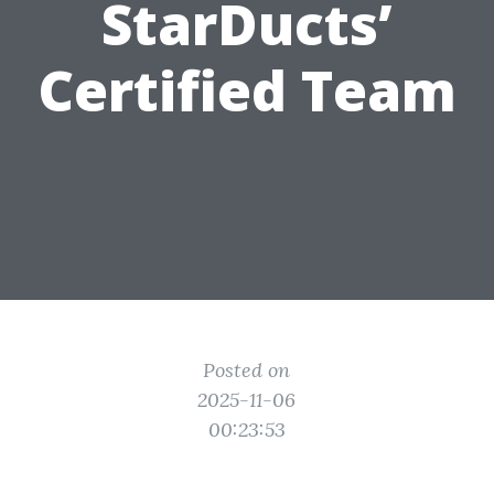
StarDucts’
Certified Team
Posted on
2025-11-06
00:23:53