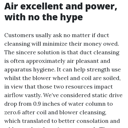
Air excellent and power,
with no the hype
Customers usally ask no matter if duct
cleansing will minimize their money owed.
The sincere solution is that duct cleansing
is often approximately air pleasant and
apparatus hygiene. It can help strength use
whilst the blower wheel and coil are soiled,
in view that those two resources impact
airflow vastly. We’ve considered static drive
drop from 0.9 inches of water column to
zero.6 after coil and blower cleansing,
which translated to better consolation and