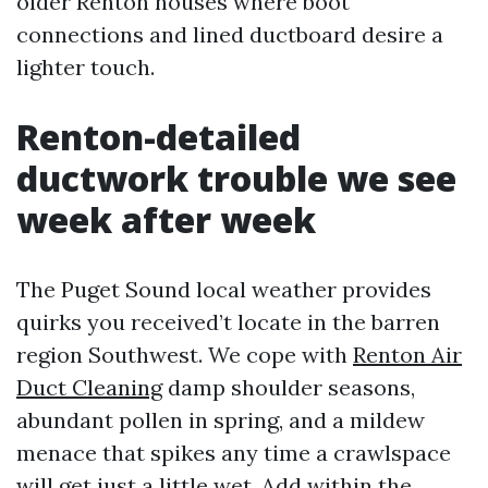
older Renton houses where boot
connections and lined ductboard desire a
lighter touch.
Renton-detailed
ductwork trouble we see
week after week
The Puget Sound local weather provides
quirks you received’t locate in the barren
region Southwest. We cope with
Renton Air
Duct Cleaning
damp shoulder seasons,
abundant pollen in spring, and a mildew
menace that spikes any time a crawlspace
will get just a little wet. Add within the