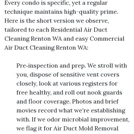
Every condo is specific, yet a regular
technique maintains high-quality prime.
Here is the short version we observe,
tailored to each Residential Air Duct
Cleaning Renton WA and easy Commercial
Air Duct Cleaning Renton WA:
Pre‑inspection and prep. We stroll with
you, dispose of sensitive vent covers
closely, look at various registers for
free healthy, and roll out nook guards
and floor coverage. Photos and brief
movies record what we’re establishing
with. If we odor microbial improvement,
we flag it for Air Duct Mold Removal