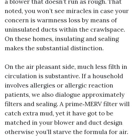
a blower that doesn’t run as rough. That
noted, you won’t see miracles in case your
concern is warmness loss by means of
uninsulated ducts within the crawlspace.
On these homes, insulating and sealing
makes the substantial distinction.
On the air pleasant side, much less filth in
circulation is substantive. If a household
involves allergies or allergic reaction
patients, we also dialogue approximately
filters and sealing. A prime‑MERV filter will
catch extra mud, yet it have got to be
matched in your blower and duct design
otherwise you’ll starve the formula for air.