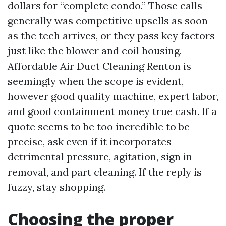
dollars for “complete condo.” Those calls
generally was competitive upsells as soon
as the tech arrives, or they pass key factors
just like the blower and coil housing.
Affordable Air Duct Cleaning Renton is
seemingly when the scope is evident,
however good quality machine, expert labor,
and good containment money true cash. If a
quote seems to be too incredible to be
precise, ask even if it incorporates
detrimental pressure, agitation, sign in
removal, and part cleaning. If the reply is
fuzzy, stay shopping.
Choosing the proper