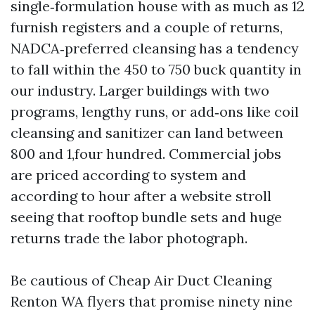
single‑formulation house with as much as 12
furnish registers and a couple of returns,
NADCA‑preferred cleansing has a tendency
to fall within the 450 to 750 buck quantity in
our industry. Larger buildings with two
programs, lengthy runs, or add‑ons like coil
cleansing and sanitizer can land between
800 and 1,four hundred. Commercial jobs
are priced according to system and
according to hour after a website stroll
seeing that rooftop bundle sets and huge
returns trade the labor photograph.
Be cautious of Cheap Air Duct Cleaning
Renton WA flyers that promise ninety nine