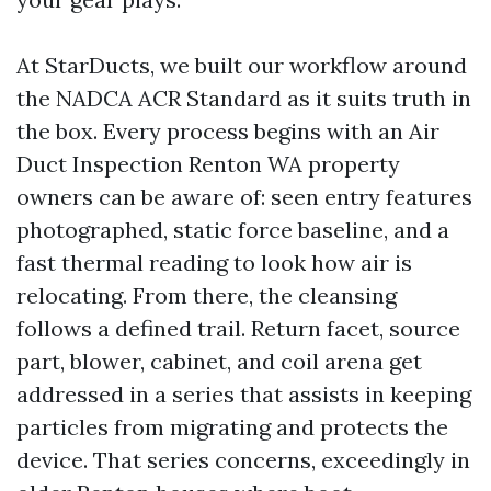
At StarDucts, we built our workflow around
the NADCA ACR Standard as it suits truth in
the box. Every process begins with an Air
Duct Inspection Renton WA property
owners can be aware of: seen entry features
photographed, static force baseline, and a
fast thermal reading to look how air is
relocating. From there, the cleansing
follows a defined trail. Return facet, source
part, blower, cabinet, and coil arena get
addressed in a series that assists in keeping
particles from migrating and protects the
device. That series concerns, exceedingly in