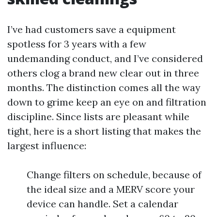
I’ve had customers save a equipment
spotless for 3 years with a few
undemanding conduct, and I’ve considered
others clog a brand new clear out in three
months. The distinction comes all the way
down to grime keep an eye on and filtration
discipline. Since lists are pleasant while
tight, here is a short listing that makes the
largest influence:
Change filters on schedule, because of
the ideal size and a MERV score your
device can handle. Set a calendar