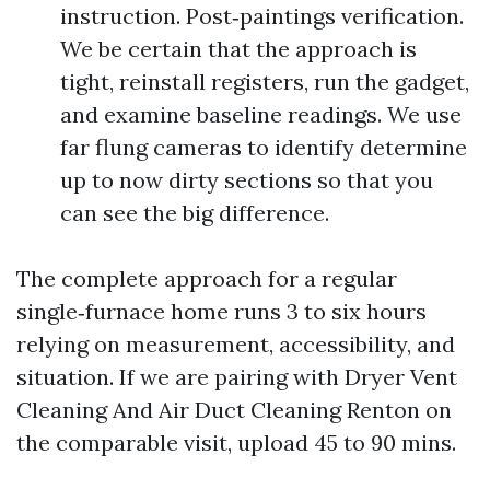
instruction. Post‑paintings verification.
We be certain that the approach is
tight, reinstall registers, run the gadget,
and examine baseline readings. We use
far flung cameras to identify determine
up to now dirty sections so that you
can see the big difference.
The complete approach for a regular
single‑furnace home runs 3 to six hours
relying on measurement, accessibility, and
situation. If we are pairing with Dryer Vent
Cleaning And Air Duct Cleaning Renton on
the comparable visit, upload 45 to 90 mins.