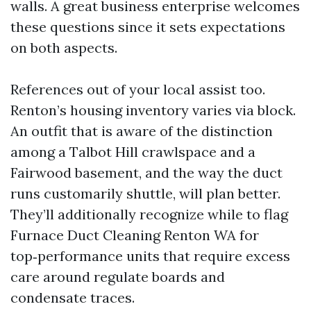
walls. A great business enterprise welcomes
these questions since it sets expectations
on both aspects.
References out of your local assist too.
Renton’s housing inventory varies via block.
An outfit that is aware of the distinction
among a Talbot Hill crawlspace and a
Fairwood basement, and the way the duct
runs customarily shuttle, will plan better.
They’ll additionally recognize while to flag
Furnace Duct Cleaning Renton WA for
top‑performance units that require excess
care around regulate boards and
condensate traces.