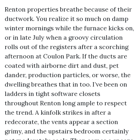
Renton properties breathe because of their
ductwork. You realize it so much on damp
winter mornings while the furnace kicks on,
or in late July when a groovy circulation
rolls out of the registers after a scorching
afternoon at Coulon Park. If the ducts are
coated with airborne dirt and dust, pet
dander, production particles, or worse, the
dwelling breathes that in too. I’ve been on
ladders in tight software closets
throughout Renton long ample to respect
the trend. A kinfolk strikes in after a
redecorate, the vents appear a section
grimy, and the upstairs bedroom certainly