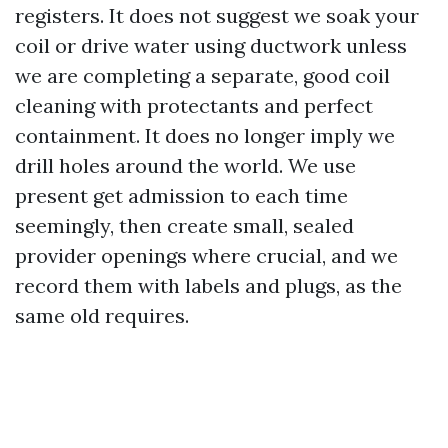
registers. It does not suggest we soak your
coil or drive water using ductwork unless
we are completing a separate, good coil
cleaning with protectants and perfect
containment. It does no longer imply we
drill holes around the world. We use
present get admission to each time
seemingly, then create small, sealed
provider openings where crucial, and we
record them with labels and plugs, as the
same old requires.