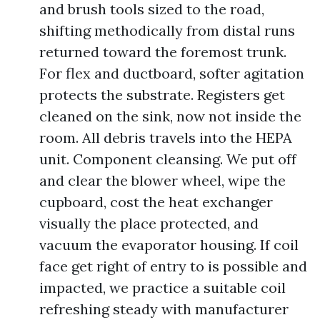
and brush tools sized to the road,
shifting methodically from distal runs
returned toward the foremost trunk.
For flex and ductboard, softer agitation
protects the substrate. Registers get
cleaned on the sink, now not inside the
room. All debris travels into the HEPA
unit. Component cleansing. We put off
and clear the blower wheel, wipe the
cupboard, cost the heat exchanger
visually the place protected, and
vacuum the evaporator housing. If coil
face get right of entry to is possible and
impacted, we practice a suitable coil
refreshing steady with manufacturer