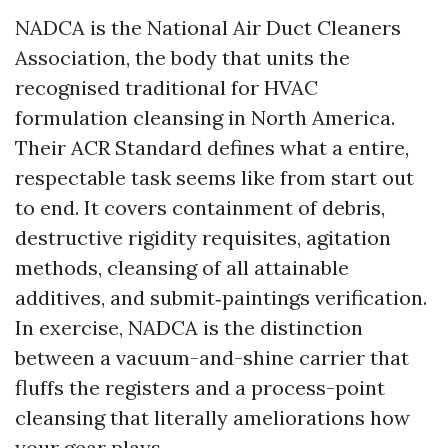
NADCA is the National Air Duct Cleaners
Association, the body that units the
recognised traditional for HVAC
formulation cleansing in North America.
Their ACR Standard defines what a entire,
respectable task seems like from start out
to end. It covers containment of debris,
destructive rigidity requisites, agitation
methods, cleansing of all attainable
additives, and submit‑paintings verification.
In exercise, NADCA is the distinction
between a vacuum-and-shine carrier that
fluffs the registers and a process-point
cleansing that literally ameliorations how
your gear plays.