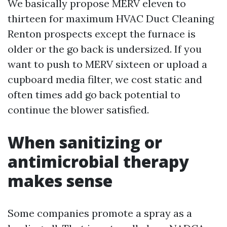
We basically propose MERV eleven to
thirteen for maximum HVAC Duct Cleaning
Renton prospects except the furnace is
older or the go back is undersized. If you
want to push to MERV sixteen or upload a
cupboard media filter, we cost static and
often times add go back potential to
continue the blower satisfied.
When sanitizing or
antimicrobial therapy
makes sense
Some companies promote a spray as a