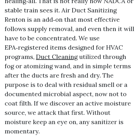
healing‑all. That is not really how NADCA or
stable train sees it. Air Duct Sanitizing
Renton is an add‑on that most effective
follows supply removal, and even then it will
have to be concentrated. We use
EPA‑registered items designed for HVAC
programs,
Duct Cleaning
utilized through
fog or atomizing wand, and in simple terms
after the ducts are fresh and dry. The
purpose is to deal with residual smell or a
documented microbial aspect, now not to
coat filth. If we discover an active moisture
source, we attack that first. Without
moisture keep an eye on, any sanitizer is
momentary.