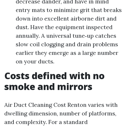
decrease dander, and have in mind
entry mats to minimize grit that breaks
down into excellent airborne dirt and
dust. Have the equipment inspected
annually. A universal tune‑up catches
slow coil clogging and drain problems
earlier they emerge as a large number
on your ducts.
Costs defined with no
smoke and mirrors
Air Duct Cleaning Cost Renton varies with
dwelling dimension, number of platforms,
and complexity. For a standard