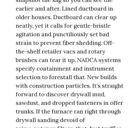
earlier and after. Lined ductboard in
older houses. Ductboard can clear up
neatly, yet it calls for gentle-bristle
agitation and punctiliously set bad
strain to prevent fiber shedding. Off-
the-shelf retailer vacs and rotary
brushes can tear it up. NADCA systems
specify containment and instrument
selection to forestall that. New builds
with construction particles. It’s straight
forward to discover drywall mud,
sawdust, and dropped fasteners in offer
trunks. If the furnace ran right through
drywall sanding devoid of