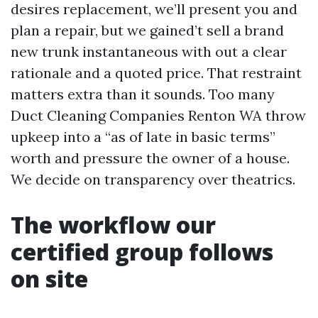
desires replacement, we’ll present you and
plan a repair, but we gained’t sell a brand
new trunk instantaneous with out a clear
rationale and a quoted price. That restraint
matters extra than it sounds. Too many
Duct Cleaning Companies Renton WA throw
upkeep into a “as of late in basic terms”
worth and pressure the owner of a house.
We decide on transparency over theatrics.
The workflow our
certified group follows
on site