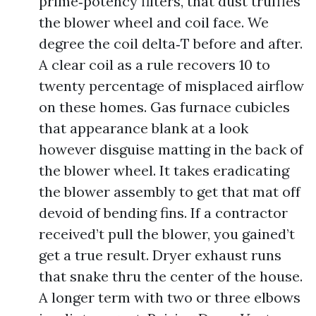
prime‑potency filters, that dust truffles
the blower wheel and coil face. We
degree the coil delta‑T before and after.
A clear coil as a rule recovers 10 to
twenty percentage of misplaced airflow
on these homes. Gas furnace cubicles
that appearance blank at a look
however disguise matting in the back of
the blower wheel. It takes eradicating
the blower assembly to get that mat off
devoid of bending fins. If a contractor
received’t pull the blower, you gained’t
get a true result. Dryer exhaust runs
that snake thru the center of the house.
A longer term with two or three elbows