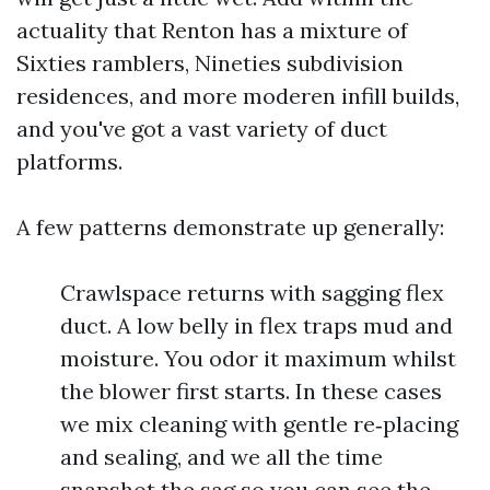
actuality that Renton has a mixture of
Sixties ramblers, Nineties subdivision
residences, and more moderen infill builds,
and you've got a vast variety of duct
platforms.
A few patterns demonstrate up generally:
Crawlspace returns with sagging flex
duct. A low belly in flex traps mud and
moisture. You odor it maximum whilst
the blower first starts. In these cases
we mix cleaning with gentle re‑placing
and sealing, and we all the time
snapshot the sag so you can see the