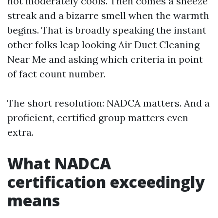
not moderately cools. Then comes a sneeze
streak and a bizarre smell when the warmth
begins. That is broadly speaking the instant
other folks leap looking Air Duct Cleaning
Near Me and asking which criteria in point
of fact count number.
The short resolution: NADCA matters. And a
proficient, certified group matters even
extra.
What NADCA
certification exceedingly
means