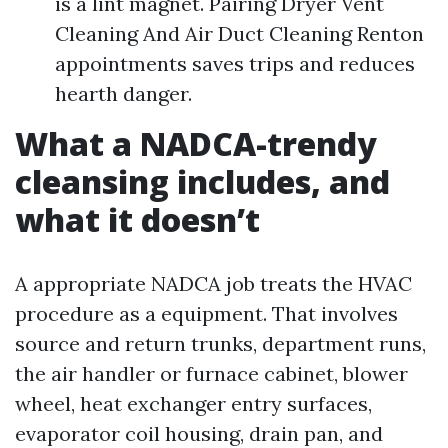
is a lint magnet. Pairing Dryer Vent
Cleaning And Air Duct Cleaning Renton
appointments saves trips and reduces
hearth danger.
What a NADCA-trendy
cleansing includes, and
what it doesn’t
A appropriate NADCA job treats the HVAC
procedure as a equipment. That involves
source and return trunks, department runs,
the air handler or furnace cabinet, blower
wheel, heat exchanger entry surfaces,
evaporator coil housing, drain pan, and