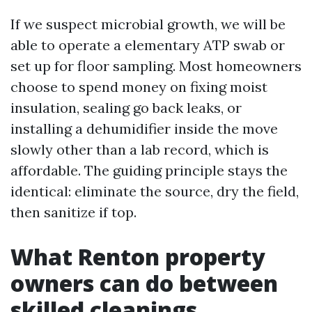
If we suspect microbial growth, we will be
able to operate a elementary ATP swab or
set up for floor sampling. Most homeowners
choose to spend money on fixing moist
insulation, sealing go back leaks, or
installing a dehumidifier inside the move
slowly other than a lab record, which is
affordable. The guiding principle stays the
identical: eliminate the source, dry the field,
then sanitize if top.
What Renton property
owners can do between
skilled cleanings