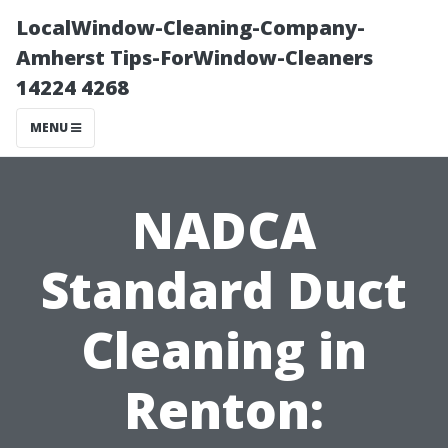
LocalWindow-Cleaning-Company-
Amherst Tips-ForWindow-Cleaners
14224 4268
MENU
NADCA
Standard Duct
Cleaning in
Renton: