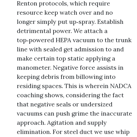
Renton protocols, which require
resource keep watch over and no
longer simply put up‑spray. Establish
detrimental power. We attach a
top‑powered HEPA vacuum to the trunk
line with sealed get admission to and
make certain top static applying a
manometer. Negative force assists in
keeping debris from billowing into
residing spaces. This is wherein NADCA
coaching shows, considering the fact
that negative seals or undersized
vacuums can push grime the inaccurate
approach. Agitation and supply
elimination. For steel duct we use whip